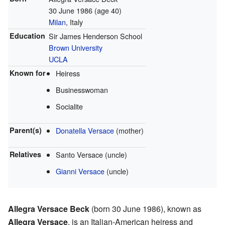
30 June 1986
(age 40)
Milan
, Italy
Education
Sir James Henderson School
Brown University
UCLA
Known for
Heiress
Businesswoman
Socialite
Parent(s)
Donatella Versace
(mother)
Relatives
Santo Versace
(uncle)
Gianni Versace
(uncle)
Allegra Versace Beck
(born 30 June 1986), known as
Allegra Versace
, is an Italian-American heiress and