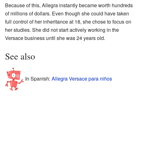
Because of this, Allegra instantly became worth hundreds
of millions of dollars. Even though she could have taken
full control of her inheritance at 18, she chose to focus on
her studies. She did not start actively working in the
Versace business until she was 24 years old.
See also
In Spanish:
Allegra Versace para niños