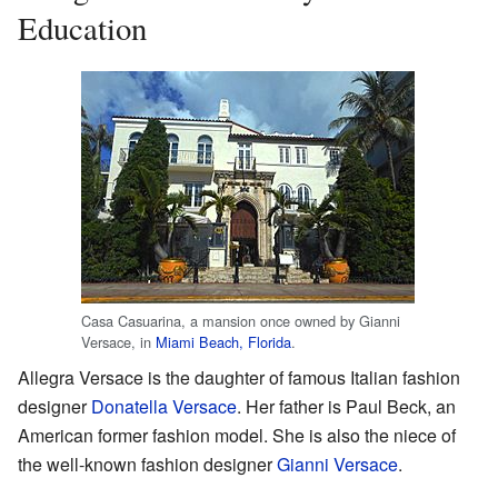
Education
Casa Casuarina, a mansion once owned by Gianni
Versace, in
Miami Beach, Florida
.
Allegra Versace is the daughter of famous Italian fashion
designer
Donatella Versace
. Her father is Paul Beck, an
American former fashion model. She is also the niece of
the well-known fashion designer
Gianni Versace
.