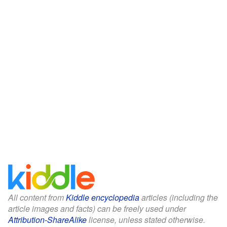
All content from
Kiddle encyclopedia
articles (including the
article images and facts) can be freely used under
Attribution-ShareAlike
license, unless stated otherwise.