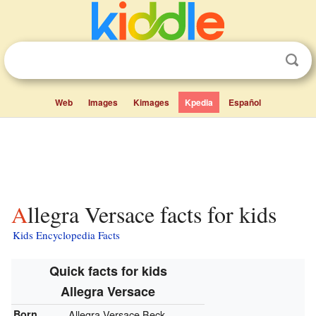
Web
Images
Kimages
Kpedia
Español
Allegra Versace facts for kids
Kids Encyclopedia Facts
Quick facts for kids
Allegra Versace
Born
Allegra Versace Beck