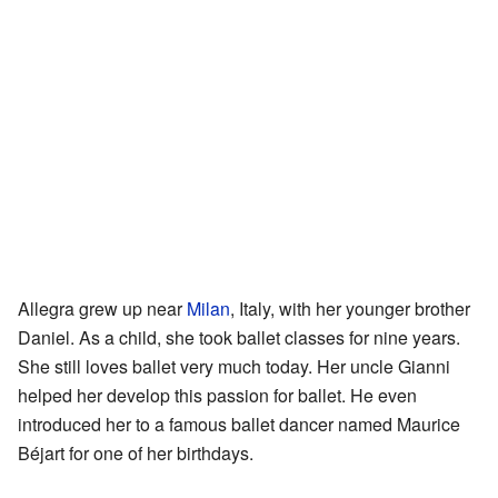
Allegra grew up near
Milan
, Italy, with her younger brother
Daniel. As a child, she took ballet classes for nine years.
She still loves ballet very much today. Her uncle Gianni
helped her develop this passion for ballet. He even
introduced her to a famous ballet dancer named Maurice
Béjart for one of her birthdays.