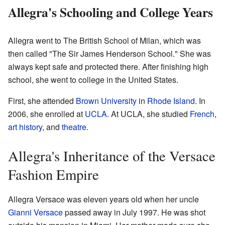
Allegra's Schooling and College Years
Allegra went to The British School of Milan, which was
then called "The Sir James Henderson School." She was
always kept safe and protected there. After finishing high
school, she went to college in the United States.
First, she attended
Brown University
in
Rhode Island
. In
2006, she enrolled at
UCLA
. At UCLA, she studied
French
,
art history
, and
theatre
.
Allegra's Inheritance of the Versace
Fashion Empire
Allegra Versace was eleven years old when her uncle
Gianni Versace
passed away in July 1997. He was shot