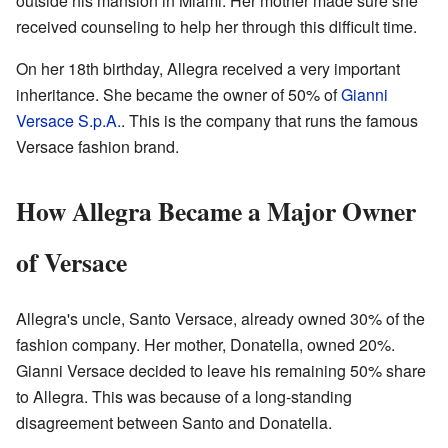
outside his mansion in Miami. Her mother made sure she
received counseling to help her through this difficult time.
On her 18th birthday, Allegra received a very important
inheritance. She became the owner of 50% of
Gianni
Versace S.p.A.
. This is the company that runs the famous
Versace fashion brand.
How Allegra Became a Major Owner
of Versace
Allegra's uncle, Santo Versace, already owned 30% of the
fashion company. Her mother, Donatella, owned 20%.
Gianni Versace decided to leave his remaining 50% share
to Allegra. This was because of a long-standing
disagreement between Santo and Donatella.