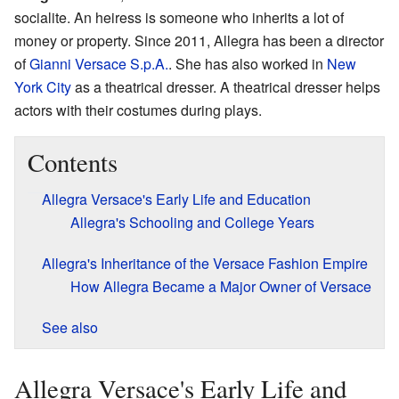
socialite. An heiress is someone who inherits a lot of
money or property. Since 2011, Allegra has been a director
of
Gianni Versace S.p.A.
. She has also worked in
New
York City
as a theatrical dresser. A theatrical dresser helps
actors with their costumes during plays.
Contents
Allegra Versace's Early Life and Education
Allegra's Schooling and College Years
Allegra's Inheritance of the Versace Fashion Empire
How Allegra Became a Major Owner of Versace
See also
Allegra Versace's Early Life and