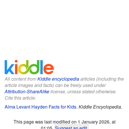
All content from
Kiddle encyclopedia
articles (including the
article images and facts) can be freely used under
Attribution-ShareAlike
license, unless stated otherwise.
Cite this article:
Alma Levant Hayden Facts for Kids
.
Kiddle Encyclopedia.
This page was last modified on 1 January 2026, at
01:05.
Suggest an edit
.