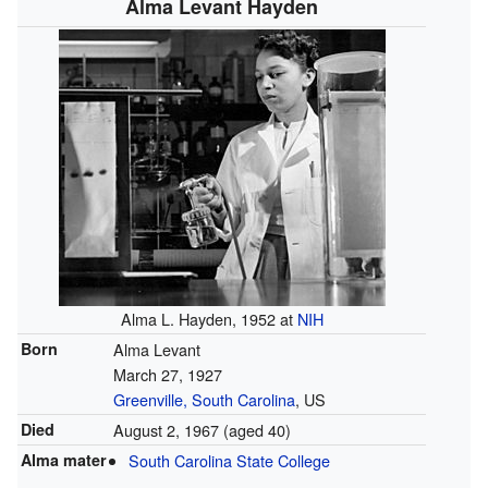
Alma Levant Hayden
Alma L. Hayden, 1952 at
NIH
Born
Alma Levant
March 27, 1927
Greenville, South Carolina
, US
Died
August 2, 1967
(aged 40)
Alma mater
South Carolina State College