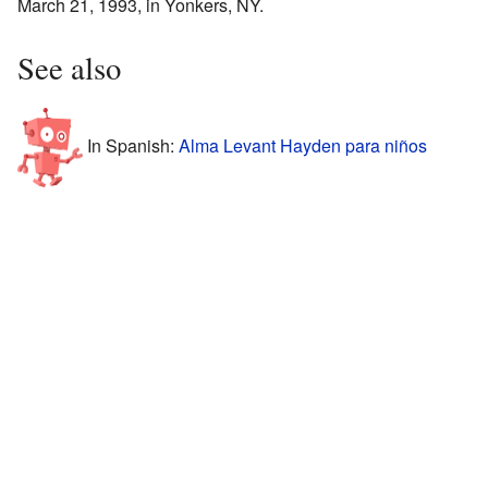
March 21, 1993, in Yonkers, NY.
See also
In Spanish:
Alma Levant Hayden para niños