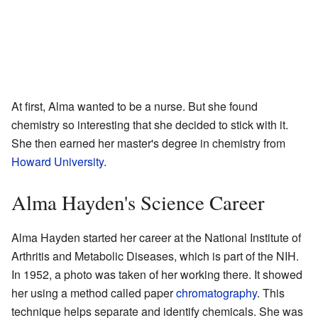
At first, Alma wanted to be a nurse. But she found
chemistry so interesting that she decided to stick with it.
She then earned her master's degree in chemistry from
Howard University
.
Alma Hayden's Science Career
Alma Hayden started her career at the National Institute of
Arthritis and Metabolic Diseases, which is part of the NIH.
In 1952, a photo was taken of her working there. It showed
her using a method called paper
chromatography
. This
technique helps separate and identify chemicals. She was