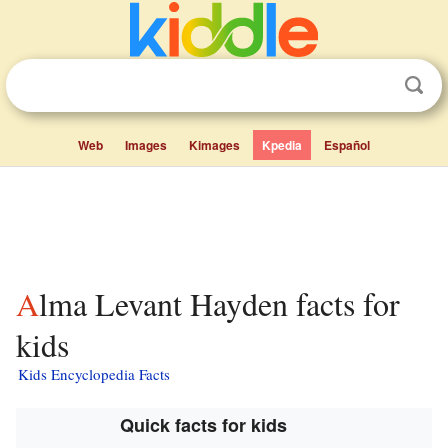
Web
Images
Kimages
Kpedia
Español
Alma Levant Hayden facts for
kids
Kids Encyclopedia Facts
Quick facts for kids