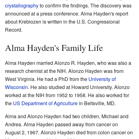
crystallography
to confirm the findings. The discovery was
announced at a press conference. Alma Hayden's report
about Krebiozen is written in the U.S. Congressional
Record.
Alma Hayden's Family Life
Alma Hayden married Alonzo R. Hayden, who was also a
research chemist at the NIH. Alonzo Hayden was from
West Virginia. He had a PhD from the
University of
Wisconsin
. He also studied at Howard University. Alonzo
worked at the NIH from 1952 to 1958. He also worked for
the
US Department of Agriculture
in Beltsville, MD.
Alma and Alonzo Hayden had two children, Michael and
Andrea. Alma Hayden passed away from cancer on
August 2, 1967. Alonzo Hayden died from colon cancer on