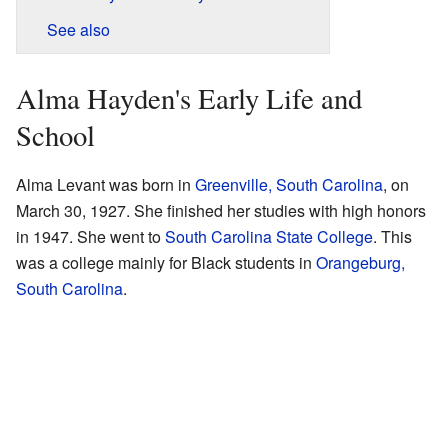
See also
Alma Hayden's Early Life and
School
Alma Levant was born in
Greenville, South Carolina
, on
March 30, 1927. She finished her studies with high honors
in 1947. She went to
South Carolina State College
. This
was a college mainly for Black students in
Orangeburg,
South Carolina
.