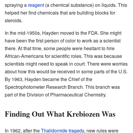
spraying a
reagent
(a chemical substance) on liquids. This
helped her find chemicals that are building blocks for
steroids.
In the mid-1950s, Hayden moved to the FDA. She might
have been the first person of color to work as a scientist
there. At that time, some people were hesitant to hire
African-Americans for scientific roles. This was because
scientists might need to speak in court. There were worries
about how this would be received in some parts of the U.S.
By 1963, Hayden became the Chief of the
Spectrophotometer Research Branch. This branch was
part of the Division of Pharmaceutical Chemistry.
Finding Out What Krebiozen Was
In 1962, after the
Thalidomide tragedy
, new rules were