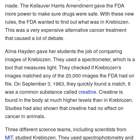
made. The Kefauver Harris Amendment gave the FDA
more power to make sure drugs were safe. With these new
rules, the FDA wanted to find out what was in Krebiozen.
This was a very expensive alternative cancer treatment
that caused a lot of debate.
Alma Hayden gave her students the job of comparing
images of Krebiozen. They used a spectrometer, which is a
tool that measures light. They checked if Krebiozen's
images matched any of the 20,000 images the FDA had on
file. On September 3, 1963, they quickly found a match. It
was a common substance called
creatine
. Creatine is
found in the body at much higher levels than in Krebiozen.
Studies had also shown that creatine had no effect on
cancer in animals.
Three different science teams, including scientists from
MIT
, studied Krebiozen. They used spectrophotometry and