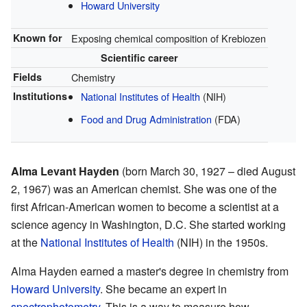
Howard University
Known for
Exposing chemical composition of Krebiozen
Scientific career
Fields
Chemistry
Institutions
National Institutes of Health
(NIH)
Food and Drug Administration
(FDA)
Alma Levant Hayden
(born March 30, 1927 – died August
2, 1967) was an American chemist. She was one of the
first African-American women to become a scientist at a
science agency in Washington, D.C. She started working
at the
National Institutes of Health
(NIH) in the 1950s.
Alma Hayden earned a master's degree in chemistry from
Howard University
. She became an expert in
spectrophotometry
. This is a way to measure how