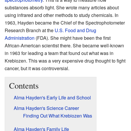
substances absorb light. She wrote many articles about
using infrared and other methods to study chemicals. In
1963, Hayden became the Chief of the Spectrophotometer
Research Branch at the
U.S. Food and Drug
Administration
(FDA). She might have been the first
African-American scientist there. She became well-known
in 1963 for leading a team that found out what was in
Krebiozen. This was a very expensive drug thought to fight
cancer, but it was controversial.
Contents
Alma Hayden's Early Life and School
Alma Hayden's Science Career
Finding Out What Krebiozen Was
Alma Hayden's Family Life