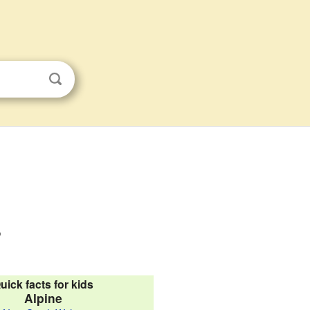
s
uick facts for kids
Alpine