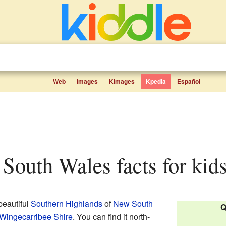
Web
Images
Kimages
Kpedia
Español
 South Wales facts for kid
 beautiful
Southern Highlands
of
New South
Q
Wingecarribee Shire
. You can find it north-