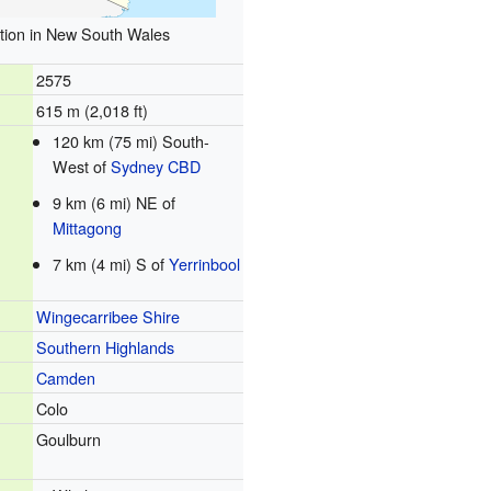
tion in New South Wales
2575
615 m (2,018 ft)
120 km (75 mi) South-
West of
Sydney CBD
9 km (6 mi) NE of
Mittagong
7 km (4 mi) S of
Yerrinbool
Wingecarribee Shire
Southern Highlands
Camden
Colo
Goulburn