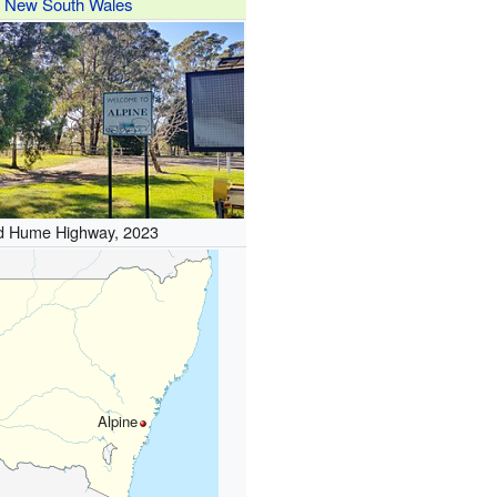
New South Wales
d Hume Highway, 2023
Alpine