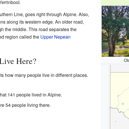
Yerrinbool.
uthern Line, goes right through Alpine. Also,
s along its western edge. An older road,
gh the middle. This road separates the
ted region called the
Upper Nepean
Live Here?
Ol
ts how many people live in different places.
hat 141 people lived in Alpine.
re 54 people living there.