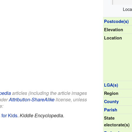
Loca
Postcode(s)
Elevation
Location
LGA(s)
pedia
articles (including the article images
Region
under
Attribution-ShareAlike
license, unless
County
e:
Parish
for Kids
.
Kiddle Encyclopedia.
State
electorate(s)