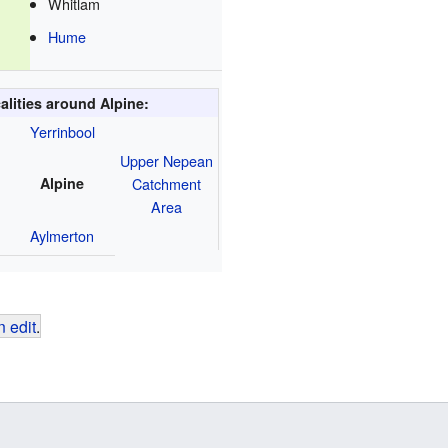
Whitlam
Hume
alities around Alpine:
Yerrinbool
Upper Nepean
Alpine
Catchment
Area
Aylmerton
 edit
.