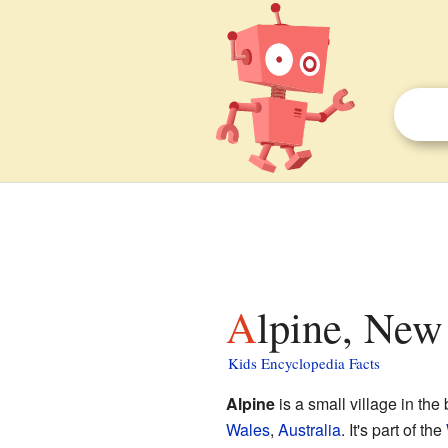
Alpine, New
Kids Encyclopedia Facts
Alpine
is a small village in the
Wales
,
Australia
. It's part of the