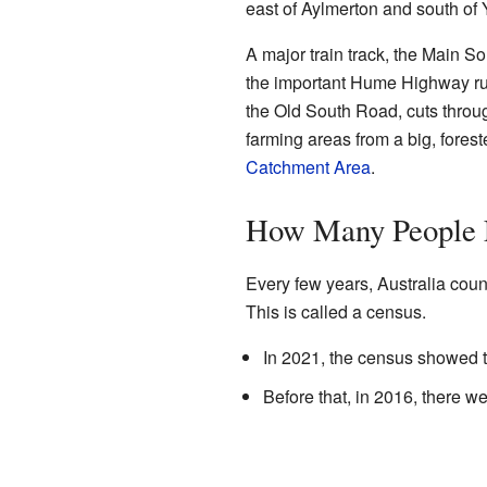
east of Aylmerton and south of 
A major train track, the Main So
the important Hume Highway run
the Old South Road, cuts throu
farming areas from a big, fores
Catchment Area
.
How Many People 
Every few years, Australia coun
This is called a census.
In 2021, the census showed t
Before that, in 2016, there we