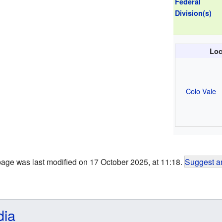
Federal
Division(s)
Loc
Colo Vale
page was last modified on 17 October 2025, at 11:18.
Suggest an
dia