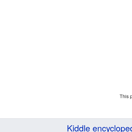
This 
Kiddle encyclope