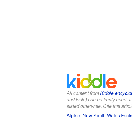
All content from
Kiddle encyclo
and facts) can be freely used 
stated otherwise. Cite this articl
Alpine, New South Wales Facts 