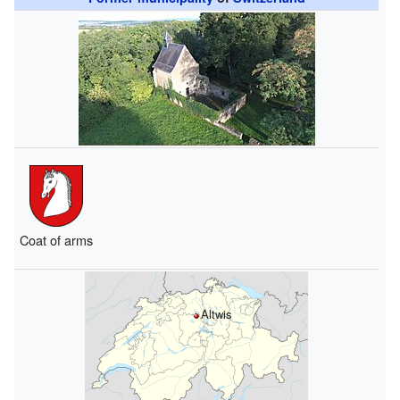
Coat of arms
Altwis