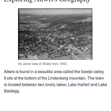
An aerial view of Altwis from 1953.
Altwis is found in a beautiful area called the Seetal valley.
It sits at the bottom of the Lindenberg mountain. The town
is located between two lovely lakes:
Lake Hallwil
and Lake
Baldegg.