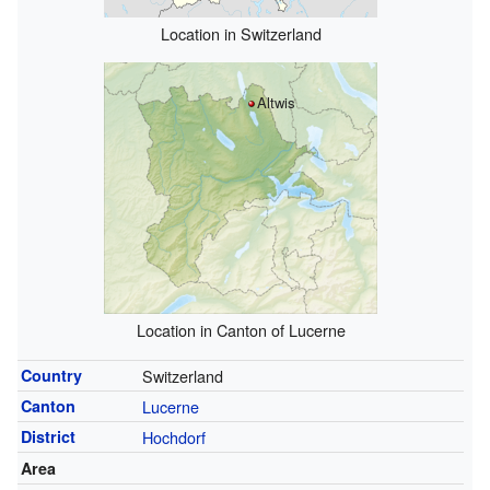
Location in Switzerland
Altwis
Location in Canton of Lucerne
Country
Switzerland
Canton
Lucerne
District
Hochdorf
Area