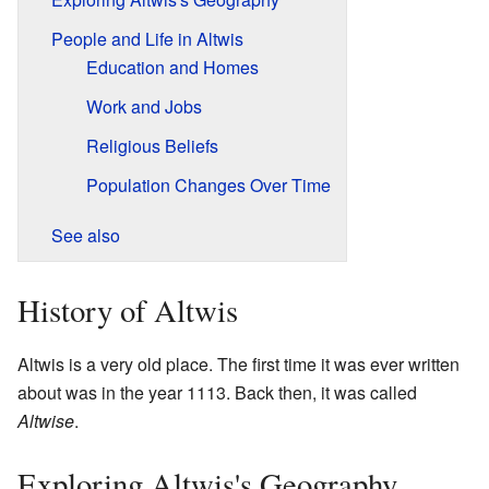
People and Life in Altwis
Education and Homes
Work and Jobs
Religious Beliefs
Population Changes Over Time
See also
History of Altwis
Altwis is a very old place. The first time it was ever written
about was in the year 1113. Back then, it was called
Altwise
.
Exploring Altwis's Geography