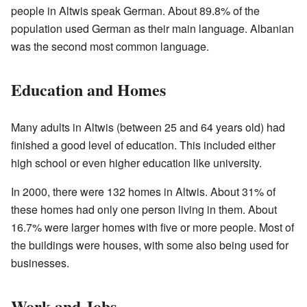
people in Altwis speak German. About 89.8% of the
population used German as their main language. Albanian
was the second most common language.
Education and Homes
Many adults in Altwis (between 25 and 64 years old) had
finished a good level of education. This included either
high school or even higher education like university.
In 2000, there were 132 homes in Altwis. About 31% of
these homes had only one person living in them. About
16.7% were larger homes with five or more people. Most of
the buildings were houses, with some also being used for
businesses.
Work and Jobs