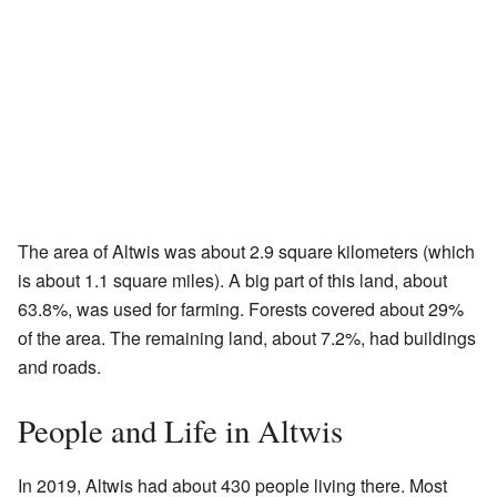
The area of Altwis was about 2.9 square kilometers (which
is about 1.1 square miles). A big part of this land, about
63.8%, was used for farming. Forests covered about 29%
of the area. The remaining land, about 7.2%, had buildings
and roads.
People and Life in Altwis
In 2019, Altwis had about 430 people living there. Most