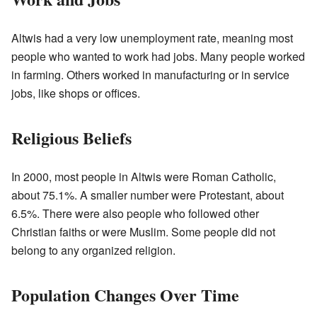
Altwis had a very low unemployment rate, meaning most
people who wanted to work had jobs. Many people worked
in farming. Others worked in manufacturing or in service
jobs, like shops or offices.
Religious Beliefs
In 2000, most people in Altwis were Roman Catholic,
about 75.1%. A smaller number were Protestant, about
6.5%. There were also people who followed other
Christian faiths or were Muslim. Some people did not
belong to any organized religion.
Population Changes Over Time