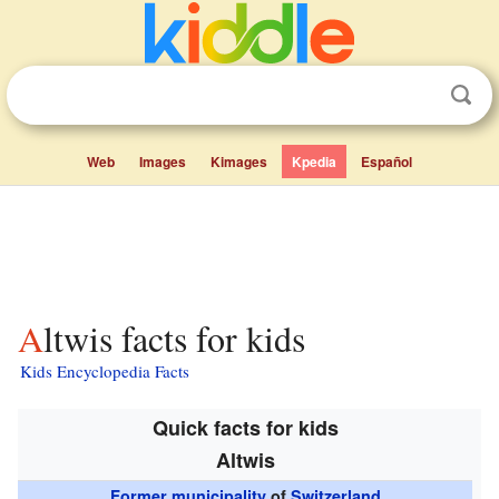
Web
Images
Kimages
Kpedia
Español
Altwis facts for kids
Kids Encyclopedia Facts
Quick facts for kids
Altwis
Former municipality
of
Switzerland