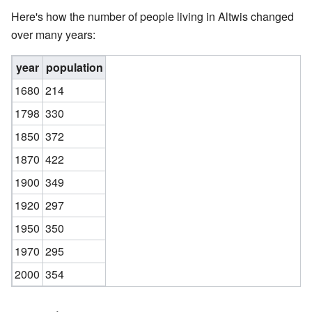
Here's how the number of people living in Altwis changed
over many years:
year
population
1680
214
1798
330
1850
372
1870
422
1900
349
1920
297
1950
350
1970
295
2000
354