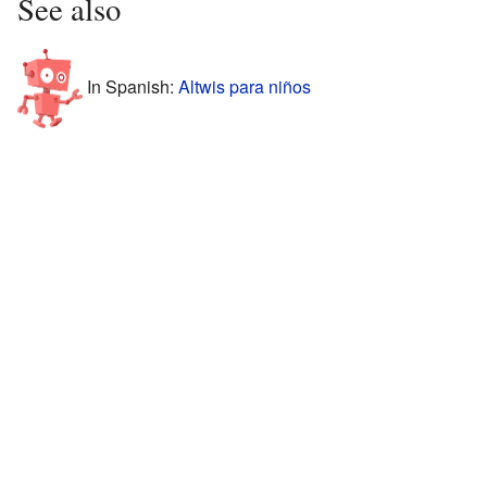
See also
In Spanish:
Altwis para niños