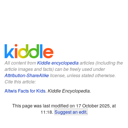
All content from
Kiddle encyclopedia
articles (including the
article images and facts) can be freely used under
Attribution-ShareAlike
license, unless stated otherwise.
Cite this article:
Altwis Facts for Kids
.
Kiddle Encyclopedia.
This page was last modified on 17 October 2025, at
11:18.
Suggest an edit
.