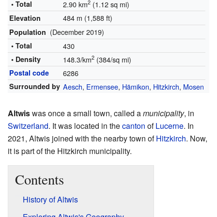
2
• Total
2.90 km
(1.12 sq mi)
484 m (1,588 ft)
Elevation
(December 2019)
Population
• Total
430
2
• Density
148.3/km
(384/sq mi)
Postal code
6286
Surrounded by
Aesch
,
Ermensee
,
Hämikon
,
Hitzkirch
,
Mosen
Altwis
was once a small town, called a
municipality
, in
Switzerland
. It was located in the
canton
of
Lucerne
. In
2021, Altwis joined with the nearby town of
Hitzkirch
. Now,
it is part of the Hitzkirch municipality.
Contents
History of Altwis
Exploring Altwis's Geography