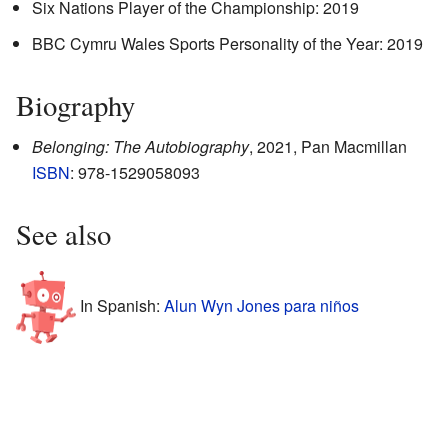
Six Nations Player of the Championship: 2019
BBC Cymru Wales Sports Personality of the Year: 2019
Biography
Belonging: The Autobiography
, 2021, Pan Macmillan
ISBN
: 978-1529058093
See also
In Spanish:
Alun Wyn Jones para niños