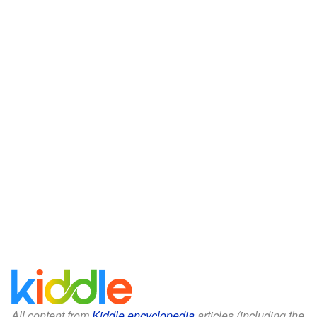
All content from
Kiddle encyclopedia
articles (including the