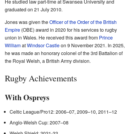
He studied law part-time at Swansea University and
graduated on 21 July 2010.
Jones was given the
Officer of the Order of the British
Empire
(OBE) award in 2020 for his services to rugby
union in Wales. He received this award from
Prince
William
at
Windsor Castle
on 9 November 2021. In 2025,
he was made an honorary colonel of the 3rd Battalion of
the Royal Welsh, a British Army division.
Rugby Achievements
With Ospreys
Celtic League/Pro12: 2006–07, 2009–10, 2011–12
Anglo-Welsh Cup: 2007–08
Welsh Shield: 2021-22