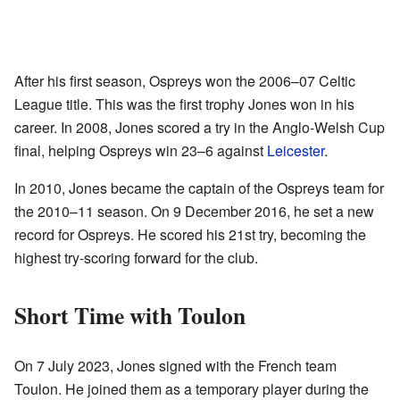
After his first season, Ospreys won the 2006–07 Celtic
League title. This was the first trophy Jones won in his
career. In 2008, Jones scored a try in the Anglo-Welsh Cup
final, helping Ospreys win 23–6 against
Leicester
.
In 2010, Jones became the captain of the Ospreys team for
the 2010–11 season. On 9 December 2016, he set a new
record for Ospreys. He scored his 21st try, becoming the
highest try-scoring forward for the club.
Short Time with Toulon
On 7 July 2023, Jones signed with the French team
Toulon. He joined them as a temporary player during the