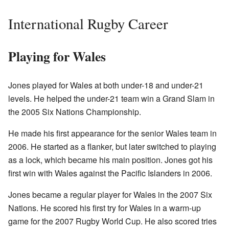
International Rugby Career
Playing for Wales
Jones played for Wales at both under-18 and under-21
levels. He helped the under-21 team win a Grand Slam in
the 2005 Six Nations Championship.
He made his first appearance for the senior Wales team in
2006. He started as a flanker, but later switched to playing
as a lock, which became his main position. Jones got his
first win with Wales against the Pacific Islanders in 2006.
Jones became a regular player for Wales in the 2007 Six
Nations. He scored his first try for Wales in a warm-up
game for the 2007 Rugby World Cup. He also scored tries