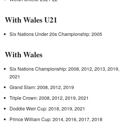
With Wales U21
Six Nations Under 20s Championship: 2005
With Wales
Six Nations Championship: 2008, 2012, 2013, 2019,
2021
Grand Slam: 2008, 2012, 2019
Triple Crown: 2008, 2012, 2019, 2021
Doddie Weir Cup: 2018, 2019, 2021
Prince William Cup: 2014, 2016, 2017, 2018