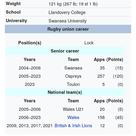
Weight
121 kg (267 lb; 19 st 1 lb)
School
Llandovery College
University
Swansea University
Rugby union career
Lock
Position(s)
Senior career
Years
Team
Apps
(Points)
2004–2006
Swansea
35
(15)
2005–2023
Ospreys
257
(120)
2023
Toulon
5
(0)
National team(s)
Years
Team
Apps
(Points)
2005–2006
Wales U21
20
(5)
2006–2023
Wales
158
(45)
2009, 2013, 2017, 2021
British & Irish Lions
12
(0)