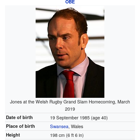
OBE
Jones at the Welsh Rugby Grand Slam Homecoming, March
2019
Date of birth
19 September 1985
(age 40)
Place of birth
Swansea
, Wales
Height
198 cm (6 ft 6 in)