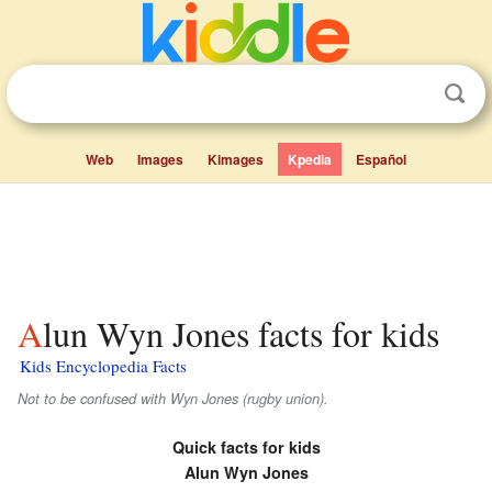
Web
Images
Kimages
Kpedia
Español
Alun Wyn Jones facts for kids
Kids Encyclopedia Facts
Not to be confused with Wyn Jones (rugby union).
Quick facts for kids
Alun Wyn Jones