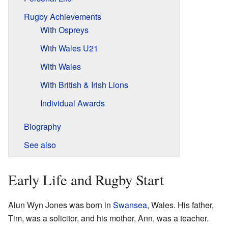
Rugby Achievements
With Ospreys
With Wales U21
With Wales
With British & Irish Lions
Individual Awards
Biography
See also
Early Life and Rugby Start
Alun Wyn Jones was born in
Swansea
, Wales. His father,
Tim, was a solicitor, and his mother, Ann, was a teacher.