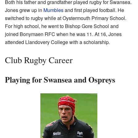
Both his father and grandfather played rugby for Swansea.
Jones grew up in
Mumbles
and first played football. He
switched to rugby while at Oystermouth Primary School.
For high school, he went to Bishop Gore School and
joined Bonymaen RFC when he was 11. At 16, Jones
attended Llandovery College with a scholarship.
Club Rugby Career
Playing for Swansea and Ospreys