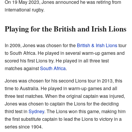
On 19 May 2023, Jones announced he was retiring from
international rugby.
Playing for the British and Irish Lions
In 2009, Jones was chosen for the
British & Irish Lions
tour
to South Africa. He played in several warm-up games and
scored his first Lions try. He played in all three test
matches against
South Africa
.
Jones was chosen for his second Lions tour in 2013, this
time to Australia. He played in warm-up games and all
three test matches. When the original captain was injured,
Jones was chosen to captain the Lions for the deciding
third test in
Sydney
. The Lions won this game, making him
the first substitute captain to lead the Lions to victory in a
series since 1904.