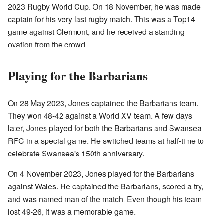
2023 Rugby World Cup. On 18 November, he was made
captain for his very last rugby match. This was a Top14
game against Clermont, and he received a standing
ovation from the crowd.
Playing for the Barbarians
On 28 May 2023, Jones captained the Barbarians team.
They won 48-42 against a World XV team. A few days
later, Jones played for both the Barbarians and Swansea
RFC in a special game. He switched teams at half-time to
celebrate Swansea's 150th anniversary.
On 4 November 2023, Jones played for the Barbarians
against Wales. He captained the Barbarians, scored a try,
and was named man of the match. Even though his team
lost 49-26, it was a memorable game.