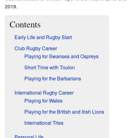
2019.
Contents
Early Life and Rugby Start
Club Rugby Career
Playing for Swansea and Ospreys
Short Time with Toulon
Playing for the Barbarians
International Rugby Career
Playing for Wales
Playing for the British and Irish Lions
International Tries
Personal Life