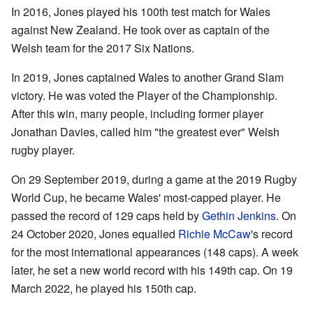
In 2016, Jones played his 100th test match for Wales
against New Zealand. He took over as captain of the
Welsh team for the 2017 Six Nations.
In 2019, Jones captained Wales to another Grand Slam
victory. He was voted the Player of the Championship.
After this win, many people, including former player
Jonathan Davies, called him "the greatest ever" Welsh
rugby player.
On 29 September 2019, during a game at the 2019 Rugby
World Cup, he became Wales' most-capped player. He
passed the record of 129 caps held by
Gethin Jenkins
. On
24 October 2020, Jones equalled
Richie McCaw
's record
for the most international appearances (148 caps). A week
later, he set a new world record with his 149th cap. On 19
March 2022, he played his 150th cap.