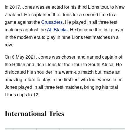
In 2017, Jones was selected for his third Lions tour, to New
Zealand. He captained the Lions for a second time in a
game against the
Crusaders
. He played in all three test
matches against the
All Blacks
. He became the first player
in the modern era to play in nine Lions test matches in a
row.
On 6 May 2021, Jones was chosen and named captain of
the British and Irish Lions for their tour to South Africa. He
dislocated his shoulder in a warm-up match but made an
amazing return to play in the first test win four weeks later.
Jones played in all three test matches, bringing his total
Lions caps to 12.
International Tries