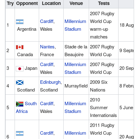
Try
Opponent
Location
Venue
Tests
D
2007 Rugby
Cardiff
,
Millennium
World Cup
1
18 Augus
Argentina
Wales
Stadium
warm-up
matches
Nantes
,
Stade de la
2007 Rugby
2
9 Septem
Canada
France
Beaujoire
World Cup
Cardiff
,
Millennium
2007 Rugby
3
Japan
20 Septe
Wales
Stadium
World Cup
Edinburgh
,
2009 Six
4
Murrayfield
8 Februa
Scotland
Scotland
Nations
2010
South
Cardiff
,
Millennium
5
Summer
5 June 2
Africa
Wales
Stadium
Internationals
2011 Rugby
Cardiff
,
Millennium
World Cup
6
20 Augus