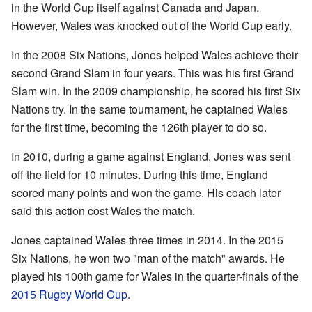
in the World Cup itself against Canada and Japan.
However, Wales was knocked out of the World Cup early.
In the 2008 Six Nations, Jones helped Wales achieve their
second Grand Slam in four years. This was his first Grand
Slam win. In the 2009 championship, he scored his first Six
Nations try. In the same tournament, he captained Wales
for the first time, becoming the 126th player to do so.
In 2010, during a game against England, Jones was sent
off the field for 10 minutes. During this time, England
scored many points and won the game. His coach later
said this action cost Wales the match.
Jones captained Wales three times in 2014. In the 2015
Six Nations, he won two "man of the match" awards. He
played his 100th game for Wales in the quarter-finals of the
2015 Rugby World Cup
.