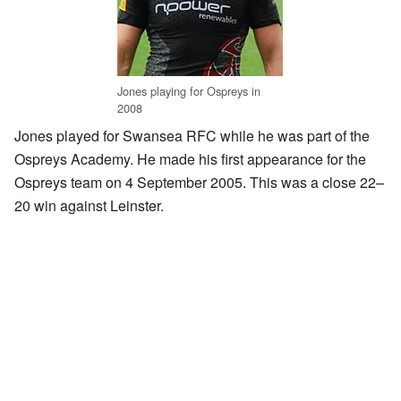
Jones playing for Ospreys in
2008
Jones played for Swansea RFC while he was part of the
Ospreys Academy. He made his first appearance for the
Ospreys team on 4 September 2005. This was a close 22–
20 win against Leinster.