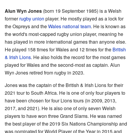
Alun Wyn Jones
(born 19 September 1985) is a Welsh
former
rugby union
player. He mostly played as a lock for
the Ospreys and the
Wales national team
. He is known as
the world's most-capped rugby union player, meaning he
has played in more international games than anyone else.
He played 158 times for Wales and 12 times for the
British
& Irish Lions
. He also holds the record for the most games
played for Wales and the second-most as captain. Alun
Wyn Jones retired from rugby in 2023.
Jones was the captain of the British & Irish Lions for their
2021 tour to South Africa. He is one of only four players to
have been chosen for four Lions tours (in 2009, 2013,
2017, and 2021). He is also one of only seven Welsh
players to have won three Grand Slams. He was named
the best player of the 2019 Six Nations Championship and
was nominated for World Player of the Year in 2015 and