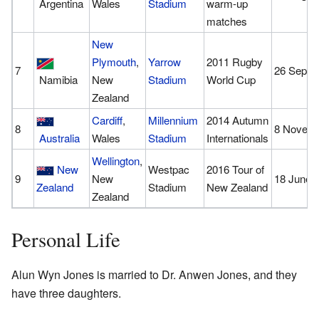
Argentina
Wales
Stadium
warm-up
matches
New
Plymouth
,
Yarrow
2011 Rugby
7
26 Septe
Namibia
New
Stadium
World Cup
Zealand
Cardiff
,
Millennium
2014 Autumn
8
8 Novemb
Australia
Wales
Stadium
Internationals
Wellington
,
New
Westpac
2016 Tour of
9
New
18 June 
Zealand
Stadium
New Zealand
Zealand
Personal Life
Alun Wyn Jones is married to Dr. Anwen Jones, and they
have three daughters.