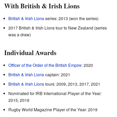
With British & Irish Lions
British & Irish Lions
series: 2013 (won the series)
2017 British & Irish Lions tour to New Zealand (series
was a draw)
Individual Awards
Officer of the Order of the British Empire
: 2020
British & Irish Lions
captain: 2021
British & Irish Lions
tours: 2009, 2013, 2017, 2021
Nominated for IRB International Player of the Year:
2015, 2019
Rugby World Magazine Player of the Year: 2019