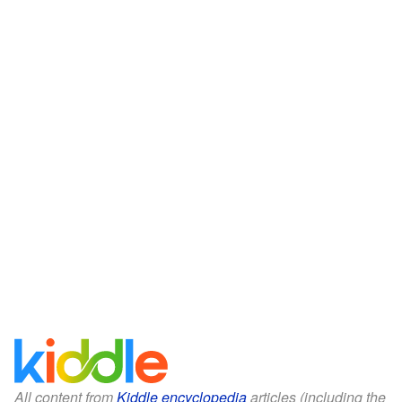
All content from
Kiddle encyclopedia
articles (including the