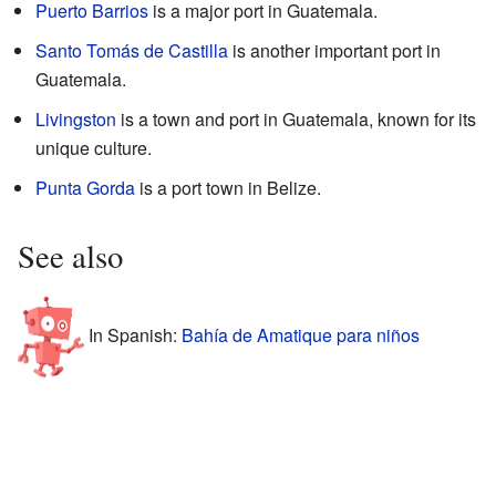
Puerto Barrios
is a major port in Guatemala.
Santo Tomás de Castilla
is another important port in
Guatemala.
Livingston
is a town and port in Guatemala, known for its
unique culture.
Punta Gorda
is a port town in Belize.
See also
In Spanish:
Bahía de Amatique para niños