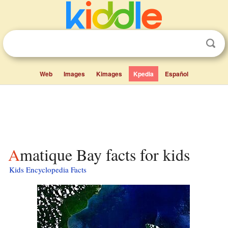
Web
Images
Kimages
Kpedia
Español
Amatique Bay facts for kids
Kids Encyclopedia Facts