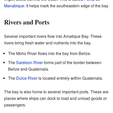
Manabique
. It helps mark the southeastern edge of the bay.
Rivers and Ports
Several important rivers flow into Amatique Bay. These
rivers bring fresh water and nutrients into the bay.
The Moho River flows into the bay from Belize.
The
Sarstoon River
forms part of the border between
Belize and Guatemala.
The
Dulce River
is located entirely within Guatemala.
The bay is also home to several important ports. These are
places where ships can dock to load and unload goods or
passengers.