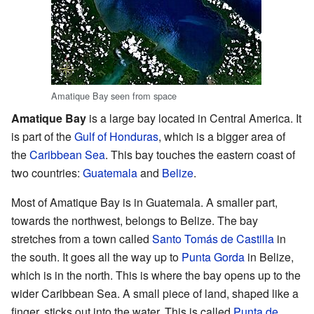
Amatique Bay seen from space
Amatique Bay
is a large bay located in Central America. It
is part of the
Gulf of Honduras
, which is a bigger area of
the
Caribbean Sea
. This bay touches the eastern coast of
two countries:
Guatemala
and
Belize
.
Most of Amatique Bay is in Guatemala. A smaller part,
towards the northwest, belongs to Belize. The bay
stretches from a town called
Santo Tomás de Castilla
in
the south. It goes all the way up to
Punta Gorda
in Belize,
which is in the north. This is where the bay opens up to the
wider Caribbean Sea. A small piece of land, shaped like a
finger, sticks out into the water. This is called
Punta de