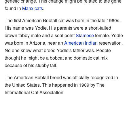
genetic change. This change might be related to the gene
found in
Manx cats
.
The first American Bobtail cat was born in the late 1960s.
His name was Yodie. His parents were a short-tailed
brown tabby male and a seal point
Siamese
female. Yodie
was born in Arizona, near an
American Indian
reservation.
No one knew what breed Yodie's father was. People
thought he might be a bobcat and domestic cat mix
because of his stubby tail.
The American Bobtail breed was officially recognized in
the United States. This happened in 1989 by The
International Cat Association.