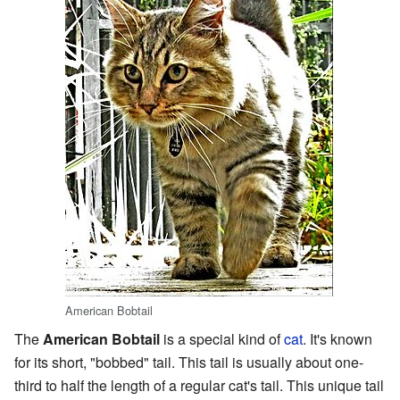
American Bobtail
The
American Bobtail
is a special kind of
cat
. It's known
for its short, "bobbed" tail. This tail is usually about one-
third to half the length of a regular cat's tail. This unique tail