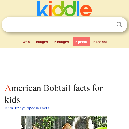
Web
Images
Kimages
Kpedia
Español
American Bobtail facts for
kids
Kids Encyclopedia Facts