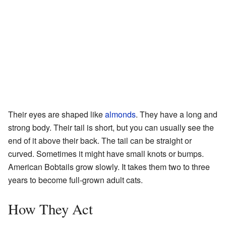
Their eyes are shaped like
almonds
. They have a long and
strong body. Their tail is short, but you can usually see the
end of it above their back. The tail can be straight or
curved. Sometimes it might have small knots or bumps.
American Bobtails grow slowly. It takes them two to three
years to become full-grown adult cats.
How They Act