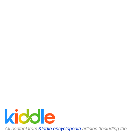
All content from
Kiddle encyclopedia
articles (including the