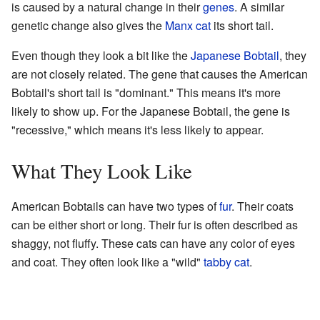
is caused by a natural change in their
genes
. A similar
genetic change also gives the
Manx cat
its short tail.
Even though they look a bit like the
Japanese Bobtail
, they
are not closely related. The gene that causes the American
Bobtail's short tail is "dominant." This means it's more
likely to show up. For the Japanese Bobtail, the gene is
"recessive," which means it's less likely to appear.
What They Look Like
American Bobtails can have two types of
fur
. Their coats
can be either short or long. Their fur is often described as
shaggy, not fluffy. These cats can have any color of eyes
and coat. They often look like a "wild"
tabby cat
.