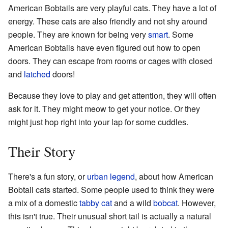
American Bobtails are very playful cats. They have a lot of
energy. These cats are also friendly and not shy around
people. They are known for being very
smart
. Some
American Bobtails have even figured out how to open
doors. They can escape from rooms or cages with closed
and
latched
doors!
Because they love to play and get attention, they will often
ask for it. They might meow to get your notice. Or they
might just hop right into your lap for some cuddles.
Their Story
There's a fun story, or
urban legend
, about how American
Bobtail cats started. Some people used to think they were
a mix of a domestic
tabby cat
and a wild
bobcat
. However,
this isn't true. Their unusual short tail is actually a natural