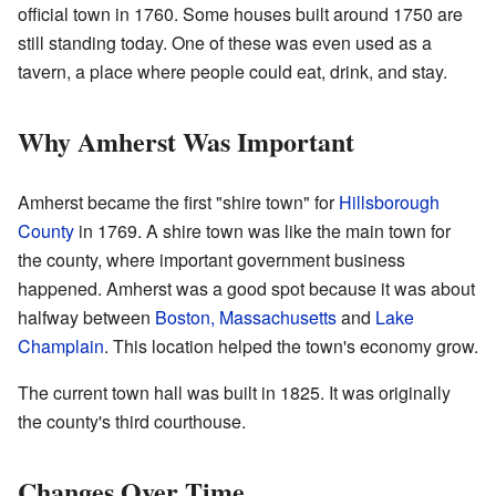
official town in 1760. Some houses built around 1750 are
still standing today. One of these was even used as a
tavern, a place where people could eat, drink, and stay.
Why Amherst Was Important
Amherst became the first "shire town" for
Hillsborough
County
in 1769. A shire town was like the main town for
the county, where important government business
happened. Amherst was a good spot because it was about
halfway between
Boston, Massachusetts
and
Lake
Champlain
. This location helped the town's economy grow.
The current town hall was built in 1825. It was originally
the county's third courthouse.
Changes Over Time