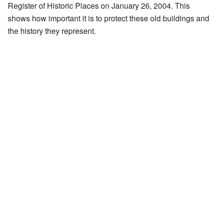
Register of Historic Places on January 26, 2004. This
shows how important it is to protect these old buildings and
the history they represent.