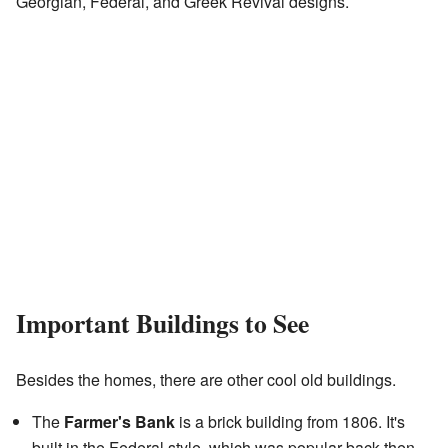
Georgian, Federal, and Greek Revival designs.
Important Buildings to See
Besides the homes, there are other cool old buildings.
The
Farmer's Bank
is a brick building from 1806. It's
built in the Federal style, which was popular back then.