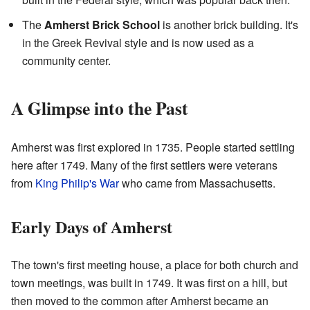
The
Amherst Brick School
is another brick building. It's
in the Greek Revival style and is now used as a
community center.
A Glimpse into the Past
Amherst was first explored in 1735. People started settling
here after 1749. Many of the first settlers were veterans
from
King Philip's War
who came from Massachusetts.
Early Days of Amherst
The town's first meeting house, a place for both church and
town meetings, was built in 1749. It was first on a hill, but
then moved to the common after Amherst became an