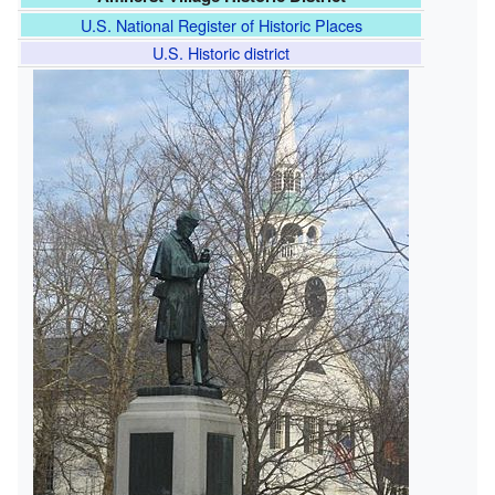
U.S. National Register of Historic Places
U.S. Historic district