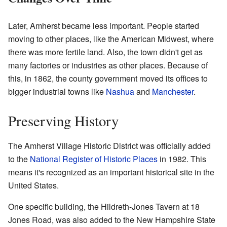
Later, Amherst became less important. People started
moving to other places, like the American Midwest, where
there was more fertile land. Also, the town didn't get as
many factories or industries as other places. Because of
this, in 1862, the county government moved its offices to
bigger industrial towns like
Nashua
and
Manchester
.
Preserving History
The Amherst Village Historic District was officially added
to the
National Register of Historic Places
in 1982. This
means it's recognized as an important historical site in the
United States.
One specific building, the Hildreth-Jones Tavern at 18
Jones Road, was also added to the New Hampshire State