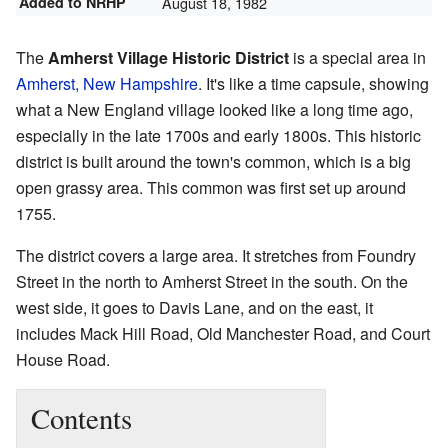
Added to NRHP
August 18, 1982
The
Amherst Village Historic District
is a special area in
Amherst, New Hampshire
. It's like a time capsule, showing
what a New England village looked like a long time ago,
especially in the late 1700s and early 1800s. This historic
district is built around the town's common, which is a big
open grassy area. This common was first set up around
1755.
The district covers a large area. It stretches from Foundry
Street in the north to Amherst Street in the south. On the
west side, it goes to Davis Lane, and on the east, it
includes Mack Hill Road, Old Manchester Road, and Court
House Road.
Contents