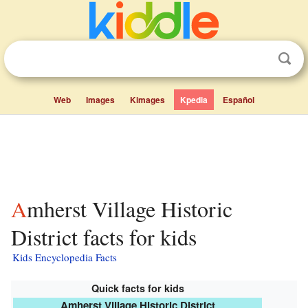
Web
Images
Kimages
Kpedia
Español
Amherst Village Historic
District facts for kids
Kids Encyclopedia Facts
Quick facts for kids
Amherst Village Historic District