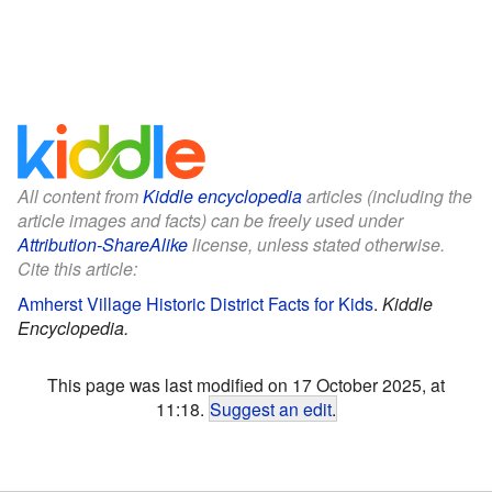
All content from
Kiddle encyclopedia
articles (including the
article images and facts) can be freely used under
Attribution-ShareAlike
license, unless stated otherwise.
Cite this article:
Amherst Village Historic District Facts for Kids
.
Kiddle
Encyclopedia.
This page was last modified on 17 October 2025, at
11:18.
Suggest an edit
.