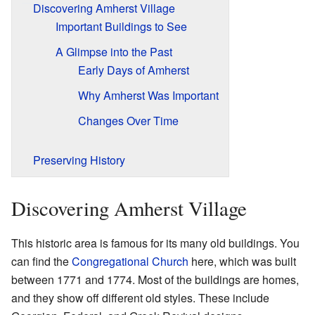
Discovering Amherst Village
Important Buildings to See
A Glimpse into the Past
Early Days of Amherst
Why Amherst Was Important
Changes Over Time
Preserving History
Discovering Amherst Village
This historic area is famous for its many old buildings. You
can find the
Congregational Church
here, which was built
between 1771 and 1774. Most of the buildings are homes,
and they show off different old styles. These include