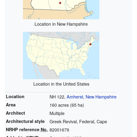
Location in New Hampshire
Location in the United States
Location
NH 122,
Amherst, New Hampshire
Area
160 acres (65 ha)
Architect
Multiple
Architectural style
Greek Revival, Federal, Cape
NRHP reference
No.
82001679