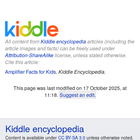
All content from
Kiddle encyclopedia
articles (including the
article images and facts) can be freely used under
Attribution-ShareAlike
license, unless stated otherwise.
Cite this article:
Amplifier Facts for Kids
.
Kiddle Encyclopedia.
This page was last modified on 17 October 2025, at
11:18.
Suggest an edit
.
Kiddle encyclopedia
Content is available under
CC BY-SA 3.0
unless otherwise noted.