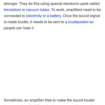
stronger. They do this using special electronic parts called
transistors
or
vacuum tubes
. To work, amplifiers need to be
connected to
electricity
or a
battery
. Once the sound signal
is made louder, it needs to be sent to a
loudspeaker
so
people can hear it.
Sometimes, an amplifier tries to make the sound louder