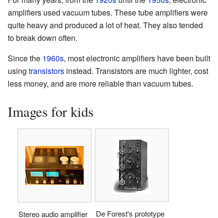
amplifiers used vacuum tubes. These tube amplifiers were
quite heavy and produced a lot of heat. They also tended
to break down often.
Since the
1960s
, most electronic amplifiers have been built
using
transistors
instead. Transistors are much lighter, cost
less money, and are more reliable than vacuum tubes.
Images for kids
De Forest's prototype
Stereo audio amplifier