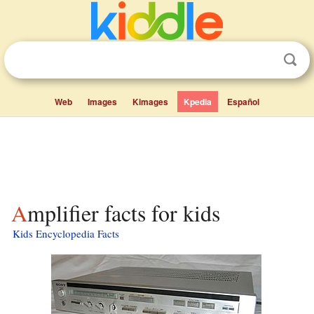
Web
Images
Kimages
Kpedia
Español
Amplifier facts for kids
Kids Encyclopedia Facts