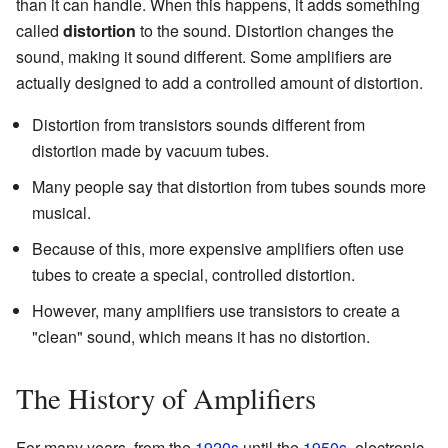
than it can handle. When this happens, it adds something
called
distortion
to the sound. Distortion changes the
sound, making it sound different. Some amplifiers are
actually designed to add a controlled amount of distortion.
Distortion from transistors sounds different from
distortion made by vacuum tubes.
Many people say that distortion from tubes sounds more
musical.
Because of this, more expensive amplifiers often use
tubes to create a special, controlled distortion.
However, many amplifiers use transistors to create a
"clean" sound, which means it has no distortion.
The History of Amplifiers
For many years, from the
1920s
until the
1950s
, electronic