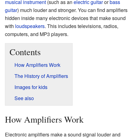
musical instrument
(such as an
electric guitar
or
bass
guitar
) much louder and stronger. You can find amplifiers
hidden inside many electronic devices that make sound
with
loudspeakers
. This includes televisions, radios,
computers, and MP3 players.
Contents
How Amplifiers Work
The History of Amplifiers
Images for kids
See also
How Amplifiers Work
Electronic amplifiers make a sound signal louder and