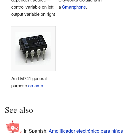
control variable on left,
a
Smartphone
.
output variable on right
An LM741 general
purpose
op-amp
See also
In Spanish:
Amplificador electrónico para niños