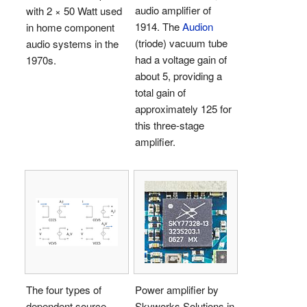
audio amplifier of
with 2 × 50 Watt used
1914. The
Audion
in home component
(triode) vacuum tube
audio systems in the
had a voltage gain of
1970s.
about 5, providing a
total gain of
approximately 125 for
this three-stage
amplifier.
The four types of
Power amplifier by
dependent source—
Skyworks Solutions in