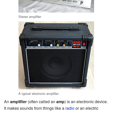
Stereo amplifier
A typical electronic amplifier.
An
amplifier
(often called an
amp
) is an electronic device.
It makes sounds from things like a
radio
or an electric