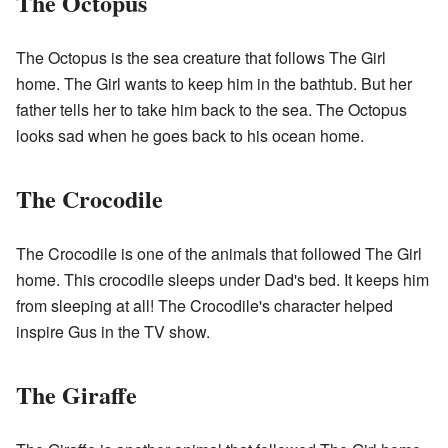
The Octopus
The Octopus is the sea creature that follows The Girl
home. The Girl wants to keep him in the bathtub. But her
father tells her to take him back to the sea. The Octopus
looks sad when he goes back to his ocean home.
The Crocodile
The Crocodile is one of the animals that followed The Girl
home. This crocodile sleeps under Dad's bed. It keeps him
from sleeping at all! The Crocodile's character helped
inspire Gus in the TV show.
The Giraffe