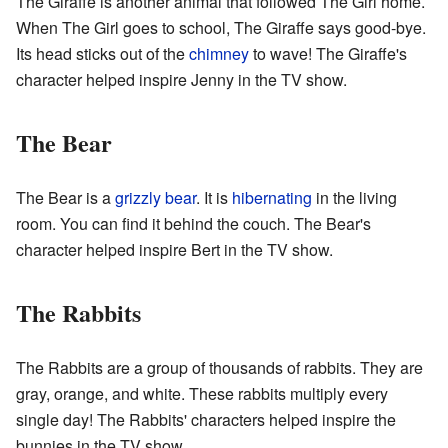
The Giraffe is another animal that followed The Girl home.
When The Girl goes to school, The Giraffe says good-bye.
Its head sticks out of the
chimney
to wave! The Giraffe's
character helped inspire Jenny in the TV show.
The Bear
The Bear is a
grizzly bear
. It is
hibernating
in the living
room. You can find it behind the couch. The Bear's
character helped inspire Bert in the TV show.
The Rabbits
The Rabbits are a group of thousands of rabbits. They are
gray, orange, and white. These rabbits multiply every
single day! The Rabbits' characters helped inspire the
bunnies in the TV show.