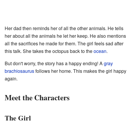
Her dad then reminds her of all the other animals. He tells
her about all the animals he let her keep. He also mentions
all the sacrifices he made for them. The girl feels sad after
this talk. She takes the octopus back to the
ocean
.
But don't worry, the story has a happy ending! A
gray
brachiosaurus
follows her home. This makes the girl happy
again.
Meet the Characters
The Girl