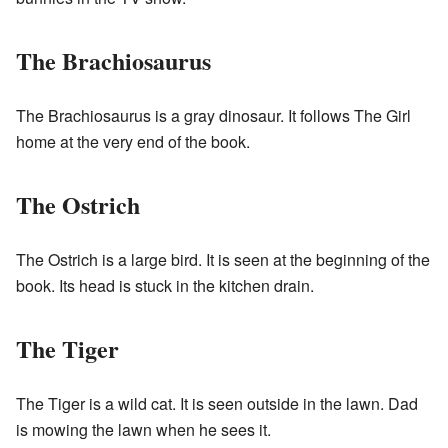
The Brachiosaurus
The Brachiosaurus is a gray dinosaur. It follows The Girl
home at the very end of the book.
The Ostrich
The Ostrich is a large bird. It is seen at the beginning of the
book. Its head is stuck in the kitchen drain.
The Tiger
The Tiger is a wild cat. It is seen outside in the lawn. Dad
is mowing the lawn when he sees it.