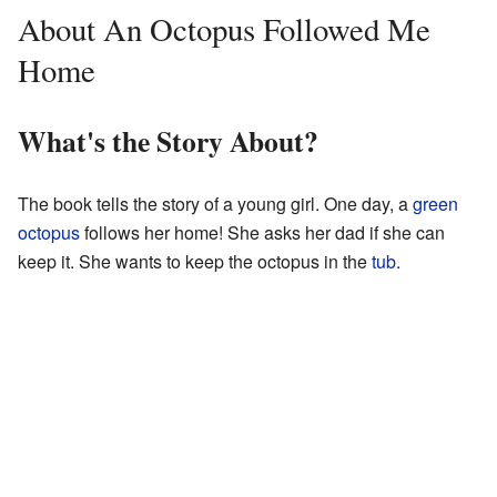
About An Octopus Followed Me
Home
What's the Story About?
The book tells the story of a young girl. One day, a
green
octopus
follows her home! She asks her dad if she can
keep it. She wants to keep the octopus in the
tub
.