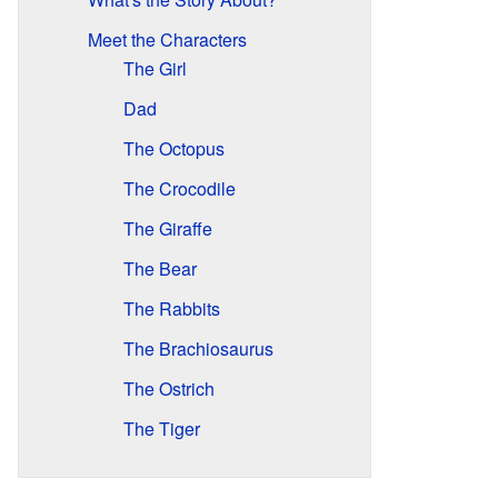
Meet the Characters
The Girl
Dad
The Octopus
The Crocodile
The Giraffe
The Bear
The Rabbits
The Brachiosaurus
The Ostrich
The Tiger