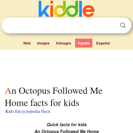
Web
Images
Kimages
Kpedia
Español
An Octopus Followed Me
Home facts for kids
Kids Encyclopedia Facts
Quick facts for kids
An Octopus Followed Me Home