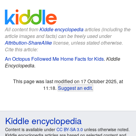
All content from
Kiddle encyclopedia
articles (including the
article images and facts) can be freely used under
Attribution-ShareAlike
license, unless stated otherwise.
Cite this article:
An Octopus Followed Me Home Facts for Kids
.
Kiddle
Encyclopedia.
This page was last modified on 17 October 2025, at
11:18.
Suggest an edit
.
Kiddle encyclopedia
Content is available under
CC BY-SA 3.0
unless otherwise noted.
Kiddle encyclopedia articles are based on selected content and