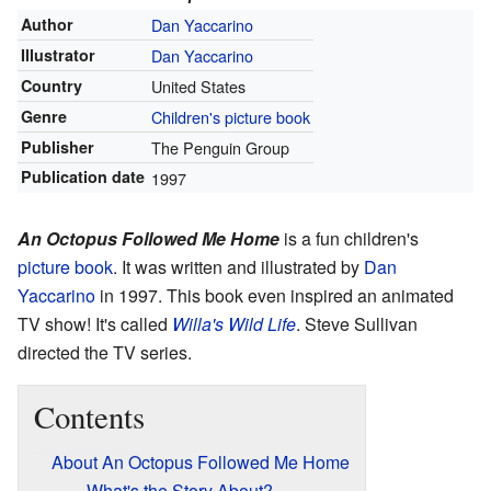
Author
Dan Yaccarino
Illustrator
Dan Yaccarino
Country
United States
Genre
Children's picture book
Publisher
The Penguin Group
Publication date
1997
An Octopus Followed Me Home
is a fun children's
picture book
. It was written and illustrated by
Dan
Yaccarino
in 1997. This book even inspired an animated
TV show! It's called
Willa's Wild Life
. Steve Sullivan
directed the TV series.
Contents
About An Octopus Followed Me Home
What's the Story About?