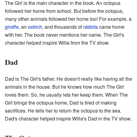
The Girl is the main character in the book. An octopus
followed her home from school. But before the octopus,
many other animals followed her home too! For example, a
giraffe
, an
ostrich
, and thousands of
rabbits
came home
with her. The book never mentions her name. The Girl's
character helped inspire Willa from the TV show.
Dad
Dad is The Girl's father. He doesn't really like having all the
animals in the house. But he knows how much The Girl
loves them. So, he usually lets her keep them. When The
Girl brings the octopus home, Dad is tired of making
sacrifices. He tells her to return the octopus to the sea.
Dad's character helped inspire Willa's Dad in the TV show.