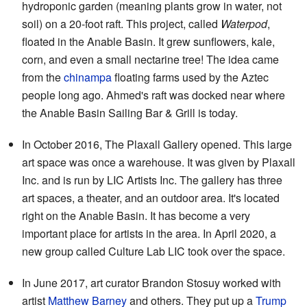
hydroponic garden (meaning plants grow in water, not
soil) on a 20-foot raft. This project, called
Waterpod
,
floated in the Anable Basin. It grew sunflowers, kale,
corn, and even a small nectarine tree! The idea came
from the
chinampa
floating farms used by the Aztec
people long ago. Ahmed's raft was docked near where
the Anable Basin Sailing Bar & Grill is today.
In October 2016, The Plaxall Gallery opened. This large
art space was once a warehouse. It was given by Plaxall
Inc. and is run by LIC Artists Inc. The gallery has three
art spaces, a theater, and an outdoor area. It's located
right on the Anable Basin. It has become a very
important place for artists in the area. In April 2020, a
new group called Culture Lab LIC took over the space.
In June 2017, art curator Brandon Stosuy worked with
artist
Matthew Barney
and others. They put up a
Trump