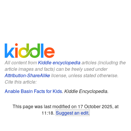
All content from
Kiddle encyclopedia
articles (including the
article images and facts) can be freely used under
Attribution-ShareAlike
license, unless stated otherwise.
Cite this article:
Anable Basin Facts for Kids
.
Kiddle Encyclopedia.
This page was last modified on 17 October 2025, at
11:18.
Suggest an edit
.