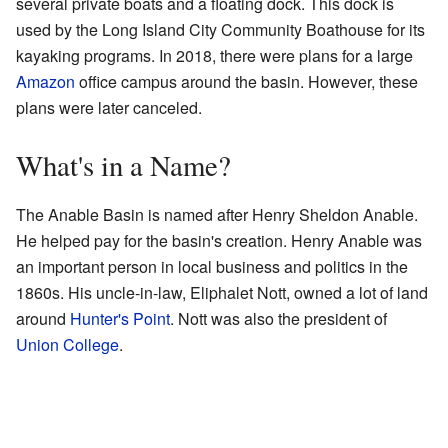
several private boats and a floating dock. This dock is
used by the Long Island City Community Boathouse for its
kayaking programs. In 2018, there were plans for a large
Amazon
office campus around the basin. However, these
plans were later canceled.
What's in a Name?
The Anable Basin is named after Henry Sheldon Anable.
He helped pay for the basin's creation. Henry Anable was
an important person in local business and politics in the
1860s. His uncle-in-law, Eliphalet Nott, owned a lot of land
around
Hunter's Point
. Nott was also the president of
Union College
.