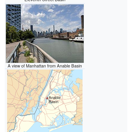
A view of Manhattan from Anable Basin
Anable
Basin