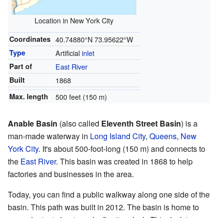
Location in New York City
Coordinates
40.74880°N 73.95622°W
Type
Artificial
inlet
Part of
East River
Built
1868
Max. length
500 feet (150 m)
Anable Basin
(also called
Eleventh Street Basin
) is a
man-made waterway in
Long Island City
,
Queens
,
New
York City
. It's about 500-foot-long (150 m) and connects to
the
East River
. This basin was created in 1868 to help
factories and businesses in the area.
Today, you can find a public walkway along one side of the
basin. This path was built in 2012. The basin is home to