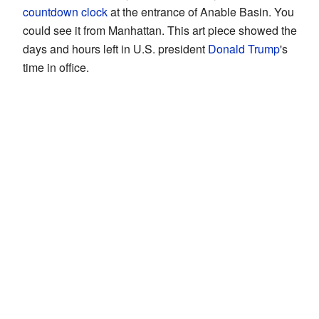
countdown clock
at the entrance of Anable Basin. You
could see it from Manhattan. This art piece showed the
days and hours left in U.S. president
Donald Trump
's
time in office.