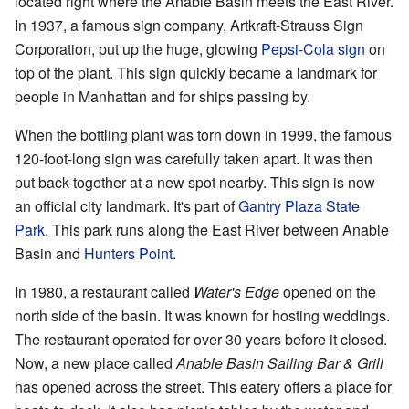
located right where the Anable Basin meets the East River.
In 1937, a famous sign company, Artkraft-Strauss Sign
Corporation, put up the huge, glowing
Pepsi-Cola sign
on
top of the plant. This sign quickly became a landmark for
people in Manhattan and for ships passing by.
When the bottling plant was torn down in 1999, the famous
120-foot-long sign was carefully taken apart. It was then
put back together at a new spot nearby. This sign is now
an official city landmark. It's part of
Gantry Plaza State
Park
. This park runs along the East River between Anable
Basin and
Hunters Point
.
In 1980, a restaurant called
Water's Edge
opened on the
north side of the basin. It was known for hosting weddings.
The restaurant operated for over 30 years before it closed.
Now, a new place called
Anable Basin Sailing Bar & Grill
has opened across the street. This eatery offers a place for