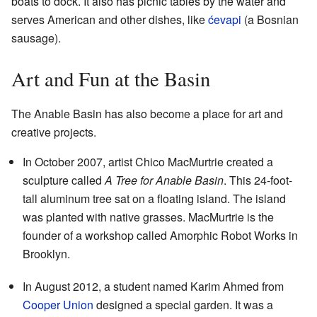
boats to dock. It also has picnic tables by the water and
serves American and other dishes, like
ćevapi
(a Bosnian
sausage).
Art and Fun at the Basin
The Anable Basin has also become a place for art and
creative projects.
In October 2007, artist Chico MacMurtrie created a
sculpture called
A Tree for Anable Basin
. This 24-foot-
tall aluminum tree sat on a floating island. The island
was planted with native grasses. MacMurtrie is the
founder of a workshop called Amorphic Robot Works in
Brooklyn.
In August 2012, a student named Karim Ahmed from
Cooper Union
designed a special garden. It was a