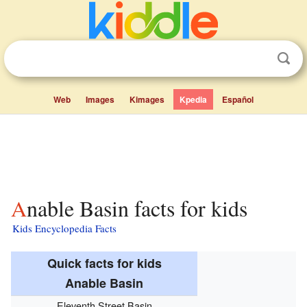
Web
Images
Kimages
Kpedia
Español
Anable Basin facts for kids
Kids Encyclopedia Facts
Quick facts for kids
Anable Basin
Eleventh Street Basin