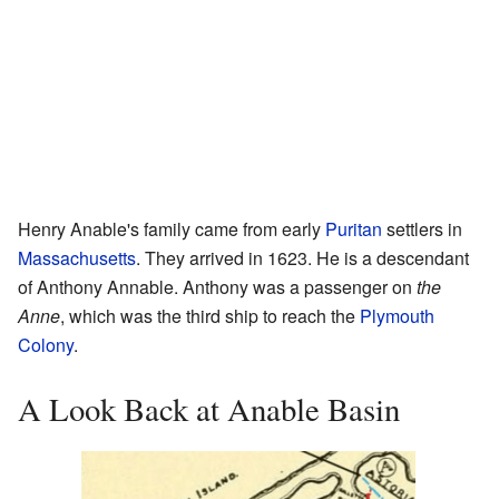
Henry Anable's family came from early
Puritan
settlers in
Massachusetts
. They arrived in 1623. He is a descendant
of Anthony Annable. Anthony was a passenger on
the
Anne
, which was the third ship to reach the
Plymouth
Colony
.
A Look Back at Anable Basin