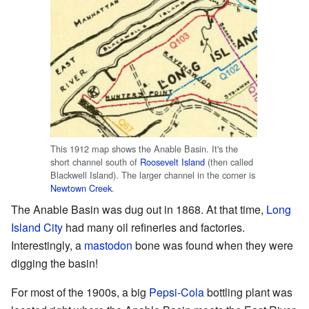
This 1912 map shows the Anable Basin. It's the
short channel south of
Roosevelt Island
(then called
Blackwell Island). The larger channel in the corner is
Newtown Creek
.
The Anable Basin was dug out in 1868. At that time,
Long
Island City
had many oil refineries and factories.
Interestingly, a
mastodon
bone was found when they were
digging the basin!
For most of the 1900s, a big
Pepsi-Cola
bottling plant was