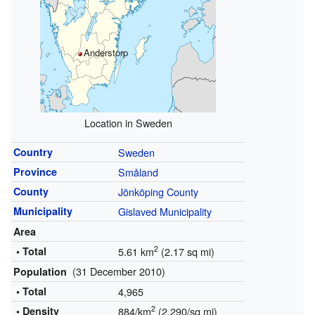
Anderstorp
Location in Sweden
Country
Sweden
Province
Småland
County
Jönköping County
Municipality
Gislaved Municipality
Area
2
• Total
5.61 km
(2.17 sq mi)
(31 December 2010)
Population
• Total
4,965
2
• Density
884/km
(2,290/sq mi)