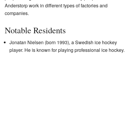
Anderstorp work in different types of factories and
companies.
Notable Residents
Jonatan Nielsen (born 1993), a Swedish ice hockey
player. He is known for playing professional ice hockey.