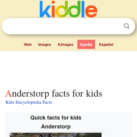
Web
Images
Kimages
Kpedia
Español
Anderstorp facts for kids
Kids Encyclopedia Facts
Quick facts for kids
Anderstorp