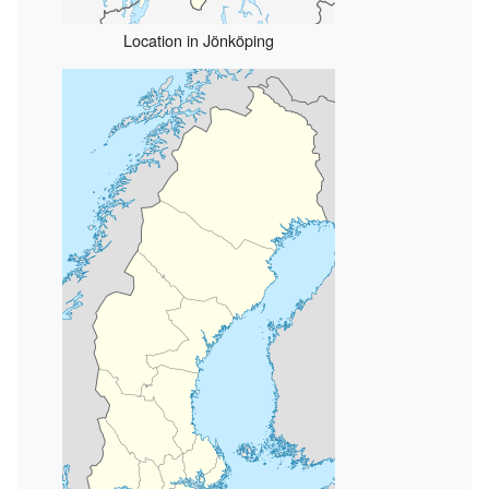
Location in Jönköping