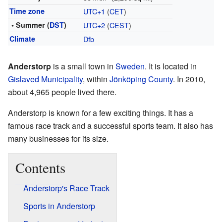
Time zone
UTC+1
(
CET
)
• Summer (
DST
)
UTC+2
(
CEST
)
Climate
Dfb
Anderstorp
is a small town in
Sweden
. It is located in
Gislaved Municipality
, within
Jönköping County
. In 2010,
about 4,965 people lived there.
Anderstorp is known for a few exciting things. It has a
famous race track and a successful sports team. It also has
many businesses for its size.
Contents
Anderstorp's Race Track
Sports in Anderstorp