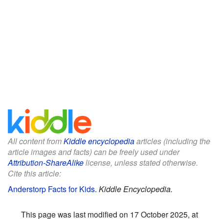
All content from
Kiddle encyclopedia
articles (including the
article images and facts) can be freely used under
Attribution-ShareAlike
license, unless stated otherwise.
Cite this article:
Anderstorp Facts for Kids
.
Kiddle Encyclopedia.
This page was last modified on 17 October 2025, at