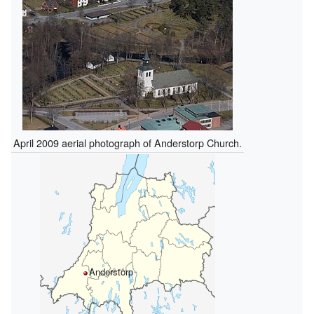
April 2009 aerial photograph of Anderstorp Church.
Anderstorp