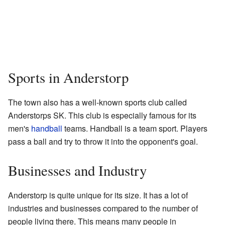
Sports in Anderstorp
The town also has a well-known sports club called
Anderstorps SK. This club is especially famous for its
men's
handball
teams. Handball is a team sport. Players
pass a ball and try to throw it into the opponent's goal.
Businesses and Industry
Anderstorp is quite unique for its size. It has a lot of
industries and businesses compared to the number of
people living there. This means many people in