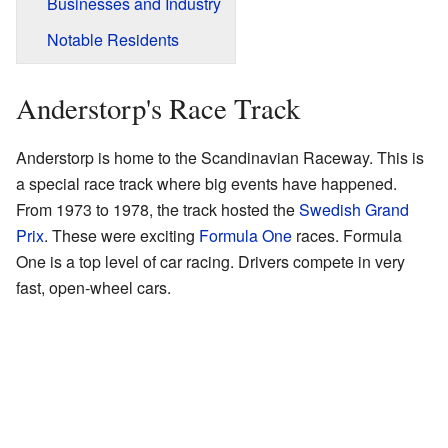
Businesses and Industry
Notable Residents
Anderstorp's Race Track
Anderstorp is home to the Scandinavian Raceway. This is
a special race track where big events have happened.
From 1973 to 1978, the track hosted the
Swedish Grand
Prix
. These were exciting
Formula One
races. Formula
One is a top level of car racing. Drivers compete in very
fast, open-wheel cars.