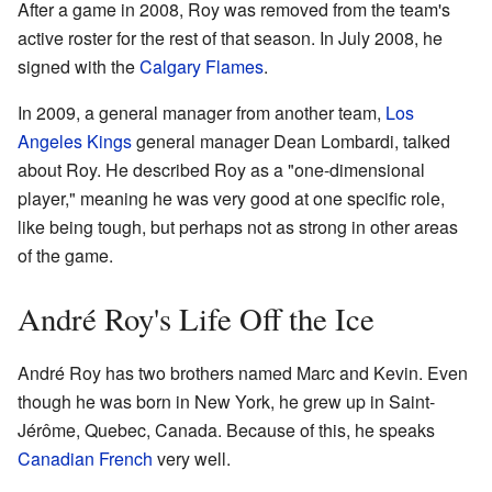
After a game in 2008, Roy was removed from the team's
active roster for the rest of that season. In July 2008, he
signed with the
Calgary Flames
.
In 2009, a general manager from another team,
Los
Angeles Kings
general manager Dean Lombardi, talked
about Roy. He described Roy as a "one-dimensional
player," meaning he was very good at one specific role,
like being tough, but perhaps not as strong in other areas
of the game.
André Roy's Life Off the Ice
André Roy has two brothers named Marc and Kevin. Even
though he was born in New York, he grew up in Saint-
Jérôme, Quebec, Canada. Because of this, he speaks
Canadian French
very well.