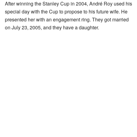
After winning the Stanley Cup in 2004, André Roy used his
special day with the Cup to propose to his future wife. He
presented her with an engagement ring. They got married
on July 23, 2005, and they have a daughter.