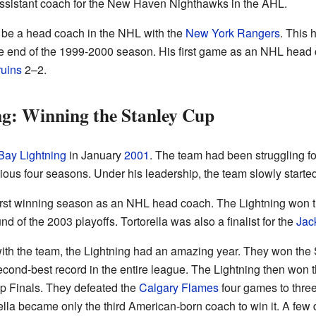
assistant coach for the New Haven Nighthawks in the AHL.
to be a head coach in the NHL with the
New York Rangers
. This
he end of the 1999-2000 season. His first game as an NHL head 
uins
2–2.
g: Winning the Stanley Cup
ay Lightning
in January
2001
. The team had been struggling fo
ous four seasons. Under his leadership, the team slowly started
irst winning season as an NHL head coach. The Lightning won the
und of the 2003 playoffs. Tortorella was also a finalist for the
Jac
with the team, the Lightning had an amazing year. They won the S
econd-best record in the entire league. The Lightning then won 
p Finals. They defeated the
Calgary Flames
four games to three
rella became only the third American-born coach to win it. A few