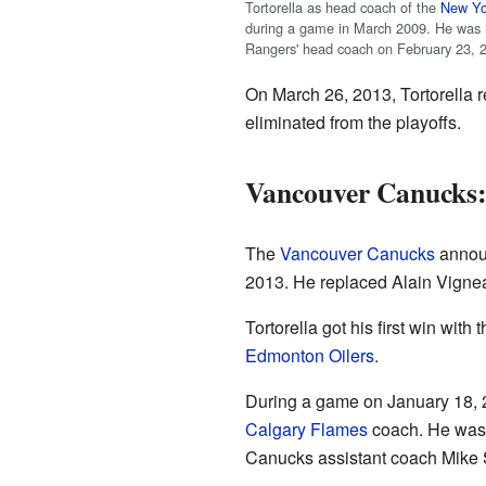
Tortorella as head coach of the
New Yo
during a game in March 2009. He was
Rangers' head coach on February 23, 
On March 26, 2013, Tortorella r
eliminated from the playoffs.
Vancouver Canucks:
The
Vancouver Canucks
announ
2013. He replaced Alain Vignea
Tortorella got his first win wit
Edmonton Oilers
.
During a game on January 18, 2
Calgary Flames
coach. He was 
Canucks assistant coach Mike Su