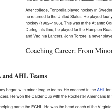
After college, Tortorella played hockey in Swede
he returned to the United States. He played four 
hockey (1982–1986). This was in the Atlantic C
During this time, he played for the Hampton Roa
and Virginia Lancers. John Tortorella never pla
Coaching Career: From Minor
L and AHL Teams
rney began with minor league teams. He coached in the
AHL
for
ancers. He won the Calder Cup with the Rochester Americans in
h helping name the ECHL. He was the head coach of the Virginia 