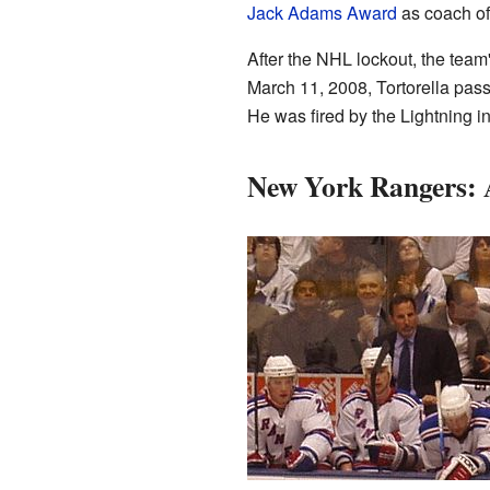
Jack Adams Award
as coach of 
After the NHL lockout, the team'
March 11, 2008, Tortorella pa
He was fired by the Lightning i
New York Rangers: A