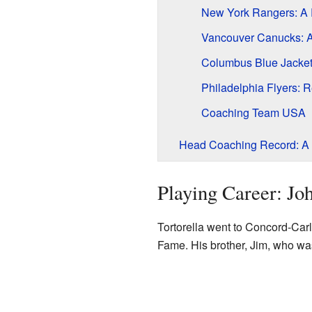
New York Rangers: A R
Vancouver Canucks: A
Columbus Blue Jacket
Philadelphia Flyers: 
Coaching Team USA
Head Coaching Record: A 
Playing Career: Joh
Tortorella went to Concord-Car
Fame. His brother, Jim, who was 