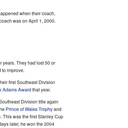
 happened when their coach,
coach was on April 1, 2000.
r years. They had lost 50 or
 to improve.
ir first Southeast Division
k Adams Award
that year.
outheast Division title again
the
Prince of Wales Trophy
and
. This was the first Stanley Cup
 days later, he won the 2004