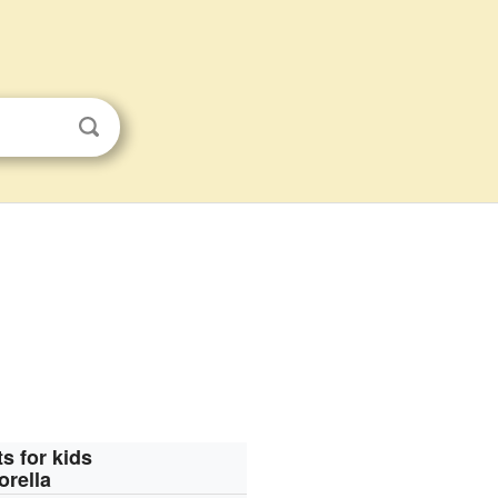
s for kids
orella