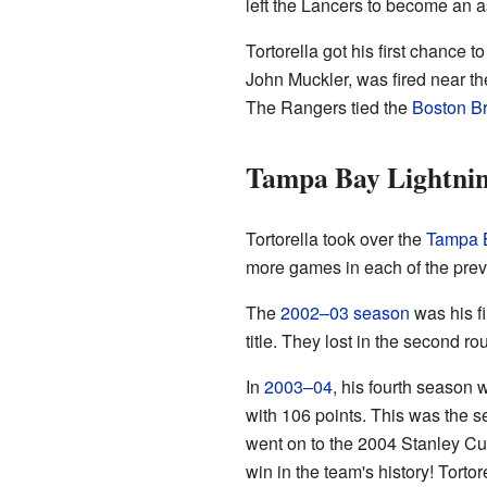
left the Lancers to become an 
Tortorella got his first chance 
John Muckler, was fired near t
The Rangers tied the
Boston Br
Tampa Bay Lightnin
Tortorella took over the
Tampa B
more games in each of the previ
The
2002–03 season
was his f
title. They lost in the second ro
In
2003–04
, his fourth season 
with 106 points. This was the s
went on to the 2004 Stanley Cu
win in the team's history! Torto