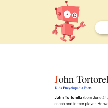
John Tortorel
Kids Encyclopedia Facts
John Tortorella
(born June 24,
coach and former player. He wa