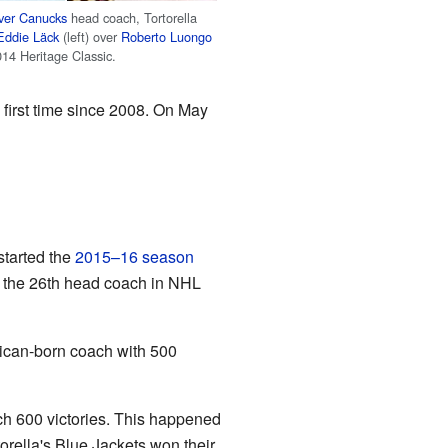
ver Canucks
head coach, Tortorella
Eddie Läck
(left) over
Roberto Luongo
2014 Heritage Classic.
 first time since 2008. On May
started the
2015–16 season
s the 26th head coach in NHL
rican-born coach with 500
ch 600 victories. This happened
torella's Blue Jackets won their