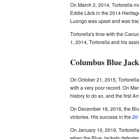
On March 2, 2014, Tortorella ma
Eddie Läck in the 2014 Heritag
Luongo was upset and was trade
Tortorella's time with the Canu
1, 2014, Tortorella and his assi
Columbus Blue Jack
On October 21, 2015, Tortorell
with a very poor record. On Ma
history to do so, and the first 
On December 18, 2016, the Blue
victories. His success in the
20
On January 10, 2019, Tortorella
when the Blue Jackets defeate