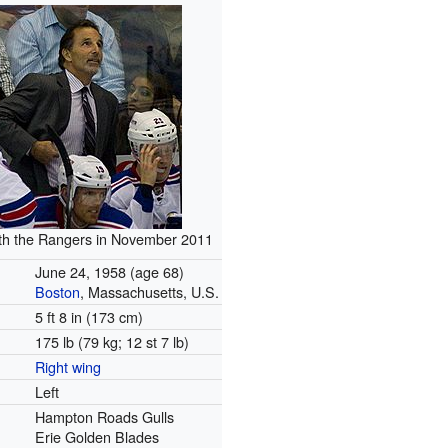
with the Rangers in November 2011
June 24, 1958
(age 68)
Boston
, Massachusetts, U.S.
5 ft 8 in (173 cm)
175 lb (79 kg; 12 st 7 lb)
Right wing
Left
Hampton Roads Gulls
Erie Golden Blades