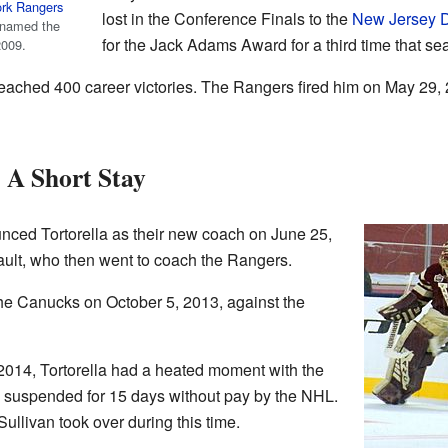
rk Rangers
lost in the Conference Finals to the
New Jersey D
 named the
for the Jack Adams Award for a third time that se
2009.
eached 400 career victories. The Rangers fired him on May 29, 
 A Short Stay
ced Tortorella as their new coach on June 25,
ult, who then went to coach the Rangers.
h the Canucks on October 5, 2013, against the
014, Tortorella had a heated moment with the
suspended for 15 days without pay by the NHL.
llivan took over during this time.