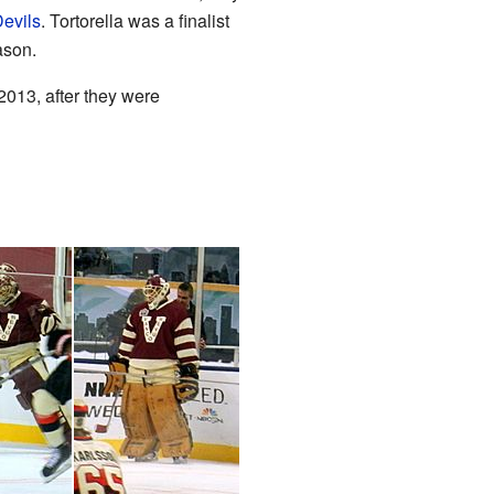
evils
. Tortorella was a finalist
ason.
2013, after they were