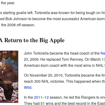
the year.
s starting goalie left. Tortorella was known for being tough on hi
ssed Bob Johnson to become the most successful American-born 
n the 2008 off-season.
 Return to the Big Apple
John Tortorella became the head coach of the
Ne
23, 2009. He replaced Tom Renney. On March 17
American-born coach with the most wins in NHL h
On November 20, 2010, Tortorella became the fir
reach 300 NHL victories. This happened when t
Wild
.
In the
2011–12
season, he led the Rangers to one
They had 51 wins and the best record in the Eas