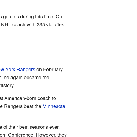
s goalies during this time. On
NHL coach with 235 victories.
w York Rangers
on February
, he again became the
istory.
st American-born coach to
he Rangers beat the
Minnesota
 of their best seasons ever.
tern Conference. However, they