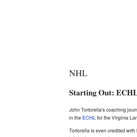
NHL
Starting Out: ECH
John Tortorella's coaching jou
in the
ECHL
for the Virginia L
Tortorella is even credited wit