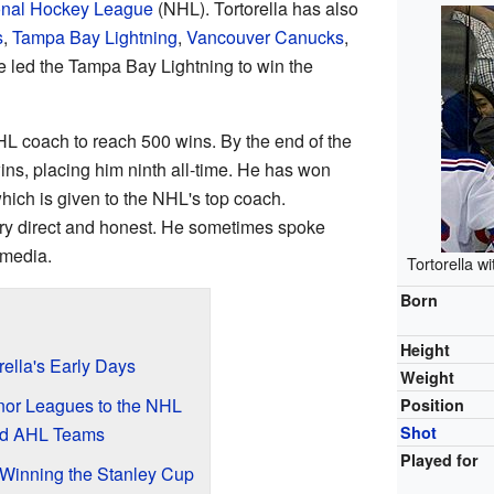
onal Hockey League
(NHL). Tortorella has also
s
,
Tampa Bay Lightning
,
Vancouver Canucks
,
e led the Tampa Bay Lightning to win the
HL coach to reach 500 wins. By the end of the
s, placing him ninth all-time. He has won
hich is given to the NHL's top coach.
very direct and honest. He sometimes spoke
 media.
Tortorella 
Born
Height
rella's Early Days
Weight
nor Leagues to the NHL
Position
nd AHL Teams
Shot
Played for
 Winning the Stanley Cup