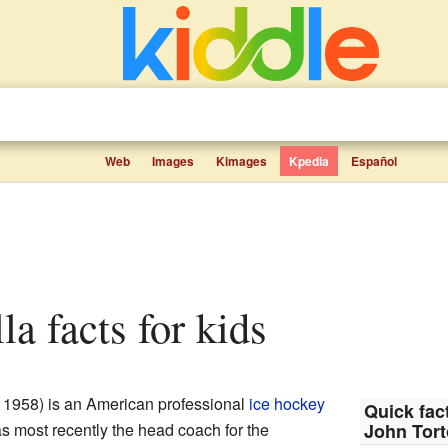
Web
Images
Kimages
Kpedia
Español
la facts for kids
 1958) is an American professional
ice hockey
Quick fact
s most recently the head coach for the
John Tort