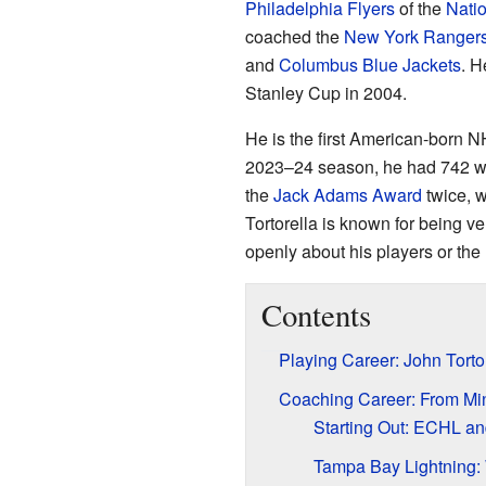
Philadelphia Flyers
of the
Nati
coached the
New York Ranger
and
Columbus Blue Jackets
. H
Stanley Cup in 2004.
He is the first American-born N
2023–24 season, he had 742 win
the
Jack Adams Award
twice, w
Tortorella is known for being 
openly about his players or the
Contents
Playing Career: John Torto
Coaching Career: From Mi
Starting Out: ECHL a
Tampa Bay Lightning: