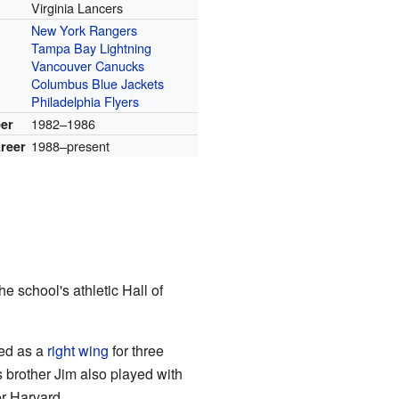
Virginia Lancers
New York Rangers
r
Tampa Bay Lightning
Vancouver Canucks
Columbus Blue Jackets
Philadelphia Flyers
1982–1986
eer
1988–present
reer
he school's athletic Hall of
yed as a
right wing
for three
s brother Jim also played with
or Harvard.