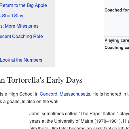
eturn to the Big Apple
Coached fo
 Short Stay
s: More Milestones
Recent Coaching Role
Playing car
Coaching ca
Look at the Numbers
n Tortorella's Early Days
lisle High School in
Concord, Massachusetts
. He is honored in t
a goalie, is also on the wall.
John, sometimes called "The Paper Italian," pla
years at the University of Maine (1978–1981). Hi
him there. Jim later became an assistant coach f