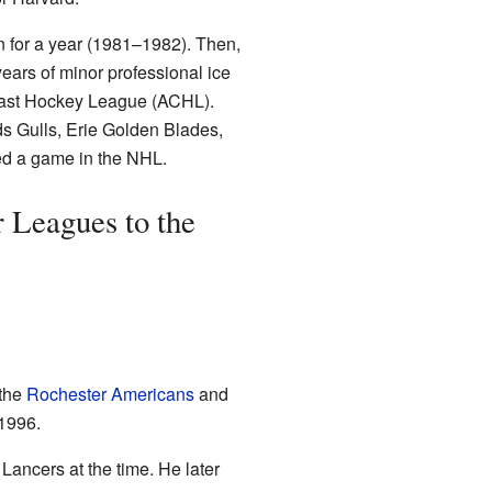
n for a year (1981–1982). Then,
years of minor professional ice
oast Hockey League (ACHL).
ds Gulls, Erie Golden Blades,
yed a game in the NHL.
 Leagues to the
 the
Rochester Americans
and
 1996.
Lancers at the time. He later