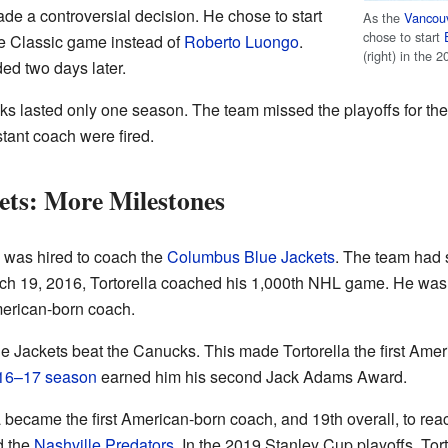
de a controversial decision. He chose to start
As the
Vancou
chose to start
e Classic game instead of
Roberto Luongo
.
(right) in the 
d two days later.
cks lasted only one season. The team missed the playoffs for the
stant coach were fired.
ets: More Milestones
a was hired to coach the
Columbus Blue Jackets
. The team had 
rch 19, 2016, Tortorella coached his 1,000th NHL game. He wa
American-born coach.
 Jackets beat the Canucks. This made Tortorella the first Ame
16–17 season
earned him his second Jack Adams Award.
 became the first American-born coach, and 19th overall, to rea
d the
Nashville Predators
. In the 2019 Stanley Cup playoffs, Tor