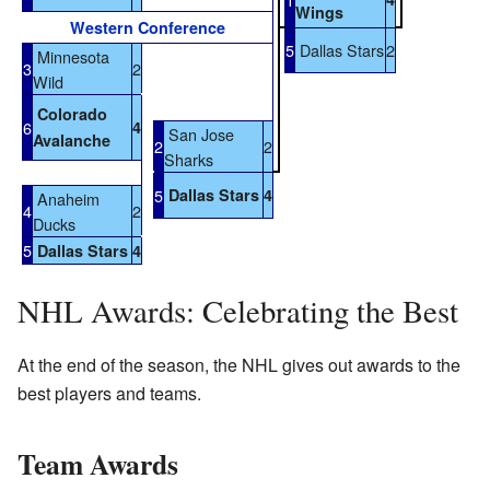
Wings
Western Conference
5
Dallas Stars
2
Minnesota
3
2
Wild
Colorado
6
4
San Jose
Avalanche
2
2
Sharks
5
Dallas Stars
4
Anaheim
4
2
Ducks
5
Dallas Stars
4
NHL Awards: Celebrating the Best
At the end of the season, the NHL gives out awards to the
best players and teams.
Team Awards