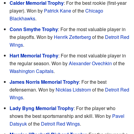
Calder Memorial Trophy
: For the best rookie (first-year
player). Won by
Patrick Kane
of the
Chicago
Blackhawks
.
Conn Smythe Trophy
: For the most valuable player in
the playoffs. Won by
Henrik Zetterberg
of the
Detroit Red
Wings
.
Hart Memorial Trophy
: For the most valuable player in
the regular season. Won by
Alexander Ovechkin
of the
Washington Capitals
.
James Norris Memorial Trophy
: For the best
defenseman. Won by
Nicklas Lidstrom
of the
Detroit Red
Wings
.
Lady Byng Memorial Trophy
: For the player who
shows the best sportsmanship and skill. Won by
Pavel
Datsyuk
of the
Detroit Red Wings
.