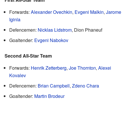
Forwards:
Alexander Ovechkin
,
Evgeni Malkin
,
Jarome
Iginla
Defencemen:
Nicklas Lidstrom
, Dion Phaneuf
Goaltender:
Evgeni Nabokov
Second All-Star Team
Forwards:
Henrik Zetterberg
,
Joe Thornton
,
Alexei
Kovalev
Defencemen:
Brian Campbell
,
Zdeno Chara
Goaltender:
Martin Brodeur