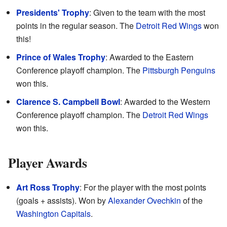
Presidents' Trophy
: Given to the team with the most
points in the regular season. The
Detroit Red Wings
won
this!
Prince of Wales Trophy
: Awarded to the Eastern
Conference playoff champion. The
Pittsburgh Penguins
won this.
Clarence S. Campbell Bowl
: Awarded to the Western
Conference playoff champion. The
Detroit Red Wings
won this.
Player Awards
Art Ross Trophy
: For the player with the most points
(goals + assists). Won by
Alexander Ovechkin
of the
Washington Capitals
.