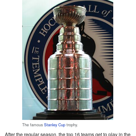
The famous
Stanley Cup
trophy.
After the regular season, the top 16 teams get to play in the