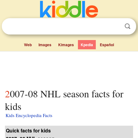
Web
Images
Kimages
Kpedia
Español
2007-08 NHL season facts for
kids
Kids Encyclopedia Facts
Quick facts for kids