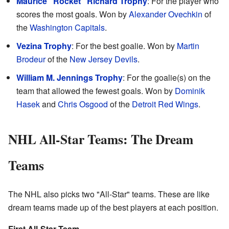
Maurice "Rocket" Richard Trophy
: For the player who
scores the most goals. Won by
Alexander Ovechkin
of
the
Washington Capitals
.
Vezina Trophy
: For the best goalie. Won by
Martin
Brodeur
of the
New Jersey Devils
.
William M. Jennings Trophy
: For the goalie(s) on the
team that allowed the fewest goals. Won by
Dominik
Hasek
and
Chris Osgood
of the
Detroit Red Wings
.
NHL All-Star Teams: The Dream
Teams
The NHL also picks two "All-Star" teams. These are like
dream teams made up of the best players at each position.
First All-Star Team