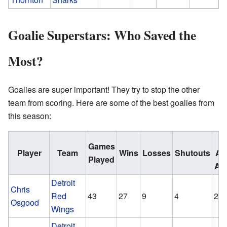
Goalie Superstars: Who Saved the
Most?
Goalies are super important! They try to stop the other
team from scoring. Here are some of the best goalies from
this season:
G
Games
Player
Team
Wins
Losses
Shutouts
Ag
Played
Av
Detroit
Chris
Red
43
27
9
4
2.0
Osgood
Wings
Detroit