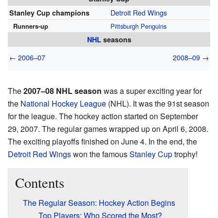
Detroit Red Wings
Stanley Cup champions
Runners-up
Pittsburgh Penguins
NHL
seasons
←
2006–07
2008–09
→
The
2007–08 NHL season
was a super exciting year for
the
National Hockey League
(NHL). It was the 91st season
for the league. The hockey action started on September
29, 2007. The regular games wrapped up on April 6, 2008.
The exciting playoffs finished on June 4. In the end, the
Detroit Red Wings
won the famous
Stanley Cup
trophy!
Contents
The Regular Season: Hockey Action Begins
Top Players: Who Scored the Most?