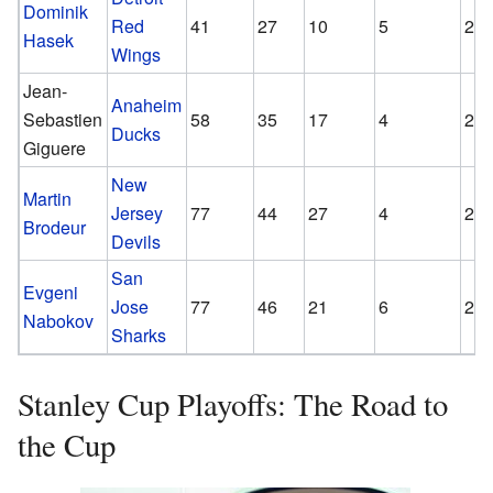
Dominik
Red
41
27
10
5
2.1
Hasek
Wings
Jean-
Anaheim
Sebastien
58
35
17
4
2.1
Ducks
Giguere
New
Martin
Jersey
77
44
27
4
2.1
Brodeur
Devils
San
Evgeni
Jose
77
46
21
6
2.1
Nabokov
Sharks
Stanley Cup Playoffs: The Road to
the Cup