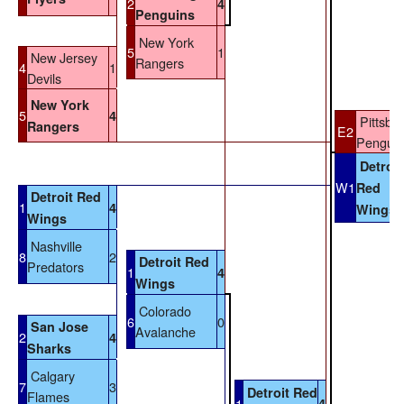
2
4
Penguins
New York
5
1
New Jersey
Rangers
4
1
Devils
New York
5
4
Pittsbu
Rangers
E2
Penguin
Detroit
W1
Red
Detroit Red
1
4
Wings
Wings
Nashville
8
2
Detroit Red
Predators
1
4
Wings
Colorado
6
0
San Jose
Avalanche
2
4
Sharks
Calgary
7
3
Detroit Red
Flames
1
4