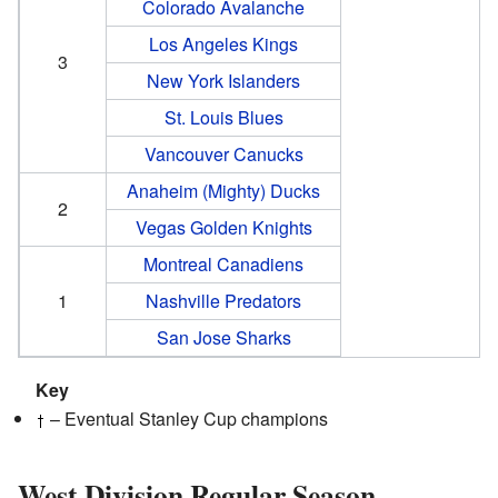
Colorado Avalanche
Los Angeles Kings
3
New York Islanders
St. Louis Blues
Vancouver Canucks
Anaheim (Mighty) Ducks
2
Vegas Golden Knights
Montreal Canadiens
1
Nashville Predators
San Jose Sharks
Key
– Eventual Stanley Cup champions
West Division Regular Season