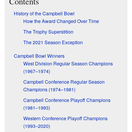
Contents
History of the Campbell Bowl
How the Award Changed Over Time
The Trophy Superstition
The 2021 Season Exception
Campbell Bowl Winners
West Division Regular Season Champions
(1967–1974)
Campbell Conference Regular Season
Champions (1974–1981)
Campbell Conference Playoff Champions
(1981–1993)
Western Conference Playoff Champions
(1993–2020)