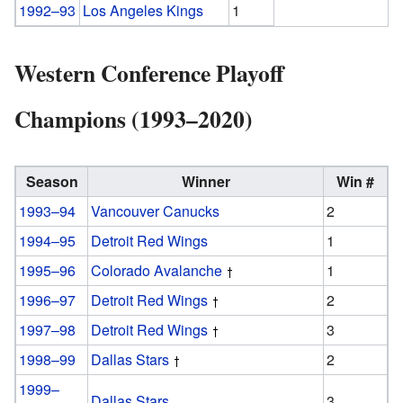
1992–93
Los Angeles Kings
1
Western Conference Playoff
Champions (1993–2020)
Season
Winner
Win #
1993–94
Vancouver Canucks
2
1994–95
Detroit Red Wings
1
1995–96
Colorado Avalanche
1
1996–97
Detroit Red Wings
2
1997–98
Detroit Red Wings
3
1998–99
Dallas Stars
2
1999–
Dallas Stars
3