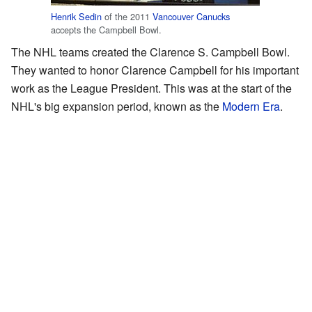
Henrik Sedin
of the 2011
Vancouver Canucks
accepts the Campbell Bowl.
The NHL teams created the Clarence S. Campbell Bowl.
They wanted to honor Clarence Campbell for his important
work as the League President. This was at the start of the
NHL's big expansion period, known as the
Modern Era
.