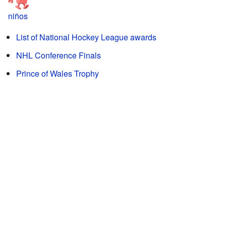
niños
List of National Hockey League awards
NHL Conference Finals
Prince of Wales Trophy