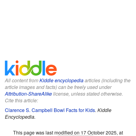
All content from
Kiddle encyclopedia
articles (including the
article images and facts) can be freely used under
Attribution-ShareAlike
license, unless stated otherwise.
Cite this article:
Clarence S. Campbell Bowl Facts for Kids
.
Kiddle
Encyclopedia.
This page was last modified on 17 October 2025, at