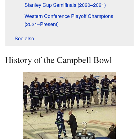
Stanley Cup Semifinals (2020–2021)
Western Conference Playoff Champions
(2021–Present)
See also
History of the Campbell Bowl