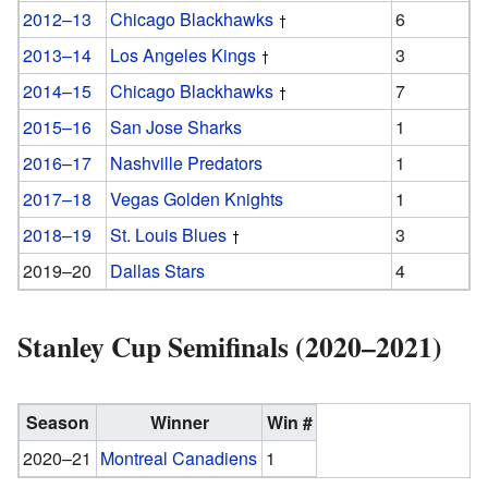
2012–13
Chicago Blackhawks
6
2013–14
Los Angeles Kings
3
2014–15
Chicago Blackhawks
7
2015–16
San Jose Sharks
1
2016–17
Nashville Predators
1
2017–18
Vegas Golden Knights
1
2018–19
St. Louis Blues
3
2019–20
Dallas Stars
4
Stanley Cup Semifinals (2020–2021)
Season
Winner
Win #
2020–21
Montreal Canadiens
1