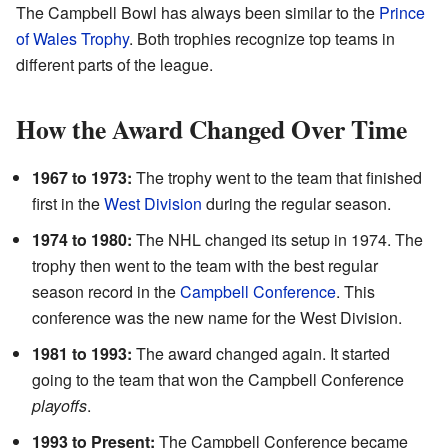
The Campbell Bowl has always been similar to the
Prince
of Wales Trophy
. Both trophies recognize top teams in
different parts of the league.
How the Award Changed Over Time
1967 to 1973:
The trophy went to the team that finished
first in the
West Division
during the regular season.
1974 to 1980:
The NHL changed its setup in 1974. The
trophy then went to the team with the best regular
season record in the
Campbell Conference
. This
conference was the new name for the West Division.
1981 to 1993:
The award changed again. It started
going to the team that won the Campbell Conference
playoffs
.
1993 to Present:
The Campbell Conference became