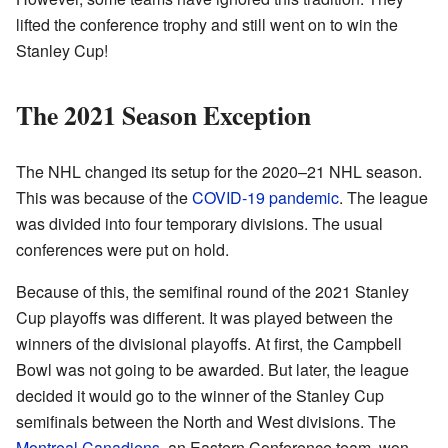
lifted the conference trophy and still went on to win the
Stanley Cup!
The 2021 Season Exception
The NHL changed its setup for the 2020–21 NHL season.
This was because of the
COVID-19 pandemic
. The league
was divided into four temporary divisions. The usual
conferences were put on hold.
Because of this, the semifinal round of the 2021 Stanley
Cup playoffs was different. It was played between the
winners of the divisional playoffs. At first, the Campbell
Bowl was not going to be awarded. But later, the league
decided it would go to the winner of the Stanley Cup
semifinals between the North and West divisions. The
Montreal Canadiens
, an Eastern Conference team, won