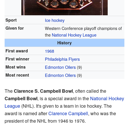
Sport
Ice hockey
Given for
Western Conference playoff champions of
the
National Hockey League
History
First award
1968
First winner
Philadelphia Flyers
Most wins
Edmonton Oilers
(9)
Most recent
Edmonton Oilers
(9)
The
Clarence S. Campbell Bowl
, often called the
Campbell Bowl
, is a special award in the
National Hockey
League
(NHL). It's given to a team in ice hockey. The
award is named after
Clarence Campbell
, who was the
president of the NHL from 1946 to 1976.