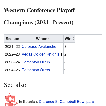
Western Conference Playoff
Champions (2021–Present)
Season
Winner
Win #
2021–22
Colorado Avalanche
3
2022–23
Vegas Golden Knights
2
2023–24
Edmonton Oilers
8
2024–25
Edmonton Oilers
9
See also
In Spanish:
Clarence S. Campbell Bowl para