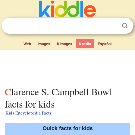
Web
Images
Kimages
Kpedia
Español
Clarence S. Campbell Bowl
facts for kids
Kids Encyclopedia Facts
Quick facts for kids