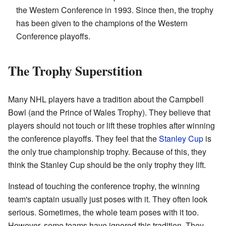
the Western Conference in 1993. Since then, the trophy
has been given to the champions of the Western
Conference playoffs.
The Trophy Superstition
Many NHL players have a tradition about the Campbell
Bowl (and the Prince of Wales Trophy). They believe that
players should not touch or lift these trophies after winning
the conference playoffs. They feel that the
Stanley Cup
is
the only true championship trophy. Because of this, they
think the Stanley Cup should be the only trophy they lift.
Instead of touching the conference trophy, the winning
team's captain usually just poses with it. They often look
serious. Sometimes, the whole team poses with it too.
However, some teams have ignored this tradition. They