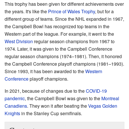
This trophy has been given for different achievements over
the years. It's like the
Prince of Wales Trophy
, but for a
different group of teams. Since the NHL expanded in 1967,
the Campbell Bowl has recognized top teams in the
Western part of the league. For example, it went to the
West Division
regular season champions from 1967 to
1974. Later, it was given to the Campbell Conference
regular season champions (1974–1981). Then, it honored
the Campbell Conference playoff champions (1981–1993).
Since 1993, it has been awarded to the
Western
Conference
playoff champions.
In 2021, because of changes due to the
COVID-19
pandemic
, the Campbell Bowl was given to the
Montreal
Canadiens
. They won it after beating the
Vegas Golden
Knights
in the Stanley Cup semifinals.