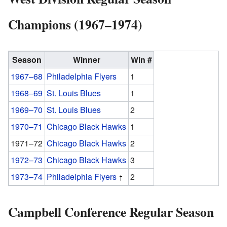
Champions (1967–1974)
Season
Winner
Win #
1967–68
Philadelphia Flyers
1
1968–69
St. Louis Blues
1
1969–70
St. Louis Blues
2
1970–71
Chicago Black Hawks
1
1971–72
Chicago Black Hawks
2
1972–73
Chicago Black Hawks
3
1973–74
Philadelphia Flyers
2
Campbell Conference Regular Season