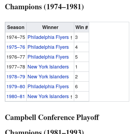
Champions (1974–1981)
Season
Winner
Win #
1974–75
Philadelphia Flyers
3
1975–76
Philadelphia Flyers
4
1976–77
Philadelphia Flyers
5
1977–78
New York Islanders
1
1978–79
New York Islanders
2
1979–80
Philadelphia Flyers
6
1980–81
New York Islanders
3
Campbell Conference Playoff
Champions (1981–1993)