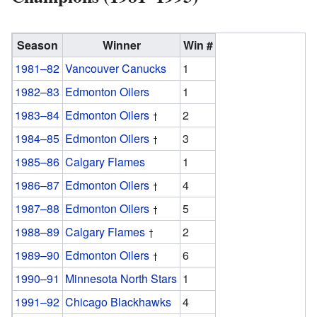
Season
Winner
Win #
1981–82
Vancouver Canucks
1
1982–83
Edmonton Oilers
1
1983–84
Edmonton Oilers
2
1984–85
Edmonton Oilers
3
1985–86
Calgary Flames
1
1986–87
Edmonton Oilers
4
1987–88
Edmonton Oilers
5
1988–89
Calgary Flames
2
1989–90
Edmonton Oilers
6
1990–91
Minnesota North Stars
1
1991–92
Chicago Blackhawks
4