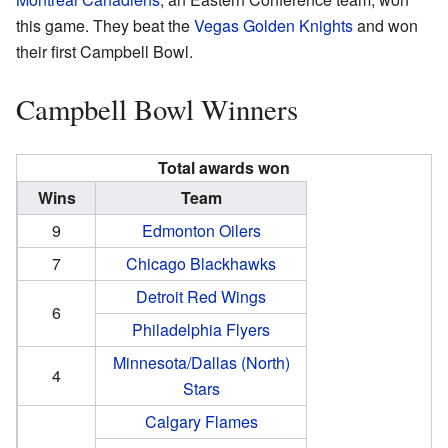
this game. They beat the
Vegas Golden Knights
and won
their first Campbell Bowl.
Campbell Bowl Winners
Total awards won
Wins
Team
9
Edmonton Oilers
7
Chicago Blackhawks
Detroit Red Wings
6
Philadelphia Flyers
Minnesota/Dallas (North)
4
Stars
Calgary Flames