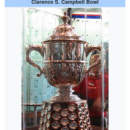
Clarence S. Campbell Bowl