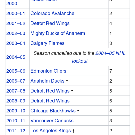
2000
2000–01
Colorado Avalanche
2
2001–02
Detroit Red Wings
4
2002–03
Mighty Ducks of Anaheim
1
2003–04
Calgary Flames
3
Season cancelled due to the
2004–05 NHL
2004–05
lockout
2005–06
Edmonton Oilers
7
2006–07
Anaheim Ducks
2
2007–08
Detroit Red Wings
5
2008–09
Detroit Red Wings
6
2009–10
Chicago Blackhawks
5
2010–11
Vancouver Canucks
3
2011–12
Los Angeles Kings
2