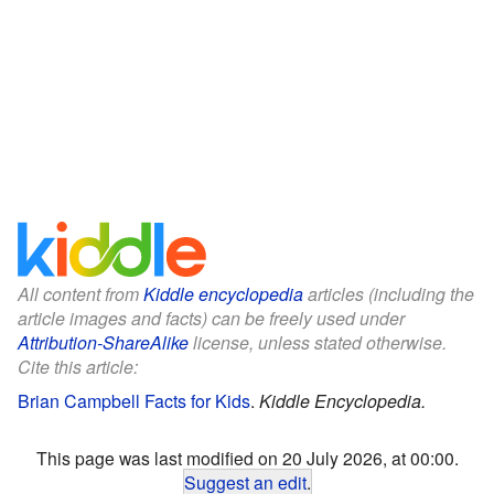
All content from
Kiddle encyclopedia
articles (including the
article images and facts) can be freely used under
Attribution-ShareAlike
license, unless stated otherwise.
Cite this article:
Brian Campbell Facts for Kids
.
Kiddle Encyclopedia.
This page was last modified on 20 July 2026, at 00:00.
Suggest an edit
.