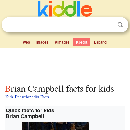
Web
Images
Kimages
Kpedia
Español
Brian Campbell facts for kids
Kids Encyclopedia Facts
Quick facts for kids
Brian Campbell