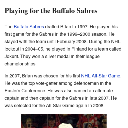
Playing for the Buffalo Sabres
The
Buffalo Sabres
drafted Brian in 1997. He played his
first game for the Sabres in the 1999–2000 season. He
stayed with the team until February 2008. During the NHL
lockout in 2004–05, he played in Finland for a team called
Jokerit. They won a silver medal in their league
championships.
In 2007, Brian was chosen for his first
NHL All-Star Game
.
He was the top vote-getter among defencemen in the
Eastern Conference. He was also named an alternate
captain and then captain for the Sabres in late 2007. He
was selected for the All-Star Game again in 2008.