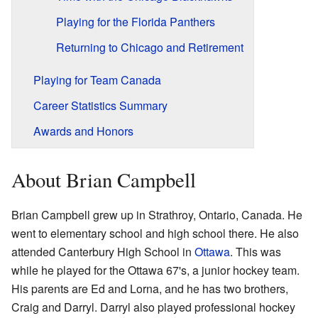
Playing for the Florida Panthers
Returning to Chicago and Retirement
Playing for Team Canada
Career Statistics Summary
Awards and Honors
About Brian Campbell
Brian Campbell grew up in Strathroy, Ontario, Canada. He
went to elementary school and high school there. He also
attended Canterbury High School in
Ottawa
. This was
while he played for the Ottawa 67's, a junior hockey team.
His parents are Ed and Lorna, and he has two brothers,
Craig and Darryl. Darryl also played professional hockey