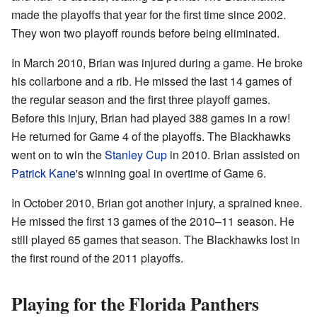
made the playoffs that year for the first time since 2002.
They won two playoff rounds before being eliminated.
In March 2010, Brian was injured during a game. He broke
his collarbone and a rib. He missed the last 14 games of
the regular season and the first three playoff games.
Before this injury, Brian had played 388 games in a row!
He returned for Game 4 of the playoffs. The Blackhawks
went on to win the
Stanley Cup
in 2010. Brian assisted on
Patrick Kane
's winning goal in overtime of Game 6.
In October 2010, Brian got another injury, a sprained knee.
He missed the first 13 games of the 2010–11 season. He
still played 65 games that season. The Blackhawks lost in
the first round of the 2011 playoffs.
Playing for the Florida Panthers