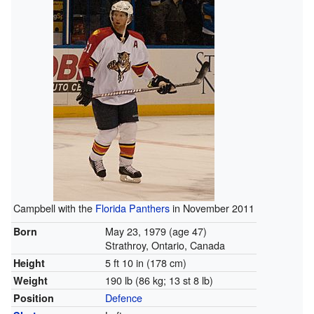
Campbell with the
Florida Panthers
in November 2011
May 23, 1979
(age 47)
Born
Strathroy, Ontario, Canada
5 ft 10 in (178 cm)
Height
190 lb (86 kg; 13 st 8 lb)
Weight
Defence
Position