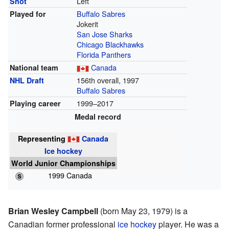
Left
Shot
Buffalo Sabres
Played for
Jokerit
San Jose Sharks
Chicago Blackhawks
Florida Panthers
Canada
National team
156th overall, 1997
NHL Draft
Buffalo Sabres
1999–2017
Playing career
Medal record
Representing
Canada
Ice hockey
World Junior Championships
1999 Canada
Brian Wesley Campbell
(born May 23, 1979) is a
Canadian former professional
ice hockey
player. He was a