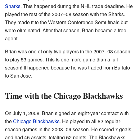
Sharks
. This happened during the NHL trade deadline. He
played the rest of the 2007–08 season with the Sharks.
They made it to the Western Conference Semi-finals but
were eliminated. After that season, Brian became a free
agent.
Brian was one of only two players in the 2007–08 season
to play 83 games. This is one more game than a full
season! It happened because he was traded from Buffalo
to San Jose.
Time with the Chicago Blackhawks
On July 1, 2008, Brian signed an eight-year contract with
the
Chicago Blackhawks
. He played in all 82 regular-
season games in the 2008–09 season. He scored 7 goals
and had 45 assists, totaling 52 points. The Blackhawks