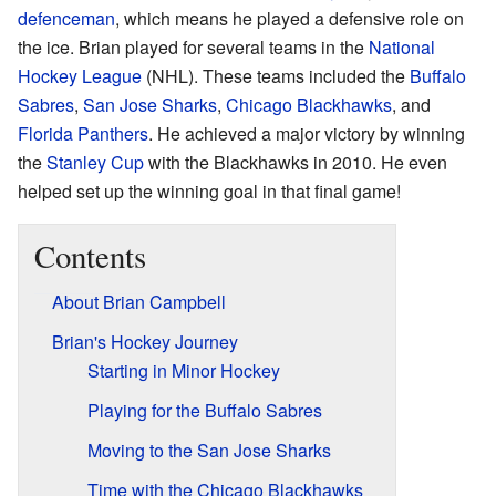
defenceman
, which means he played a defensive role on
the ice. Brian played for several teams in the
National
Hockey League
(NHL). These teams included the
Buffalo
Sabres
,
San Jose Sharks
,
Chicago Blackhawks
, and
Florida Panthers
. He achieved a major victory by winning
the
Stanley Cup
with the Blackhawks in 2010. He even
helped set up the winning goal in that final game!
Contents
About Brian Campbell
Brian's Hockey Journey
Starting in Minor Hockey
Playing for the Buffalo Sabres
Moving to the San Jose Sharks
Time with the Chicago Blackhawks