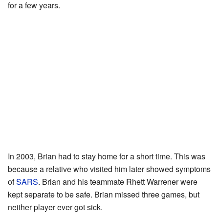
for a few years.
In 2003, Brian had to stay home for a short time. This was
because a relative who visited him later showed symptoms
of
SARS
. Brian and his teammate Rhett Warrener were
kept separate to be safe. Brian missed three games, but
neither player ever got sick.