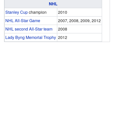
NHL
Stanley Cup
champion
2010
NHL All-Star Game
2007, 2008, 2009, 2012
NHL second All-Star team
2008
Lady Byng Memorial Trophy
2012