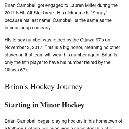
Brian Campbell got engaged to Lauren Miller during the
2011 NHL All-Star break. His nickname is "Soupy"
because his last name, Campbell, is the same as the
famous soup company.
His jersey number was retired by the Ottawa 67's on
November 3, 2017. This is a big honor, meaning no other
player on that team will wear his number again. Brian is
only the fifth player to have his number retired by the
Ottawa 67's.
Brian's Hockey Journey
Starting in Minor Hockey
Brian Campbell began playing hockey in his hometown of
Strathroy, Ontario. He even won a championship at a