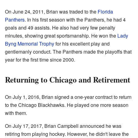
On June 24, 2011, Brian was traded to the
Florida
Panthers
. In his first season with the Panthers, he had 4
goals and 49 assists. He also had very few penalty
minutes, showing great sportsmanship. He won the
Lady
Byng Memorial Trophy
for his excellent play and
gentlemanly conduct. The Panthers made the playoffs that
year for the first time since 2000.
Returning to Chicago and Retirement
On July 1, 2016, Brian signed a one-year contract to return
to the Chicago Blackhawks. He played one more season
with them.
On July 17, 2017, Brian Campbell announced he was
retiring from playing hockey. However, he didn't leave the