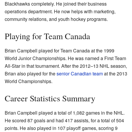
Blackhawks completely. He joined their business
operations department. He now helps with marketing,
community relations, and youth hockey programs.
Playing for Team Canada
Brian Campbell played for Team Canada at the 1999
World Junior Championships. He was named a First Team
All-Star in that tournament. After the 2012–13 NHL season,
Brian also played for the
senior Canadian team
at the 2013
World Championships.
Career Statistics Summary
Brian Campbell played a total of 1,082 games in the NHL.
He scored 87 goals and had 417 assists, for a total of 504
points. He also played in 107 playoff games, scoring 9