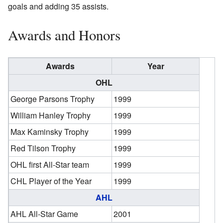
goals and adding 35 assists.
Awards and Honors
Awards
Year
OHL
George Parsons Trophy
1999
William Hanley Trophy
1999
Max Kaminsky Trophy
1999
Red Tilson Trophy
1999
OHL first All-Star team
1999
CHL Player of the Year
1999
AHL
AHL All-Star Game
2001