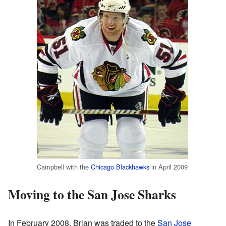
Campbell with the
Chicago Blackhawks
in April 2009
Moving to the San Jose Sharks
In February 2008, Brian was traded to the
San Jose