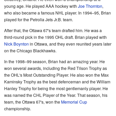
young age. He played AAA hockey with
Joe Thornton
,
who also became a famous NHL player. In 1994–95, Brian
played for the Petrolia Jets Jr.B. team.
After that, the Ottawa 67's team drafted him. He was a
third-round pick in the 1995 OHL draft. Brian played with
Nick Boynton
in Ottawa, and they even reunited years later
on the Chicago Blackhawks.
In the 1998–99 season, Brian had an amazing year. He
won several awards, including the Red Tilson Trophy as
the OHL's Most Outstanding Player. He also won the Max
Kaminsky Trophy as the best defenceman and the William
Hanley Trophy for being the most gentlemanly player. He
was named the CHL Player of the Year. That season, his
team, the Ottawa 67's, won the
Memorial Cup
championship.