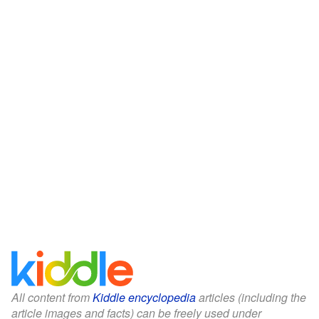
All content from
Kiddle encyclopedia
articles (including the
article images and facts) can be freely used under