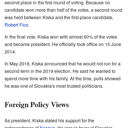
second place in the first round of voting. Because no
candidate won more than half of the votes, a second round
was held between Kiska and the first-place candidate,
Robert Fico
.
In the final vote, Kiska won with almost 60% of the votes
and became president. He officially took office on 15 June
2014.
In May 2018, Kiska announced that he would not run for a
second term in the 2019 election. He said he wanted to
spend more time with his family. At the time, polls showed
he was one of Slovakia's most trusted politicians.
Foreign Policy Views
As president, Kiska stated his support for the
independence of
Kosovo
. He was in favor of Slovakia