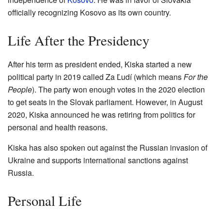
officially recognizing Kosovo as its own country.
Life After the Presidency
After his term as president ended, Kiska started a new
political party in 2019 called Za Ľudí (which means
For the
People
). The party won enough votes in the 2020 election
to get seats in the Slovak parliament. However, in August
2020, Kiska announced he was retiring from politics for
personal and health reasons.
Kiska has also spoken out against the Russian invasion of
Ukraine and supports international sanctions against
Russia.
Personal Life