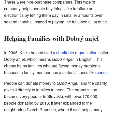
These were hire-purchase companies. This type of
company helps people buy things like furniture or
electronics by letting them pay in smaller amounts over
several months, instead of paying the full price all at once.
Helping Families with Dobrý anjel
In 2006, Kiska helped start a
charitable organization
called
Dobrý anjel, which means
Good Angel
in English. This
charity helps families who are facing money problems
because a family member has a serious illness like
cancer
.
People can donate money to
Good Angel
, and the charity
gives it directly to families in need. The organization
became very popular in Slovakia, with over 170,000
people donating by 2016. It later expanded to the
neighboring Czech Republic, where it also helps many