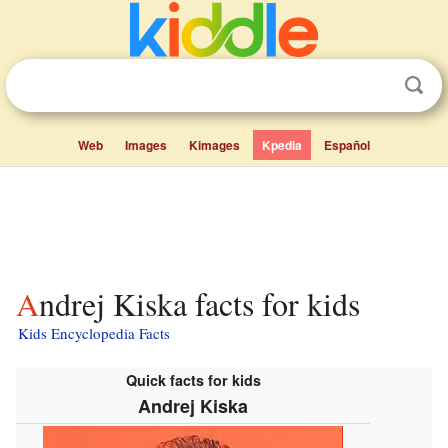
Web
Images
Kimages
Kpedia
Español
Andrej Kiska facts for kids
Kids Encyclopedia Facts
Quick facts for kids
Andrej Kiska