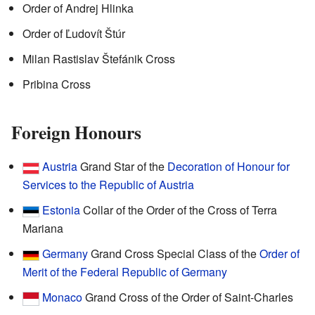
Order of Andrej Hlinka
Order of Ľudovít Štúr
Milan Rastislav Štefánik Cross
Pribina Cross
Foreign Honours
Austria
Grand Star of the
Decoration of Honour for
Services to the Republic of Austria
Estonia
Collar of the Order of the Cross of Terra
Mariana
Germany
Grand Cross Special Class of the
Order of
Merit of the Federal Republic of Germany
Monaco
Grand Cross of the Order of Saint-Charles