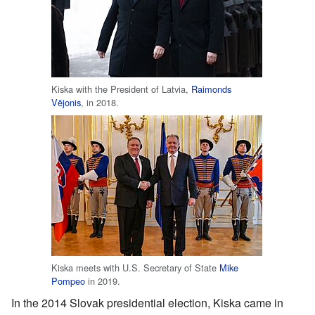
Kiska with the President of Latvia,
Raimonds
Vējonis
, in 2018.
Kiska meets with U.S. Secretary of State
Mike
Pompeo
in 2019.
In the 2014 Slovak presidential election, Kiska came in