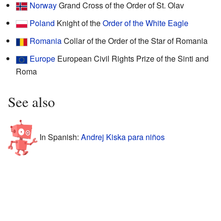
Norway
Grand Cross of the Order of St. Olav
Poland
Knight of the
Order of the White Eagle
Romania
Collar of the Order of the Star of Romania
Europe
European Civil Rights Prize of the Sinti and
Roma
See also
In Spanish:
Andrej Kiska para niños