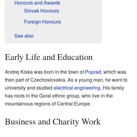
Honours and Awards
Slovak Honours
Foreign Honours
See also
Early Life and Education
Andrej Kiska was born in the town of
Poprad
, which was
then part of Czechoslovakia. As a young man, he went to
university and studied
electrical engineering
. His family
has roots in the Goral ethnic group, who live in the
mountainous regions of Central Europe.
Business and Charity Work