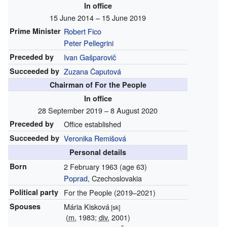
In office
15 June 2014 – 15 June 2019
Prime Minister
Robert Fico
Peter Pellegrini
Preceded by
Ivan Gašparovič
Succeeded by
Zuzana Čaputová
Chairman of For the People
In office
28 September 2019 – 8 August 2020
Preceded by
Office established
Succeeded by
Veronika Remišová
Personal details
Born
2 February 1963
(age 63)
Poprad
, Czechoslovakia
Political party
For the People (2019–2021)
Spouses
Mária Kisková
[sk]
(
m.
1983;
div.
2001)