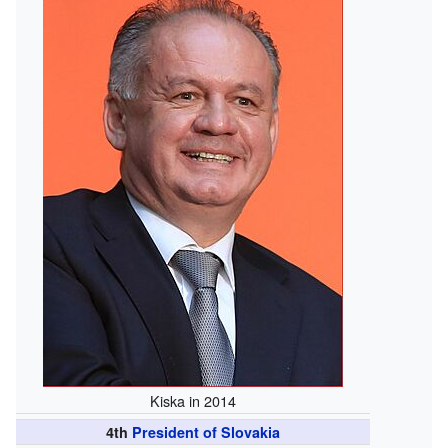
Kiska in 2014
4th
President of Slovakia