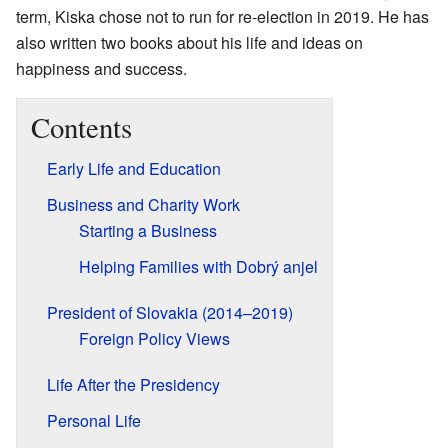
term, Kiska chose not to run for re-election in 2019. He has
also written two books about his life and ideas on
happiness and success.
Contents
Early Life and Education
Business and Charity Work
Starting a Business
Helping Families with Dobrý anjel
President of Slovakia (2014–2019)
Foreign Policy Views
Life After the Presidency
Personal Life