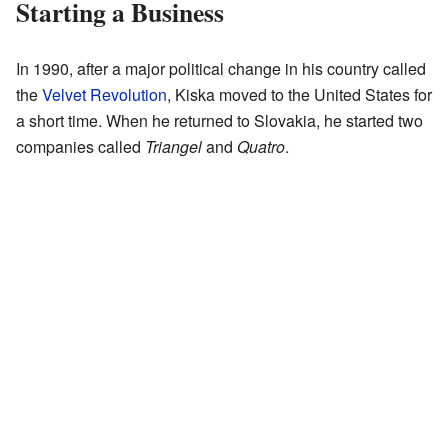
Starting a Business
In 1990, after a major political change in his country called
the
Velvet Revolution
, Kiska moved to the United States for
a short time. When he returned to Slovakia, he started two
companies called
Triangel
and
Quatro
.