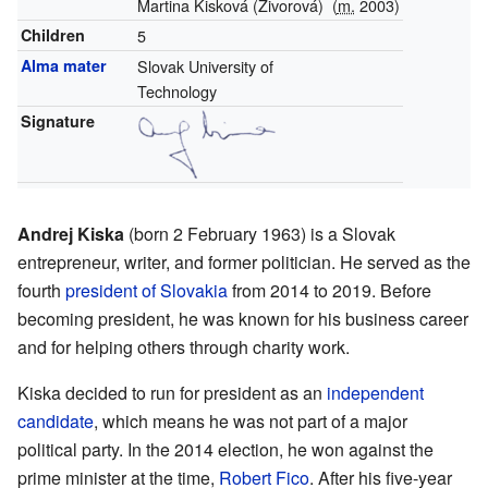
Martina Kisková (Živorová)
(
m.
2003)
Children
5
Alma mater
Slovak University of
Technology
Signature
Andrej Kiska
(born 2 February 1963) is a Slovak
entrepreneur, writer, and former politician. He served as the
fourth
president of Slovakia
from 2014 to 2019. Before
becoming president, he was known for his business career
and for helping others through charity work.
Kiska decided to run for president as an
independent
candidate
, which means he was not part of a major
political party. In the 2014 election, he won against the
prime minister at the time,
Robert Fico
. After his five-year