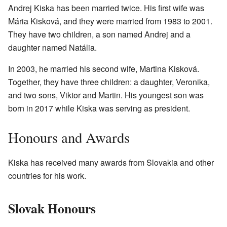
Andrej Kiska has been married twice. His first wife was
Mária Kisková, and they were married from 1983 to 2001.
They have two children, a son named Andrej and a
daughter named Natália.
In 2003, he married his second wife, Martina Kisková.
Together, they have three children: a daughter, Veronika,
and two sons, Viktor and Martin. His youngest son was
born in 2017 while Kiska was serving as president.
Honours and Awards
Kiska has received many awards from Slovakia and other
countries for his work.
Slovak Honours