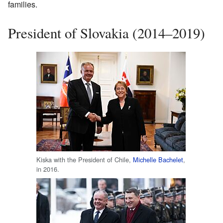
families.
President of Slovakia (2014–2019)
Kiska with the President of Chile,
Michelle Bachelet
,
in 2016.