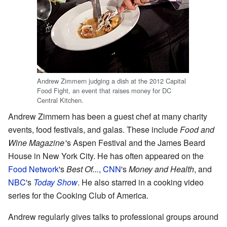
Andrew Zimmern judging a dish at the 2012 Capital
Food Fight, an event that raises money for DC
Central Kitchen.
Andrew Zimmern has been a guest chef at many charity
events, food festivals, and galas. These include
Food and
Wine Magazine
'
s Aspen Festival and the James Beard
House in New York City. He has often appeared on the
Food Network
's
Best Of...
,
CNN
's
Money and Health
, and
NBC
's
Today Show
. He also starred in a cooking video
series for the Cooking Club of America.
Andrew regularly gives talks to professional groups around