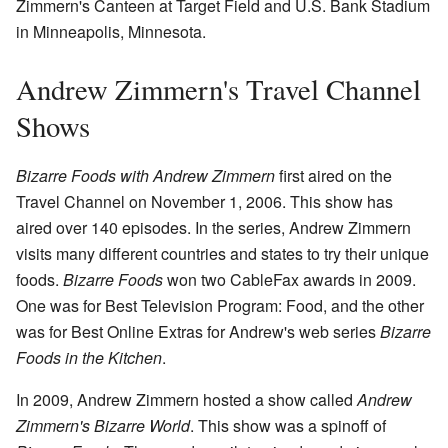
Zimmern's Canteen at Target Field and U.S. Bank Stadium
in Minneapolis, Minnesota.
Andrew Zimmern's Travel Channel
Shows
Bizarre Foods with Andrew Zimmern
first aired on the
Travel Channel on November 1, 2006. This show has
aired over 140 episodes. In the series, Andrew Zimmern
visits many different countries and states to try their unique
foods.
Bizarre Foods
won two CableFax awards in 2009.
One was for Best Television Program: Food, and the other
was for Best Online Extras for Andrew's web series
Bizarre
Foods in the Kitchen
.
In 2009, Andrew Zimmern hosted a show called
Andrew
Zimmern's Bizarre World
. This show was a spinoff of