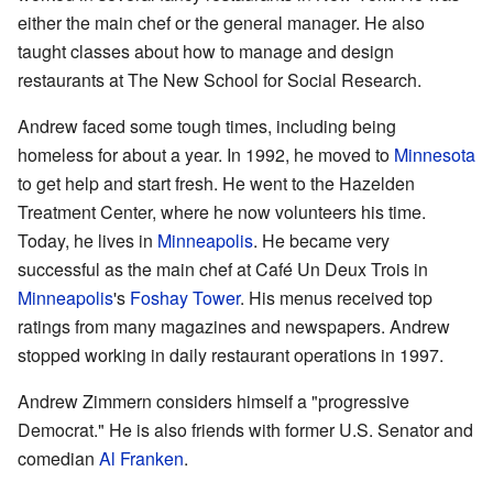
either the main chef or the general manager. He also
taught classes about how to manage and design
restaurants at The New School for Social Research.
Andrew faced some tough times, including being
homeless for about a year. In 1992, he moved to
Minnesota
to get help and start fresh. He went to the Hazelden
Treatment Center, where he now volunteers his time.
Today, he lives in
Minneapolis
. He became very
successful as the main chef at Café Un Deux Trois in
Minneapolis
's
Foshay Tower
. His menus received top
ratings from many magazines and newspapers. Andrew
stopped working in daily restaurant operations in 1997.
Andrew Zimmern considers himself a "progressive
Democrat." He is also friends with former U.S. Senator and
comedian
Al Franken
.