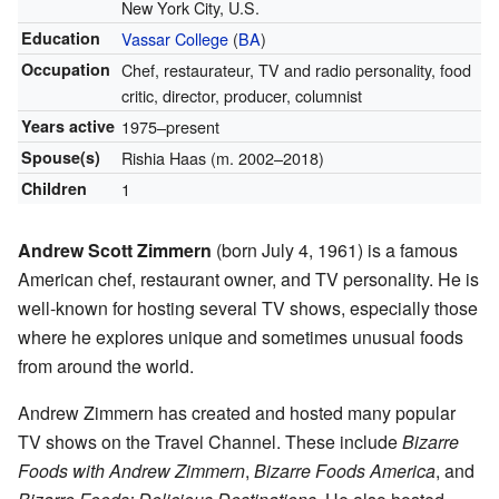
New York City, U.S.
Education
Vassar College
(
BA
)
Occupation
Chef, restaurateur, TV and radio personality, food
critic, director, producer, columnist
Years active
1975–present
Spouse(s)
Rishia Haas (m. 2002–2018)
Children
1
Andrew Scott Zimmern
(born July 4, 1961) is a famous
American chef, restaurant owner, and TV personality. He is
well-known for hosting several TV shows, especially those
where he explores unique and sometimes unusual foods
from around the world.
Andrew Zimmern has created and hosted many popular
TV shows on the Travel Channel. These include
Bizarre
Foods with Andrew Zimmern
,
Bizarre Foods America
, and