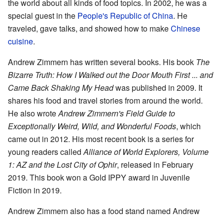
the world about all kinds of food topics. In 2002, he was a
special guest in the
People's Republic of China
. He
traveled, gave talks, and showed how to make
Chinese
cuisine
.
Andrew Zimmern has written several books. His book
The
Bizarre Truth: How I Walked out the Door Mouth First ... and
Came Back Shaking My Head
was published in 2009. It
shares his food and travel stories from around the world.
He also wrote
Andrew Zimmern's Field Guide to
Exceptionally Weird, Wild, and Wonderful Foods
, which
came out in 2012. His most recent book is a series for
young readers called
Alliance of World Explorers, Volume
1: AZ and the Lost City of Ophir
, released in February
2019. This book won a Gold IPPY award in Juvenile
Fiction in 2019.
Andrew Zimmern also has a food stand named Andrew