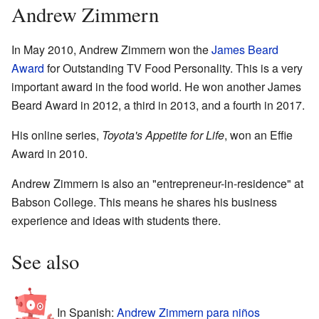
Andrew Zimmern
In May 2010, Andrew Zimmern won the
James Beard
Award
for Outstanding TV Food Personality. This is a very
important award in the food world. He won another James
Beard Award in 2012, a third in 2013, and a fourth in 2017.
His online series,
Toyota's Appetite for Life
, won an Effie
Award in 2010.
Andrew Zimmern is also an "entrepreneur-in-residence" at
Babson College. This means he shares his business
experience and ideas with students there.
See also
In Spanish:
Andrew Zimmern para niños