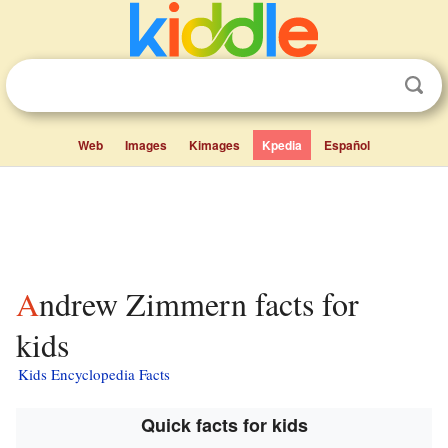
Web
Images
Kimages
Kpedia
Español
Andrew Zimmern facts for
kids
Kids Encyclopedia Facts
Quick facts for kids