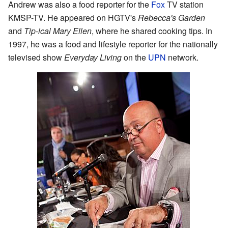
Andrew was also a food reporter for the
Fox
TV station
KMSP-TV. He appeared on HGTV's
Rebecca's Garden
and
Tip-ical Mary Ellen
, where he shared cooking tips. In
1997, he was a food and lifestyle reporter for the nationally
televised show
Everyday Living
on the
UPN
network.