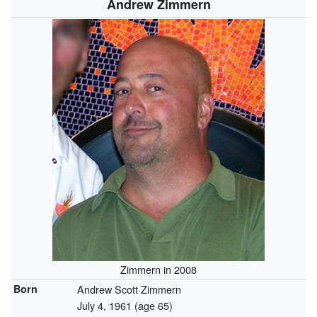
Andrew Zimmern
Zimmern in 2008
Born
Andrew Scott Zimmern
July 4, 1961
(age 65)