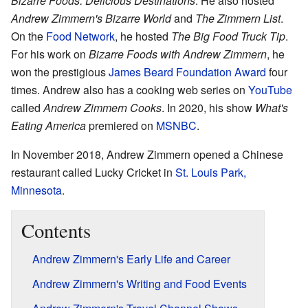
Bizarre Foods: Delicious Destinations
. He also hosted
Andrew Zimmern's Bizarre World
and
The Zimmern List
.
On the
Food Network
, he hosted
The Big Food Truck Tip
.
For his work on
Bizarre Foods with Andrew Zimmern
, he
won the prestigious
James Beard Foundation Award
four
times. Andrew also has a cooking web series on
YouTube
called
Andrew Zimmern Cooks
. In 2020, his show
What's
Eating America
premiered on
MSNBC
.
In November 2018, Andrew Zimmern opened a Chinese
restaurant called Lucky Cricket in
St. Louis Park,
Minnesota
.
Contents
Andrew Zimmern's Early Life and Career
Andrew Zimmern's Writing and Food Events