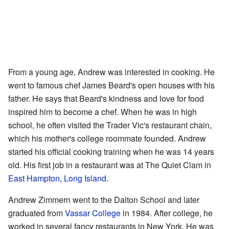
From a young age, Andrew was interested in cooking. He
went to famous chef James Beard's open houses with his
father. He says that Beard's kindness and love for food
inspired him to become a chef. When he was in high
school, he often visited the Trader Vic's restaurant chain,
which his mother's college roommate founded. Andrew
started his official cooking training when he was 14 years
old. His first job in a restaurant was at The Quiet Clam in
East Hampton, Long Island
.
Andrew Zimmern went to the Dalton School and later
graduated from
Vassar College
in 1984. After college, he
worked in several fancy restaurants in New York. He was