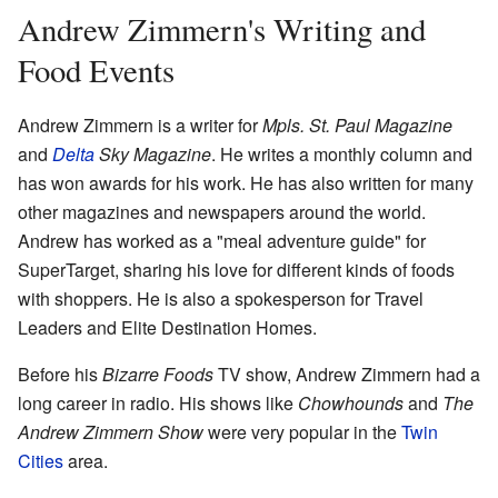
Andrew Zimmern's Writing and
Food Events
Andrew Zimmern is a writer for
Mpls. St. Paul Magazine
and
Delta
Sky Magazine
. He writes a monthly column and
has won awards for his work. He has also written for many
other magazines and newspapers around the world.
Andrew has worked as a "meal adventure guide" for
SuperTarget, sharing his love for different kinds of foods
with shoppers. He is also a spokesperson for Travel
Leaders and Elite Destination Homes.
Before his
Bizarre Foods
TV show, Andrew Zimmern had a
long career in radio. His shows like
Chowhounds
and
The
Andrew Zimmern Show
were very popular in the
Twin
Cities
area.