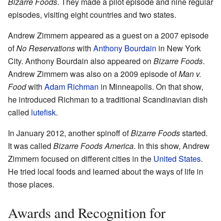
Bizarre Foods
. They made a pilot episode and nine regular
episodes, visiting eight countries and two states.
Andrew Zimmern appeared as a guest on a 2007 episode
of
No Reservations
with
Anthony Bourdain
in New York
City. Anthony Bourdain also appeared on
Bizarre Foods
.
Andrew Zimmern was also on a 2009 episode of
Man v.
Food
with
Adam Richman
in Minneapolis. On that show,
he introduced Richman to a traditional Scandinavian dish
called
lutefisk
.
In January 2012, another spinoff of
Bizarre Foods
started.
It was called
Bizarre Foods America
. In this show, Andrew
Zimmern focused on different cities in the
United States
.
He tried local foods and learned about the ways of life in
those places.
Awards and Recognition for