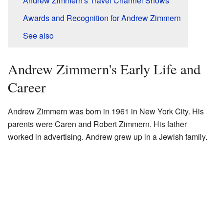
Andrew Zimmern's Travel Channel Shows
Awards and Recognition for Andrew Zimmern
See also
Andrew Zimmern's Early Life and
Career
Andrew Zimmern was born in 1961 in New York City. His
parents were Caren and Robert Zimmern. His father
worked in advertising. Andrew grew up in a Jewish family.