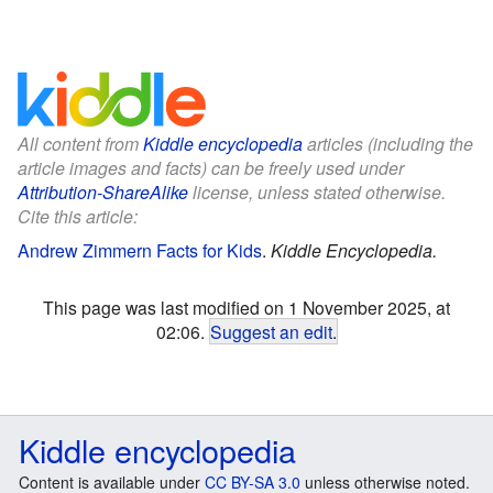
All content from
Kiddle encyclopedia
articles (including the
article images and facts) can be freely used under
Attribution-ShareAlike
license, unless stated otherwise.
Cite this article:
Andrew Zimmern Facts for Kids
.
Kiddle Encyclopedia.
This page was last modified on 1 November 2025, at
02:06.
Suggest an edit
.
Kiddle encyclopedia
Content is available under
CC BY-SA 3.0
unless otherwise noted.