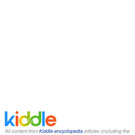
All content from
Kiddle encyclopedia
articles (including the