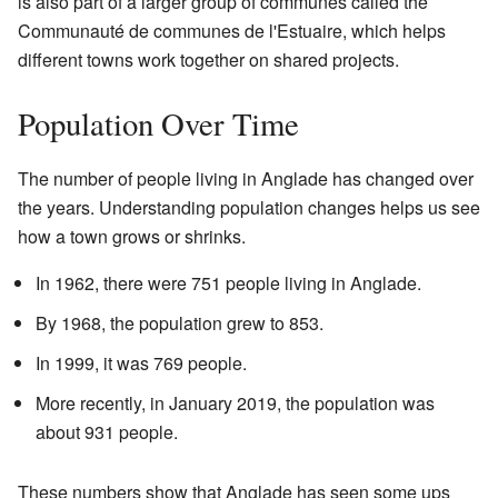
is also part of a larger group of communes called the
Communauté de communes de l'Estuaire, which helps
different towns work together on shared projects.
Population Over Time
The number of people living in Anglade has changed over
the years. Understanding population changes helps us see
how a town grows or shrinks.
In 1962, there were 751 people living in Anglade.
By 1968, the population grew to 853.
In 1999, it was 769 people.
More recently, in January 2019, the population was
about 931 people.
These numbers show that Anglade has seen some ups