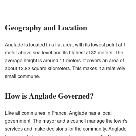
Geography and Location
Anglade is located in a flat area, with its lowest point at 1
meter above sea level and its highest at 32 meters. The
average height is around 11 meters. It covers an area of
about 13.82 square kilometers. This makes it a relatively
small commune.
How is Anglade Governed?
Like all communes in France, Anglade has a local
government. The mayor and a council manage the town's
services and make decisions for the community. Anglade