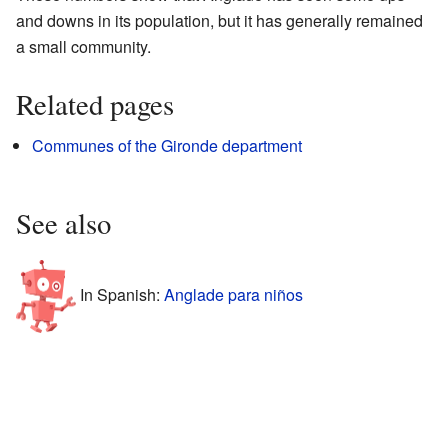
and downs in its population, but it has generally remained
a small community.
Related pages
Communes of the Gironde department
See also
In Spanish:
Anglade para niños