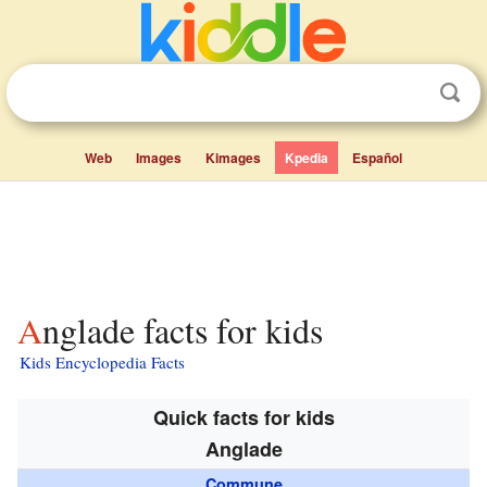
Web
Images
Kimages
Kpedia
Español
Anglade facts for kids
Kids Encyclopedia Facts
Quick facts for kids
Anglade
Commune