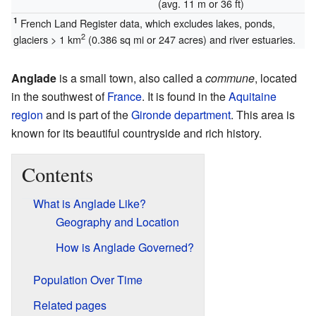
(avg. 11 m or 36 ft)
1
French Land Register data, which excludes lakes, ponds,
2
glaciers > 1 km
(0.386 sq mi or 247 acres) and river estuaries.
Anglade
is a small town, also called a
commune
, located
in the southwest of
France
. It is found in the
Aquitaine
region
and is part of the
Gironde
department
. This area is
known for its beautiful countryside and rich history.
Contents
What is Anglade Like?
Geography and Location
How is Anglade Governed?
Population Over Time
Related pages