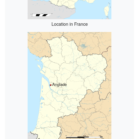
Location in France
Anglade