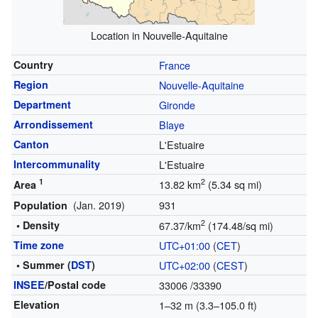
Location in Nouvelle-Aquitaine
Country
France
Region
Nouvelle-Aquitaine
Department
Gironde
Arrondissement
Blaye
Canton
L'Estuaire
Intercommunality
L'Estuaire
1
2
13.82 km
(5.34 sq mi)
Area
(Jan. 2019)
931
Population
2
• Density
67.37/km
(174.48/sq mi)
Time zone
UTC+01:00
(
CET
)
• Summer (
DST
)
UTC+02:00
(
CEST
)
INSEE
/Postal code
33006
/33390
Elevation
1–32 m (3.3–105.0 ft)