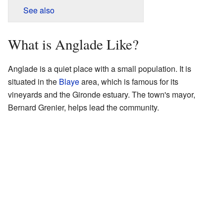
See also
What is Anglade Like?
Anglade is a quiet place with a small population. It is
situated in the
Blaye
area, which is famous for its
vineyards and the Gironde estuary. The town's mayor,
Bernard Grenier, helps lead the community.