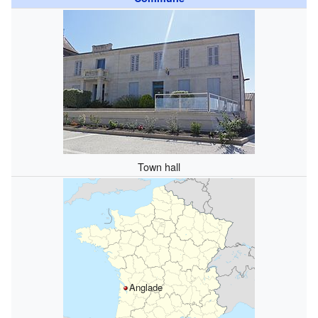
Town hall
Anglade