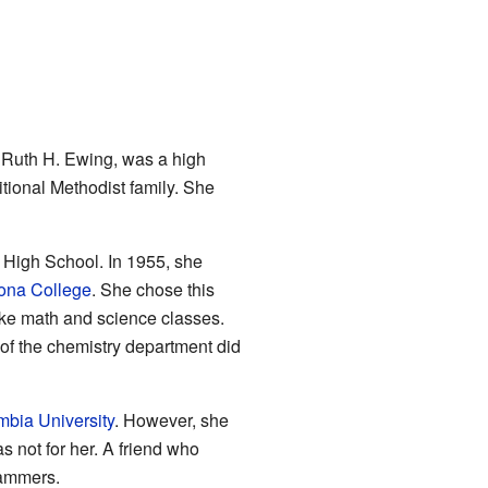
, Ruth H. Ewing, was a high
tional Methodist family. She
High School. In 1955, she
na College
. She chose this
ake math and science classes.
of the chemistry department did
bia University
. However, she
s not for her. A friend who
rammers.