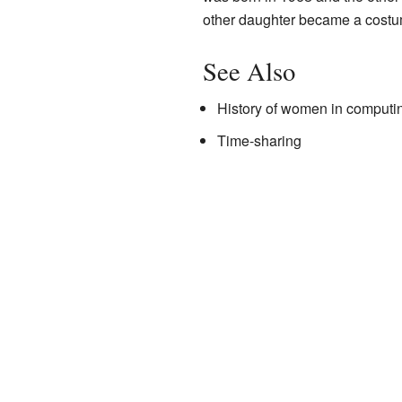
other daughter became a costum
See Also
History of women in computi
Time-sharing