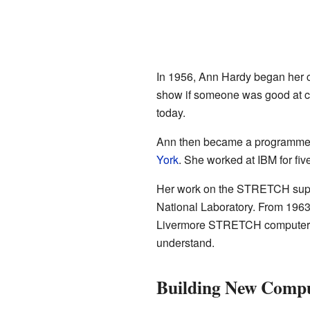
In 1956, Ann Hardy began her 
show if someone was good at com
today.
Ann then became a programmer 
York
. She worked at IBM for fiv
Her work on the STRETCH superc
National Laboratory. From 1963
Livermore STRETCH computer. A 
understand.
Building New Compu