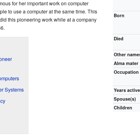
ous for her important work on computer
le to use a computer at the same time. This
Born
 did this pioneering work while at a company
66.
Died
Other name
oneer
Alma mater
Occupation
Computers
er Systems
Years activ
Spouse(s)
acy
Children