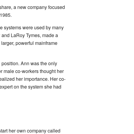
ymshare, a new company focused
 1985.
ese systems were used by many
dy and LaRoy Tymes, made a
o larger, powerful mainframe
 position. Ann was the only
r male co-workers thought her
realized her importance. Her co-
 expert on the system she had
to start her own company called