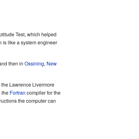
titude Test, which helped
h is like a system engineer
nd then in
Ossining
,
New
o the Lawrence Livermore
n the
Fortran
compiler for the
ructions the computer can