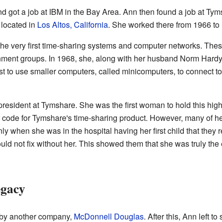
d got a job at IBM in the Bay Area. Ann then found a job at T
 located in
Los Altos, California
. She worked there from 1966 to
he very first time-sharing systems and computer networks. Th
nment groups. In 1968, she, along with her husband Norm Har
st to use smaller computers, called minicomputers, to connect t
resident at Tymshare. She was the first woman to hold this high
code for Tymshare's time-sharing product. However, many of he
nly when she was in the hospital having her first child that they 
ld not fix without her. This showed them that she was truly the
egacy
 by another company,
McDonnell Douglas
. After this, Ann left 