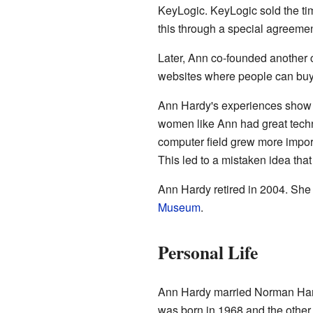
KeyLogic. KeyLogic sold the t
this through a special agreeme
Later, Ann co-founded another 
websites where people can buy 
Ann Hardy's experiences show w
women like Ann had great technic
computer field grew more impor
This led to a mistaken idea tha
Ann Hardy retired in 2004. She a
Museum
.
Personal Life
Ann Hardy married Norman Hard
was born in 1968 and the other 