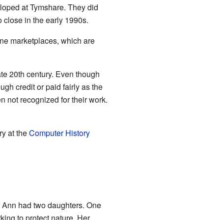
loped at Tymshare. They did
close in the early 1990s.
ine marketplaces, which are
ate 20th century. Even though
gh credit or paid fairly as the
not recognized for their work.
ry at the
Computer History
. Ann had two daughters. One
ing to protect nature. Her