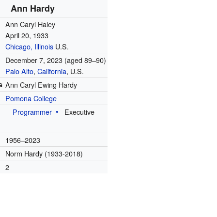
Ann Hardy
Ann Caryl Haley
April 20, 1933
Chicago, Illinois
U.S.
December 7, 2023
(aged 89–90)
Palo Alto
,
California
, U.S.
s
Ann Caryl Ewing Hardy
Pomona College
Programmer
Executive
e
1956–2023
Norm Hardy (1933-2018)
2