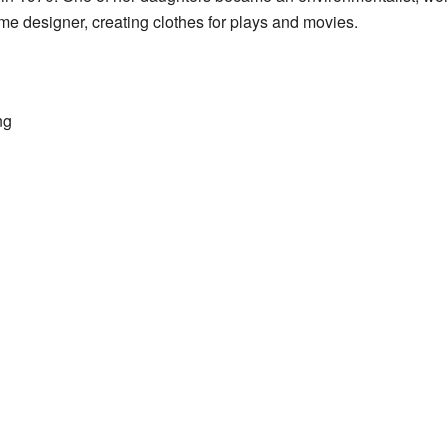
e designer, creating clothes for plays and movies.
ng