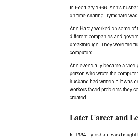
In February 1966, Ann's husban
on time-sharing. Tymshare was
Ann Hardy worked on some of t
different companies and gover
breakthrough. They were the fir
computers.
Ann eventually became a vice-p
person who wrote the computer 
husband had written it. It was o
workers faced problems they cou
created.
Later Career and L
In 1984, Tymshare was bought