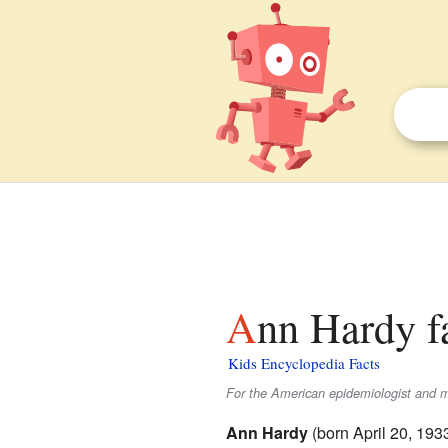
Ann Hardy f
Kids Encyclopedia Facts
For the American epidemiologist and mi
Ann Hardy
(born April 20, 19