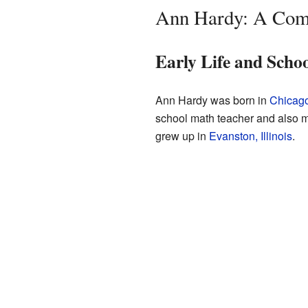
Ann Hardy: A Comp
Early Life and Scho
Ann Hardy was born in
Chicago,
school math teacher and also ma
grew up in
Evanston, Illinois
.