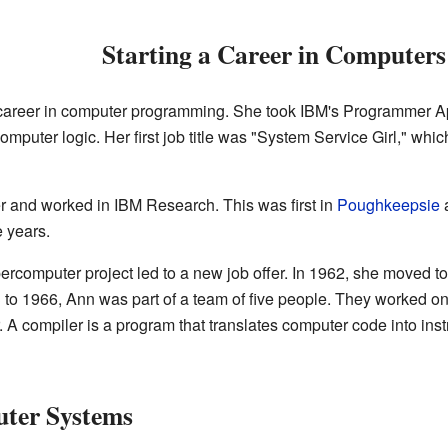
Starting a Career in Computers
career in computer programming. She took IBM's Programmer Ap
puter logic. Her first job title was "System Service Girl," whic
and worked in IBM Research. This was first in
Poughkeepsie
a
e years.
omputer project led to a new job offer. In 1962, she moved t
 to 1966, Ann was part of a team of five people. They worked o
compiler is a program that translates computer code into inst
ter Systems