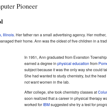
uter Pioneer
ol
 Illinois
. Her father ran a small advertising agency. Her mother
naged their home. Ann was the oldest of five children in a tradi
In 1951, Ann graduated from Evanston Township 
earned a degree in
physical education
from
Pomo
subject because it was the only way she could t
She had wanted to study chemistry, but the head 
not want women in the lab.
After college, she took chemistry classes at
Colum
soon realized that a career in physical therapy wa
worked for
IBM
suggested she try a test for prog