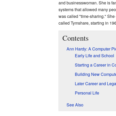
and businesswoman. She is fam
systems that allowed many peop
was called "time-sharing." She
called Tymshare, starting in 19
Contents
Ann Hardy: A Computer Pi
Early Life and School
Starting a Career in 
Building New Comput
Later Career and Leg
Personal Life
See Also