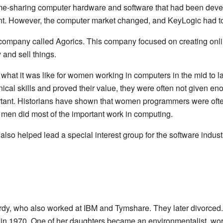
ime-sharing computer hardware and software that had been deve
nt. However, the computer market changed, and KeyLogic had to 
company called Agorics. This company focused on creating onl
and sell things.
hat it was like for women working in computers in the mid to l
al skills and proved their value, they were often not given enou
tant. Historians have shown that women programmers were often 
t men did most of the important work in computing.
lso helped lead a special interest group for the software indust
y, who also worked at IBM and Tymshare. They later divorced
in 1970. One of her daughters became an environmentalist, work