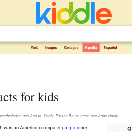
Web
Images
Kimages
Kpedia
Español
acts for kids
crobiologist, see Ann M. Hardy. For the British artist, see Anne Hardy.
33) was an American computer
programmer
Q