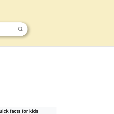
uick facts for kids