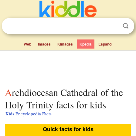
Web
Images
Kimages
Kpedia
Español
Archdiocesan Cathedral of the
Holy Trinity facts for kids
Kids Encyclopedia Facts
Quick facts for kids