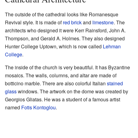
The outside of the cathedral looks like Romanesque
Revival style. It is made of
red brick
and
limestone
. The
architects who designed it were Kerr Rainsford, John A.
Thompson, and Gerald A. Holmes. They also designed
Hunter College Uptown, which is now called
Lehman
College
.
The inside of the church is very beautiful. It has Byzantine
mosaics. The walls, columns, and altar are made of
botticino marble. There are also colorful Italian
stained
glass
windows. The artwork on the dome was created by
Georgios Gliatas. He was a student of a famous artist
named
Fotis Kontoglou
.