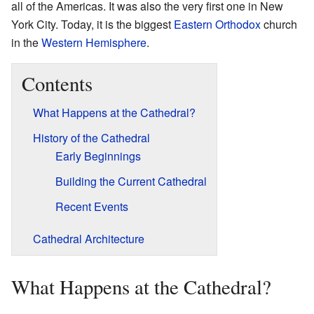
all of the Americas. It was also the very first one in New
York City. Today, it is the biggest
Eastern Orthodox
church
in the
Western Hemisphere
.
Contents
What Happens at the Cathedral?
History of the Cathedral
Early Beginnings
Building the Current Cathedral
Recent Events
Cathedral Architecture
What Happens at the Cathedral?