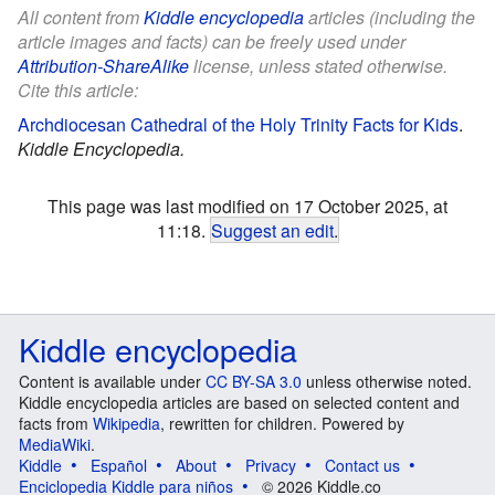
All content from
Kiddle encyclopedia
articles (including the
article images and facts) can be freely used under
Attribution-ShareAlike
license, unless stated otherwise.
Cite this article:
Archdiocesan Cathedral of the Holy Trinity Facts for Kids
.
Kiddle Encyclopedia.
This page was last modified on 17 October 2025, at
11:18.
Suggest an edit
.
Kiddle encyclopedia
Content is available under
CC BY-SA 3.0
unless otherwise noted.
Kiddle encyclopedia articles are based on selected content and
facts from
Wikipedia
, rewritten for children. Powered by
MediaWiki
.
Kiddle
Español
About
Privacy
Contact us
Enciclopedia Kiddle para niños
© 2026 Kiddle.co