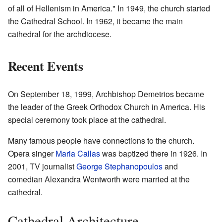
of all of Hellenism in America." In 1949, the church started
the Cathedral School. In 1962, it became the main
cathedral for the archdiocese.
Recent Events
On September 18, 1999, Archbishop Demetrios became
the leader of the Greek Orthodox Church in America. His
special ceremony took place at the cathedral.
Many famous people have connections to the church.
Opera singer
Maria Callas
was baptized there in 1926. In
2001, TV journalist
George Stephanopoulos
and
comedian Alexandra Wentworth were married at the
cathedral.
Cathedral Architecture