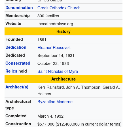
Denomination
Greek Orthodox Church
Membership
800 families
Website
thecathedralnyc.org
History
Founded
1891
Dedication
Eleanor Roosevelt
Dedicated
September 14, 1931
Consecrated
October 22, 1933
Relics
held
Saint Nicholas of Myra
Architecture
Architect(s)
Kerr Rainsford, John A. Thompson, Gerald A.
Holmes
Architectural
Byzantine Moderne
type
Completed
March 4, 1932
Construction
$577,000 ($12,400,000 in current dollar terms)