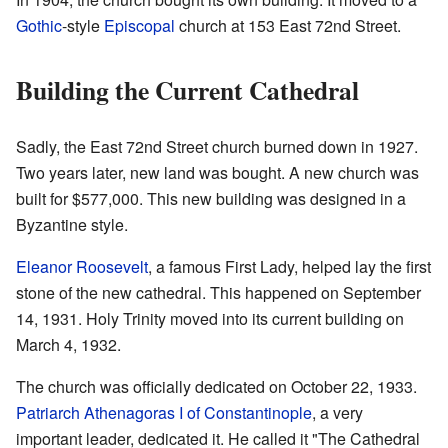
Gothic
-style
Episcopal
church at 153 East 72nd Street.
Building the Current Cathedral
Sadly, the East 72nd Street church burned down in 1927.
Two years later, new land was bought. A new church was
built for $577,000. This new building was designed in a
Byzantine style.
Eleanor Roosevelt
, a famous First Lady, helped lay the first
stone of the new cathedral. This happened on September
14, 1931. Holy Trinity moved into its current building on
March 4, 1932.
The church was officially dedicated on October 22, 1933.
Patriarch Athenagoras I of Constantinople
, a very
important leader, dedicated it. He called it "The Cathedral