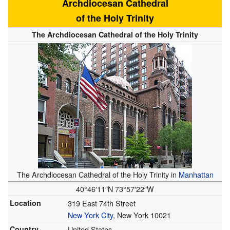
Archdiocesan Cathedral
of the Holy Trinity
The Archdiocesan Cathedral of the Holy Trinity
The Archdiocesan Cathedral of the Holy Trinity in
Manhattan
40°46′11″N
73°57′22″W
Location
319 East 74th Street
New York City
, New York 10021
Country
United States