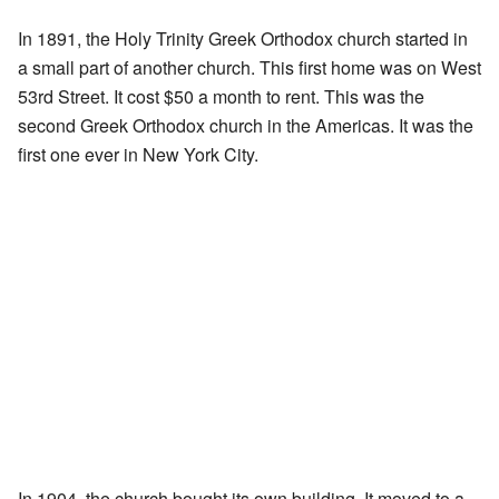
In 1891, the Holy Trinity Greek Orthodox church started in
a small part of another church. This first home was on West
53rd Street. It cost $50 a month to rent. This was the
second Greek Orthodox church in the Americas. It was the
first one ever in New York City.
In 1904, the church bought its own building. It moved to a