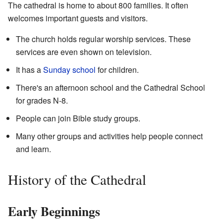
The cathedral is home to about 800 families. It often
welcomes important guests and visitors.
The church holds regular worship services. These
services are even shown on television.
It has a
Sunday school
for children.
There's an afternoon school and the Cathedral School
for grades N-8.
People can join Bible study groups.
Many other groups and activities help people connect
and learn.
History of the Cathedral
Early Beginnings