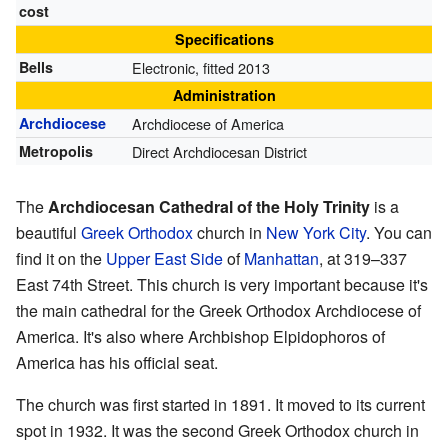
cost
Specifications
Bells
Electronic, fitted 2013
Administration
Archdiocese
Archdiocese of America
Metropolis
Direct Archdiocesan District
The
Archdiocesan Cathedral of the Holy Trinity
is a
beautiful
Greek Orthodox
church in
New York City
. You can
find it on the
Upper East Side
of
Manhattan
, at 319–337
East 74th Street. This church is very important because it's
the main cathedral for the Greek Orthodox Archdiocese of
America. It's also where Archbishop Elpidophoros of
America has his official seat.
The church was first started in 1891. It moved to its current
spot in 1932. It was the second Greek Orthodox church in