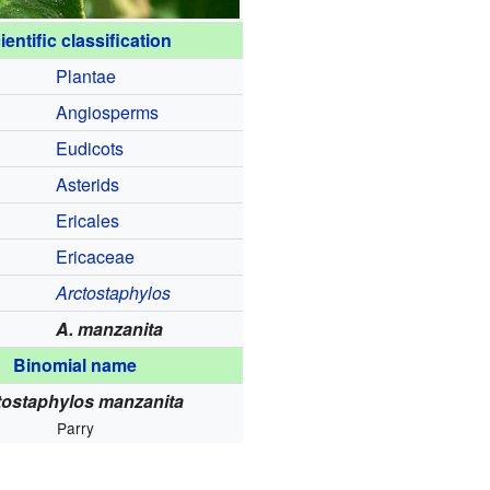
ientific classification
Plantae
Angiosperms
Eudicots
Asterids
Ericales
Ericaceae
Arctostaphylos
A. manzanita
Binomial name
tostaphylos manzanita
Parry