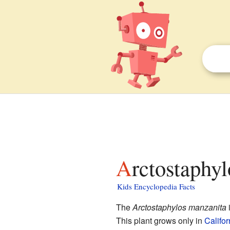
Arctostaphy
Kids Encyclopedia Facts
The
Arctostaphylos manzanita
i
This plant grows only in
Califor