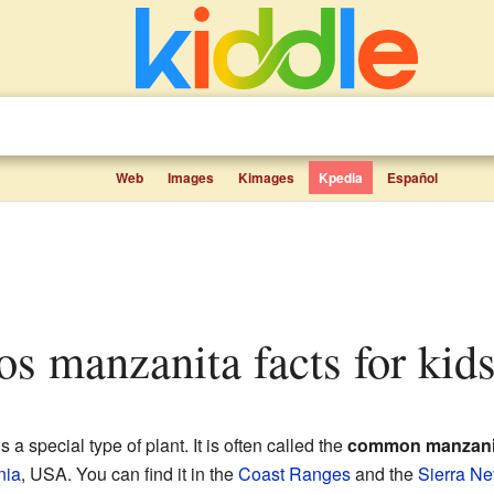
Web
Images
Kimages
Kpedia
Español
los manzanita facts for kid
s a special type of plant. It is often called the
common manzani
nia
, USA. You can find it in the
Coast Ranges
and the
Sierra Ne