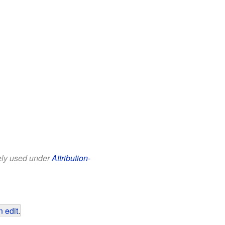
eely used under
Attribution-
 edit
.