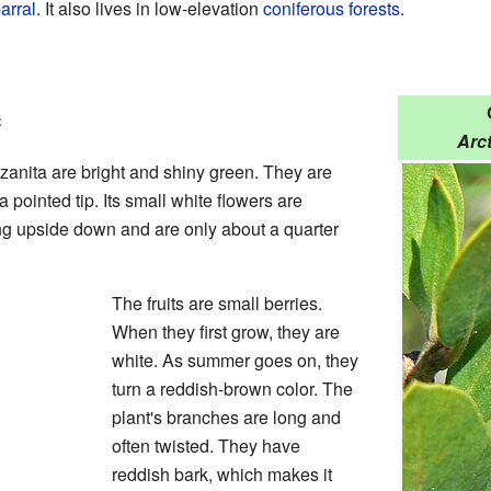
arral
. It also lives in low-elevation
coniferous forests
.
e
Arc
nita are bright and shiny green. They are
pointed tip. Its small white flowers are
ng upside down and are only about a quarter
The fruits are small berries.
When they first grow, they are
white. As summer goes on, they
turn a reddish-brown color. The
plant's branches are long and
often twisted. They have
reddish bark, which makes it