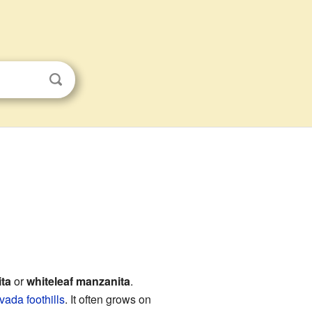
s
ta
or
whiteleaf manzanita
.
vada foothills
. It often grows on