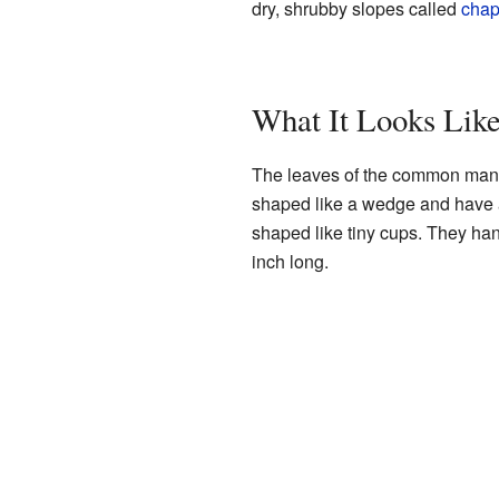
dry, shrubby slopes called
chap
What It Looks Lik
The leaves of the common manza
shaped like a wedge and have a 
shaped like tiny cups. They ha
inch long.