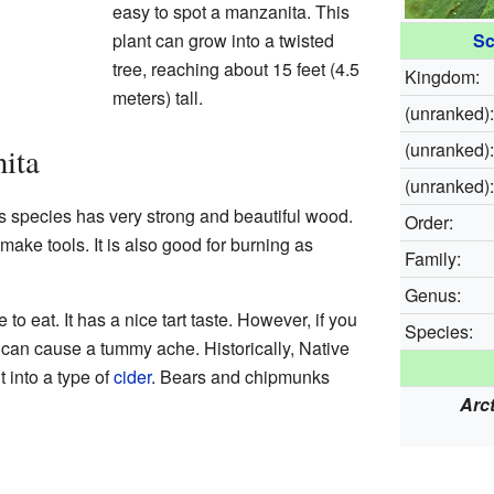
easy to spot a manzanita. This
plant can grow into a twisted
Sc
tree, reaching about 15 feet (4.5
Kingdom:
meters) tall.
(unranked):
(unranked):
ita
(unranked):
is species has very strong and beautiful wood.
Order:
ake tools. It is also good for burning as
Family:
Genus:
 to eat. It has a nice tart taste. However, if you
Species:
 can cause a tummy ache. Historically, Native
 into a type of
cider
. Bears and chipmunks
Arc