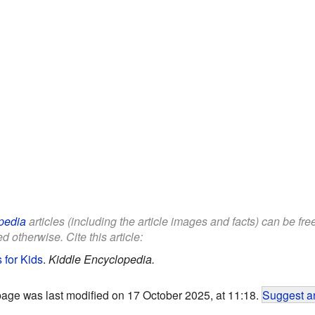
pedia
articles (including the article images and facts) can be fr
d otherwise. Cite this article:
 for Kids
.
Kiddle Encyclopedia.
page was last modified on 17 October 2025, at 11:18.
Suggest an