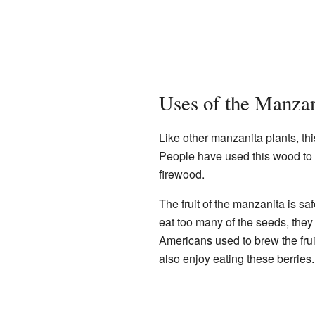
Uses of the Manzan
Like other manzanita plants, th
People have used this wood to m
firewood.
The fruit of the manzanita is safe
eat too many of the seeds, they
Americans used to brew the fruit
also enjoy eating these berries.