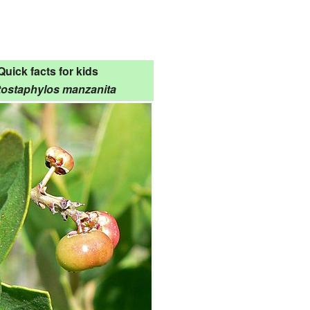
Quick facts for kids
tostaphylos manzanita