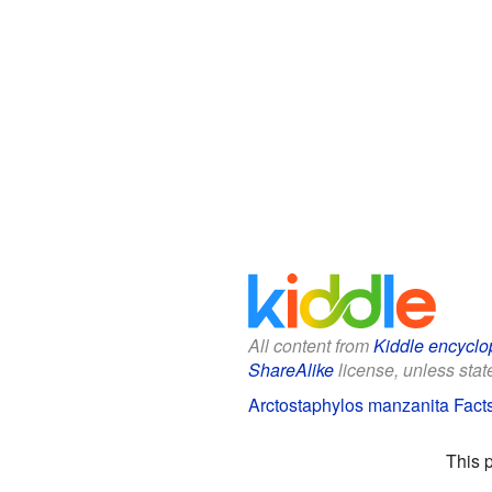
All content from
Kiddle encyclo
ShareAlike
license, unless state
Arctostaphylos manzanita Facts
This 