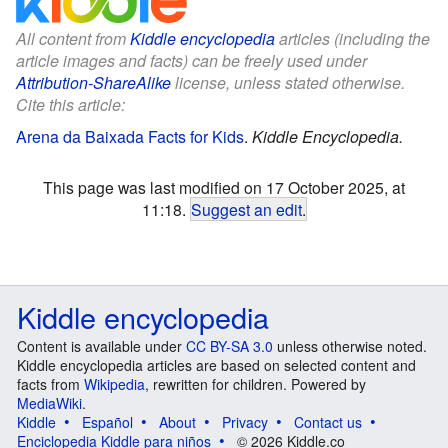
All content from
Kiddle encyclopedia
articles (including the
article images and facts) can be freely used under
Attribution-ShareAlike
license, unless stated otherwise.
Cite this article:
Arena da Baixada Facts for Kids
.
Kiddle Encyclopedia.
This page was last modified on 17 October 2025, at
11:18.
Suggest an edit
.
Kiddle encyclopedia
Content is available under
CC BY-SA 3.0
unless otherwise noted.
Kiddle encyclopedia articles are based on selected content and
facts from
Wikipedia
, rewritten for children. Powered by
MediaWiki
.
Kiddle
Español
About
Privacy
Contact us
Enciclopedia Kiddle para niños
© 2026 Kiddle.co