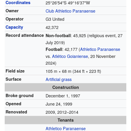
Coordinates
25°26′54″S
49°16′37″W
Owner
Club Athletico Paranaense
Operator
G3 United
Capacity
42,372
Record attendance
: 45,925 (religious event, 27
Non-football
July 2019)
: 42,177 (
Athletico Paranaense
Football
vs.
Atlético Goianiense
, 20 November
2024)
Field size
105 m × 68 m (344 ft × 223 ft)
Surface
Artificial grass
Construction
Broke ground
December 1, 1997
Opened
June 24, 1999
Renovated
2009, 2012–2014
Tenants
Athletico Paranaense