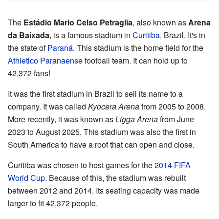
The
Estádio Mario Celso Petraglia
, also known as
Arena
da Baixada
, is a famous stadium in
Curitiba
, Brazil. It's in
the state of
Paraná
. This stadium is the home field for the
Athletico Paranaense
football team. It can hold up to
42,372 fans!
It was the first stadium in Brazil to sell its name to a
company. It was called
Kyocera Arena
from 2005 to 2008.
More recently, it was known as
Ligga Arena
from June
2023 to August 2025. This stadium was also the first in
South America to have a roof that can open and close.
Curitiba was chosen to host games for the
2014 FIFA
World Cup
. Because of this, the stadium was rebuilt
between 2012 and 2014. Its seating capacity was made
larger to fit 42,372 people.