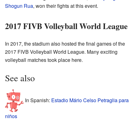
Shogun Rua
, won their fights at this event.
2017 FIVB Volleyball World League
In 2017, the stadium also hosted the final games of the
2017 FIVB Volleyball World League. Many exciting
volleyball matches took place here.
See also
In Spanish:
Estadio Mário Celso Petraglia para
niños