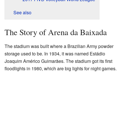
See also
The Story of Arena da Baixada
The stadium was built where a Brazilian Army powder
storage used to be. In 1934, it was named Estádio
Joaquim Américo Guimarães. The stadium got its first
floodlights in 1980, which are big lights for night games.