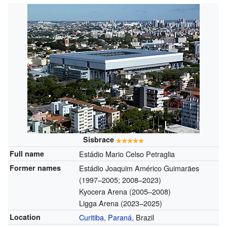
Sisbrace
Full name
Estádio Mario Celso Petraglia
Former names
Estádio Joaquim Américo Guimarães
(1997–2005; 2008–2023)
Kyocera Arena (2005–2008)
Ligga Arena (2023–2025)
Location
Curitiba, Paraná
, Brazil