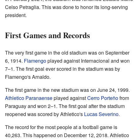
Celso Petraglia. This was done to honor its long-serving
president.
First Games and Records
The very first game in the old stadium was on September
6, 1914.
Flamengo
played against Internacional and won
7–1. The first goal ever scored in the stadium was by
Flamengo's Arnaldo.
The first game in the new stadium was on June 24, 1999.
Athletico Paranaense
played against
Cerro Porteño
from
Paraguay and won 2–1. The first goal after the stadium
reopened was scored by Athletico's
Lucas Severino
.
The record for the most people at a football game is
40,263. This happened on December 12, 2018. Athletico