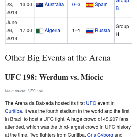
Group
23,
13:00
Australia
0–3
Spain
B
2014
June
Group
26,
17:00
Algeria
1–1
Russia
H
2014
Other Big Events at the Arena
UFC 198: Werdum vs. Miocic
Main article: UFC 198
The Arena da Baixada hosted its first
UFC
event in
Curitiba
. It was the fourth stadium in the world and the first
in Brazil to host a UFC fight. A huge crowd of 45,207 fans
attended, which was the third-largest crowd in UFC history
at the time. Two fighters from Curitiba,
Cris Cyborg
and