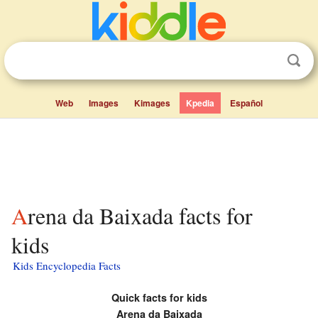
Web
Images
Kimages
Kpedia
Español
Arena da Baixada facts for
kids
Kids Encyclopedia Facts
Quick facts for kids
Arena da Baixada