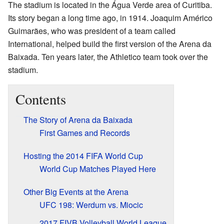
The stadium is located in the Água Verde area of Curitiba.
Its story began a long time ago, in 1914. Joaquim Américo
Guimarães, who was president of a team called
International, helped build the first version of the Arena da
Baixada. Ten years later, the Athletico team took over the
stadium.
Contents
The Story of Arena da Baixada
First Games and Records
Hosting the 2014 FIFA World Cup
World Cup Matches Played Here
Other Big Events at the Arena
UFC 198: Werdum vs. Miocic
2017 FIVB Volleyball World League