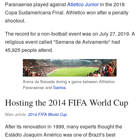
Paranaense played against
Atletico Junior
in the 2018
Copa Sudamericana Final. Athletico won after a penalty
shootout.
The record for a non-football event was on July 27, 2019. A
religious event called "Semana de Avivamento" had
45,925 people attend.
Arena da Baixada during a game between Athletico
Paranaense and
Santos
.
Hosting the 2014 FIFA World Cup
Main article:
2014 FIFA World Cup
After its renovation in 1999, many experts thought the
Estádio Joaquim Américo was one of Brazil's best