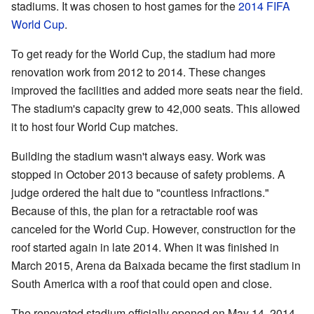
stadiums. It was chosen to host games for the
2014 FIFA
World Cup
.
To get ready for the World Cup, the stadium had more
renovation work from 2012 to 2014. These changes
improved the facilities and added more seats near the field.
The stadium's capacity grew to 42,000 seats. This allowed
it to host four World Cup matches.
Building the stadium wasn't always easy. Work was
stopped in October 2013 because of safety problems. A
judge ordered the halt due to "countless infractions."
Because of this, the plan for a retractable roof was
canceled for the World Cup. However, construction for the
roof started again in late 2014. When it was finished in
March 2015, Arena da Baixada became the first stadium in
South America with a roof that could open and close.
The renovated stadium officially opened on May 14, 2014.