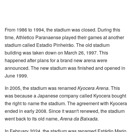
From 1986 to 1994, the stadium was closed. During this
time, Athletico Paranaense played their games at another
stadium called Estadio Pinheirão. The old stadium
building was taken down on March 26, 1997. This
happened after plans for a brand new arena were
announced. The new stadium was finished and opened in
June 1999.
In 2005, the stadium was renamed
Kyocera Arena
. This
was because a Japanese company called Kyocera bought
the right to name the stadium. The agreement with Kyocera
ended in early 2008. Since it wasn't renewed, the stadium
went back to its old name,
Arena da Baixada
.
In February 2024, the stadium was renamed Estádio Mario