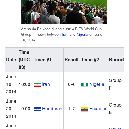
Arena da Baixada during a 2014 FIFA World Cup
Group F match between
Iran
and
Nigeria
on June
16, 2014.
Time
Date
(UTC-
Team #1
Result
Team #2
Round
A
03)
June
Group
16,
16:00
Iran
0–0
Nigeria
F
2014
June
Group
20,
19:00
Honduras
1–2
Ecuador
E
2014
June