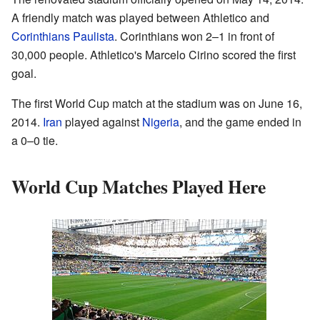
A friendly match was played between Athletico and
Corinthians Paulista
. Corinthians won 2–1 in front of
30,000 people. Athletico's Marcelo Cirino scored the first
goal.
The first World Cup match at the stadium was on June 16,
2014.
Iran
played against
Nigeria
, and the game ended in
a 0–0 tie.
World Cup Matches Played Here