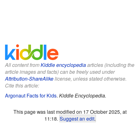
All content from
Kiddle encyclopedia
articles (including the
article images and facts) can be freely used under
Attribution-ShareAlike
license, unless stated otherwise.
Cite this article:
Argonaut Facts for Kids
.
Kiddle Encyclopedia.
This page was last modified on 17 October 2025, at
11:18.
Suggest an edit
.