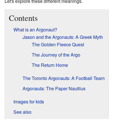
Let's explore these different meanings.
Contents
What is an Argonaut?
Jason and the Argonauts: A Greek Myth
The Golden Fleece Quest
The Journey of the Argo
The Return Home
The Toronto Argonauts: A Football Team
Argonauta: The Paper Nautilus
Images for kids
See also