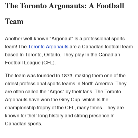
The Toronto Argonauts: A Football
Team
Another well-known "Argonaut" is a professional sports
team! The
Toronto Argonauts
are a Canadian football team
based in Toronto, Ontario. They play in the Canadian
Football League (CFL).
The team was founded in 1873, making them one of the
oldest professional sports teams in North America. They
are often called the "Argos" by their fans. The Toronto
Argonauts have won the Grey Cup, which is the
championship trophy of the CFL, many times. They are
known for their long history and strong presence in
Canadian sports.