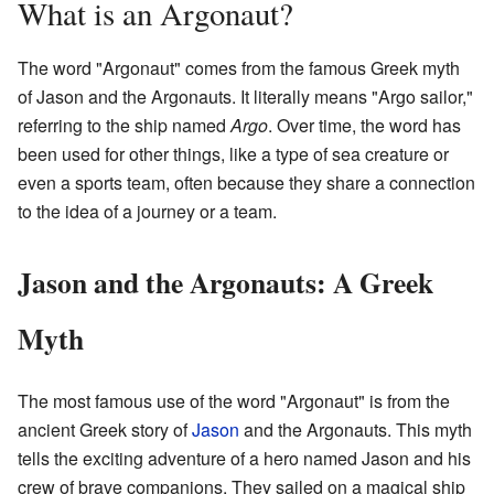
What is an Argonaut?
The word "Argonaut" comes from the famous Greek myth
of Jason and the Argonauts. It literally means "Argo sailor,"
referring to the ship named
Argo
. Over time, the word has
been used for other things, like a type of sea creature or
even a sports team, often because they share a connection
to the idea of a journey or a team.
Jason and the Argonauts: A Greek
Myth
The most famous use of the word "Argonaut" is from the
ancient Greek story of
Jason
and the Argonauts. This myth
tells the exciting adventure of a hero named Jason and his
crew of brave companions. They sailed on a magical ship