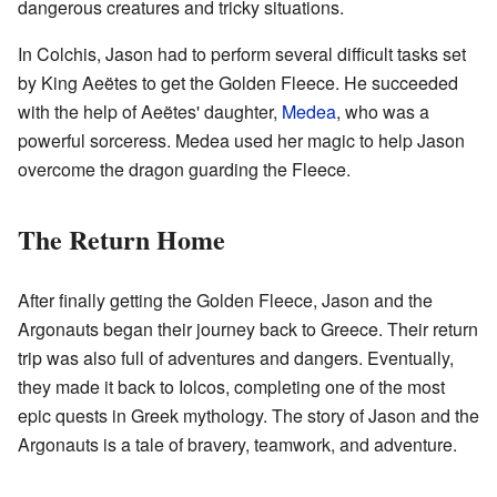
dangerous creatures and tricky situations.
In Colchis, Jason had to perform several difficult tasks set
by King Aeëtes to get the Golden Fleece. He succeeded
with the help of Aeëtes' daughter,
Medea
, who was a
powerful sorceress. Medea used her magic to help Jason
overcome the dragon guarding the Fleece.
The Return Home
After finally getting the Golden Fleece, Jason and the
Argonauts began their journey back to Greece. Their return
trip was also full of adventures and dangers. Eventually,
they made it back to Iolcos, completing one of the most
epic quests in Greek mythology. The story of Jason and the
Argonauts is a tale of bravery, teamwork, and adventure.