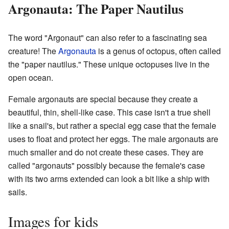
Argonauta: The Paper Nautilus
The word "Argonaut" can also refer to a fascinating sea
creature! The
Argonauta
is a genus of octopus, often called
the "paper nautilus." These unique octopuses live in the
open ocean.
Female argonauts are special because they create a
beautiful, thin, shell-like case. This case isn't a true shell
like a snail's, but rather a special egg case that the female
uses to float and protect her eggs. The male argonauts are
much smaller and do not create these cases. They are
called "argonauts" possibly because the female's case
with its two arms extended can look a bit like a ship with
sails.
Images for kids