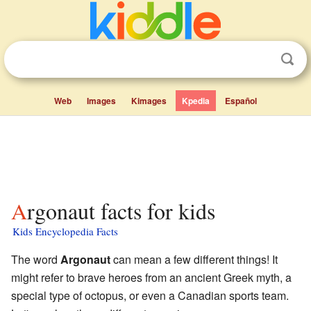
Web
Images
Kimages
Kpedia
Español
Argonaut facts for kids
Kids Encyclopedia Facts
The word
Argonaut
can mean a few different things! It
might refer to brave heroes from an ancient Greek myth, a
special type of octopus, or even a Canadian sports team.