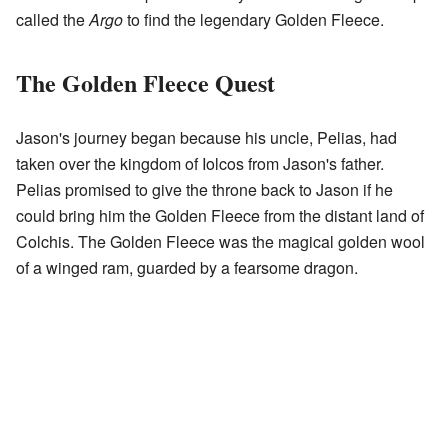
called the
Argo
to find the legendary Golden Fleece.
The Golden Fleece Quest
Jason's journey began because his uncle, Pelias, had
taken over the kingdom of Iolcos from Jason's father.
Pelias promised to give the throne back to Jason if he
could bring him the Golden Fleece from the distant land of
Colchis. The Golden Fleece was the magical golden wool
of a winged ram, guarded by a fearsome dragon.