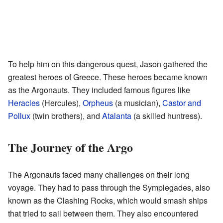
To help him on this dangerous quest, Jason gathered the
greatest heroes of Greece. These heroes became known
as the Argonauts. They included famous figures like
Heracles
(Hercules),
Orpheus
(a musician),
Castor and
Pollux
(twin brothers), and
Atalanta
(a skilled huntress).
The Journey of the Argo
The Argonauts faced many challenges on their long
voyage. They had to pass through the Symplegades, also
known as the Clashing Rocks, which would smash ships
that tried to sail between them. They also encountered