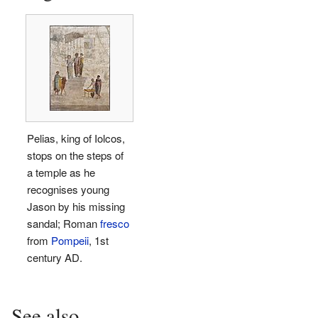
Pelias, king of Iolcos,
stops on the steps of
a temple as he
recognises young
Jason by his missing
sandal; Roman
fresco
from
Pompeii
, 1st
century AD.
See also