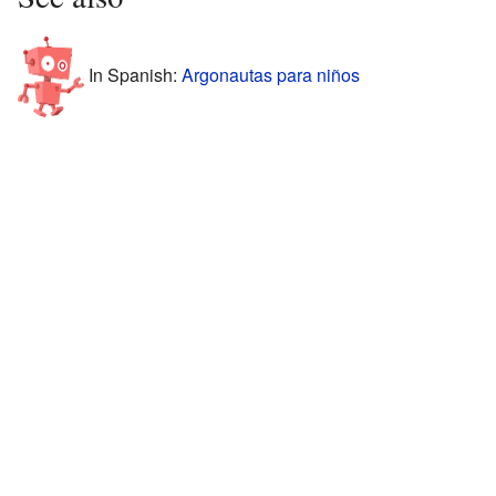
In Spanish:
Argonautas para niños