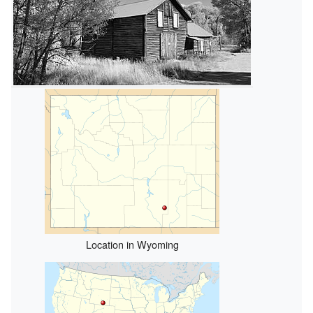
Location in Wyoming