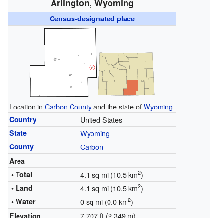
Arlington, Wyoming
Census-designated place
Location in
Carbon County
and the state of
Wyoming
.
Country
United States
State
Wyoming
County
Carbon
Area
2
• Total
4.1 sq mi (10.5 km
)
2
• Land
4.1 sq mi (10.5 km
)
2
• Water
0 sq mi (0.0 km
)
7,707 ft (2,349 m)
Elevation