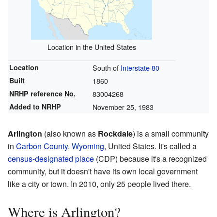
Location in the United States
Location
South of
Interstate 80
Built
1860
NRHP reference
No.
83004268
Added to NRHP
November 25, 1983
Arlington
(also known as
Rockdale
) is a small community
in
Carbon County
,
Wyoming
, United States. It's called a
census-designated place
(CDP) because it's a recognized
community, but it doesn't have its own local government
like a city or town. In 2010, only 25 people lived there.
Where is Arlington?