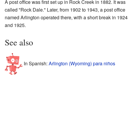
A post office was first set up in Rock Creek in 1882. It was
called "Rock Dale." Later, from 1902 to 1943, a post office
named Arlington operated there, with a short break in 1924
and 1925.
See also
In Spanish:
Arlington (Wyoming) para niños