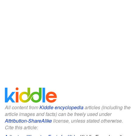
All content from
Kiddle encyclopedia
articles (including the
article images and facts) can be freely used under
Attribution-ShareAlike
license, unless stated otherwise.
Cite this article: