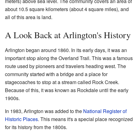
meters) above sea level. The community covers an area of
about 10.5 square kilometers (about 4 square miles), and
all of this area is land.
A Look Back at Arlington's History
Arlington began around 1860. In its early days, it was an
important stop along the Overland Trail. This was a famous
route used by pioneers and travelers heading west. The
community started with a bridge and a place for
stagecoaches to stop at a stream called Rock Creek.
Because of this, it was known as Rockdale until the early
1900s.
In 1983, Arlington was added to the
National Register of
Historic Places
. This means it's a special place recognized
for its history from the 1800s.