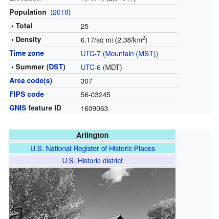
(
2010
)
Population
• Total
25
2
• Density
6.17/sq mi (2.38/km
)
Time zone
UTC-7
(
Mountain (MST)
)
• Summer (
DST
)
UTC-6
(MDT)
Area code(s)
307
FIPS code
56-03245
GNIS
feature ID
1609063
Arlington
U.S. National Register of Historic Places
U.S. Historic district