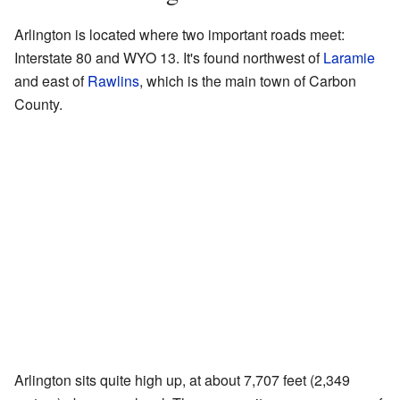
Arlington is located where two important roads meet:
Interstate 80 and WYO 13. It's found northwest of
Laramie
and east of
Rawlins
, which is the main town of Carbon
County.
Arlington sits quite high up, at about 7,707 feet (2,349