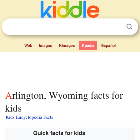
Web
Images
Kimages
Kpedia
Español
Arlington, Wyoming facts for
kids
Kids Encyclopedia Facts
Quick facts for kids