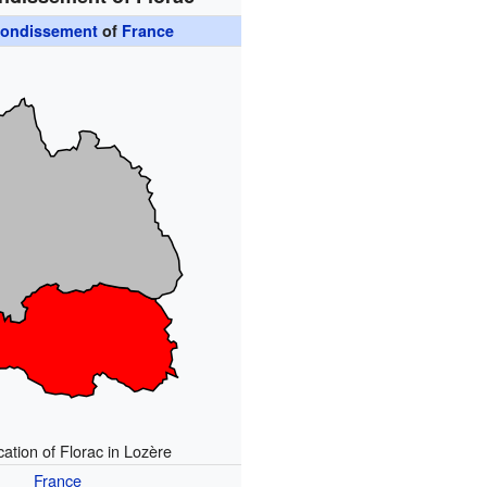
rondissement
of
France
ation of Florac in Lozère
France