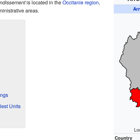
ondissement
is located in the
Occitanie
region
,
Ar
inistrative areas.
ings
est Units
Loc
Country