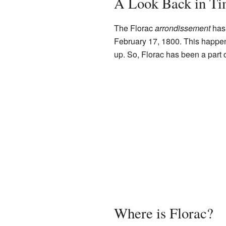
A Look Back in T
The Florac
arrondissement
has 
February 17, 1800. This happ
up. So, Florac has been a part of
Where is Florac?