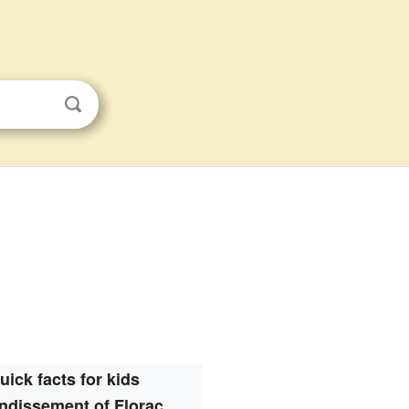
uick facts for kids
ndissement of Florac