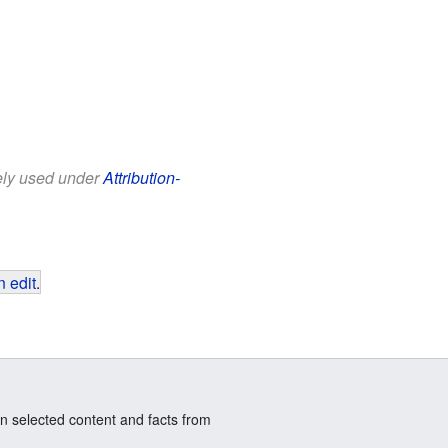
eely used under
Attribution-
 edit
.
n selected content and facts from