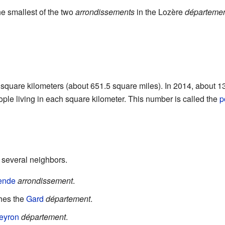
he smallest of the two
arrondissements
in the Lozère
départeme
square kilometers (about 651.5 square miles). In 2014, about 13
le living in each square kilometer. This number is called the
p
several neighbors.
ende
arrondissement
.
ches the
Gard
département
.
eyron
département
.