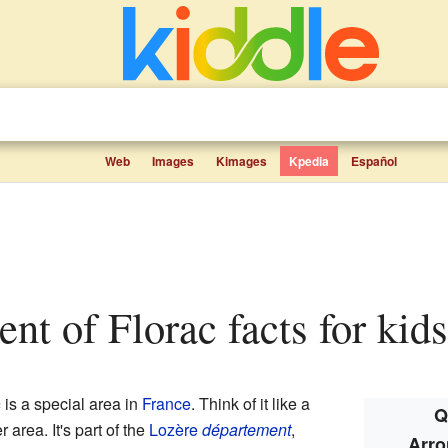
Web
Images
Kimages
Kpedia
Español
ent of Florac facts for kids
c
is a special area in
France
. Think of it like a
Q
r area. It's part of the
Lozère
département
,
Arro