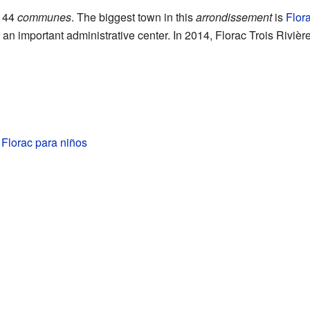
 44
communes
. The biggest town in this
arrondissement
is
Flora
 an important administrative center. In 2014, Florac Trois Rivièr
e Florac para niños