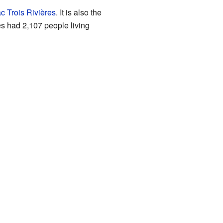
c Trois Rivières
. It is also the
es had 2,107 people living