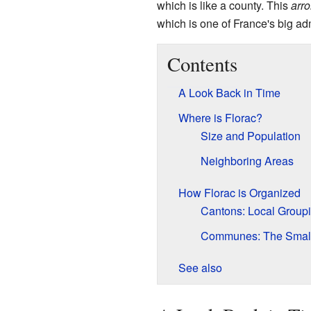
which is like a county. This
arr
which is one of France's big adm
Contents
A Look Back in Time
Where is Florac?
Size and Population
Neighboring Areas
How Florac is Organized
Cantons: Local Group
Communes: The Small
See also