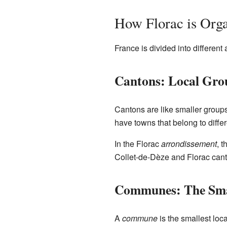
How Florac is Org
France is divided into differen
Cantons: Local Gro
Cantons are like smaller groups
have towns that belong to diffe
In the Florac
arrondissement
, 
Collet-de-Dèze and Florac cant
Communes: The Smal
A
commune
is the smallest loca