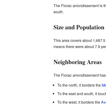
The Florac
arrondissement
is t
south.
Size and Population
This area covers about 1,687.5 
means there were about 7.9 peop
Neighboring Areas
The Florac
arrondissement
has 
To the north, it borders the
M
To the east and south, it tou
To the west, it borders the
Av