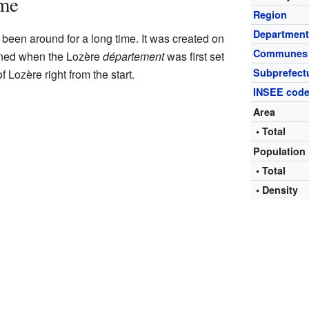
ime
Region
Departmen
been around for a long time. It was created on
Communes
ened when the Lozère
département
was first set
Subprefect
 Lozère right from the start.
INSEE cod
Area
• Total
Population
• Total
• Density