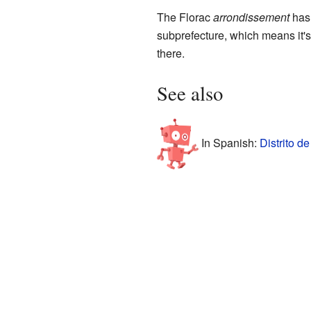
The Florac
arrondissement
has
subprefecture, which means it's
there.
See also
In Spanish:
Distrito d