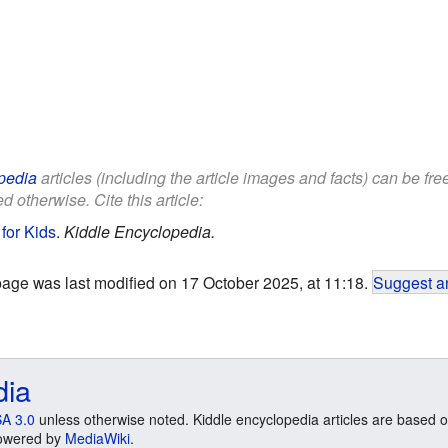
pedia
articles (including the article images and facts) can be fr
d otherwise. Cite this article:
for Kids
.
Kiddle Encyclopedia.
page was last modified on 17 October 2025, at 11:18.
Suggest an
dia
A 3.0
unless otherwise noted. Kiddle encyclopedia articles are based o
 Powered by
MediaWiki
.