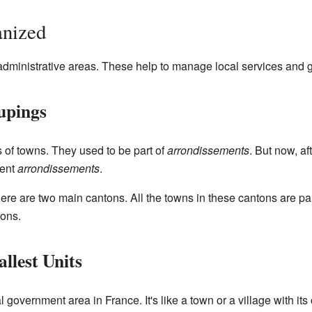
anized
t administrative areas. These help to manage local services and
upings
 of towns. They used to be part of
arrondissements
. But now, a
rent
arrondissements
.
there are two main cantons. All the towns in these cantons are pa
ons.
lest Units
l government area in France. It's like a town or a village with its