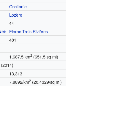
Occitanie
t
Lozère
44
ure
Florac Trois Rivières
e
481
2
1,687.5 km
(651.5 sq mi)
(2014)
13,313
2
7.8892/km
(20.4329/sq mi)