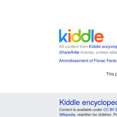
All content from
Kiddle encyclo
ShareAlike
license, unless state
Arrondissement of Florac Facts 
This 
Kiddle encyclope
Content is available under
CC BY-S
Wikipedia
, rewritten for children.