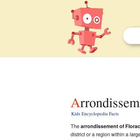
Arrondissem
Kids Encyclopedia Facts
The
arrondissement of Flora
district or a region within a large