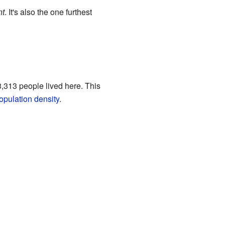
nt
. It's also the one furthest
,313 people lived here. This
opulation density
.