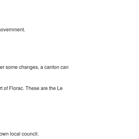
 government.
fter some changes, a canton can
rt of Florac. These are the Le
 own local council.