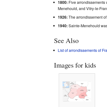
1800:
Five arrondissements w
Menehould, and Vitry-le-Fran
1926:
The arrondissement of 
1940:
Sainte-Menehould was
See Also
List of arrondissements of Fr
Images for kids