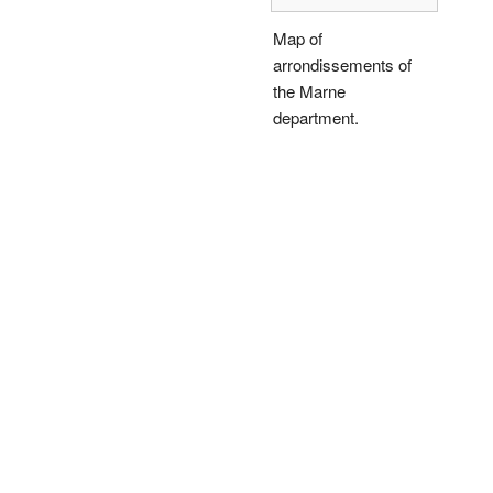
Map of
arrondissements of
the Marne
department.