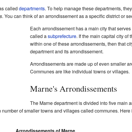
eas called
departments
. To help manage these departments, they a
s
. You can think of an arrondissement as a specific district or s
Each arrondissement has a main city that serves as 
called a
subprefecture
. If the main capital city of
within one of these arrondissements, then that city
department and its arrondissement.
Arrondissements are made up of even smaller ar
Communes are like individual towns or villages.
Marne's Arrondissements
The Marne department is divided into five main 
ain number of smaller towns and villages called communes. Here i
Arrondissements of Marne