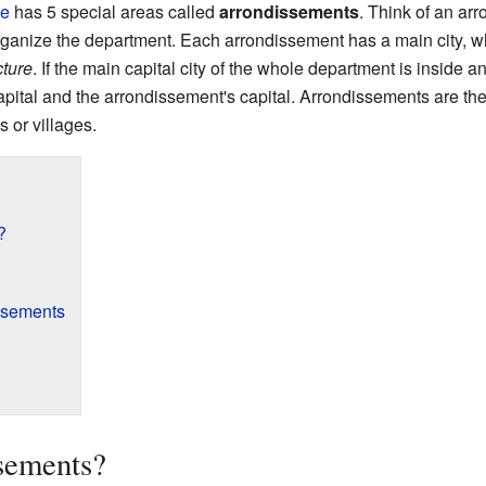
ce
has 5 special areas called
arrondissements
. Think of an arr
anize the department. Each arrondissement has a main city, which
ture
. If the main capital city of the whole department is inside a
apital and the arrondissement's capital. Arrondissements are then
s or villages.
?
issements
sements?