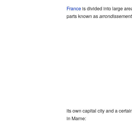
France
is divided into large ar
parts known as
arrondissement
its own capital city and a cert
in Marne: