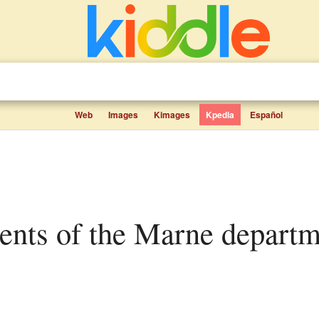
Web
Images
Kimages
Kpedia
Español