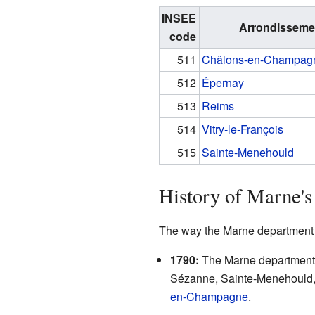
INSEE
Arrondisseme
code
511
Châlons-en-Champag
512
Épernay
513
Reims
514
Vitry-le-François
515
Sainte-Menehould
History of Marne's
The way the Marne department i
1790:
The Marne department w
Sézanne, Sainte-Menehould, a
en-Champagne
.