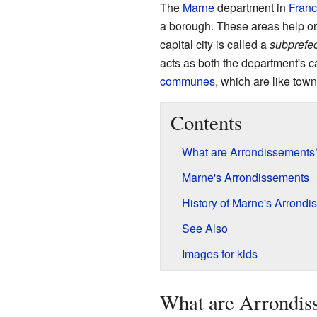
The
Marne
department in
Fran
a borough. These areas help org
capital city is called a
subprefec
acts as both the department's c
communes
, which are like town
Contents
What are Arrondissements
Marne's Arrondissements
History of Marne's Arrond
See Also
Images for kids
What are Arrondis