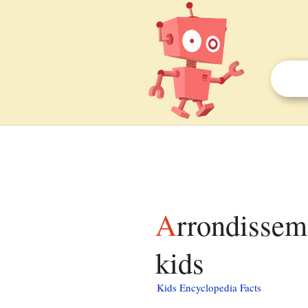
Arrondissements of the Marne department facts for
kids
Kids Encyclopedia Facts