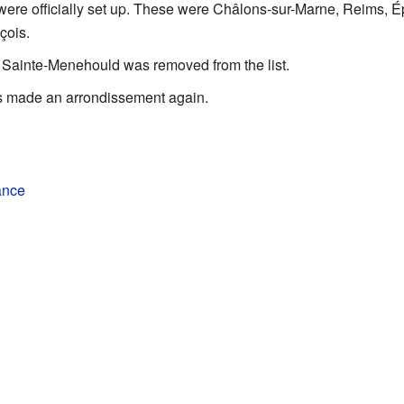
ere officially set up. These were Châlons-sur-Marne, Reims, É
çois.
Sainte-Menehould was removed from the list.
 made an arrondissement again.
ance