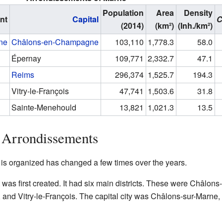
Population
Area
Density
nt
Capital
(2014)
(km²)
(Inh./km²)
ne
Châlons-en-Champagne
103,110
1,778.3
58.0
Épernay
109,771
2,332.7
47.1
Reims
296,374
1,525.7
194.3
Vitry-le-François
47,741
1,503.6
31.8
Sainte-Menehould
13,821
1,021.3
13.5
 Arrondissements
s organized has changed a few times over the years.
as first created. It had six main districts. These were Châlon
nd Vitry-le-François. The capital city was Châlons-sur-Marne,