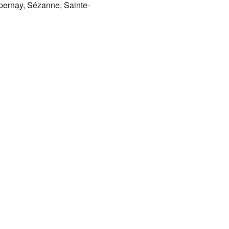
pernay, Sézanne, Sainte-