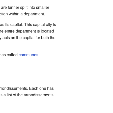
re further split into smaller
ection within a department.
its capital. This capital city is
 the entire department is located
 acts as the capital for both the
eas called
communes
.
arrondissements. Each one has
s a list of the arrondissements