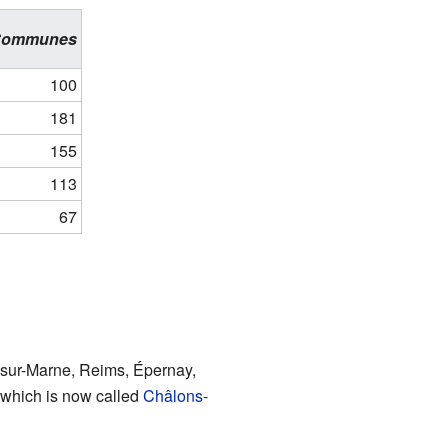
Communes
100
181
155
113
67
s-sur-Marne, Reims, Épernay,
 which is now called
Châlons-