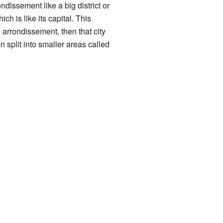
ondissement like a big district or
 is like its capital. This
n arrondissement, then that city
 split into smaller areas called