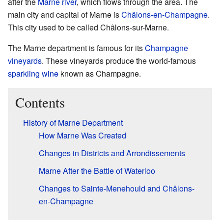
after the
Marne river
, which flows through the area. The
main city and capital of Marne is
Châlons-en-Champagne
.
This city used to be called Châlons-sur-Marne.
The Marne department is famous for its
Champagne
vineyards
. These vineyards produce the world-famous
sparkling wine
known as Champagne.
Contents
History of Marne Department
How Marne Was Created
Changes in Districts and Arrondissements
Marne After the Battle of Waterloo
Changes to Sainte-Menehould and Châlons-
en-Champagne