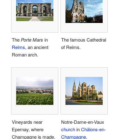
The
Porte Mars
in
The famous Cathedral
Reims
, an ancient
of Reims.
Roman arch.
Vineyards near
Notre-Dame-en-Vaux
Epernay, where
church
in
Châlons-en-
Champagne is made.
Champagne
.