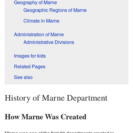
Geography of Marne
Geographic Regions of Marne
Climate in Marne
Administration of Marne
Administrative Divisions
Images for kids
Related Pages
See also
History of Marne Department
How Marne Was Created