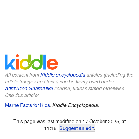
All content from
Kiddle encyclopedia
articles (including the
article images and facts) can be freely used under
Attribution-ShareAlike
license, unless stated otherwise.
Cite this article:
Marne Facts for Kids
.
Kiddle Encyclopedia.
This page was last modified on 17 October 2025, at
11:18.
Suggest an edit
.