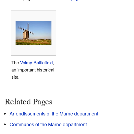
The
Valmy Battlefield
,
an important historical
site.
Related Pages
Arrondissements of the Marne department
Communes of the Marne department