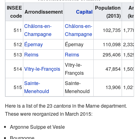
INSEE
Population
Are
Arrondissement
Capital
code
(2013)
(km²
Châlons-en-
Châlons-en-
511
102,735
1,778.
Champagne
Champagne
512
Épernay
Épernay
110,098
2,332.
513
Reims
Reims
295,406
1,525.
Vitry-le-
514
Vitry-le-François
47,854
1,503.
François
Sainte-
Sainte-
515
13,906
1,021.
Menehould
Menehould
Here is a list of the 23
cantons
in the Marne department.
These were reorganized in March 2015:
Argonne Suippe et Vesle
Bourgogne