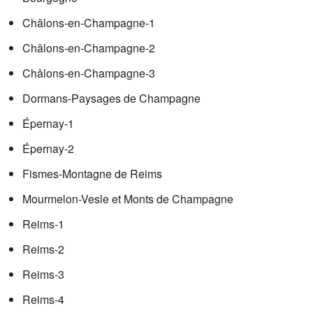
Châlons-en-Champagne-1
Châlons-en-Champagne-2
Châlons-en-Champagne-3
Dormans-Paysages de Champagne
Épernay-1
Épernay-2
Fismes-Montagne de Reims
Mourmelon-Vesle et Monts de Champagne
Reims-1
Reims-2
Reims-3
Reims-4