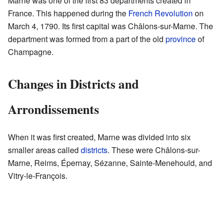
Marne was one of the first 83 departments created in
France. This happened during the
French Revolution
on
March 4, 1790. Its first capital was Châlons-sur-Marne. The
department was formed from a part of the old
province
of
Champagne.
Changes in Districts and
Arrondissements
When it was first created, Marne was divided into six
smaller areas called
districts
. These were Châlons-sur-
Marne, Reims, Épernay, Sézanne, Sainte-Menehould, and
Vitry-le-François.