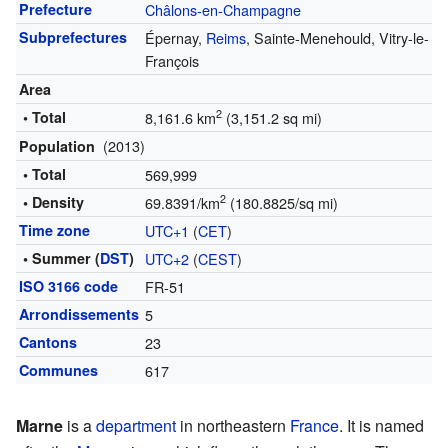
Prefecture
Châlons-en-Champagne
Subprefectures
Épernay,
Reims
, Sainte-Menehould, Vitry-le-
François
Area
2
• Total
8,161.6 km
(3,151.2 sq mi)
(2013)
Population
• Total
569,999
2
• Density
69.8391/km
(180.8825/sq mi)
Time zone
UTC+1
(
CET
)
• Summer (
DST
)
UTC+2
(
CEST
)
ISO 3166 code
FR-51
Arrondissements
5
Cantons
23
Communes
617
Marne
is a
department
in northeastern
France
. It is named