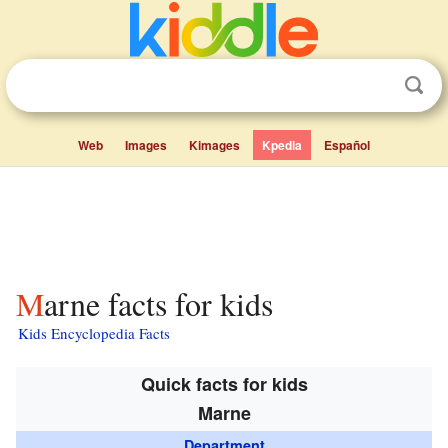
Web
Images
Kimages
Kpedia
Español
Marne facts for kids
Kids Encyclopedia Facts
Quick facts for kids
Marne
Department