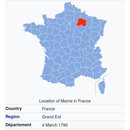
Location of Marne in France
Country
France
Region
Grand Est
Département
4 March 1790