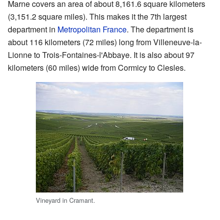
Marne covers an area of about 8,161.6 square kilometers
(3,151.2 square miles). This makes it the 7th largest
department in
Metropolitan France
. The department is
about 116 kilometers (72 miles) long from Villeneuve-la-
Lionne to Trois-Fontaines-l'Abbaye. It is also about 97
kilometers (60 miles) wide from Cormicy to Clesles.
Vineyard in Cramant.