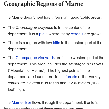
Geographic Regions of Marne
The Marne department has three main geographic areas:
The
Champagne crayeuse
is in the center of the
department. It is a
plain
where many
cereals
are grown.
There is a region with low
hills
in the eastern part of the
department.
The
Champagne
vineyards
are in the western part of the
department. This area includes the
Montagne de Reims
("Mountain of Reims"). The highest points in the
department are found here, in the
forests
of the Verzey
commune
. Several hills reach about 286 meters (938
feet) high.
The
Marne
river
flows through the department. It enters
from the southeast and flows towards the west.