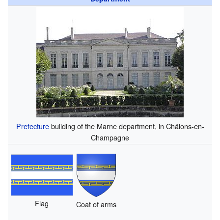
Prefecture
building of the Marne department, in Châlons-en-
Champagne
Flag
Coat of arms