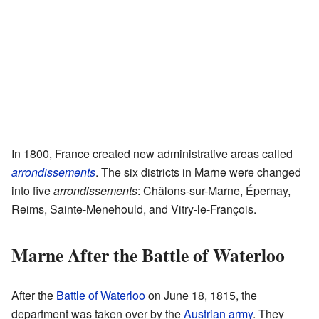
In 1800, France created new administrative areas called
arrondissements
. The six districts in Marne were changed
into five
arrondissements
: Châlons-sur-Marne, Épernay,
Reims, Sainte-Menehould, and Vitry-le-François.
Marne After the Battle of Waterloo
After the
Battle of Waterloo
on June 18, 1815, the
department was taken over by the
Austrian
army
. They