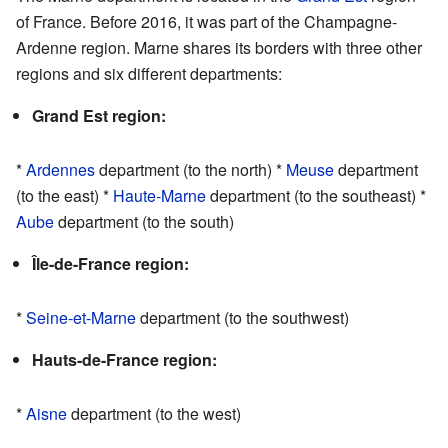
of France. Before 2016, it was part of the Champagne-
Ardenne region. Marne shares its borders with three other
regions and six different departments:
Grand Est region:
*
Ardennes
department (to the north) *
Meuse
department
(to the east) *
Haute-Marne
department (to the southeast) *
Aube
department (to the south)
Île-de-France region:
*
Seine-et-Marne
department (to the southwest)
Hauts-de-France region:
*
Aisne
department (to the west)