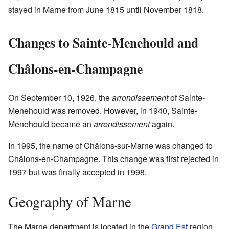
stayed in Marne from June 1815 until November 1818.
Changes to Sainte-Menehould and
Châlons-en-Champagne
On September 10, 1926, the
arrondissement
of Sainte-
Menehould was removed. However, in 1940, Sainte-
Menehould became an
arrondissement
again.
In 1995, the name of Châlons-sur-Marne was changed to
Châlons-en-Champagne. This change was first rejected in
1997 but was finally accepted in 1998.
Geography of Marne
The Marne department is located in the
Grand Est
region