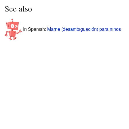
See also
In Spanish:
Marne (desambiguación) para niños