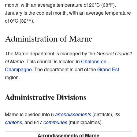
month, with an average temperature of 20°C (68°F).
January is the coolest month, with an average temperature
of 0°C (32°F).
Administration of Marne
The Marne department is managed by the
General Council
of Marne
. This council is located in
Châlons-en-
Champagne
. The department is part of the
Grand Est
region.
Administrative Divisions
Marne is divided into 5
arrondissements
(districts), 23
cantons
, and 617
communes
(municipalities).
Arrondissements of Marne