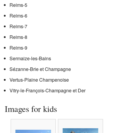
Reims-5
Reims-6
Reims-7
Reims-8
Reims-9
Sermaize-les-Bains
Sézanne-Brie et Champagne
Vertus-Plaine Champenoise
Vitry-le-François-Champagne et Der
Images for kids