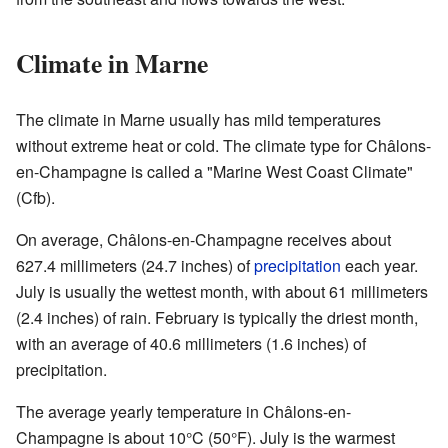
Climate in Marne
The climate in Marne usually has mild temperatures
without extreme heat or cold. The climate type for Châlons-
en-Champagne is called a "Marine West Coast Climate"
(Cfb).
On average, Châlons-en-Champagne receives about
627.4 millimeters (24.7 inches) of
precipitation
each year.
July is usually the wettest month, with about 61 millimeters
(2.4 inches) of rain. February is typically the driest month,
with an average of 40.6 millimeters (1.6 inches) of
precipitation.
The average yearly temperature in Châlons-en-
Champagne is about 10°C (50°F). July is the warmest