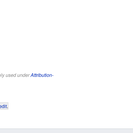
eely used under
Attribution-
edit
.