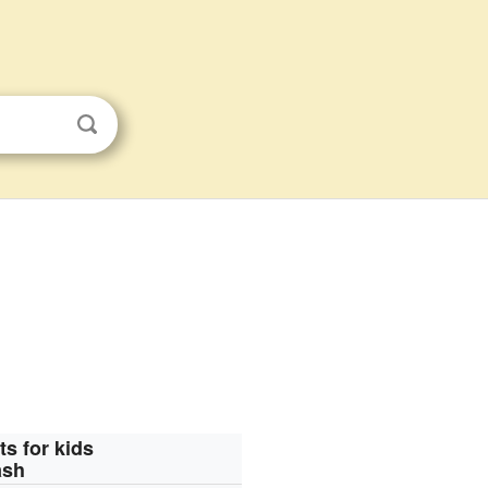
ts for kids
ash