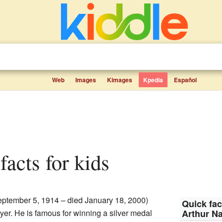
Web
Images
Kimages
Kpedia
Español
facts for kids
eptember 5, 1914 – died January 18, 2000)
Quick fac
er. He is famous for winning a silver medal
Arthur N