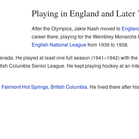
Playing in England and Later
After the Olympics, Jakie Nash moved to
Englan
career there, playing for the Wembley Monarchs 
English National League
from 1936 to 1938.
Canada. He played at least one full season (1941–1942) with th
tish Columbia Senior League. He kept playing hockey at an intern
o
Fairmont Hot Springs
,
British Columbia
. He lived there after h