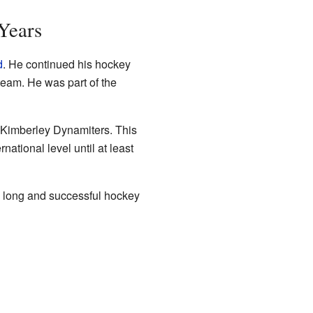
 Years
d
. He continued his hockey
team. He was part of the
e Kimberley Dynamiters. This
ational level until at least
is long and successful hockey