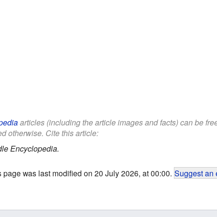
pedia
articles (including the article images and facts) can be fr
d otherwise. Cite this article:
dle Encyclopedia.
s page was last modified on 20 July 2026, at 00:00.
Suggest an 