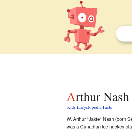
Arthur Nash 
Kids Encyclopedia Facts
W. Arthur "Jakie" Nash (born S
was a Canadian ice hockey play