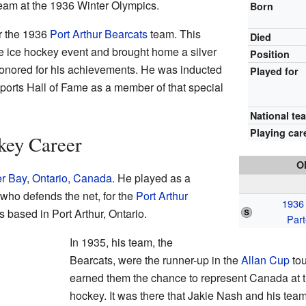
eam at the 1936 Winter Olympics.
Born
r the 1936
Port Arthur Bearcats
team. This
Died
e ice hockey event and brought home a silver
Position
honored for his achievements. He was inducted
Played for
ports Hall of Fame as a member of that special
National te
Playing car
key Career
O
r Bay
,
Ontario
,
Canada
. He played as a
 who defends the net, for the
Port Arthur
1936
 based in Port Arthur, Ontario.
Part
In 1935, his team, the
Bearcats, were the runner-up in the
Allan Cup
tou
earned them the chance to represent Canada at 
hockey. It was there that Jakie Nash and his tea