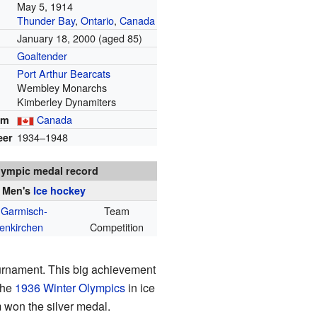
May 5, 1914
Thunder Bay
,
Ontario
,
Canada
January 18, 2000
(aged 85)
Goaltender
Port Arthur Bearcats
Wembley Monarchs
Kimberley Dynamiters
Canada
am
1934–1948
eer
lympic medal record
Men's
Ice hockey
 Garmisch-
Team
enkirchen
Competition
rnament. This big achievement
the
1936 Winter Olympics
in ice
m won the silver medal.