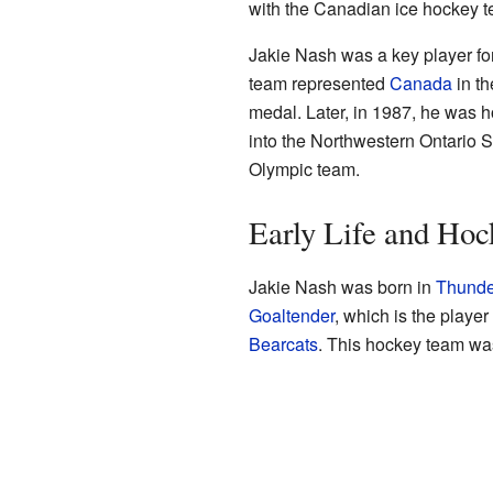
with the Canadian ice hockey t
Jakie Nash was a key player fo
team represented
Canada
in th
medal. Later, in 1987, he was 
into the Northwestern Ontario S
Olympic team.
Early Life and Hoc
Jakie Nash was born in
Thunde
Goaltender
, which is the player
Bearcats
. This hockey team was