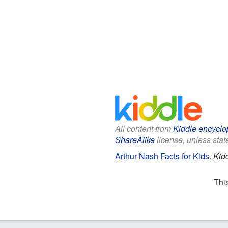
All content from
Kiddle encyclo
ShareAlike
license, unless state
Arthur Nash Facts for Kids
.
Kid
Thi