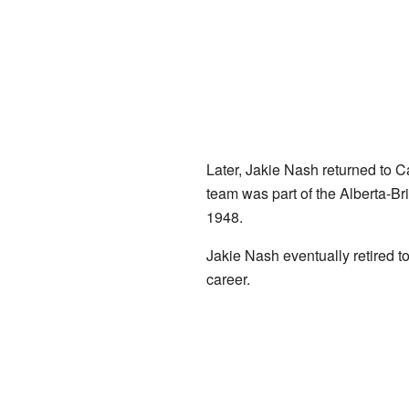
Later, Jakie Nash returned to 
team was part of the Alberta-Bri
1948.
Jakie Nash eventually retired t
career.