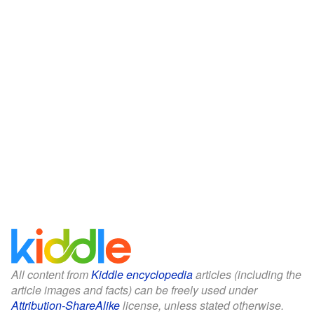
All content from
Kiddle encyclopedia
articles (including the
article images and facts) can be freely used under
Attribution-ShareAlike
license, unless stated otherwise.