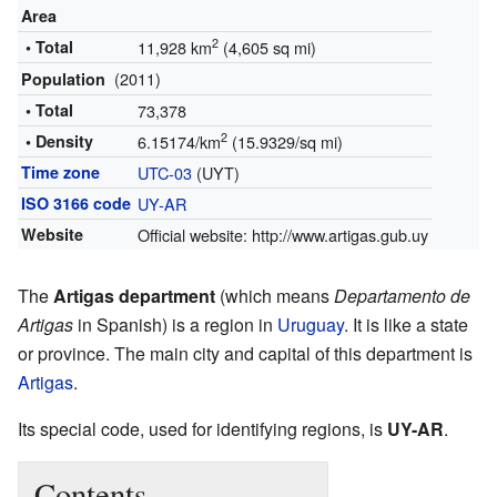
Area
2
• Total
11,928 km
(4,605 sq mi)
(2011)
Population
• Total
73,378
2
• Density
6.15174/km
(15.9329/sq mi)
Time zone
UTC-03
(UYT)
ISO 3166 code
UY-AR
Website
Official website:
http://www.artigas.gub.uy
The
Artigas department
(which means
Departamento de
Artigas
in Spanish) is a region in
Uruguay
. It is like a state
or province. The main city and capital of this department is
Artigas
.
Its special code, used for identifying regions, is
UY-AR
.
Contents