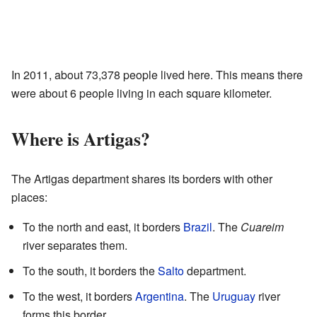
In 2011, about 73,378 people lived here. This means there
were about 6 people living in each square kilometer.
Where is Artigas?
The Artigas department shares its borders with other
places:
To the north and east, it borders
Brazil
. The
Cuareim
river separates them.
To the south, it borders the
Salto
department.
To the west, it borders
Argentina
. The
Uruguay
river
forms this border.