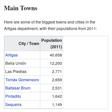
Main Towns
Here are some of the biggest towns and cities in the
Artigas department, with their populations from 2011:
Population
City / Town
(2011)
Artigas
40,658
Bella Unión
12,200
Las Piedras
2,771
Tomás Gomensoro
2,659
Baltasar Brum
2,531
Pintadito
1,642
Sequeira
1,149