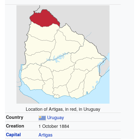
Location of Artigas, in red, in Uruguay
Country
Uruguay
Creation
1 October 1884
Capital
Artigas