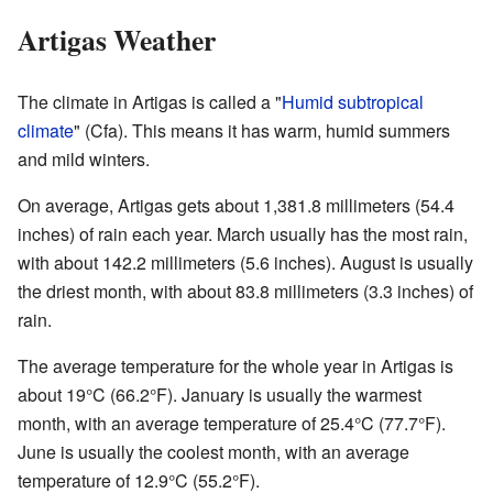
Artigas Weather
The climate in Artigas is called a "
Humid subtropical
climate
" (Cfa). This means it has warm, humid summers
and mild winters.
On average, Artigas gets about 1,381.8 millimeters (54.4
inches) of rain each year. March usually has the most rain,
with about 142.2 millimeters (5.6 inches). August is usually
the driest month, with about 83.8 millimeters (3.3 inches) of
rain.
The average temperature for the whole year in Artigas is
about 19°C (66.2°F). January is usually the warmest
month, with an average temperature of 25.4°C (77.7°F).
June is usually the coolest month, with an average
temperature of 12.9°C (55.2°F).