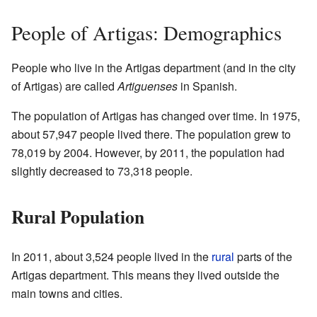
People of Artigas: Demographics
People who live in the Artigas department (and in the city
of Artigas) are called
Artiguenses
in Spanish.
The population of Artigas has changed over time. In 1975,
about 57,947 people lived there. The population grew to
78,019 by 2004. However, by 2011, the population had
slightly decreased to 73,318 people.
Rural Population
In 2011, about 3,524 people lived in the
rural
parts of the
Artigas department. This means they lived outside the
main towns and cities.