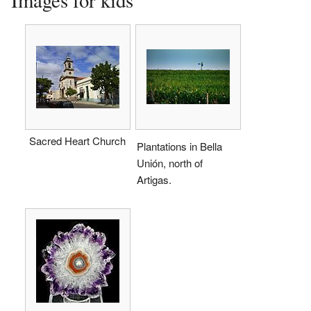
Sacred Heart Church
Plantations in Bella
Unión, north of
Artigas.