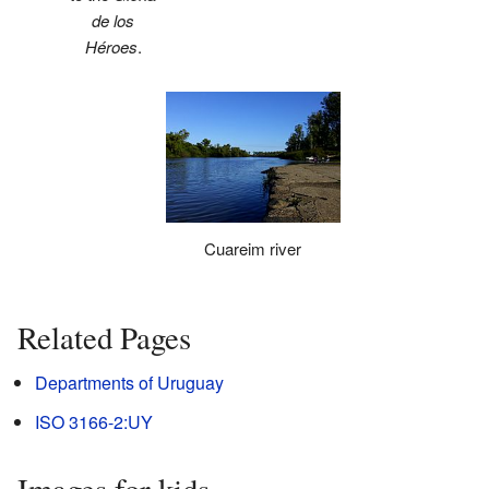
de los
Héroes
.
Cuareim river
Related Pages
Departments of Uruguay
ISO 3166-2:UY
Images for kids