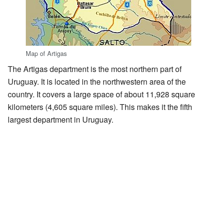
Map of Artigas
The Artigas department is the most northern part of
Uruguay. It is located in the northwestern area of the
country. It covers a large space of about 11,928 square
kilometers (4,605 square miles). This makes it the fifth
largest department in Uruguay.