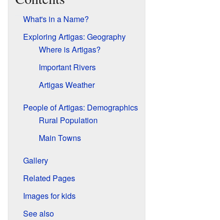
What's in a Name?
Exploring Artigas: Geography
Where is Artigas?
Important Rivers
Artigas Weather
People of Artigas: Demographics
Rural Population
Main Towns
Gallery
Related Pages
Images for kids
See also