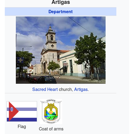
Artigas
Department
Sacred Heart
church,
Artigas
.
Flag
Coat of arms