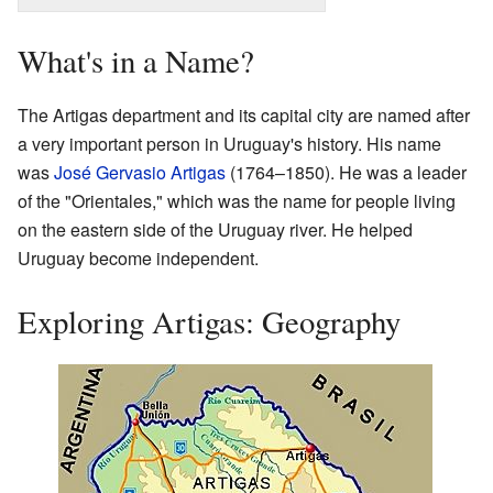
What's in a Name?
The Artigas department and its capital city are named after
a very important person in Uruguay's history. His name
was
José Gervasio Artigas
(1764–1850). He was a leader
of the "Orientales," which was the name for people living
on the eastern side of the Uruguay river. He helped
Uruguay become independent.
Exploring Artigas: Geography