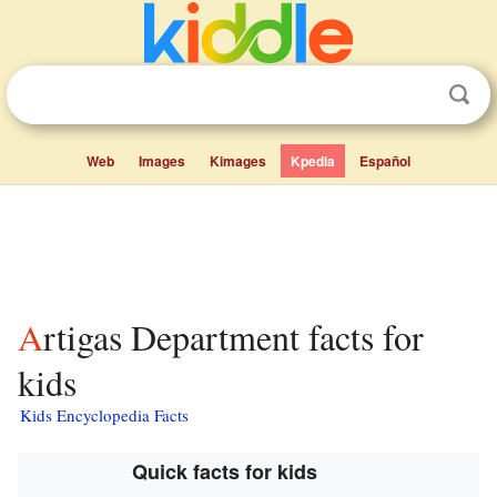
Web
Images
Kimages
Kpedia
Español
Artigas Department facts for
kids
Kids Encyclopedia Facts
Quick facts for kids