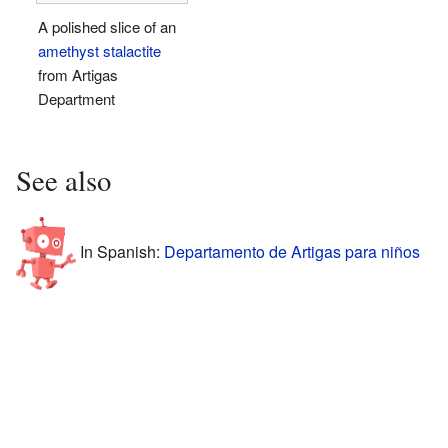
A polished slice of an
amethyst
stalactite
from Artigas
Department
See also
In Spanish:
Departamento de Artigas para niños