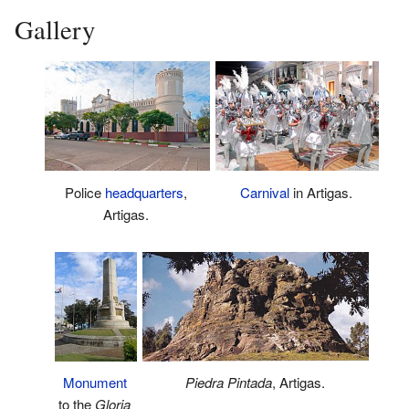
Gallery
Police
headquarters
,
Carnival
in Artigas.
Artigas.
Piedra Pintada
, Artigas.
Monument
to the
Gloria