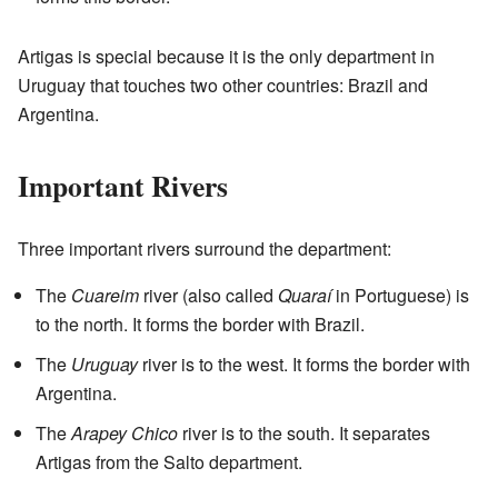
Artigas is special because it is the only department in
Uruguay that touches two other countries: Brazil and
Argentina.
Important Rivers
Three important rivers surround the department:
The
Cuareim
river (also called
Quaraí
in Portuguese) is
to the north. It forms the border with Brazil.
The
Uruguay
river is to the west. It forms the border with
Argentina.
The
Arapey Chico
river is to the south. It separates
Artigas from the Salto department.