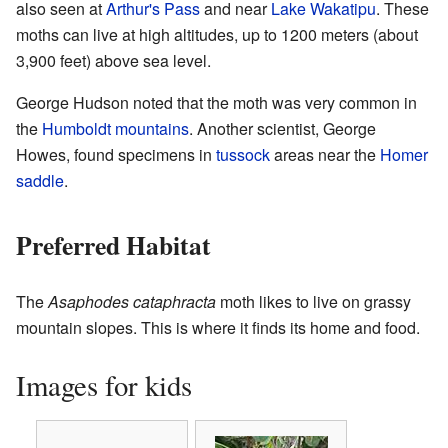
also seen at
Arthur's Pass
and near
Lake Wakatipu
. These
moths can live at high altitudes, up to 1200 meters (about
3,900 feet) above sea level.
George Hudson noted that the moth was very common in
the
Humboldt mountains
. Another scientist, George
Howes, found specimens in
tussock
areas near the
Homer
saddle
.
Preferred Habitat
The
Asaphodes cataphracta
moth likes to live on grassy
mountain slopes. This is where it finds its home and food.
Images for kids