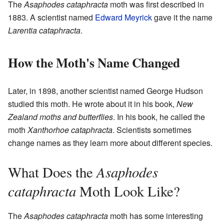
The
Asaphodes cataphracta
moth was first described in
1883. A scientist named
Edward Meyrick
gave it the name
Larentia cataphracta
.
How the Moth's Name Changed
Later, in 1898, another scientist named George Hudson
studied this moth. He wrote about it in his book,
New
Zealand moths and butterflies
. In his book, he called the
moth
Xanthorhoe cataphracta
. Scientists sometimes
change names as they learn more about different species.
Asaphodes
What Does the
cataphracta
Moth Look Like?
The
Asaphodes cataphracta
moth has some interesting