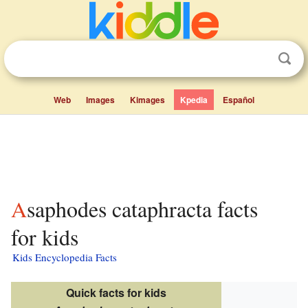
Web
Images
Kimages
Kpedia
Español
Asaphodes cataphracta facts
for kids
Kids Encyclopedia Facts
Quick facts for kids