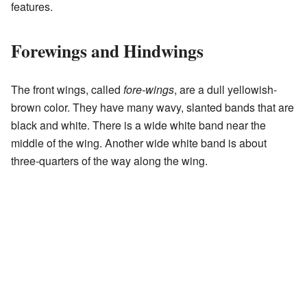
features.
Forewings and Hindwings
The front wings, called
fore-wings
, are a dull yellowish-
brown color. They have many wavy, slanted bands that are
black and white. There is a wide white band near the
middle of the wing. Another wide white band is about
three-quarters of the way along the wing.