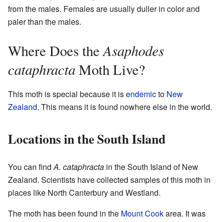
from the males. Females are usually duller in color and
paler than the males.
Asaphodes
Where Does the
cataphracta
Moth Live?
This moth is special because it is
endemic
to
New
Zealand
. This means it is found nowhere else in the world.
Locations in the South Island
You can find
A. cataphracta
in the South Island of New
Zealand. Scientists have collected samples of this moth in
places like North Canterbury and Westland.
The moth has been found in the
Mount Cook
area. It was