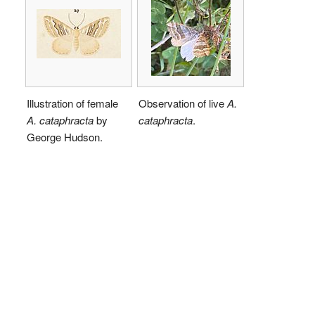
Illustration of female
Observation of live
A.
A. cataphracta
by
cataphracta
.
George Hudson.