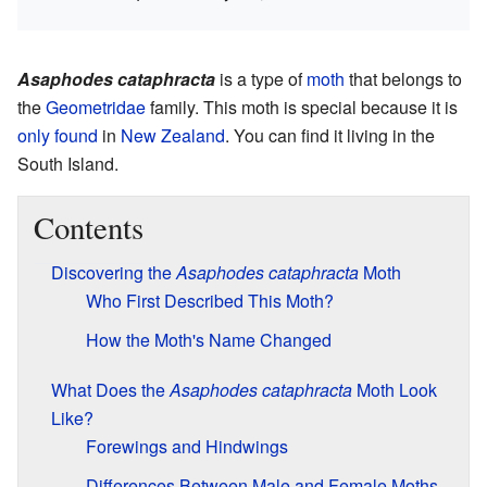
Asaphodes cataphracta
is a type of
moth
that belongs to
the
Geometridae
family. This moth is special because it is
only found
in
New Zealand
. You can find it living in the
South Island.
Contents
Discovering the
Asaphodes cataphracta
Moth
Who First Described This Moth?
How the Moth's Name Changed
What Does the
Asaphodes cataphracta
Moth Look
Like?
Forewings and Hindwings
Differences Between Male and Female Moths