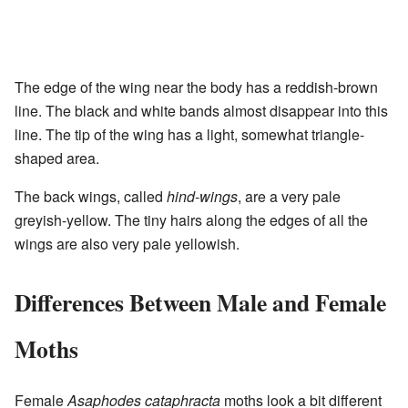
The edge of the wing near the body has a reddish-brown
line. The black and white bands almost disappear into this
line. The tip of the wing has a light, somewhat triangle-
shaped area.
The back wings, called
hind-wings
, are a very pale
greyish-yellow. The tiny hairs along the edges of all the
wings are also very pale yellowish.
Differences Between Male and Female
Moths
Female
Asaphodes cataphracta
moths look a bit different