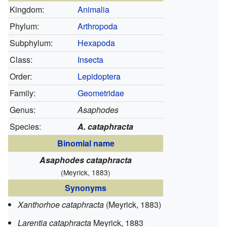
Kingdom:
Animalia
Phylum:
Arthropoda
Subphylum:
Hexapoda
Class:
Insecta
Order:
Lepidoptera
Family:
Geometridae
Genus:
Asaphodes
Species:
A. cataphracta
Binomial name
Asaphodes cataphracta
(Meyrick, 1883)
Synonyms
Xanthorhoe cataphracta
(Meyrick, 1883)
Larentia cataphracta
Meyrick, 1883