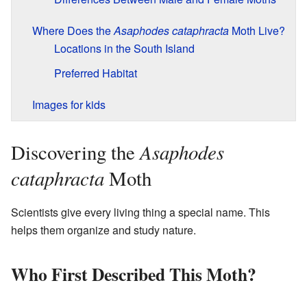
Where Does the
Asaphodes cataphracta
Moth Live?
Locations in the South Island
Preferred Habitat
Images for kids
Asaphodes
Discovering the
cataphracta
Moth
Scientists give every living thing a special name. This
helps them organize and study nature.
Who First Described This Moth?