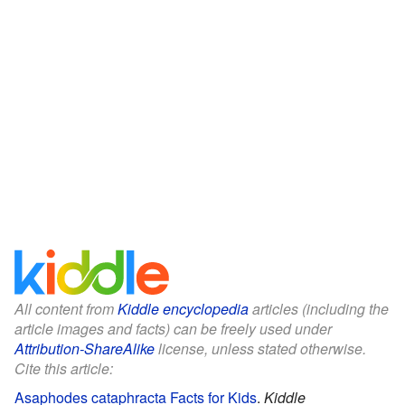
All content from
Kiddle encyclopedia
articles (including the
article images and facts) can be freely used under
Attribution-ShareAlike
license, unless stated otherwise.
Cite this article:
Asaphodes cataphracta Facts for Kids
.
Kiddle