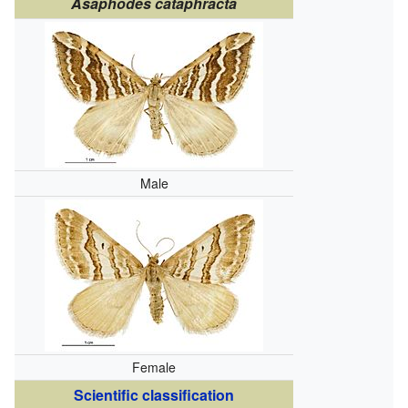
Asaphodes cataphracta
Male
Female
Scientific classification