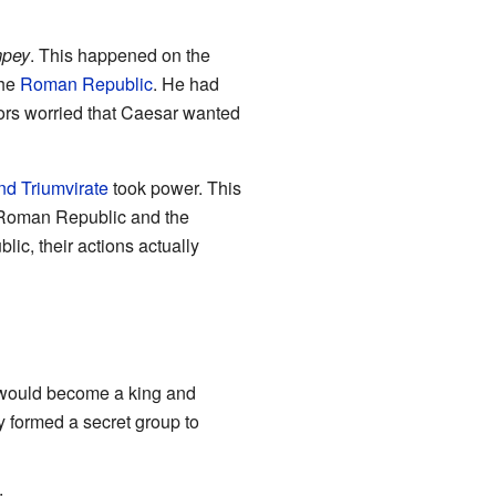
mpey
. This happened on the
the
Roman Republic
. He had
ors worried that Caesar wanted
d Triumvirate
took power. This
e Roman Republic and the
lic, their actions actually
 would become a king and
y formed a secret group to