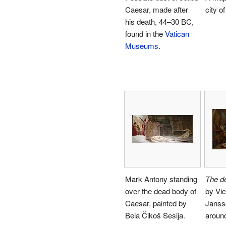
Caesar, made after
city o
his death, 44–30 BC,
found in the
Vatican
Museums
.
Mark Antony standing
The d
over the dead body of
by Vic
Caesar, painted by
Janss
Bela Čikoš Sesija.
around