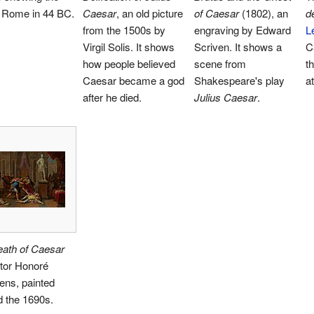
f Rome in 44 BC.
Caesar
, an old picture
of Caesar
(1802), an
d
from the 1500s by
engraving by Edward
L
Virgil Solis. It shows
Scriven. It shows a
C
how people believed
scene from
t
Caesar became a god
Shakespeare's play
a
after he died.
Julius Caesar
.
eath of Caesar
tor Honoré
ens, painted
 the 1690s.