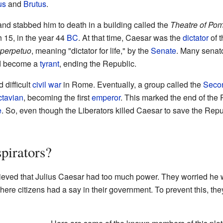
us
and
Brutus
.
nd stabbed him to death in a building called the
Theatre of Po
 15, in the year 44
BC
. At that time, Caesar was the
dictator
of 
 perpetuo
, meaning "dictator for life," by the
Senate
. Many senat
and become a
tyrant
, ending the Republic.
 difficult
civil war
in Rome. Eventually, a group called the
Secon
tavian
, becoming the first
emperor
. This marked the end of th
e
. So, even though the Liberators killed Caesar to save the Repub
pirators?
ieved that Julius Caesar had too much power. They worried he
re citizens had a say in their government. To prevent this, the