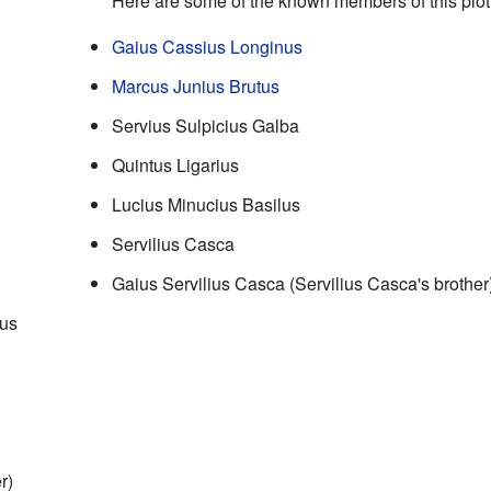
Here are some of the known members of this plot
Gaius Cassius Longinus
Marcus Junius Brutus
Servius Sulpicius Galba
Quintus Ligarius
Lucius Minucius Basilus
Servilius Casca
Gaius Servilius Casca (Servilius Casca's brother
nus
r)