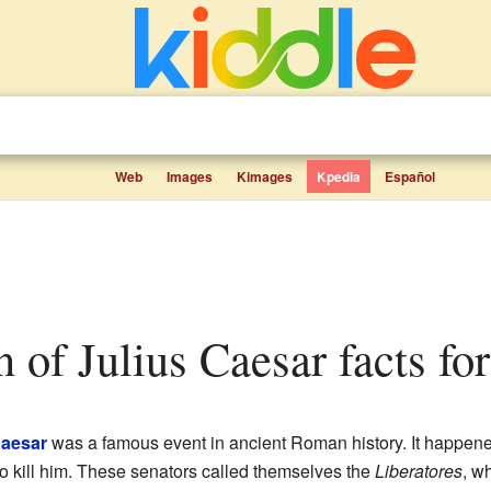
Web
Images
Kimages
Kpedia
Español
on of Julius Caesar facts fo
Caesar
was a famous event in ancient Roman history. It happen
o kill him. These senators called themselves the
Liberatores
, w