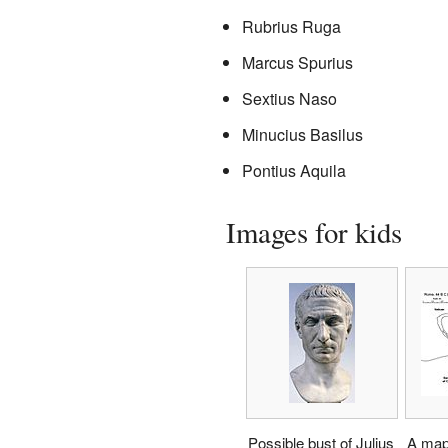
Rubrius Ruga
Marcus Spurius
Sextius Naso
Minucius Basilus
Pontius Aquila
Images for kids
Possible bust of Julius
A map