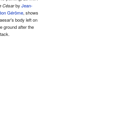
e César
by
Jean-
éon Gérôme
, shows
aesar's body left on
he ground after the
ttack.