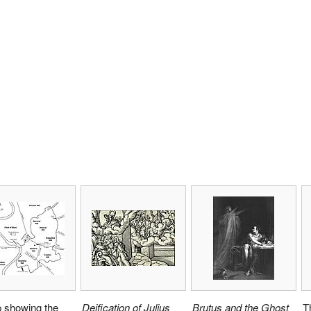
 showing the
Deification of Julius
Brutus and the Ghost
T