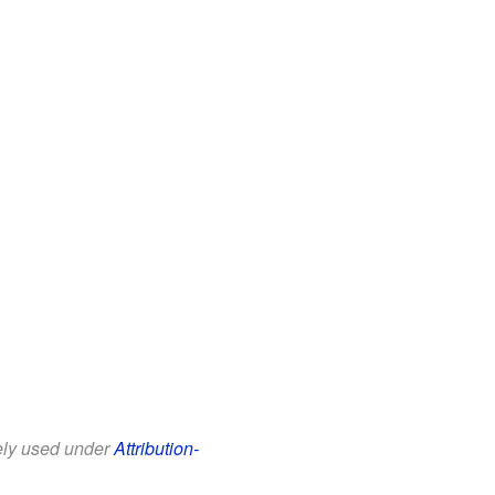
eely used under
Attribution-