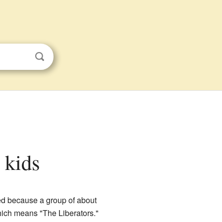
r kids
ed because a group of about
hich means "The Liberators."