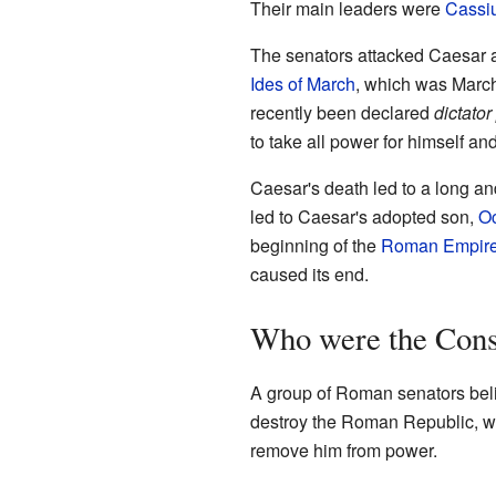
Their main leaders were
Cassi
The senators attacked Caesar a
Ides of March
, which was March
recently been declared
dictator
to take all power for himself 
Caesar's death led to a long and
led to Caesar's adopted son,
Oc
beginning of the
Roman Empir
caused its end.
Who were the Cons
A group of Roman senators bel
destroy the Roman Republic, whe
remove him from power.