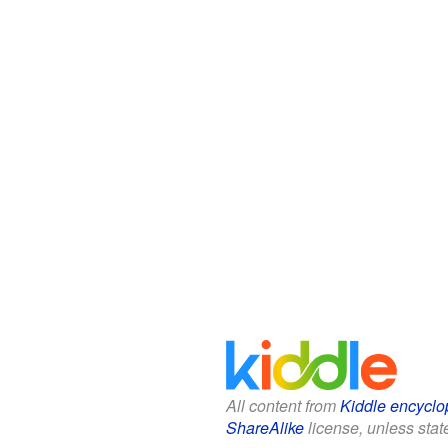
All content from
Kiddle encyclo
ShareAlike
license, unless state