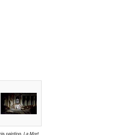
his painting,
La Mort