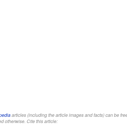
pedia
articles (including the article images and facts) can be fr
d otherwise. Cite this article: