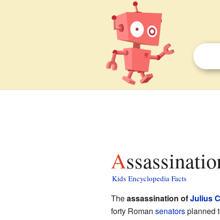
Assassinati
Kids Encyclopedia Facts
The
assassination of
Julius 
forty Roman
senators
planned t