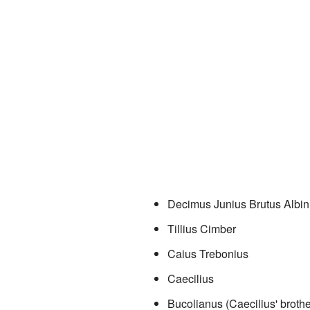
Decimus Junius Brutus Albi
Tillius Cimber
Caius Trebonius
Caecilius
Bucolianus (Caecilius' brothe