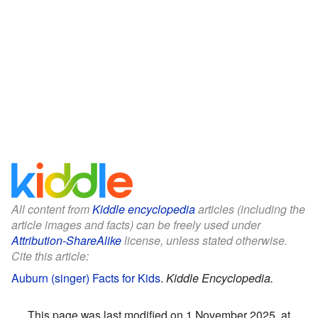
All content from
Kiddle encyclopedia
articles (including the
article images and facts) can be freely used under
Attribution-ShareAlike
license, unless stated otherwise.
Cite this article:
Auburn (singer) Facts for Kids
.
Kiddle Encyclopedia.
This page was last modified on 1 November 2025, at