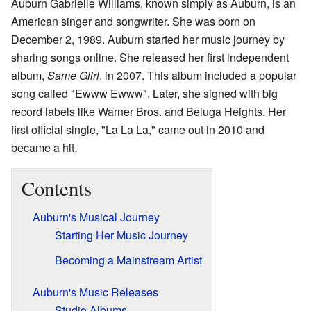
Auburn Gabrielle Williams, known simply as Auburn, is an
American singer and songwriter. She was born on
December 2, 1989. Auburn started her music journey by
sharing songs online. She released her first independent
album,
Same Giirl
, in 2007. This album included a popular
song called "Ewww Ewww". Later, she signed with big
record labels like Warner Bros. and Beluga Heights. Her
first official single, "La La La," came out in 2010 and
became a hit.
Contents
Auburn's Musical Journey
Starting Her Music Journey
Becoming a Mainstream Artist
Auburn's Music Releases
Studio Albums