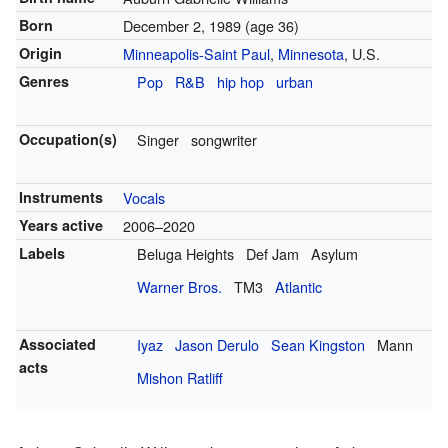
Born
December 2, 1989
(age 36)
Origin
Minneapolis-Saint Paul
,
Minnesota
, U.S.
Genres
Pop
R&B
hip hop
urban
Occupation(s)
Singer
songwriter
Instruments
Vocals
Years active
2006–2020
Labels
Beluga Heights
Def Jam
Asylum
Warner Bros.
TM3
Atlantic
Associated
Iyaz
Jason Derulo
Sean Kingston
Mann
acts
Mishon Ratliff