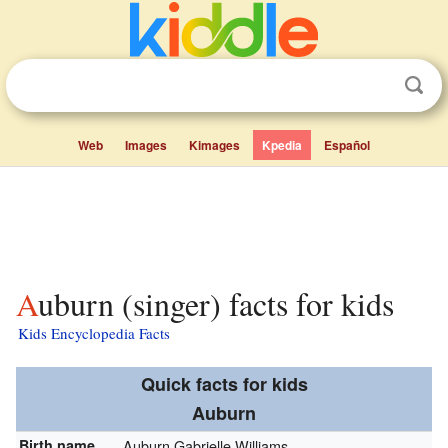
Web
Images
Kimages
Kpedia
Español
Auburn (singer) facts for kids
Kids Encyclopedia Facts
Quick facts for kids
Auburn
Birth name
Auburn Gabrielle Williams