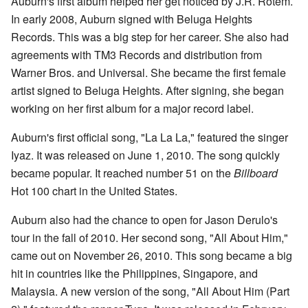
Auburn's first album helped her get noticed by J.R. Rotem.
In early 2008, Auburn signed with Beluga Heights
Records. This was a big step for her career. She also had
agreements with TM3 Records and distribution from
Warner Bros. and Universal. She became the first female
artist signed to Beluga Heights. After signing, she began
working on her first album for a major record label.
Auburn's first official song, "La La La," featured the singer
Iyaz. It was released on June 1, 2010. The song quickly
became popular. It reached number 51 on the
Billboard
Hot 100 chart in the United States.
Auburn also had the chance to open for Jason Derulo's
tour in the fall of 2010. Her second song, "All About Him,"
came out on November 26, 2010. This song became a big
hit in countries like the Philippines, Singapore, and
Malaysia. A new version of the song, "All About Him (Part