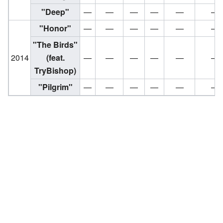
"Deep"
—
—
—
—
—
—
"Honor"
—
—
—
—
—
—
"The Birds"
2014
(feat.
—
—
—
—
—
—
TryBishop)
"Pilgrim"
—
—
—
—
—
—