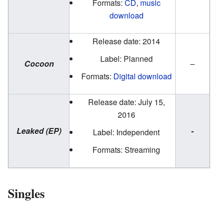
Formats:
CD
,
music
download
Release date: 2014
Label: Planned
Cocoon
–
Formats:
Digital download
Release date: July 15,
2016
Leaked (EP)
-
Label: Independent
Formats: Streaming
Singles