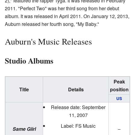
2)," featured the rapper Tyga. It was released in February
2011. "Perfect Two" was her third song from her debut
album. It was released in April 2011. On January 12, 2013,
Auburn released her fourth song, "My Baby."
Auburn's Music Releases
Studio Albums
Peak
Title
Details
position
US
Release date: September
11, 2007
Label: FS Music
Same Giirl
–