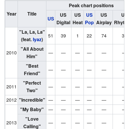
Peak chart positions
Year
Title
US
US
US
US
US
US
Digital
Heat
Pop
Airplay
Rhyth
"La, La, La"
51
39
1
22
74
36
(feat.
Iyaz
)
"
All About
2010
—
—
—
—
—
—
Him
"
"Best
—
—
—
—
—
—
Friend"
"Perfect
2011
—
—
—
—
—
—
Two"
2012
"Incredible"
—
—
—
—
—
—
"My Baby"
—
—
—
—
—
—
"Love
2013
—
—
—
—
—
—
Calling"