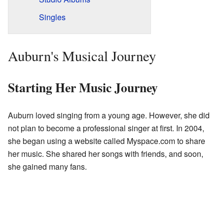
Singles
Auburn's Musical Journey
Starting Her Music Journey
Auburn loved singing from a young age. However, she did
not plan to become a professional singer at first. In 2004,
she began using a website called Myspace.com to share
her music. She shared her songs with friends, and soon,
she gained many fans.