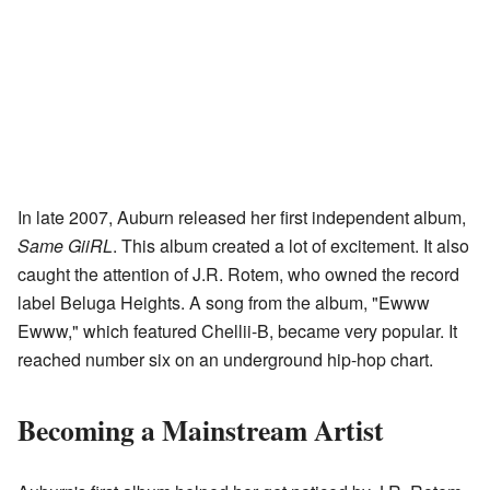
In late 2007, Auburn released her first independent album,
Same GiiRL
. This album created a lot of excitement. It also
caught the attention of J.R. Rotem, who owned the record
label Beluga Heights. A song from the album, "Ewww
Ewww," which featured Chellii-B, became very popular. It
reached number six on an underground hip-hop chart.
Becoming a Mainstream Artist