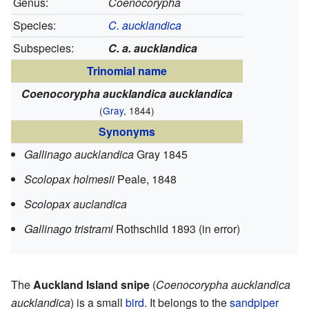
Genus:
Coenocorypha
Species:
C. aucklandica
Subspecies:
C. a. aucklandica
Trinomial name
Coenocorypha aucklandica aucklandica
(
Gray
, 1844)
Synonyms
Gallinago aucklandica
Gray 1845
Scolopax holmesii
Peale, 1848
Scolopax auclandica
Gallinago tristrami
Rothschild 1893 (in error)
The
Auckland Island snipe
(
Coenocorypha aucklandica
aucklandica
) is a small
bird
. It belongs to the
sandpiper