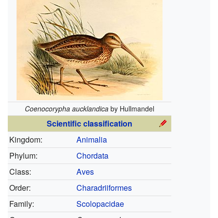
Coenocorypha aucklandica
by Hullmandel
Scientific classification
Kingdom:
Animalia
Phylum:
Chordata
Class:
Aves
Order:
Charadriiformes
Family:
Scolopacidae