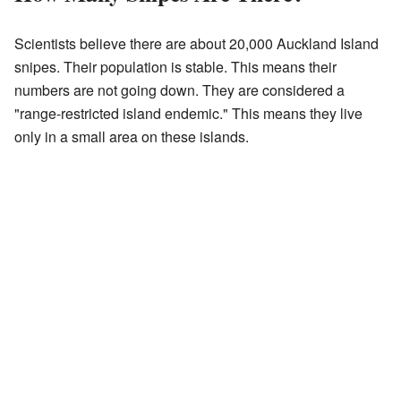
Scientists believe there are about 20,000 Auckland Island
snipes. Their population is stable. This means their
numbers are not going down. They are considered a
"range-restricted island endemic." This means they live
only in a small area on these islands.