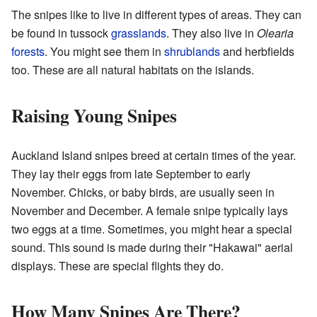
The snipes like to live in different types of areas. They can
be found in tussock
grasslands
. They also live in
Olearia
forests
. You might see them in
shrublands
and herbfields
too. These are all natural habitats on the islands.
Raising Young Snipes
Auckland Island snipes breed at certain times of the year.
They lay their eggs from late September to early
November. Chicks, or baby birds, are usually seen in
November and December. A female snipe typically lays
two eggs at a time. Sometimes, you might hear a special
sound. This sound is made during their "Hakawai" aerial
displays. These are special flights they do.
How Many Snipes Are There?