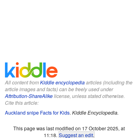
All content from
Kiddle encyclopedia
articles (including the
article images and facts) can be freely used under
Attribution-ShareAlike
license, unless stated otherwise.
Cite this article:
Auckland snipe Facts for Kids
.
Kiddle Encyclopedia.
This page was last modified on 17 October 2025, at
11:18.
Suggest an edit
.