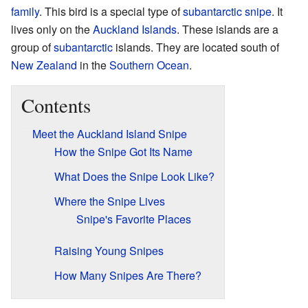
family
. This bird is a special type of
subantarctic snipe
. It
lives only on the
Auckland Islands
. These islands are a
group of
subantarctic
islands. They are located south of
New Zealand
in the
Southern Ocean
.
Contents
Meet the Auckland Island Snipe
How the Snipe Got Its Name
What Does the Snipe Look Like?
Where the Snipe Lives
Snipe's Favorite Places
Raising Young Snipes
How Many Snipes Are There?