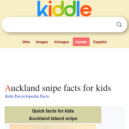
Web
Images
Kimages
Kpedia
Español
Auckland snipe facts for kids
Kids Encyclopedia Facts
Quick facts for kids
Auckland Island snipe