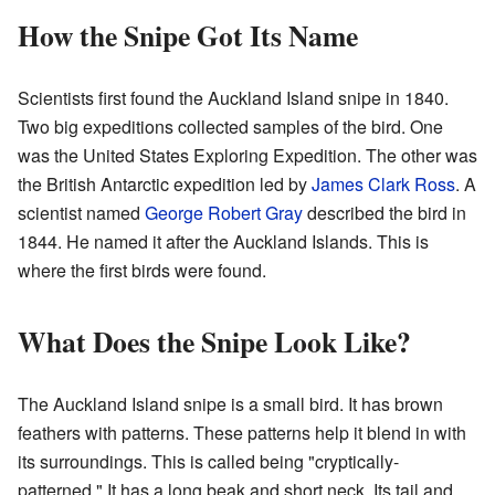
How the Snipe Got Its Name
Scientists first found the Auckland Island snipe in 1840.
Two big expeditions collected samples of the bird. One
was the United States Exploring Expedition. The other was
the British Antarctic expedition led by
James Clark Ross
. A
scientist named
George Robert Gray
described the bird in
1844. He named it after the Auckland Islands. This is
where the first birds were found.
What Does the Snipe Look Like?
The Auckland Island snipe is a small bird. It has brown
feathers with patterns. These patterns help it blend in with
its surroundings. This is called being "cryptically-
patterned." It has a long beak and short neck. Its tail and