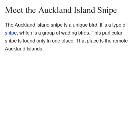
Meet the Auckland Island Snipe
The Auckland Island snipe is a unique bird. It is a type of
snipe
, which is a group of wading birds. This particular
snipe is found only in one place. That place is the remote
Auckland Islands.