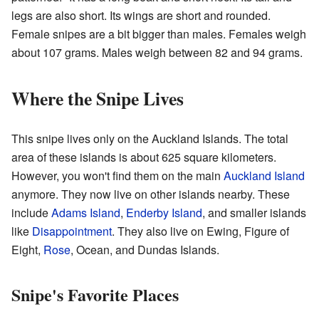
legs are also short. Its wings are short and rounded.
Female snipes are a bit bigger than males. Females weigh
about 107 grams. Males weigh between 82 and 94 grams.
Where the Snipe Lives
This snipe lives only on the Auckland Islands. The total
area of these islands is about 625 square kilometers.
However, you won't find them on the main
Auckland Island
anymore. They now live on other islands nearby. These
include
Adams Island
,
Enderby Island
, and smaller islands
like
Disappointment
. They also live on Ewing, Figure of
Eight,
Rose
, Ocean, and Dundas Islands.
Snipe's Favorite Places