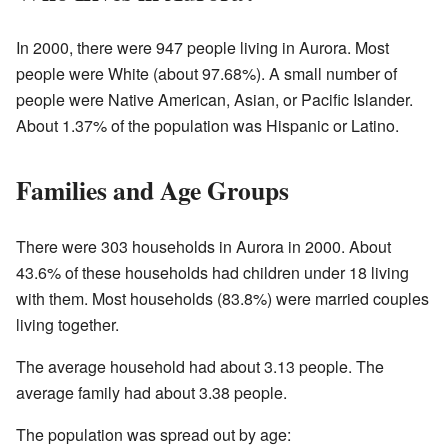
In 2000, there were 947 people living in Aurora. Most
people were White (about 97.68%). A small number of
people were Native American, Asian, or Pacific Islander.
About 1.37% of the population was Hispanic or Latino.
Families and Age Groups
There were 303 households in Aurora in 2000. About
43.6% of these households had children under 18 living
with them. Most households (83.8%) were married couples
living together.
The average household had about 3.13 people. The
average family had about 3.38 people.
The population was spread out by age: