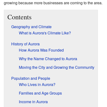
growing because more businesses are coming to the area.
Contents
Geography and Climate
What is Aurora's Climate Like?
History of Aurora
How Aurora Was Founded
Why the Name Changed to Aurora
Moving the City and Growing the Community
Population and People
Who Lives in Aurora?
Families and Age Groups
Income in Aurora