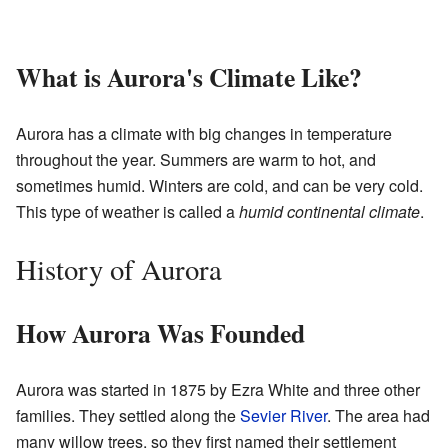
What is Aurora's Climate Like?
Aurora has a climate with big changes in temperature
throughout the year. Summers are warm to hot, and
sometimes humid. Winters are cold, and can be very cold.
This type of weather is called a
humid continental climate
.
History of Aurora
How Aurora Was Founded
Aurora was started in 1875 by Ezra White and three other
families. They settled along the
Sevier River
. The area had
many willow trees, so they first named their settlement