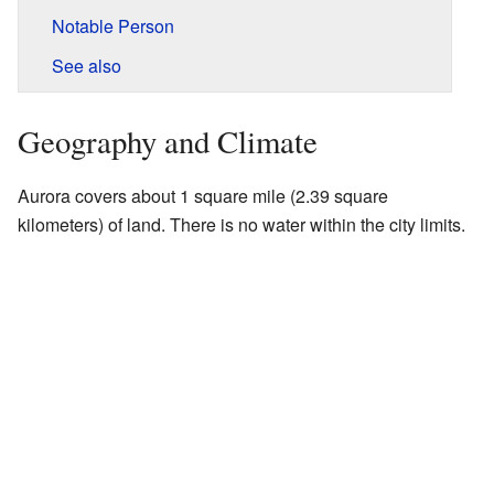
Notable Person
See also
Geography and Climate
Aurora covers about 1 square mile (2.39 square
kilometers) of land. There is no water within the city limits.