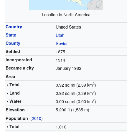
Location in North America
Country
United States
State
Utah
County
Sevier
Settled
1875
Incorporated
1914
Became a city
January 1982
Area
2
• Total
0.92 sq mi (2.39 km
)
2
• Land
0.92 sq mi (2.39 km
)
2
• Water
0.00 sq mi (0.00 km
)
5,200 ft (1,585 m)
Elevation
(
2010
)
Population
• Total
1,016