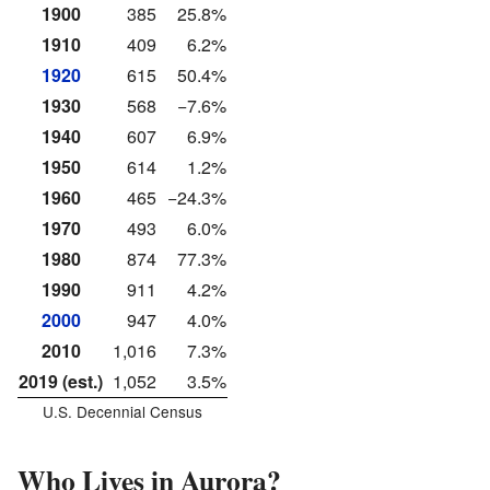
1900
385
25.8%
1910
409
6.2%
1920
615
50.4%
1930
568
−7.6%
1940
607
6.9%
1950
614
1.2%
1960
465
−24.3%
1970
493
6.0%
1980
874
77.3%
1990
911
4.2%
2000
947
4.0%
2010
1,016
7.3%
2019 (est.)
1,052
3.5%
U.S. Decennial Census
Who Lives in Aurora?