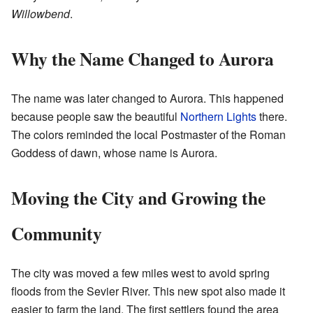
Willowbend
.
Why the Name Changed to Aurora
The name was later changed to Aurora. This happened
because people saw the beautiful
Northern Lights
there.
The colors reminded the local Postmaster of the Roman
Goddess of dawn, whose name is Aurora.
Moving the City and Growing the
Community
The city was moved a few miles west to avoid spring
floods from the Sevier River. This new spot also made it
easier to farm the land. The first settlers found the area