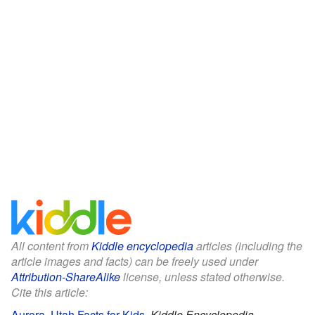
All content from
Kiddle encyclopedia
articles (including the
article images and facts) can be freely used under
Attribution-ShareAlike
license, unless stated otherwise.
Cite this article:
Aurora, Utah Facts for Kids
.
Kiddle Encyclopedia.