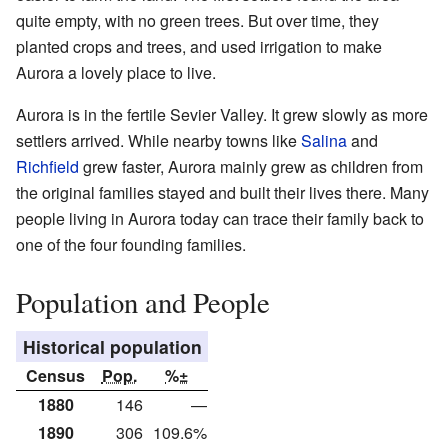
quite empty, with no green trees. But over time, they
planted crops and trees, and used irrigation to make
Aurora a lovely place to live.
Aurora is in the fertile Sevier Valley. It grew slowly as more
settlers arrived. While nearby towns like
Salina
and
Richfield
grew faster, Aurora mainly grew as children from
the original families stayed and built their lives there. Many
people living in Aurora today can trace their family back to
one of the four founding families.
Population and People
Historical population
Census
Pop.
%±
1880
146
—
1890
306
109.6%