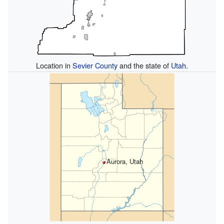
Location in
Sevier County
and the state of
Utah
.
Aurora, Utah