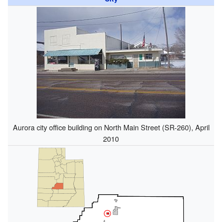
Aurora city office building on North Main Street (SR-260), April
2010