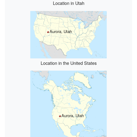
Location in Utah
Aurora, Utah
Location in the United States
Aurora, Utah