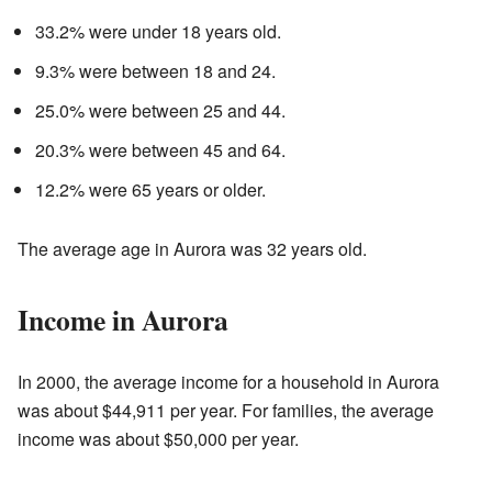
33.2% were under 18 years old.
9.3% were between 18 and 24.
25.0% were between 25 and 44.
20.3% were between 45 and 64.
12.2% were 65 years or older.
The average age in Aurora was 32 years old.
Income in Aurora
In 2000, the average income for a household in Aurora
was about $44,911 per year. For families, the average
income was about $50,000 per year.