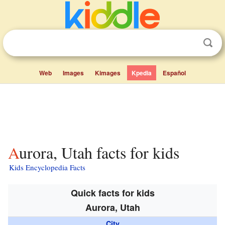
Web
Images
Kimages
Kpedia
Español
Aurora, Utah facts for kids
Kids Encyclopedia Facts
Quick facts for kids
Aurora, Utah
City