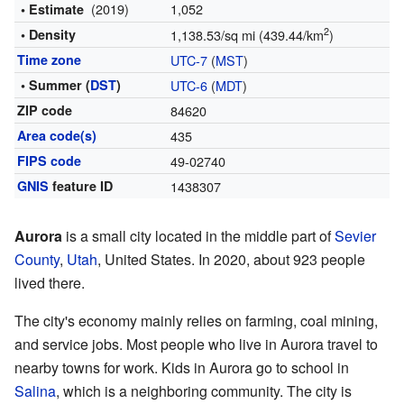
(2019)
1,052
• Estimate
2
• Density
1,138.53/sq mi (439.44/km
)
Time zone
UTC-7
(
MST
)
• Summer (
DST
)
UTC-6
(
MDT
)
ZIP code
84620
Area code(s)
435
FIPS code
49-02740
GNIS
feature ID
1438307
Aurora
is a small city located in the middle part of
Sevier
County
,
Utah
, United States. In 2020, about 923 people
lived there.
The city's economy mainly relies on farming, coal mining,
and service jobs. Most people who live in Aurora travel to
nearby towns for work. Kids in Aurora go to school in
Salina
, which is a neighboring community. The city is