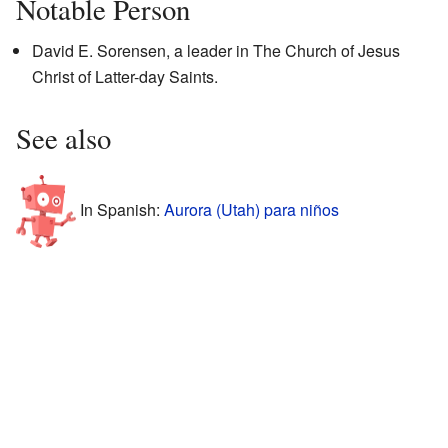
Notable Person
David E. Sorensen, a leader in The Church of Jesus
Christ of Latter-day Saints.
See also
In Spanish:
Aurora (Utah) para niños