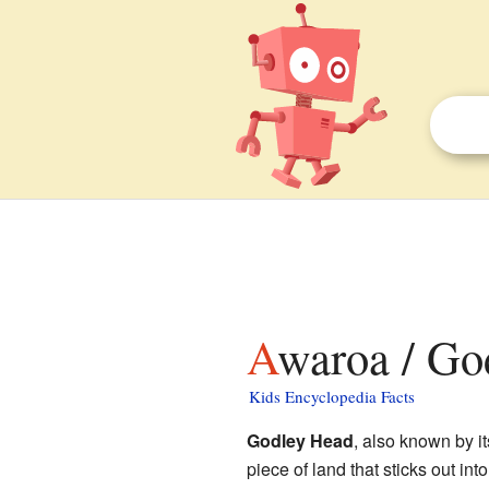
Awaroa / Go
Kids Encyclopedia Facts
Godley Head
, also known by 
piece of land that sticks out int