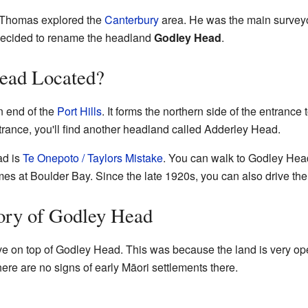
h Thomas explored the
Canterbury
area. He was the main surveyo
decided to rename the headland
Godley Head
.
ead Located?
n end of the
Port Hills
. It forms the northern side of the entrance 
trance, you'll find another headland called Adderley Head.
ad is
Te Onepoto / Taylors Mistake
. You can walk to Godley Hea
mes at Boulder Bay. Since the late 1920s, you can also drive th
ory of Godley Head
live on top of Godley Head. This was because the land is very 
there are no signs of early Māori settlements there.