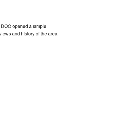
6, DOC opened a simple
views and history of the area.