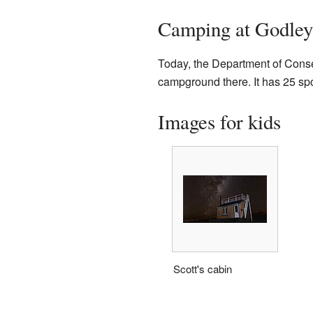
Camping at Godle
Today, the Department of Cons
campground there. It has 25 spot
Images for kids
Scott's cabin