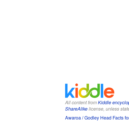
All content from
Kiddle encyclo
ShareAlike
license, unless state
Awaroa / Godley Head Facts fo