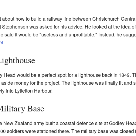
ot about how to build a railway line between Christchurch Centra
tephenson was asked for his advice. He looked at the idea of 
e said it would be "useless and unprofitable." Instead, he sugge
el
.
ighthouse
Head would be a perfect spot for a lighthouse back in 1849. T
aside money for the project. The lighthouse was finally lit and 
ly into Lyttelton Harbour.
ilitary Base
the New Zealand army built a coastal defence site at Godley Head
 400 soldiers were stationed there. The military base was closed 