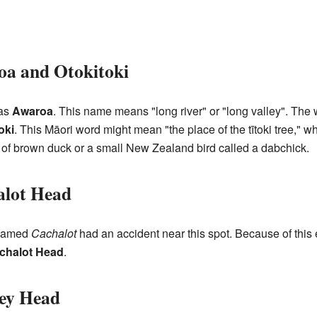
a and Otokitoki
 as
Awaroa
. This name means "long river" or "long valley". The 
oki
. This Māori word might mean "the place of the tītoki tree," 
ype of brown duck or a small New Zealand bird called a dabchick.
alot Head
named
Cachalot
had an accident near this spot. Because of this 
chalot Head
.
ey Head