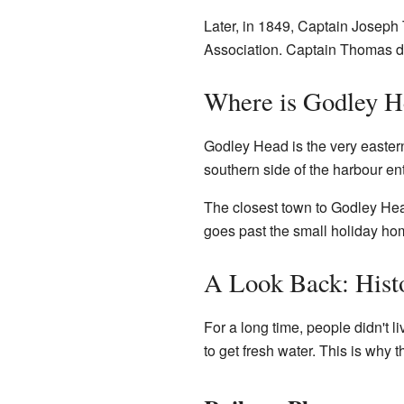
Later, in 1849, Captain Josep
Association. Captain Thomas 
Where is Godley H
Godley Head is the very easter
southern side of the harbour en
The closest town to Godley He
goes past the small holiday ho
A Look Back: Hist
For a long time, people didn't 
to get fresh water. This is why 