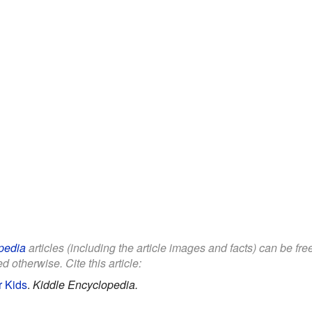
pedia
articles (including the article images and facts) can be fr
d otherwise. Cite this article:
r Kids
.
Kiddle Encyclopedia.