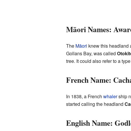
Māori Names: Awaro
The
Māori
knew this headland
Gollans Bay, was called
Otokit
tree. It could also refer to a t
French Name: Cach
In 1838, a French
whaler
ship 
started calling the headland
Ca
English Name: Godl