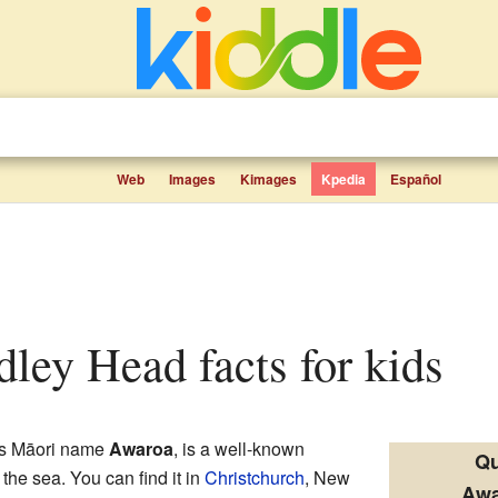
Web
Images
Kimages
Kpedia
Español
dley Head facts for kids
its Māori name
Awaroa
, is a well-known
Qu
o the sea. You can find it in
Christchurch
, New
Awa