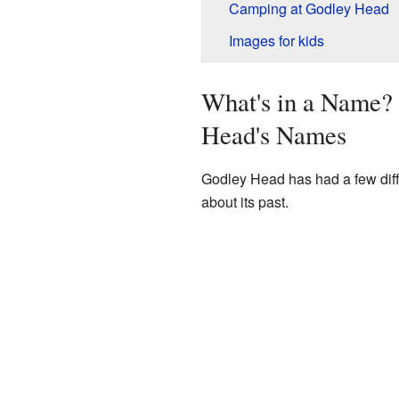
Camping at Godley Head
Images for kids
What's in a Name?
Head's Names
Godley Head has had a few diff
about its past.