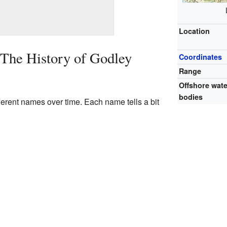
Location
 The History of Godley
Coordinates
Range
Offshore wate
bodies
erent names over time. Each name tells a bit