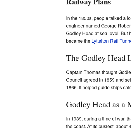
Railway Plans
In the 1850s, people talked a l
engineer named George Robert S
Godley Head at sea level. But h
became the
Lyttelton Rail Tunn
The Godley Head L
Captain Thomas thought Godley 
Council agreed in 1859 and set 
1865. It helped guide ships safe
Godley Head as a M
In 1939, during a time of war, 
the coast. At its busiest, about