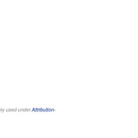
eely used under
Attribution-