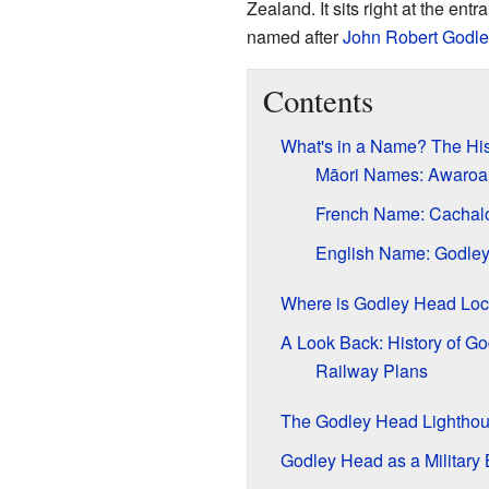
Zealand. It sits right at the entr
named after
John Robert Godle
Contents
What's in a Name? The Hi
Māori Names: Awaroa 
French Name: Cachal
English Name: Godle
Where is Godley Head Loc
A Look Back: History of G
Railway Plans
The Godley Head Lightho
Godley Head as a Military