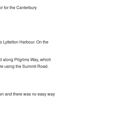
r for the Canterbury
to Lyttelton Harbour. On the
d along Pilgrims Way, which
ere using the Summit Road.
open and there was no easy way