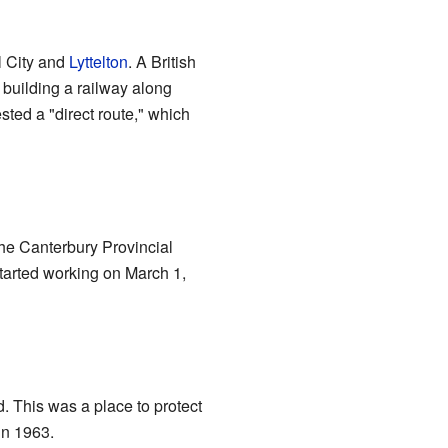
l City and
Lyttelton
. A British
building a railway along
sted a "direct route," which
he Canterbury Provincial
started working on March 1,
. This was a place to protect
in 1963.