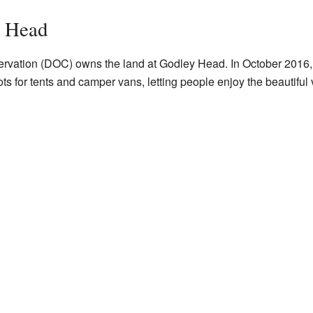
y Head
ervation (DOC) owns the land at Godley Head. In October 201
s for tents and camper vans, letting people enjoy the beautiful 