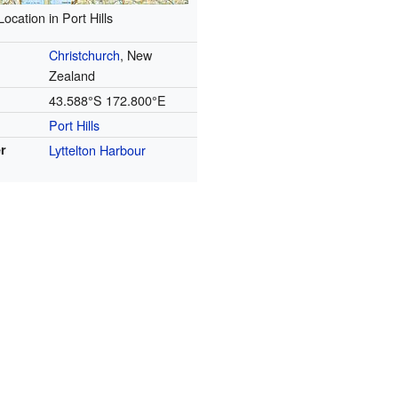
Location in Port Hills
Christchurch
, New
Zealand
43.588°S 172.800°E
Port Hills
r
Lyttelton Harbour