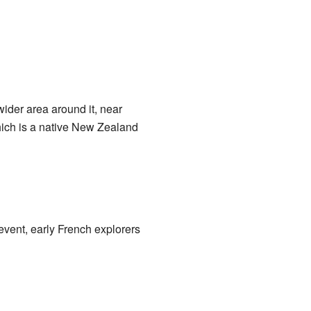
wider area around it, near
which is a native New Zealand
event, early French explorers