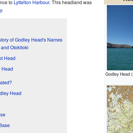
ance to
Lyttelton Harbour
. This headland was
y
.
story of Godley Head's Names
and Otokitoki
ot Head
y Head
Godley Head (
ated?
odley Head
use
 Base