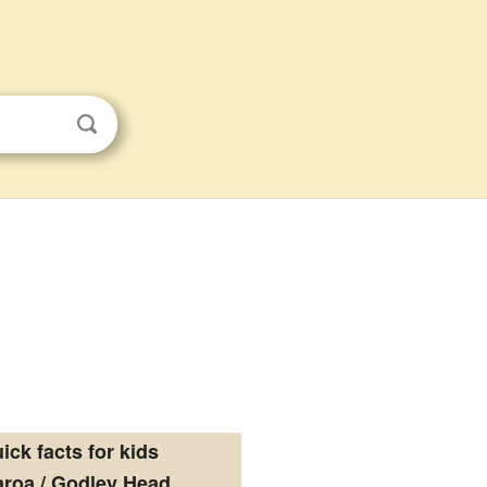
ick facts for kids
roa / Godley Head