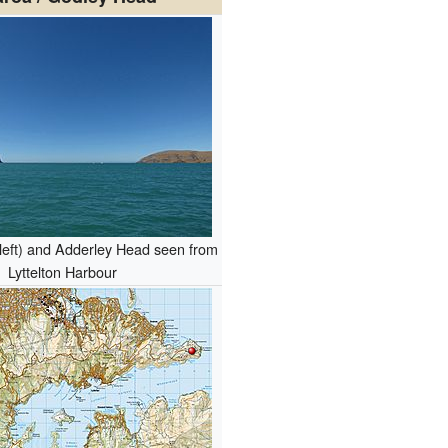
left) and Adderley Head seen from
Lyttelton Harbour