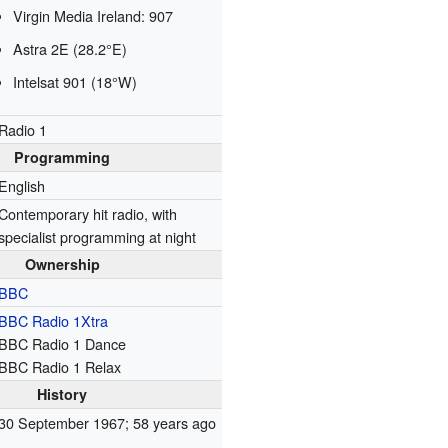
Virgin Media Ireland: 907
Astra 2E (28.2°E)
Intelsat 901 (18°W)
Radio 1
Programming
English
Contemporary hit radio, with
specialist programming at night
Ownership
BBC
BBC Radio 1Xtra
BBC Radio 1 Dance
BBC Radio 1 Relax
History
30 September 1967
; 58 years ago