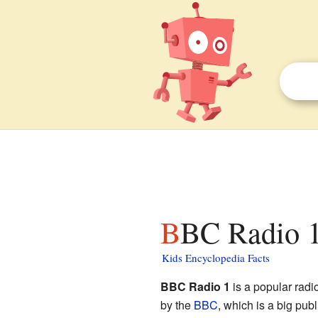
BBC Radio 1
Kids Encyclopedia Facts
BBC Radio 1
is a popular radio
by the
BBC
, which is a big pub