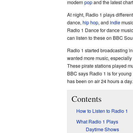
modern
pop
and the latest chart
At night, Radio 1 plays differe
dance,
hip hop
, and
indie
music.
Radio 1 Dance for dance music 
can listen to these on BBC Sou
Radio 1 started broadcasting i
wanted more music, especially a
These pirate stations played mu
BBC says Radio 1 is for young 
has been on air 24 hours a day.
Contents
How to Listen to Radio 1
What Radio 1 Plays
Daytime Shows