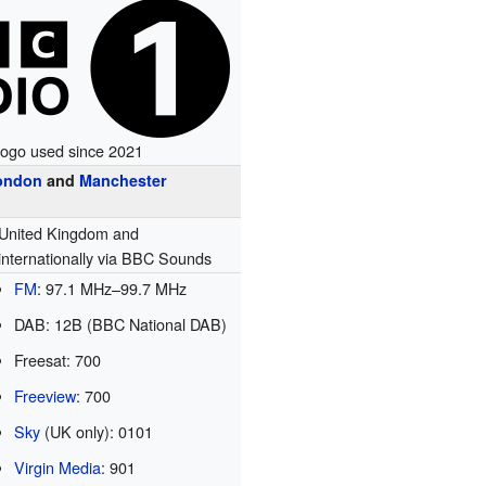
ogo used since 2021
ondon
and
Manchester
United Kingdom and
internationally via BBC Sounds
FM
:
97.1
MHz
–
99.7
MHz
DAB: 12B (BBC National DAB)
Freesat: 700
Freeview
: 700
Sky
(UK only): 0101
Virgin Media
: 901