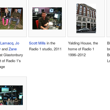
 Lamacq
,
Jo
Scott Mills
in the
Yalding House, the
B
y
and
Zane
Radio 1 studio, 2011
home of Radio 1
b
at Glastonbury
1996–2012
B
t of Radio 1's
L
age