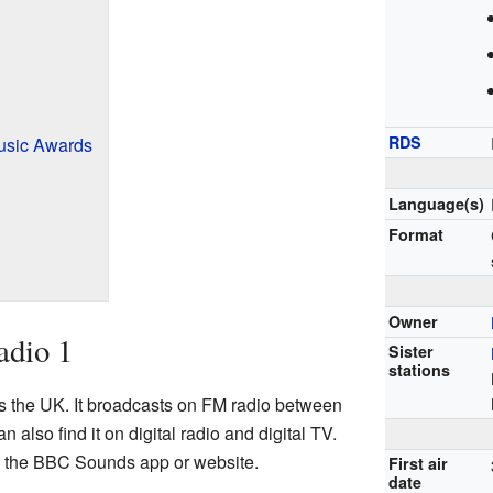
RDS
Music Awards
Language(s)
Format
Owner
adio 1
Sister
stations
ss the UK. It broadcasts on FM radio between
lso find it on digital radio and digital TV.
gh the BBC Sounds app or website.
First air
date