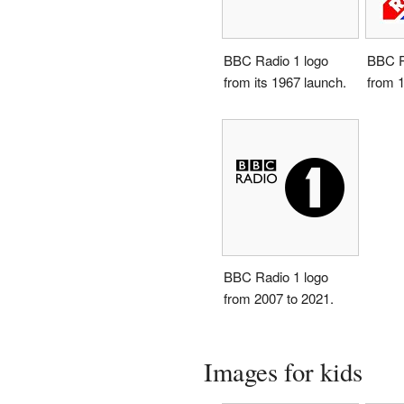
BBC Radio 1 logo
BBC R
from its 1967 launch.
from 1
BBC Radio 1 logo
from 2007 to 2021.
Images for kids