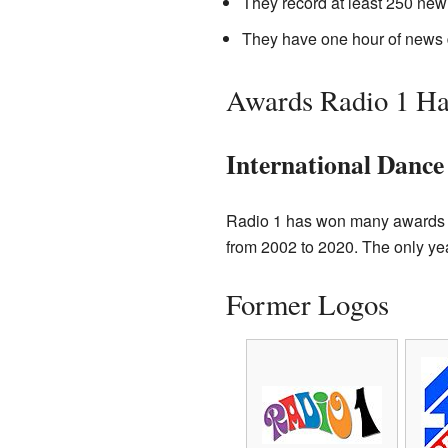
They record at least 250 new
They have one hour of news 
Awards Radio 1 H
International Danc
Radio 1 has won many awards f
from 2002 to 2020. The only yea
Former Logos