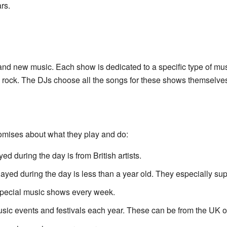
rs.
and new music. Each show is dedicated to a specific type of mus
d rock. The DJs choose all the songs for these shows themselve
omises about what they play and do:
ed during the day is from British artists.
layed during the day is less than a year old. They especially sup
special music shows every week.
usic events and festivals each year. These can be from the UK or