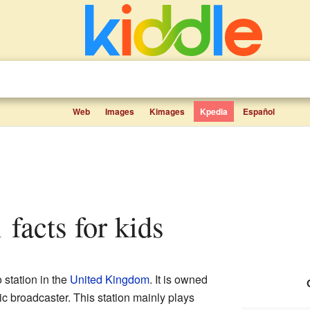
Web
Images
Kimages
Kpedia
Español
 facts for kids
 station in the
United Kingdom
. It is owned
lic broadcaster. This station mainly plays