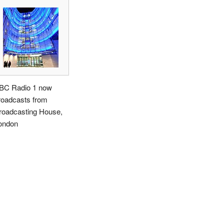
BC Radio 1 now
roadcasts from
roadcasting House,
ondon