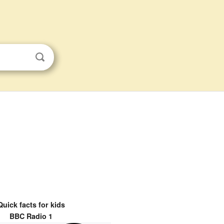
Quick facts for kids
BBC Radio 1