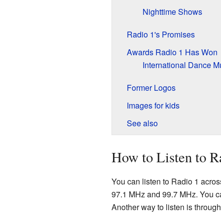
Nighttime Shows
Radio 1's Promises
Awards Radio 1 Has Won
International Dance 
Former Logos
Images for kids
See also
How to Listen to R
You can listen to Radio 1 acro
97.1 MHz and 99.7 MHz. You can a
Another way to listen is throu