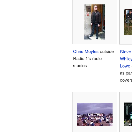
Chris Moyles
outside
Steve
Radio 1's radio
While
studios
Lowe
as par
cover