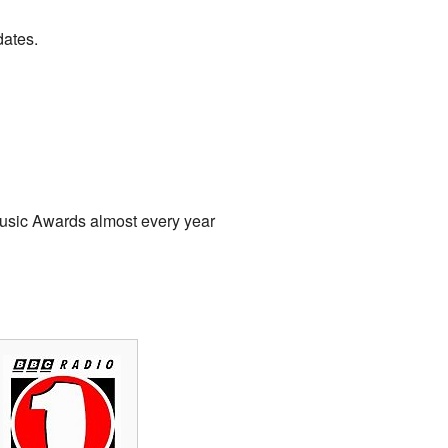
dates.
usic Awards almost every year