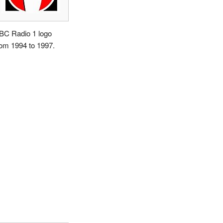
BC Radio 1 logo
rom 1994 to 1997.