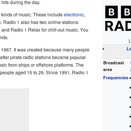
 hits during the day.
nt kinds of music. These include
electronic
,
 Radio 1 also has two online stations:
and Radio 1 Relax for chill-out music. You
nds.
L
L
n 1967. It was created because many people
fter pirate radio stations became popular.
Broadcast
sic from ships or offshore platforms. The
area
people aged 15 to 29. Since 1991, Radio 1
Frequencies