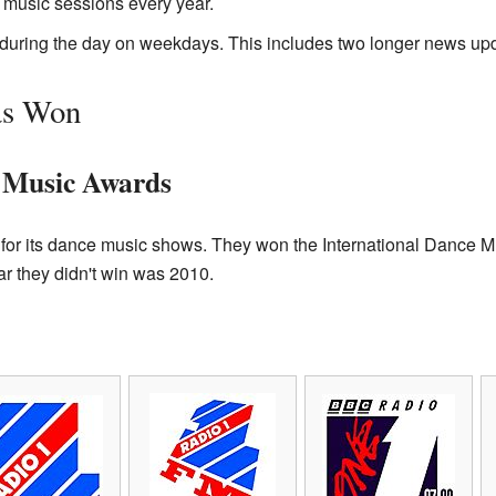
 music sessions every year.
during the day on weekdays. This includes two longer news up
as Won
e Music Awards
or its dance music shows. They won the International Dance M
r they didn't win was 2010.