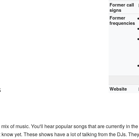
Former call
signs
Former
frequencies
s
Website
mix of music. You'll hear popular songs that are currently in th
t know yet. These shows have a lot of talking from the DJs. They