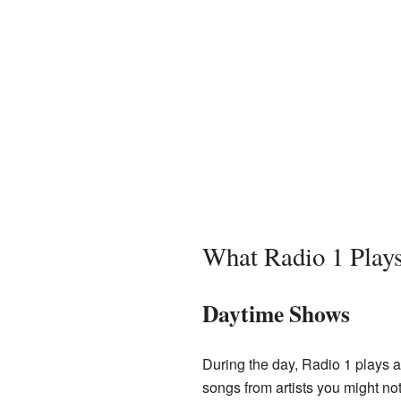
What Radio 1 Play
Daytime Shows
During the day, Radio 1 plays a 
songs from artists you might no