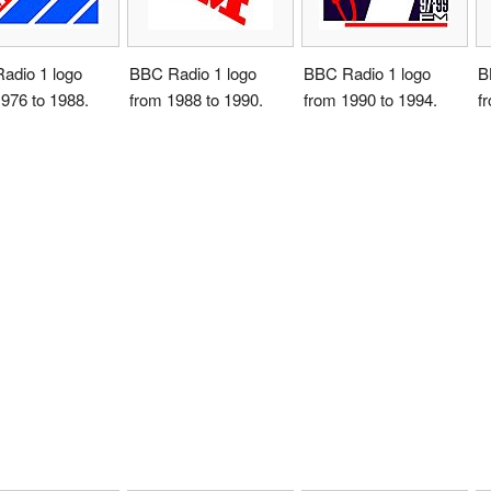
adio 1 logo
BBC Radio 1 logo
BBC Radio 1 logo
B
976 to 1988.
from 1988 to 1990.
from 1990 to 1994.
f