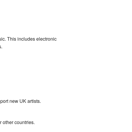
ic. This includes electronic
s.
port new UK artists.
 other countries.