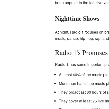
been popular in the last five yea
Nighttime Shows
At night, Radio 1 focuses on br
music, dance, hip-hop, rap, an
Radio 1's Promises
Radio 1 has some important pr
At least 40% of the music play
More than half of the music p
They broadcast 60 hours of 
They cover at least 25 live m