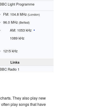
BBC Light Programme
FM:
104.8
MHz
(London)
96.0
MHz
(Belfast)
AM:
1053
kHz
1089
kHz
1215
kHz
Links
BBC Radio 1
e charts. They also play new
 often play songs that have