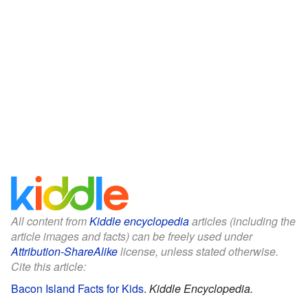
All content from
Kiddle encyclopedia
articles (including the
article images and facts) can be freely used under
Attribution-ShareAlike
license, unless stated otherwise.
Cite this article:
Bacon Island Facts for Kids
.
Kiddle Encyclopedia.