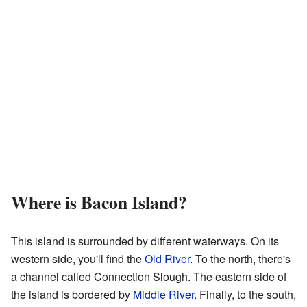
Where is Bacon Island?
This island is surrounded by different waterways. On its
western side, you'll find the
Old River
. To the north, there's
a channel called Connection Slough. The eastern side of
the island is bordered by
Middle River
. Finally, to the south,