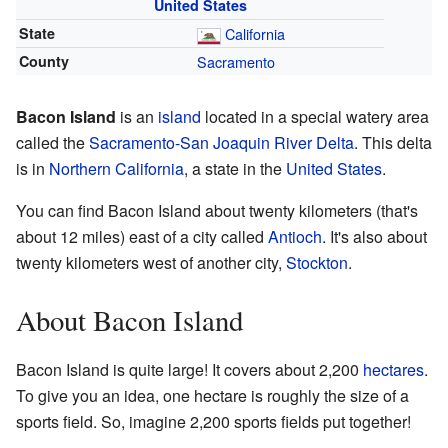
United States
State
California
County
Sacramento
Bacon Island
is an
island
located in a special watery area
called the
Sacramento-San Joaquin River Delta
. This delta
is in
Northern California
, a state in the
United States
.
You can find Bacon Island about twenty kilometers (that's
about 12 miles) east of a city called
Antioch
. It's also about
twenty kilometers west of another city,
Stockton
.
About Bacon Island
Bacon Island is quite large! It covers about 2,200
hectares
.
To give you an idea, one hectare is roughly the size of a
sports field. So, imagine 2,200 sports fields put together!