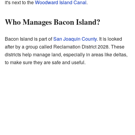
it's next to the
Woodward Island Canal
.
Who Manages Bacon Island?
Bacon Island is part of
San Joaquin County
. It is looked
after by a group called Reclamation District 2028. These
districts help manage land, especially in areas like deltas,
to make sure they are safe and useful.