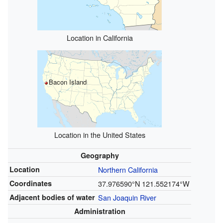
Location in California
Bacon Island
Location in the United States
Geography
Location
Northern California
Coordinates
37.976590°N 121.552174°W
Adjacent bodies of water
San Joaquin River
Administration