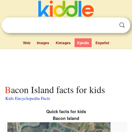
Web
Images
Kimages
Kpedia
Español
Bacon Island facts for kids
Kids Encyclopedia Facts
Quick facts for kids
Bacon Island