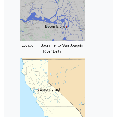
Bacon Island
Location in Sacramento-San Joaquin
River Delta
Bacon Island