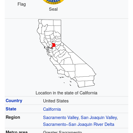
Flag
Seal
Location in the state of California
Country
United States
State
California
Region
Sacramento Valley
,
San Joaquin Valley
,
Sacramento–San Joaquin River Delta
Metro area
Greater Sacramento