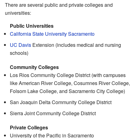
There are several public and private colleges and
universities:
Public Universities
California State University Sacramento
UC Davis
Extension (includes medical and nursing
schools)
Community Colleges
Los Rios Community College District (with campuses
like American River College, Cosumnes River College,
Folsom Lake College, and Sacramento City College)
San Joaquin Delta Community College District
Sierra Joint Community College District
Private Colleges
University of the Pacific in Sacramento