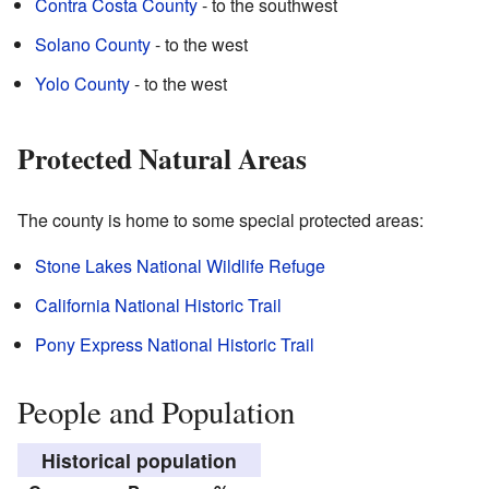
Contra Costa County
- to the southwest
Solano County
- to the west
Yolo County
- to the west
Protected Natural Areas
The county is home to some special protected areas:
Stone Lakes National Wildlife Refuge
California National Historic Trail
Pony Express National Historic Trail
People and Population
Historical population