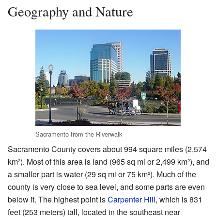
Geography and Nature
Sacramento from the Riverwalk
Sacramento County covers about 994 square miles (2,574
km²). Most of this area is land (965 sq mi or 2,499 km²), and
a smaller part is water (29 sq mi or 75 km²). Much of the
county is very close to sea level, and some parts are even
below it. The highest point is
Carpenter Hill
, which is 831
feet (253 meters) tall, located in the southeast near