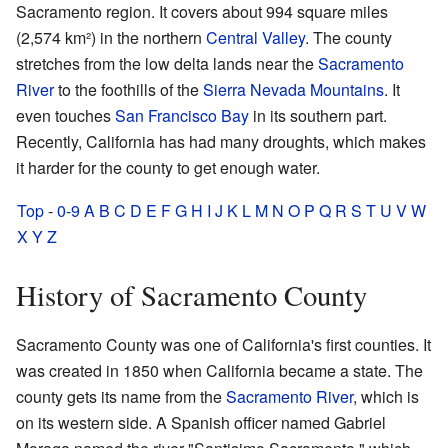
Sacramento region. It covers about 994 square miles
(2,574 km²) in the northern
Central Valley
. The county
stretches from the low delta lands near the
Sacramento
River
to the foothills of the
Sierra Nevada Mountains
. It
even touches
San Francisco Bay
in its southern part.
Recently, California has had many droughts, which makes
it harder for the county to get enough water.
Top
-
0-9
A
B
C
D
E
F
G
H
I
J
K
L
M
N
O
P
Q
R
S
T
U
V
W
X
Y
Z
History of Sacramento County
Sacramento County was one of California's first counties. It
was created in 1850 when California became a state. The
county gets its name from the
Sacramento River
, which is
on its western side. A Spanish officer named Gabriel