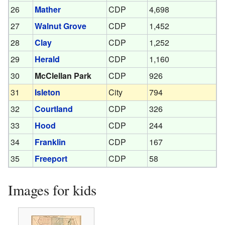
26
Mather
CDP
4,698
27
Walnut Grove
CDP
1,452
28
Clay
CDP
1,252
29
Herald
CDP
1,160
30
McClellan Park
CDP
926
31
Isleton
City
794
32
Courtland
CDP
326
33
Hood
CDP
244
34
Franklin
CDP
167
35
Freeport
CDP
58
Images for kids