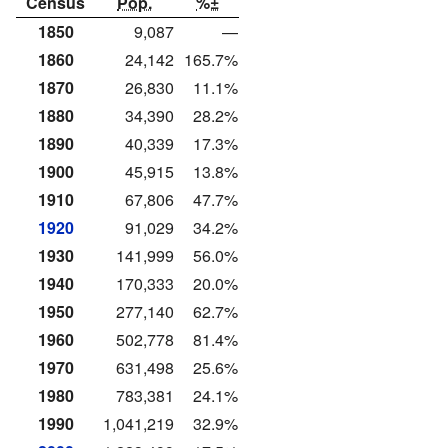
Census
Pop.
%±
1850
9,087
—
1860
24,142
165.7%
1870
26,830
11.1%
1880
34,390
28.2%
1890
40,339
17.3%
1900
45,915
13.8%
1910
67,806
47.7%
1920
91,029
34.2%
1930
141,999
56.0%
1940
170,333
20.0%
1950
277,140
62.7%
1960
502,778
81.4%
1970
631,498
25.6%
1980
783,381
24.1%
1990
1,041,219
32.9%