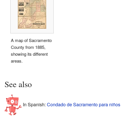
A map of Sacramento
County from 1885,
showing its different
areas.
See also
In Spanish:
Condado de Sacramento para niños