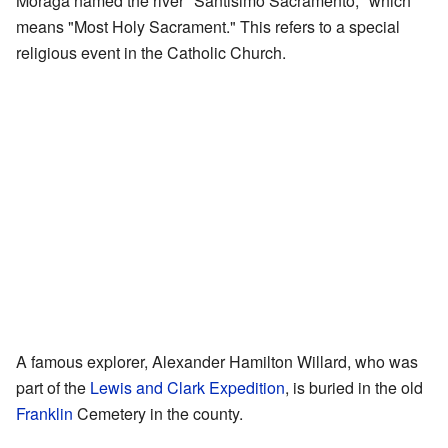
Moraga named the river "Santisimo Sacramento," which
means "Most Holy Sacrament." This refers to a special
religious event in the Catholic Church.
A famous explorer, Alexander Hamilton Willard, who was
part of the
Lewis and Clark Expedition
, is buried in the old
Franklin
Cemetery in the county.