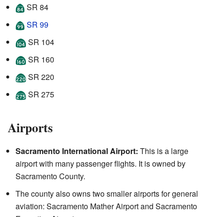
SR 84
SR 99
SR 104
SR 160
SR 220
SR 275
Airports
Sacramento International Airport:
This is a large
airport with many passenger flights. It is owned by
Sacramento County.
The county also owns two smaller airports for general
aviation: Sacramento Mather Airport and Sacramento