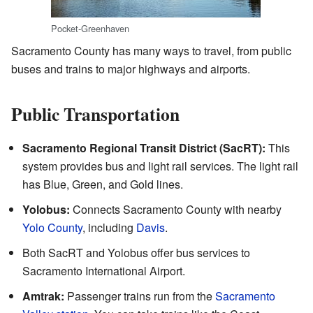
Pocket-Greenhaven
Sacramento County has many ways to travel, from public
buses and trains to major highways and airports.
Public Transportation
Sacramento Regional Transit District (SacRT):
This
system provides bus and light rail services. The light rail
has Blue, Green, and Gold lines.
Yolobus:
Connects Sacramento County with nearby
Yolo County
, including
Davis
.
Both SacRT and Yolobus offer bus services to
Sacramento International Airport.
Amtrak:
Passenger trains run from the
Sacramento