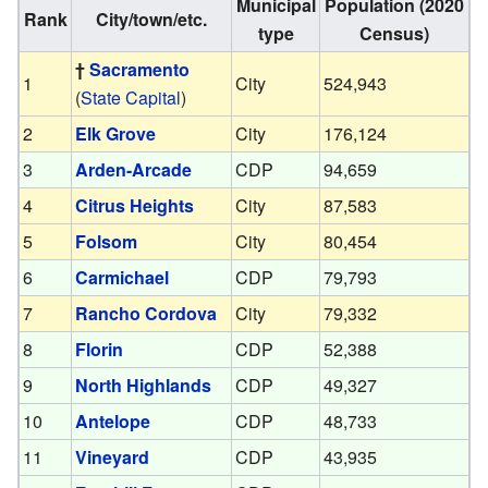
Municipal
Population (2020
Rank
City/town/etc.
type
Census)
†
Sacramento
1
City
524,943
(
State Capital
)
2
Elk Grove
City
176,124
3
Arden-Arcade
CDP
94,659
4
Citrus Heights
City
87,583
5
Folsom
City
80,454
6
Carmichael
CDP
79,793
7
Rancho Cordova
City
79,332
8
Florin
CDP
52,388
9
North Highlands
CDP
49,327
10
Antelope
CDP
48,733
11
Vineyard
CDP
43,935