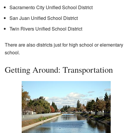
Sacramento City Unified School District
San Juan Unified School District
Twin Rivers Unified School District
There are also districts just for high school or elementary
school.
Getting Around: Transportation