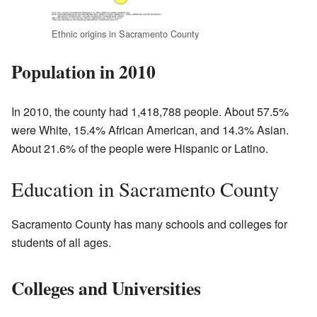
Ethnic origins in Sacramento County
Population in 2010
In 2010, the county had 1,418,788 people. About 57.5%
were White, 15.4% African American, and 14.3% Asian.
About 21.6% of the people were Hispanic or Latino.
Education in Sacramento County
Sacramento County has many schools and colleges for
students of all ages.
Colleges and Universities