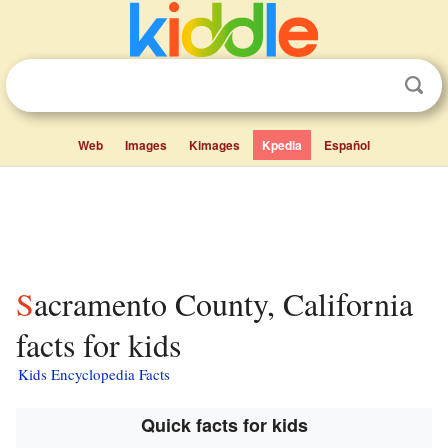
Web
Images
Kimages
Kpedia
Español
Sacramento County, California
facts for kids
Kids Encyclopedia Facts
Quick facts for kids