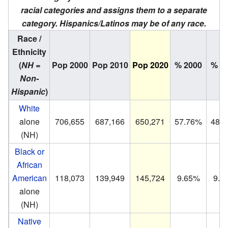
racial categories and assigns them to a separate
category. Hispanics/Latinos may be of any race.
Race /
Ethnicity
(
NH =
Pop 2000
Pop 2010
Pop 2020
% 2000
% 2
Non-
Hispanic
)
White
alone
706,655
687,166
650,271
57.76%
48.
(NH)
Black or
African
American
118,073
139,949
145,724
9.65%
9.8
alone
(NH)
Native