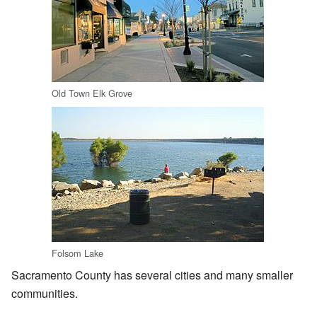
Old Town Elk Grove
Folsom Lake
Sacramento County has several cities and many smaller
communities.