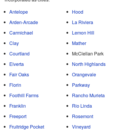
Antelope
Hood
Arden-Arcade
La Riviera
Carmichael
Lemon Hill
Clay
Mather
Courtland
McClellan Park
Elverta
North Highlands
Fair Oaks
Orangevale
Florin
Parkway
Foothill Farms
Rancho Murieta
Franklin
Rio Linda
Freeport
Rosemont
Fruitridge Pocket
Vineyard