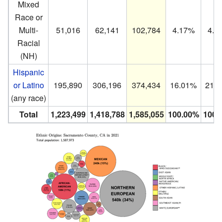
Mixed
Race or
Multi-
51,016
62,141
102,784
4.17%
4.3
Racial
(NH)
Hispanic
or Latino
195,890
306,196
374,434
16.01%
21.
(any race)
Total
1,223,499
1,418,788
1,585,055
100.00%
100.