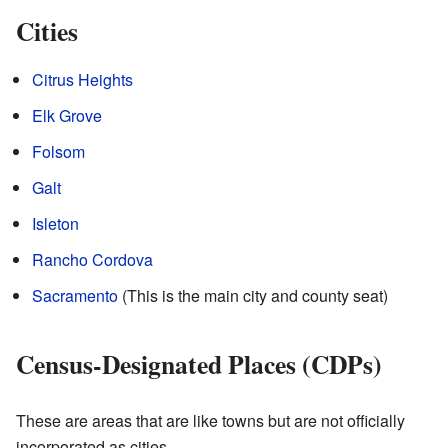
Cities
Citrus Heights
Elk Grove
Folsom
Galt
Isleton
Rancho Cordova
Sacramento
(This is the main city and county seat)
Census-Designated Places (CDPs)
These are areas that are like towns but are not officially
incorporated as cities.