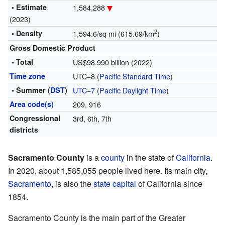
• Estimate
1,584,288
(2023)
2
• Density
1,594.6/sq mi (615.69/km
)
Gross Domestic Product
• Total
US$98.990 billion (2022)
Time zone
UTC−8 (
Pacific Standard Time
)
• Summer (
DST
)
UTC−7
(
Pacific Daylight Time
)
Area code(s)
209, 916
Congressional
3rd, 6th, 7th
districts
Sacramento County
is a
county
in the state of
California
.
In 2020, about 1,585,055 people lived here. Its main city,
Sacramento
, is also the
state capital
of California since
1854.
Sacramento County is the main part of the Greater