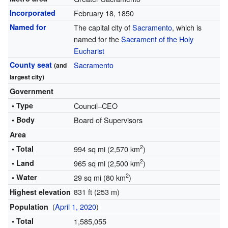
Incorporated
February 18, 1850
Named for
The capital city of
Sacramento
, which is
named for the
Sacrament of the Holy
Eucharist
County seat
Sacramento
(and
largest city)
Government
• Type
Council–CEO
• Body
Board of Supervisors
Area
2
• Total
994 sq mi (2,570 km
)
2
• Land
965 sq mi (2,500 km
)
2
• Water
29 sq mi (80 km
)
831 ft (253 m)
Highest elevation
(
April 1, 2020
)
Population
• Total
1,585,055