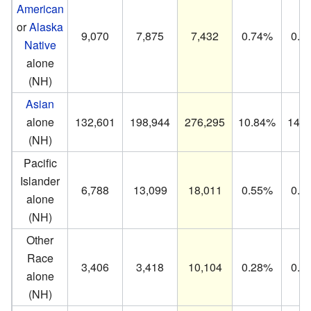
American
or
Alaska
9,070
7,875
7,432
0.74%
0.5
Native
alone
(NH)
Asian
alone
132,601
198,944
276,295
10.84%
14.
(NH)
Pacific
Islander
6,788
13,099
18,011
0.55%
0.9
alone
(NH)
Other
Race
3,406
3,418
10,104
0.28%
0.2
alone
(NH)