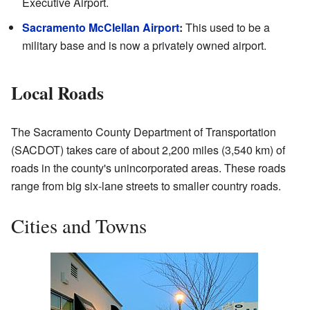
Executive Airport.
Sacramento McClellan Airport
:
This used to be a
military base and is now a privately owned airport.
Local Roads
The Sacramento County Department of Transportation
(SACDOT) takes care of about 2,200 miles (3,540 km) of
roads in the county's unincorporated areas. These roads
range from big six-lane streets to smaller country roads.
Cities and Towns