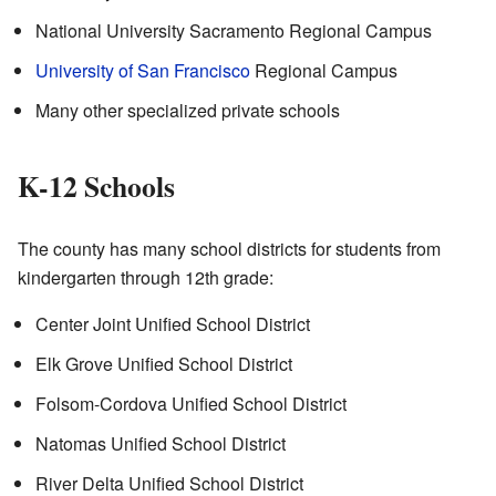
National University Sacramento Regional Campus
University of San Francisco
Regional Campus
Many other specialized private schools
K-12 Schools
The county has many school districts for students from
kindergarten through 12th grade:
Center Joint Unified School District
Elk Grove Unified School District
Folsom-Cordova Unified School District
Natomas Unified School District
River Delta Unified School District