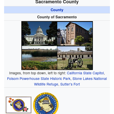
Sacramento County
County
County of Sacramento
Images, from top down, left to right:
California State Capitol
,
Folsom Powerhouse State Historic Park
,
Stone Lakes National
Wildlife Refuge
,
Sutter's Fort