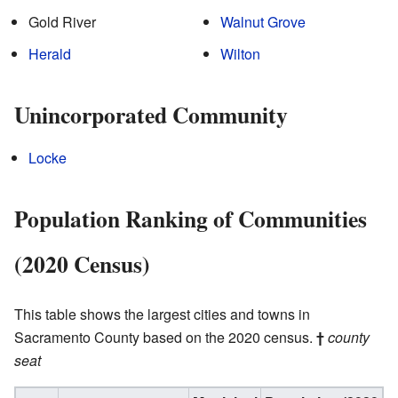
Gold River
Walnut Grove
Herald
Wilton
Unincorporated Community
Locke
Population Ranking of Communities
(2020 Census)
This table shows the largest cities and towns in
Sacramento County based on the 2020 census.
†
county
seat