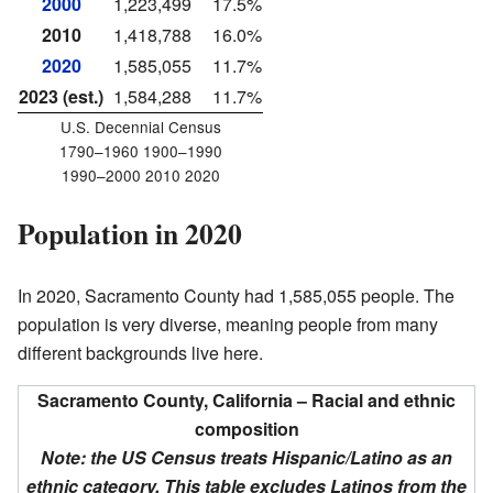
2000
1,223,499
17.5%
2010
1,418,788
16.0%
2020
1,585,055
11.7%
2023 (est.)
1,584,288
11.7%
U.S. Decennial Census
1790–1960 1900–1990
1990–2000 2010 2020
Population in 2020
In 2020, Sacramento County had 1,585,055 people. The
population is very diverse, meaning people from many
different backgrounds live here.
Sacramento County, California – Racial and ethnic
composition
Note: the US Census treats Hispanic/Latino as an
ethnic category. This table excludes Latinos from the