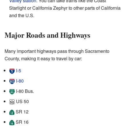
Valley station
. You can take trains like the Coast
Starlight or California Zephyr to other parts of California
and the U.S.
Major Roads and Highways
Many important highways pass through Sacramento
County, making it easy to travel by car:
I-5
I-80
I-80 Bus.
US 50
SR 12
SR 16