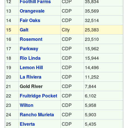
12
Foothill Farms
CDP
35,834
13
Orangevale
CDP
35,569
14
Fair Oaks
CDP
32,514
15
Galt
City
25,383
16
Rosemont
CDP
23,510
17
Parkway
CDP
15,962
18
Rio Linda
CDP
15,944
19
Lemon Hill
CDP
14,496
20
La Riviera
CDP
11,252
21
Gold River
CDP
7,844
22
Fruitridge Pocket
CDP
6,102
23
Wilton
CDP
5,958
24
Rancho Murieta
CDP
5,903
25
Elverta
CDP
5,435