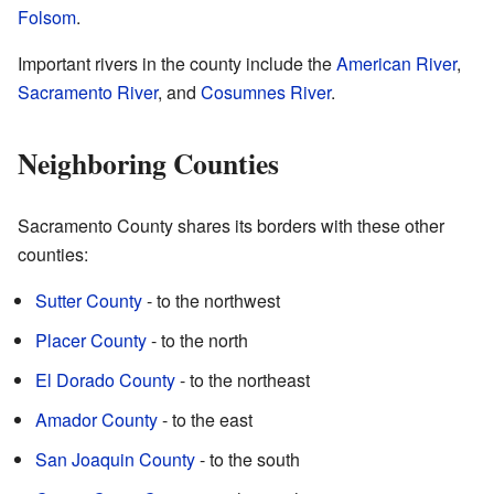
Folsom
.
Important rivers in the county include the
American River
,
Sacramento River
, and
Cosumnes River
.
Neighboring Counties
Sacramento County shares its borders with these other
counties:
Sutter County
- to the northwest
Placer County
- to the north
El Dorado County
- to the northeast
Amador County
- to the east
San Joaquin County
- to the south