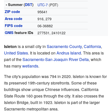
• Summer (
DST
)
UTC-7
(PDT)
ZIP code
95641
Area code
916, 279
FIPS code
06-36882
GNIS
feature IDs
277531
,
2410122
Isleton
is a small city in
Sacramento County
,
California
,
United States
. It is located on
Andrus Island
. This area is
part of the
Sacramento-San Joaquin River Delta
, which
has many
wetlands
.
The city's population was 794 in 2020. Isleton is known for
its preserved 19th-century storefronts. Some of these
buildings show unique Chinese influences. California
State Route 160 goes through the city. It also crosses the
Isleton Bridge, built in 1923. Isleton is part of the larger
Sacramento metropolitan area.