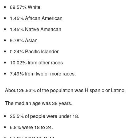
69.57% White
1.45% African American
1.45% Native American
9.78% Asian
0.24% Pacific Islander
10.02% from other races
7.49% from two or more races.
About 26.93% of the population was Hispanic or Latino.
The median age was 38 years.
25.5% of people were under 18.
6.8% were 18 to 24.