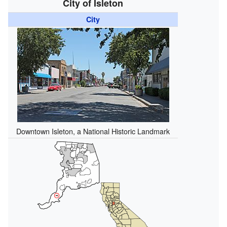
City of Isleton
City
Downtown Isleton, a National Historic Landmark