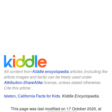
All content from
Kiddle encyclopedia
articles (including the
article images and facts) can be freely used under
Attribution-ShareAlike
license, unless stated otherwise.
Cite this article:
Isleton, California Facts for Kids
.
Kiddle Encyclopedia.
This page was last modified on 17 October 2025, at