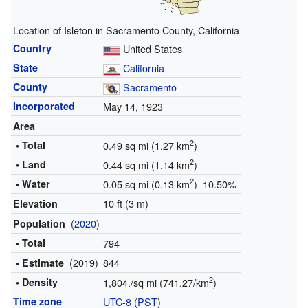
Location of Isleton in Sacramento County, California
Country
United States
State
California
County
Sacramento
Incorporated
May 14, 1923
Area
2
• Total
0.49 sq mi (1.27 km
)
2
• Land
0.44 sq mi (1.14 km
)
2
• Water
0.05 sq mi (0.13 km
) 10.50%
10 ft (3 m)
Elevation
(
2020
)
Population
• Total
794
(2019)
844
• Estimate
2
• Density
1,804./sq mi (741.27/km
)
Time zone
UTC-8
(
PST
)