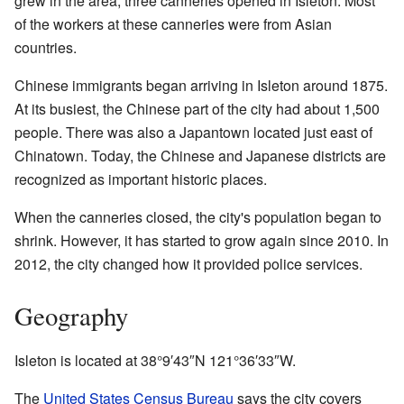
grew in the area, three canneries opened in Isleton. Most
of the workers at these canneries were from Asian
countries.
Chinese immigrants began arriving in Isleton around 1875.
At its busiest, the Chinese part of the city had about 1,500
people. There was also a Japantown located just east of
Chinatown. Today, the Chinese and Japanese districts are
recognized as important historic places.
When the canneries closed, the city's population began to
shrink. However, it has started to grow again since 2010. In
2012, the city changed how it provided police services.
Geography
Isleton is located at
38°9′43″N
121°36′33″W
.
The
United States Census Bureau
says the city covers