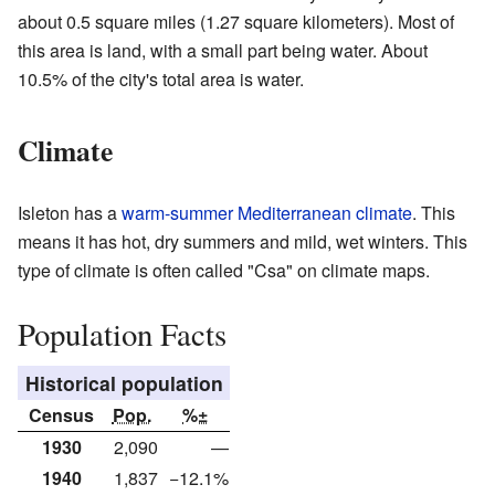
about 0.5 square miles (1.27 square kilometers). Most of
this area is land, with a small part being water. About
10.5% of the city's total area is water.
Climate
Isleton has a
warm-summer Mediterranean climate
. This
means it has hot, dry summers and mild, wet winters. This
type of climate is often called "Csa" on climate maps.
Population Facts
Historical population
Census
Pop.
%±
1930
2,090
—
1940
1,837
−12.1%