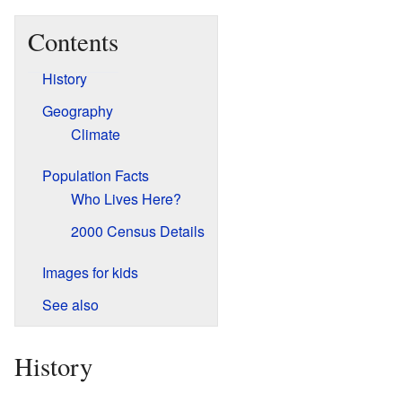
Contents
History
Geography
Climate
Population Facts
Who Lives Here?
2000 Census Details
Images for kids
See also
History