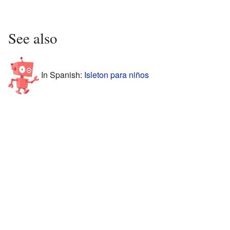
See also
In Spanish:
Isleton para niños