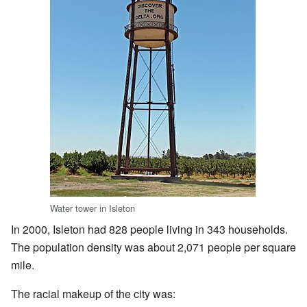
Water tower in Isleton
In 2000, Isleton had 828 people living in 343 households.
The population density was about 2,071 people per square
mile.
The racial makeup of the city was: