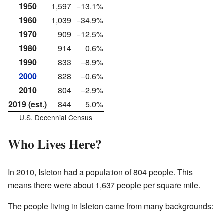
1950
1,597
−13.1%
1960
1,039
−34.9%
1970
909
−12.5%
1980
914
0.6%
1990
833
−8.9%
2000
828
−0.6%
2010
804
−2.9%
2019 (est.)
844
5.0%
U.S. Decennial Census
Who Lives Here?
In 2010, Isleton had a population of 804 people. This
means there were about 1,637 people per square mile.
The people living in Isleton came from many backgrounds: