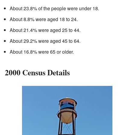
About 23.8% of the people were under 18.
About 8.8% were aged 18 to 24.
About 21.4% were aged 25 to 44.
About 29.2% were aged 45 to 64.
About 16.8% were 65 or older.
2000 Census Details