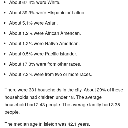
About 67.4% were White.
About 39.3% were Hispanic or Latino.
About 5.1% were Asian.
About 1.2% were African American.
About 1.2% were Native American.
About 0.5% were Pacific Islander.
About 17.3% were from other races.
About 7.2% were from two or more races.
There were 331 households in the city. About 29% of these
households had children under 18. The average
household had 2.43 people. The average family had 3.35
people.
The median age in Isleton was 42.1 years.