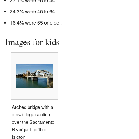
27.1% were 25 to 44.
24.3% were 45 to 64.
16.4% were 65 or older.
Images for kids
Arched bridge with a
drawbridge section
over the Sacramento
River just north of
Isleton