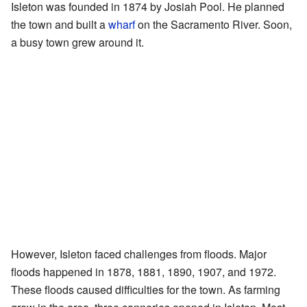
Isleton was founded in 1874 by Josiah Pool. He planned
the town and built a
wharf
on the Sacramento River. Soon,
a busy town grew around it.
However, Isleton faced challenges from floods. Major
floods happened in 1878, 1881, 1890, 1907, and 1972.
These floods caused difficulties for the town. As farming