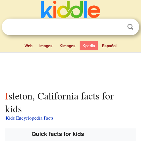
Web
Images
Kimages
Kpedia
Español
Isleton, California facts for
kids
Kids Encyclopedia Facts
Quick facts for kids