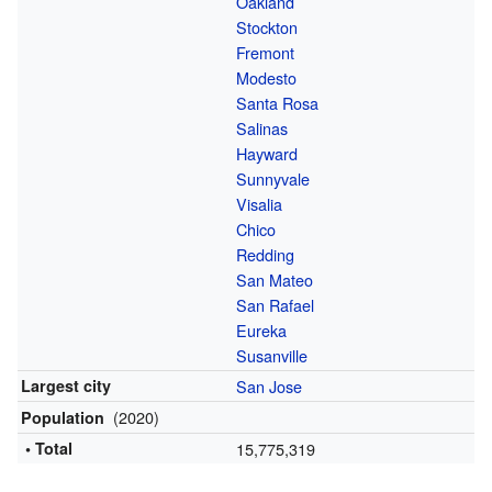
Oakland
Stockton
Fremont
Modesto
Santa Rosa
Salinas
Hayward
Sunnyvale
Visalia
Chico
Redding
San Mateo
San Rafael
Eureka
Susanville
Largest city
San Jose
(2020)
Population
• Total
15,775,319