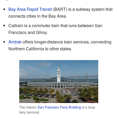
Bay Area Rapid Transit
(BART) is a subway system that
connects cities in the Bay Area.
Caltrain is a commuter train that runs between San
Francisco and Gilroy.
Amtrak
offers longer-distance train services, connecting
Northern California to other states.
The historic
San Francisco Ferry Building
is a busy
ferry terminal.