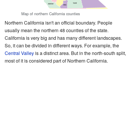
Map of northern California counties
Northern California isn't an official boundary. People
usually mean the northern 48 counties of the state.
California is very big and has many different landscapes.
So, it can be divided in different ways. For example, the
Central Valley
is a distinct area. But in the north-south split,
most of it is considered part of Northern California.