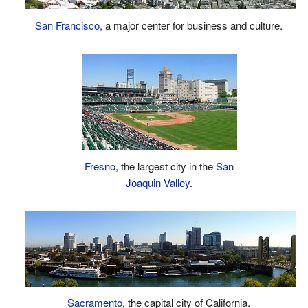
San Francisco
, a major center for business and culture.
Fresno
, the largest city in the
San
Joaquin Valley
.
Sacramento
, the capital city of California.