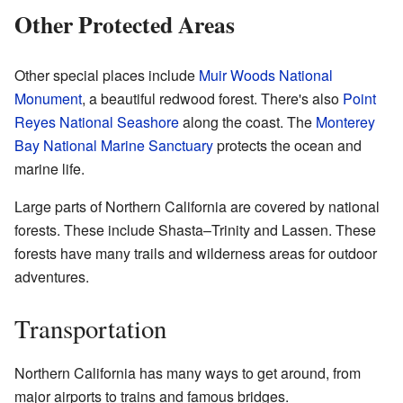
Other Protected Areas
Other special places include
Muir Woods National
Monument
, a beautiful redwood forest. There's also
Point
Reyes National Seashore
along the coast. The
Monterey
Bay National Marine Sanctuary
protects the ocean and
marine life.
Large parts of Northern California are covered by national
forests. These include Shasta–Trinity and Lassen. These
forests have many trails and wilderness areas for outdoor
adventures.
Transportation
Northern California has many ways to get around, from
major airports to trains and famous bridges.