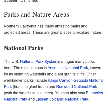
Southern California.
Parks and Nature Areas
Northern California has many amazing parks and
protected areas. These are great places to explore nature.
National Parks
The U.S.
National Park System
manages many parks
here. The most famous is
Yosemite National Park
, known
for its stunning waterfalls and giant granite cliffs. Other
well-known parks include
Kings Canyon
-
Sequoia National
Park
(home to giant trees) and
Redwood National Park
(with the world's tallest trees). You can also visit
Pinnacles
National Park
and
Lassen Volcanic National Park
.