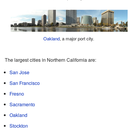
Oakland
, a major port city.
The largest cities in Northern California are:
San Jose
San Francisco
Fresno
Sacramento
Oakland
Stockton