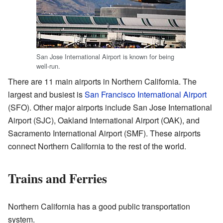
San Jose International Airport is known for being
well-run.
There are 11 main airports in Northern California. The
largest and busiest is
San Francisco International Airport
(SFO). Other major airports include San Jose International
Airport (SJC), Oakland International Airport (OAK), and
Sacramento International Airport (SMF). These airports
connect Northern California to the rest of the world.
Trains and Ferries
Northern California has a good public transportation
system.