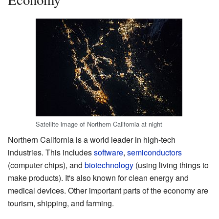
Satellite image of Northern California at night
Northern California is a world leader in high-tech
industries. This includes
software
,
semiconductors
(computer chips), and
biotechnology
(using living things to
make products). It's also known for clean energy and
medical devices. Other important parts of the economy are
tourism, shipping, and farming.