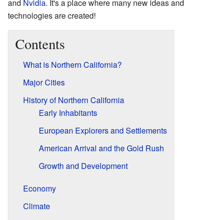
and
Nvidia
. It's a place where many new ideas and
technologies are created!
Contents
What is Northern California?
Major Cities
History of Northern California
Early Inhabitants
European Explorers and Settlements
American Arrival and the Gold Rush
Growth and Development
Economy
Climate