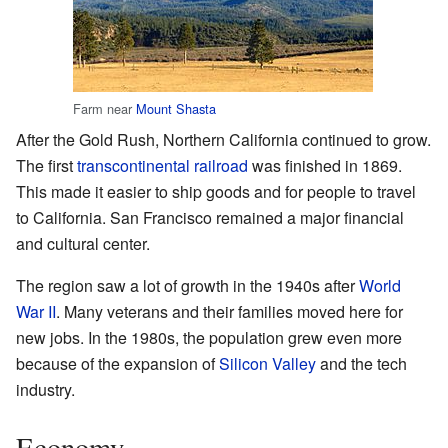
Farm near
Mount Shasta
After the Gold Rush, Northern California continued to grow.
The first
transcontinental railroad
was finished in 1869.
This made it easier to ship goods and for people to travel
to California. San Francisco remained a major financial
and cultural center.
The region saw a lot of growth in the 1940s after
World
War II
. Many veterans and their families moved here for
new jobs. In the 1980s, the population grew even more
because of the expansion of
Silicon Valley
and the tech
industry.
Economy