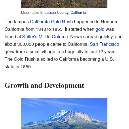
Moon Lake in
Lassen County, California
The famous
California Gold Rush
happened in Northern
California from 1848 to 1855. It started when
gold
was
found at
Sutter's Mill
in
Coloma
. News spread quickly, and
about 300,000 people came to California.
San Francisco
grew from a small village to a huge city in just 12 years.
The Gold Rush also led to California becoming a U.S.
state in 1850.
Growth and Development