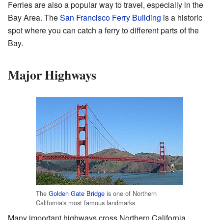
Ferries are also a popular way to travel, especially in the
Bay Area. The
San Francisco Ferry Building
is a historic
spot where you can catch a ferry to different parts of the
Bay.
Major Highways
The
Golden Gate Bridge
is one of Northern
California's most famous landmarks.
Many important highways cross Northern California.