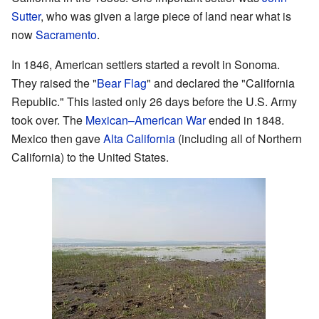
Sutter
, who was given a large piece of land near what is
now
Sacramento
.
In 1846, American settlers started a revolt in Sonoma.
They raised the "
Bear Flag
" and declared the "California
Republic." This lasted only 26 days before the U.S. Army
took over. The
Mexican–American War
ended in 1848.
Mexico then gave
Alta California
(including all of Northern
California) to the United States.