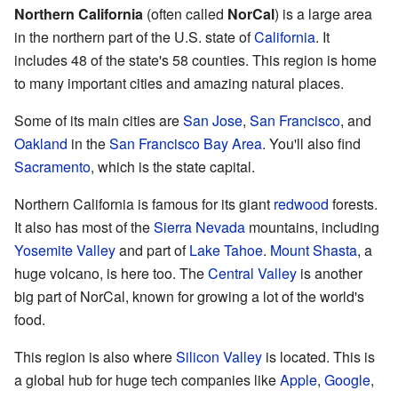
Northern California
(often called
NorCal
) is a large area
in the northern part of the U.S. state of
California
. It
includes 48 of the state's 58 counties. This region is home
to many important cities and amazing natural places.
Some of its main cities are
San Jose
,
San Francisco
, and
Oakland
in the
San Francisco Bay Area
. You'll also find
Sacramento
, which is the state capital.
Northern California is famous for its giant
redwood
forests.
It also has most of the
Sierra Nevada
mountains, including
Yosemite Valley
and part of
Lake Tahoe
.
Mount Shasta
, a
huge volcano, is here too. The
Central Valley
is another
big part of NorCal, known for growing a lot of the world's
food.
This region is also where
Silicon Valley
is located. This is
a global hub for huge tech companies like
Apple
,
Google
,