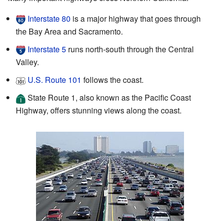
Interstate 80
is a major highway that goes through
the Bay Area and Sacramento.
Interstate 5
runs north-south through the Central
Valley.
U.S. Route 101
follows the coast.
State Route 1, also known as the Pacific Coast
Highway, offers stunning views along the coast.