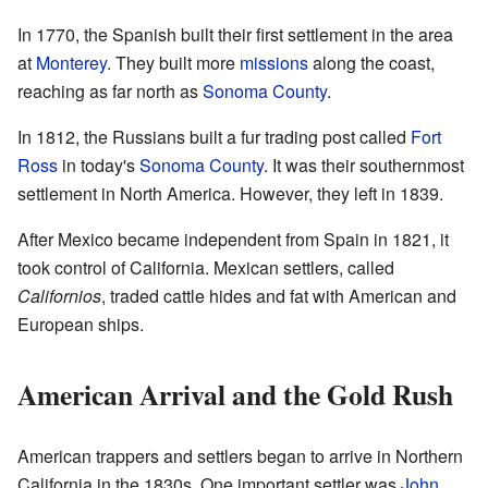
In 1770, the Spanish built their first settlement in the area
at
Monterey
. They built more
missions
along the coast,
reaching as far north as
Sonoma County
.
In 1812, the Russians built a fur trading post called
Fort
Ross
in today's
Sonoma County
. It was their southernmost
settlement in North America. However, they left in 1839.
After Mexico became independent from Spain in 1821, it
took control of California. Mexican settlers, called
Californios
, traded cattle hides and fat with American and
European ships.
American Arrival and the Gold Rush
American trappers and settlers began to arrive in Northern
California in the 1830s. One important settler was
John