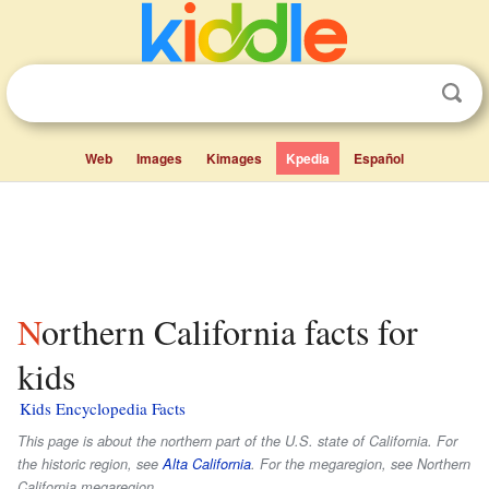
Web
Images
Kimages
Kpedia
Español
Northern California facts for
kids
Kids Encyclopedia Facts
This page is about the northern part of the U.S. state of California. For
the historic region, see
Alta California
. For the megaregion, see Northern
California megaregion.