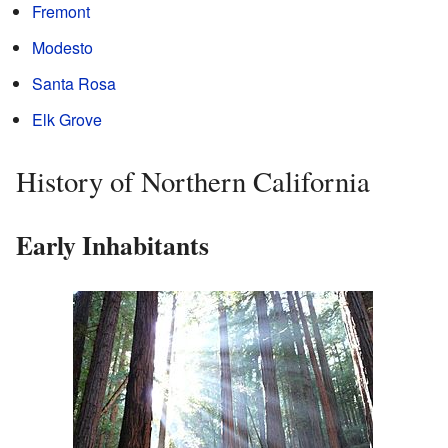
Fremont
Modesto
Santa Rosa
Elk Grove
History of Northern California
Early Inhabitants