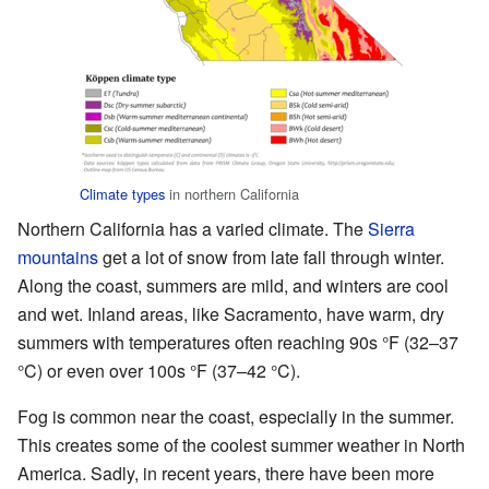
Climate types
in northern California
Northern California has a varied climate. The
Sierra
mountains
get a lot of snow from late fall through winter.
Along the coast, summers are mild, and winters are cool
and wet. Inland areas, like Sacramento, have warm, dry
summers with temperatures often reaching 90s °F (32–37
°C) or even over 100s °F (37–42 °C).
Fog is common near the coast, especially in the summer.
This creates some of the coolest summer weather in North
America. Sadly, in recent years, there have been more