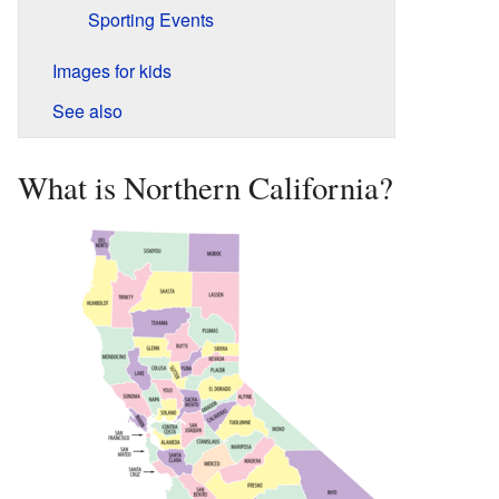
Sporting Events
Images for kids
See also
What is Northern California?