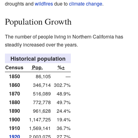
droughts and
wildfires
due to
climate change
.
Population Growth
The number of people living in Northern California has
steadily increased over the years.
Historical population
Census
Pop.
%±
1850
86,105
—
1860
346,714
302.7%
1870
516,089
48.9%
1880
772,778
49.7%
1890
961,628
24.4%
1900
1,147,725
19.4%
1910
1,569,141
36.7%
1920
2,003,075
27.7%