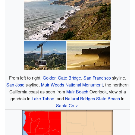
From left to right:
Golden Gate Bridge
,
San Francisco
skyline,
San Jose
skyline,
Muir Woods National Monument
, the northern
California coast as seen from
Muir Beach
Overlook, view of a
gondola in
Lake Tahoe
, and
Natural Bridges State Beach
in
Santa Cruz
.