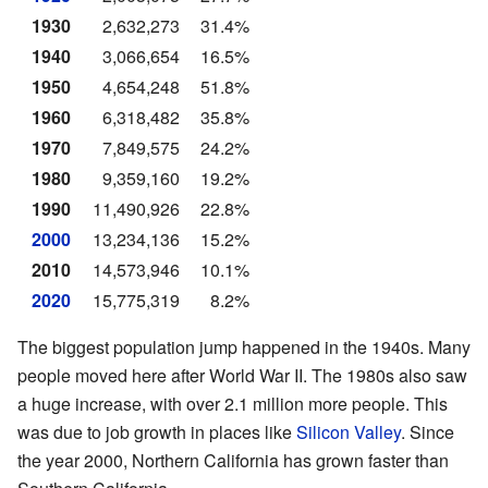
1930
2,632,273
31.4%
1940
3,066,654
16.5%
1950
4,654,248
51.8%
1960
6,318,482
35.8%
1970
7,849,575
24.2%
1980
9,359,160
19.2%
1990
11,490,926
22.8%
2000
13,234,136
15.2%
2010
14,573,946
10.1%
2020
15,775,319
8.2%
The biggest population jump happened in the 1940s. Many
people moved here after World War II. The 1980s also saw
a huge increase, with over 2.1 million more people. This
was due to job growth in places like
Silicon Valley
. Since
the year 2000, Northern California has grown faster than