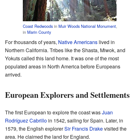
Coast Redwoods
in
Muir Woods National Monument
,
in
Marin County
For thousands of years,
Native Americans
lived in
Northern California. Tribes like the Shasta, Miwok, and
Yokuts called this land home. It was one of the most
populated areas in North America before Europeans
arrived.
European Explorers and Settlements
The first European to explore the coast was
Juan
Rodríguez Cabrillo
in 1542, sailing for Spain. Later, in
1579, the English explorer
Sir Francis Drake
visited the
area. He claimed the land for England.