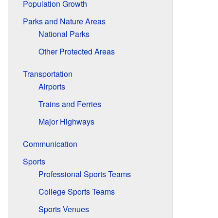
Population Growth
Parks and Nature Areas
National Parks
Other Protected Areas
Transportation
Airports
Trains and Ferries
Major Highways
Communication
Sports
Professional Sports Teams
College Sports Teams
Sports Venues