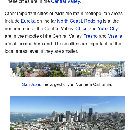
These cities are in the
Central Valley
.
Other important cities outside the main metropolitan areas
include
Eureka
on the far
North Coast
.
Redding
is at the
northern end of the Central Valley.
Chico
and
Yuba City
are in the middle of the Central Valley.
Fresno
and
Visalia
are at the southern end. These cities are important for their
local areas, even if they are smaller.
San Jose
, the largest city in Northern California.