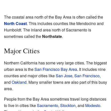
The coastal area north of the Bay Area is often called the
North Coast
. This includes counties like Mendocino and
Humboldt. The inland area north of Sacramento is
sometimes called the
Northstate
.
Major Cities
Northern California has some very large cities. The biggest
urban area is the
San Francisco Bay Area
. It includes nine
counties and major cities like
San Jose
,
San Francisco
,
and
Oakland
. Many smaller towns are also part of this busy
area.
People from the Bay Area sometimes travel long distances
to live in cities like
Sacramento
,
Stockton
, and
Modesto
.