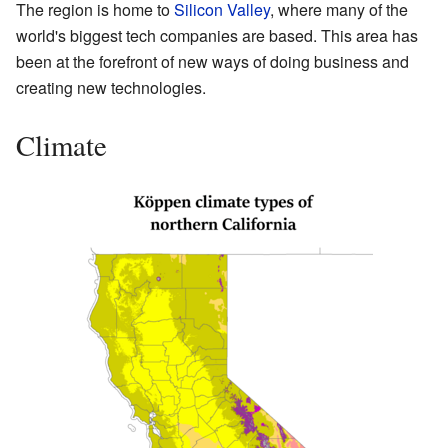
The region is home to
Silicon Valley
, where many of the
world's biggest tech companies are based. This area has
been at the forefront of new ways of doing business and
creating new technologies.
Climate