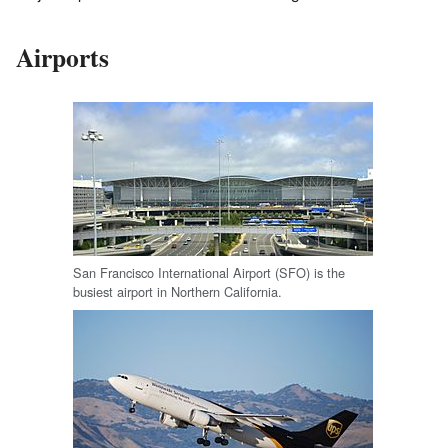
Airports
San Francisco International Airport (SFO) is the
busiest airport in Northern California.