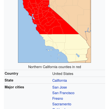
Northern California counties in red
Country
United States
State
California
Major cities
San Jose
San Francisco
Fresno
Sacramento