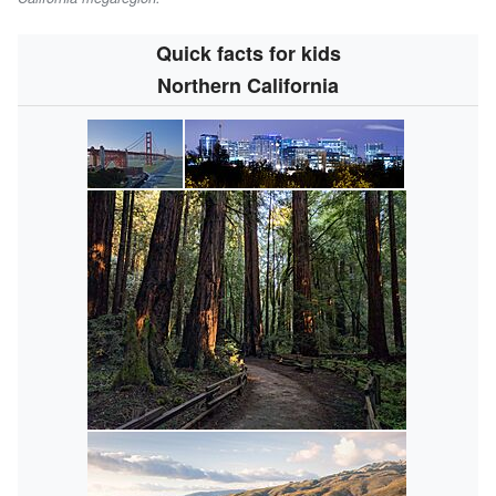
Quick facts for kids
Northern California