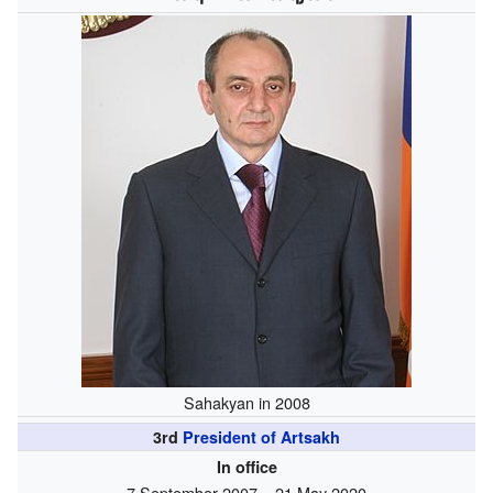
Sahakyan in 2008
3rd
President of Artsakh
In office
7 September 2007 – 21 May 2020