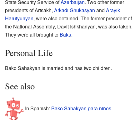
State Security Service of
Azerbaijan
. Two other former
presidents of Artsakh,
Arkadi Ghukasyan
and
Arayik
Harutyunyan
, were also detained. The former president of
the National Assembly, Davit Ishkhanyan, was also taken.
They were all brought to
Baku
.
Personal Life
Bako Sahakyan is married and has two children.
See also
In Spanish:
Bako Sahakyan para niños