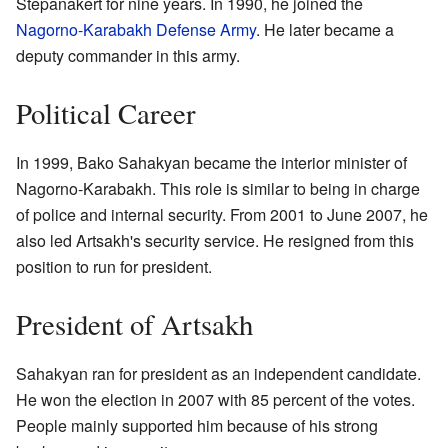
Stepanakert for nine years. In 1990, he joined the
Nagorno-Karabakh Defense Army
. He later became a
deputy commander in this army.
Political Career
In 1999, Bako Sahakyan became the interior minister of
Nagorno-Karabakh. This role is similar to being in charge
of police and internal security. From 2001 to June 2007, he
also led Artsakh's security service. He resigned from this
position to run for president.
President of Artsakh
Sahakyan ran for president as an independent candidate.
He won the election in 2007 with 85 percent of the votes.
People mainly supported him because of his strong