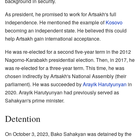
background in security.
As president, he promised to work for Artsakh's full
independence. He mentioned the example of
Kosovo
becoming an independent state. He believed this could
help Artsakh gain international acceptance.
He was re-elected for a second five-year term in the 2012
Nagorno-Karabakh presidential election. Then, in 2017, he
was re-elected for a three-year term. This time, he was
chosen indirectly by Artsakh's National Assembly (their
parliament). He was succeeded by
Arayik Harutyunyan
in
2020. Arayik Harutyunyan had previously served as
Sahakyan's prime minister.
Detention
On October 3, 2023, Bako Sahakyan was detained by the