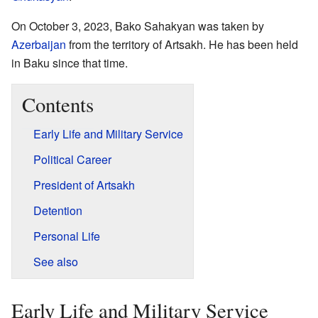
On October 3, 2023, Bako Sahakyan was taken by
Azerbaijan
from the territory of Artsakh. He has been held
in Baku since that time.
Contents
Early Life and Military Service
Political Career
President of Artsakh
Detention
Personal Life
See also
Early Life and Military Service