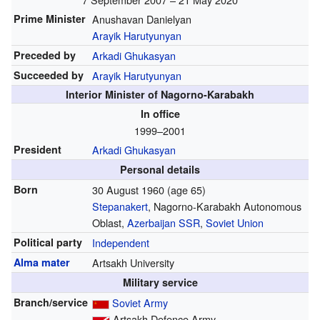
Prime Minister
Anushavan Danielyan
Arayik Harutyunyan
Preceded by
Arkadi Ghukasyan
Succeeded by
Arayik Harutyunyan
Interior Minister of Nagorno-Karabakh
In office
1999–2001
President
Arkadi Ghukasyan
Personal details
Born
30 August 1960
(age 65)
Stepanakert
, Nagorno-Karabakh Autonomous
Oblast,
Azerbaijan SSR
,
Soviet Union
Political party
Independent
Alma mater
Artsakh University
Military service
Branch/service
Soviet Army
Artsakh Defence Army