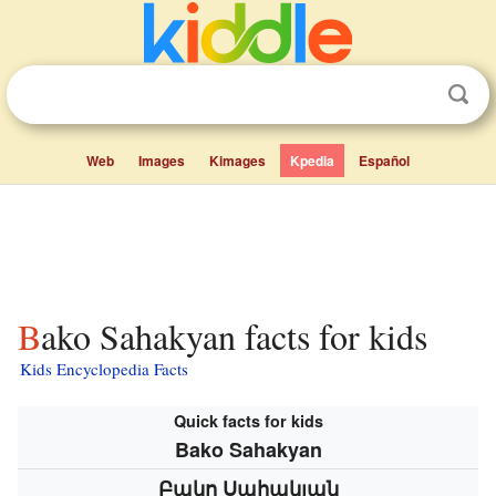
Web
Images
Kimages
Kpedia
Español
Bako Sahakyan facts for kids
Kids Encyclopedia Facts
Quick facts for kids
Bako Sahakyan
Բակո Սահակյան