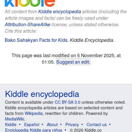
All content from
Kiddle encyclopedia
articles (including the
article images and facts) can be freely used under
Attribution-ShareAlike
license, unless stated otherwise.
Cite this article:
Bako Sahakyan Facts for Kids
.
Kiddle Encyclopedia.
This page was last modified on 5 November 2025, at
01:05.
Suggest an edit
.
Kiddle encyclopedia
Content is available under
CC BY-SA 3.0
unless otherwise noted.
Kiddle encyclopedia articles are based on selected content and
facts from
Wikipedia
, rewritten for children. Powered by
MediaWiki
.
Kiddle
Español
About
Privacy
Contact us
Enciclopedia Kiddle para niños
© 2026 Kiddle.co