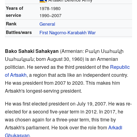
Years of
1978-1980
service
1990–2007
Rank
General
Battles/wars
First Nagorno-Karabakh War
Bako Sahaki Sahakyan
(Armenian: Բակո Սահակի
Սահակյան; born August 30, 1960) is an Armenian
politician. He served as the third president of the
Republic
of Artsakh
, a region that acts like an independent country.
He was president from 2007 to 2020. This makes him
Artsakh's longest-serving president.
He was first elected president on July 19, 2007. He was re-
elected for a second five-year term in 2012. In 2017, he
was chosen again for a three-year term, this time by
Artsakh's parliament. He took over the role from
Arkadi
Ghukasyan
.