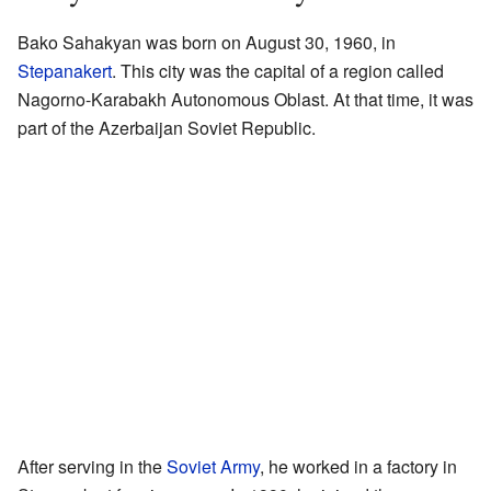
Bako Sahakyan was born on August 30, 1960, in
Stepanakert
. This city was the capital of a region called
Nagorno-Karabakh Autonomous Oblast. At that time, it was
part of the Azerbaijan Soviet Republic.
After serving in the
Soviet Army
, he worked in a factory in