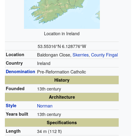
Location in Ireland
53.55316°N 6.128776°W
Location
Baldongan Close,
Skerries
,
County Fingal
Country
Ireland
Denomination
Pre-Reformation Catholic
History
Founded
13th century
Architecture
Style
Norman
Years built
13th century
Specifications
Length
34 m (112 ft)