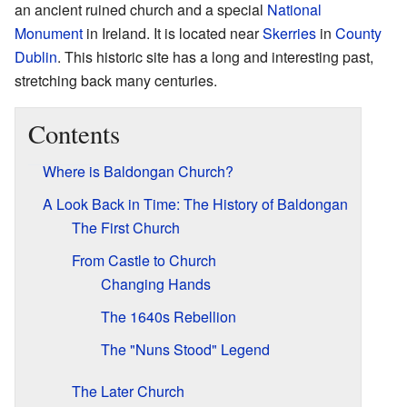
an ancient ruined church and a special
National
Monument
in Ireland. It is located near
Skerries
in
County
Dublin
. This historic site has a long and interesting past,
stretching back many centuries.
Contents
Where is Baldongan Church?
A Look Back in Time: The History of Baldongan
The First Church
From Castle to Church
Changing Hands
The 1640s Rebellion
The "Nuns Stood" Legend
The Later Church