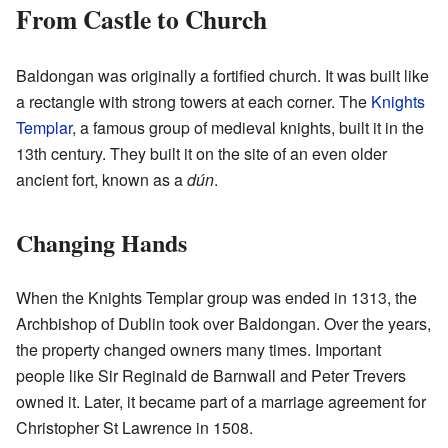
From Castle to Church
Baldongan was originally a fortified church. It was built like
a rectangle with strong towers at each corner. The
Knights
Templar
, a famous group of medieval knights, built it in the
13th century. They built it on the site of an even older
ancient fort, known as a
dún
.
Changing Hands
When the Knights Templar group was ended in 1313, the
Archbishop of Dublin took over Baldongan. Over the years,
the property changed owners many times. Important
people like Sir Reginald de Barnwall and Peter Trevers
owned it. Later, it became part of a marriage agreement for
Christopher St Lawrence in 1508.