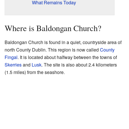
What Remains Today
Where is Baldongan Church?
Baldongan Church is found in a quiet, countryside area of
north County Dublin. This region is now called
County
Fingal
. It is located about halfway between the towns of
Skerries
and
Lusk
. The site is also about 2.4 kilometers
(1.5 miles) from the seashore.