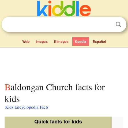
Web
Images
Kimages
Kpedia
Español
Baldongan Church facts for
kids
Kids Encyclopedia Facts
Quick facts for kids