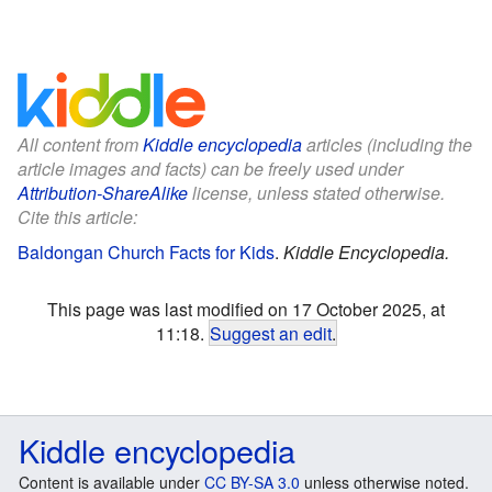
All content from
Kiddle encyclopedia
articles (including the
article images and facts) can be freely used under
Attribution-ShareAlike
license, unless stated otherwise.
Cite this article:
Baldongan Church Facts for Kids
.
Kiddle Encyclopedia.
This page was last modified on 17 October 2025, at
11:18.
Suggest an edit
.
Kiddle encyclopedia
Content is available under
CC BY-SA 3.0
unless otherwise noted.