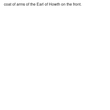
coat of arms of the Earl of Howth on the front.