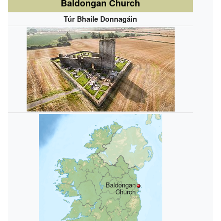
Baldongan Church
Túr Bhaile Donnagáin
Baldongan
Church