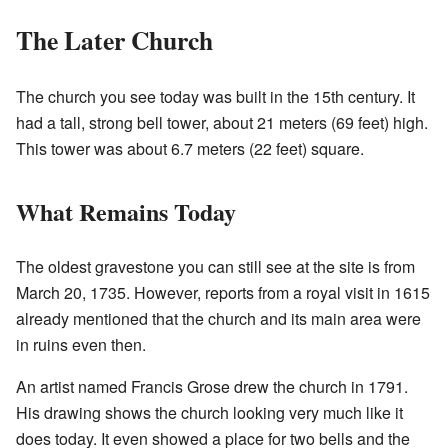
The Later Church
The church you see today was built in the 15th century. It
had a tall, strong bell tower, about 21 meters (69 feet) high.
This tower was about 6.7 meters (22 feet) square.
What Remains Today
The oldest gravestone you can still see at the site is from
March 20, 1735. However, reports from a royal visit in 1615
already mentioned that the church and its main area were
in ruins even then.
An artist named Francis Grose drew the church in 1791.
His drawing shows the church looking very much like it
does today. It even showed a place for two bells and the