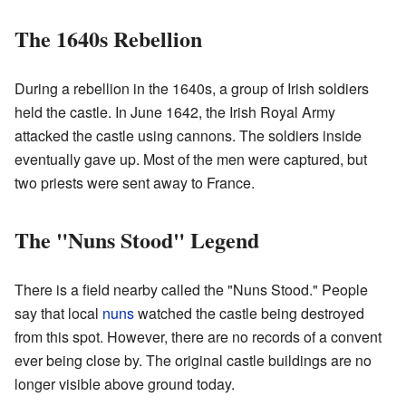
The 1640s Rebellion
During a rebellion in the 1640s, a group of Irish soldiers
held the castle. In June 1642, the Irish Royal Army
attacked the castle using cannons. The soldiers inside
eventually gave up. Most of the men were captured, but
two priests were sent away to France.
The "Nuns Stood" Legend
There is a field nearby called the "Nuns Stood." People
say that local
nuns
watched the castle being destroyed
from this spot. However, there are no records of a convent
ever being close by. The original castle buildings are no
longer visible above ground today.