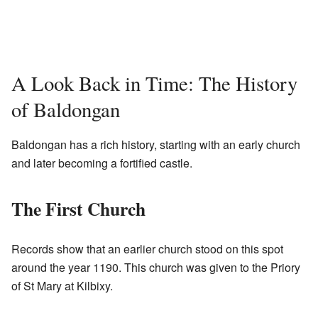
A Look Back in Time: The History
of Baldongan
Baldongan has a rich history, starting with an early church
and later becoming a fortified castle.
The First Church
Records show that an earlier church stood on this spot
around the year 1190. This church was given to the Priory
of St Mary at Kilbixy.