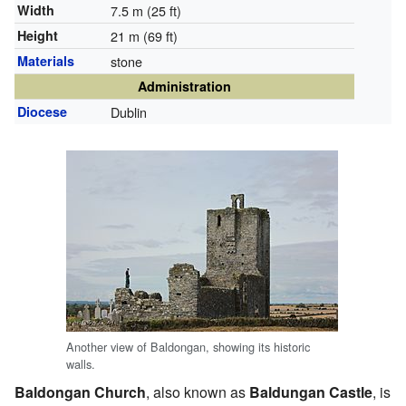
Width
7.5 m (25 ft)
Height
21 m (69 ft)
Materials
stone
Administration
Diocese
Dublin
Another view of Baldongan, showing its historic
walls.
Baldongan Church
, also known as
Baldungan Castle
, is