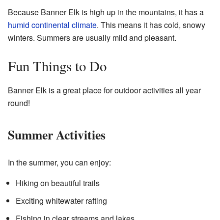
Because Banner Elk is high up in the mountains, it has a
humid continental climate
. This means it has cold, snowy
winters. Summers are usually mild and pleasant.
Fun Things to Do
Banner Elk is a great place for outdoor activities all year
round!
Summer Activities
In the summer, you can enjoy:
Hiking on beautiful trails
Exciting whitewater rafting
Fishing in clear streams and lakes