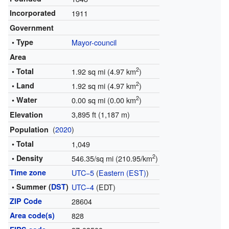
Incorporated
1911
Government
• Type
Mayor-council
Area
2
• Total
1.92 sq mi (4.97 km
)
2
• Land
1.92 sq mi (4.97 km
)
2
• Water
0.00 sq mi (0.00 km
)
3,895 ft (1,187 m)
Elevation
(
2020
)
Population
• Total
1,049
2
• Density
546.35/sq mi (210.95/km
)
Time zone
UTC−5
(
Eastern (EST)
)
• Summer (
DST
)
UTC−4
(EDT)
ZIP Code
28604
Area code(s)
828