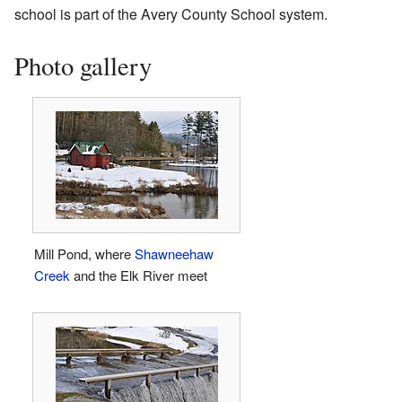
school is part of the Avery County School system.
Photo gallery
Mill Pond, where
Shawneehaw
Creek
and the Elk River meet