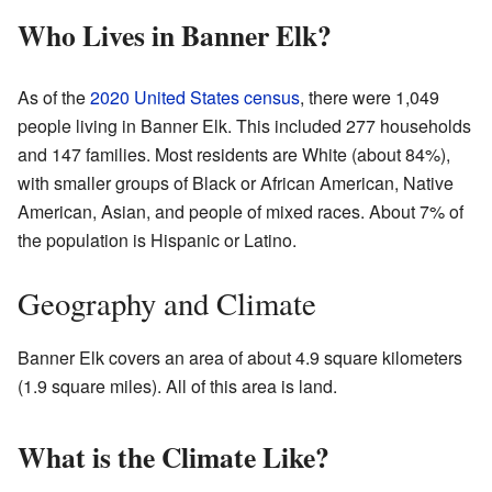
Who Lives in Banner Elk?
As of the
2020 United States census
, there were 1,049
people living in Banner Elk. This included 277 households
and 147 families. Most residents are White (about 84%),
with smaller groups of Black or African American, Native
American, Asian, and people of mixed races. About 7% of
the population is Hispanic or Latino.
Geography and Climate
Banner Elk covers an area of about 4.9 square kilometers
(1.9 square miles). All of this area is land.
What is the Climate Like?