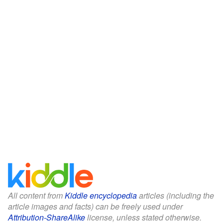
All content from
Kiddle encyclopedia
articles (including the
article images and facts) can be freely used under
Attribution-ShareAlike
license, unless stated otherwise.