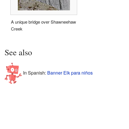
A unique bridge over Shawneehaw
Creek
See also
In Spanish:
Banner Elk para niños