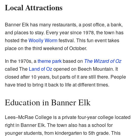
Local Attractions
Banner Elk has many restaurants, a post office, a bank,
and places to stay. Every year since 1978, the town has
hosted the
Woolly Worm
festival. This fun event takes
place on the third weekend of October.
In the 1970s, a
theme park
based on
The Wizard of Oz
called The
Land of Oz
opened on Beech Mountain. It
closed after 10 years, but parts of it are still there. People
have tried to bring it back to life at different times.
Education in Banner Elk
Lees–McRae College is a private four-year college located
right in Banner Elk. The town also has a school for
younger students, from kindergarten to 5th grade. This