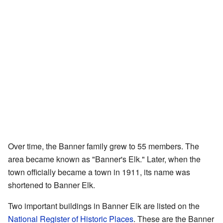
Over time, the Banner family grew to 55 members. The
area became known as "Banner's Elk." Later, when the
town officially became a town in 1911, its name was
shortened to Banner Elk.
Two important buildings in Banner Elk are listed on the
National Register of Historic Places
. These are the Banner