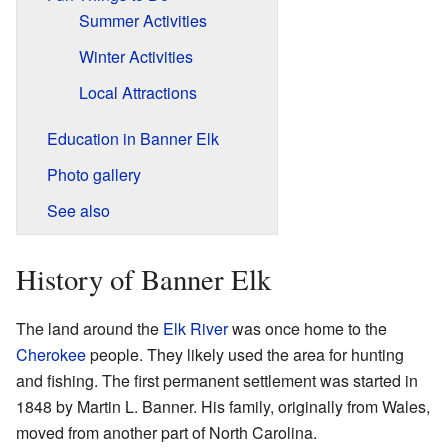
Summer Activities
Winter Activities
Local Attractions
Education in Banner Elk
Photo gallery
See also
History of Banner Elk
The land around the
Elk River
was once home to the
Cherokee
people. They likely used the area for hunting
and fishing. The first permanent settlement was started in
1848 by Martin L. Banner. His family, originally from Wales,
moved from another part of North Carolina.