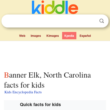
Web
Images
Kimages
Kpedia
Español
Banner Elk, North Carolina
facts for kids
Kids Encyclopedia Facts
Quick facts for kids