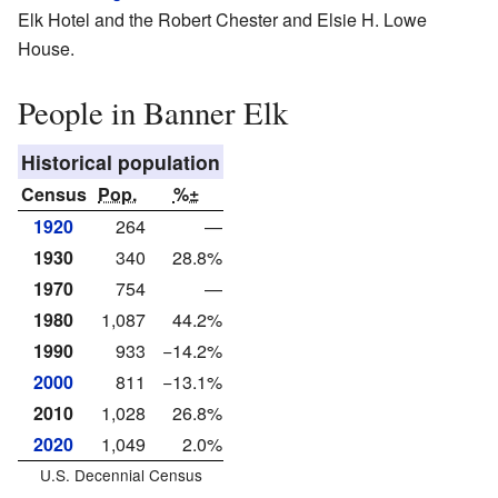
Elk Hotel and the Robert Chester and Elsie H. Lowe
House.
People in Banner Elk
Historical population
Census
Pop.
%±
1920
264
—
1930
340
28.8%
1970
754
—
1980
1,087
44.2%
1990
933
−14.2%
2000
811
−13.1%
2010
1,028
26.8%
2020
1,049
2.0%
U.S. Decennial Census