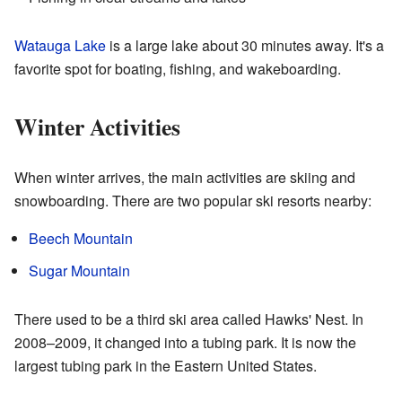
Watauga Lake
is a large lake about 30 minutes away. It's a
favorite spot for boating, fishing, and wakeboarding.
Winter Activities
When winter arrives, the main activities are skiing and
snowboarding. There are two popular ski resorts nearby:
Beech Mountain
Sugar Mountain
There used to be a third ski area called Hawks' Nest. In
2008–2009, it changed into a tubing park. It is now the
largest tubing park in the Eastern United States.