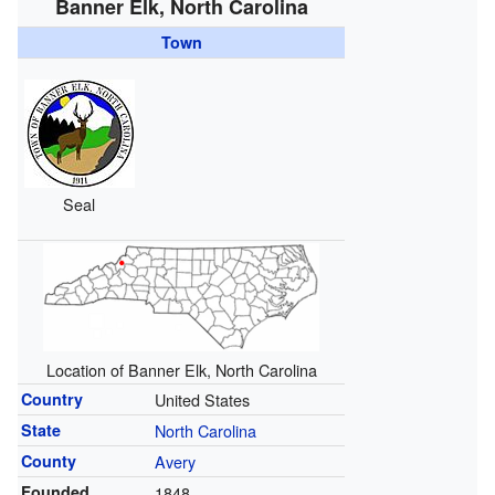
Banner Elk, North Carolina
Town
Seal
Location of Banner Elk, North Carolina
Country
United States
State
North Carolina
County
Avery
Founded
1848