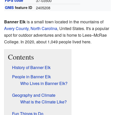
FIPS code
37-03500
GNIS
feature ID
2405208
Banner Elk
is a small town located in the mountains of
Avery County
,
North Carolina
, United States. It's a popular
spot for outdoor adventures and is home to Lees–McRae
College. In 2020, about 1,049 people lived here.
Contents
History of Banner Elk
People in Banner Elk
Who Lives in Banner Elk?
Geography and Climate
What is the Climate Like?
Fun Things to Do