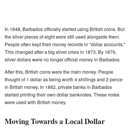
In 1848, Barbados officially started using British coins. But
the silver pieces of eight were still used alongside them.
People often kept their money records in "dollar accounts."
This changed after a big silver crisis in 1873. By 1879,
silver dollars were no longer official money in Barbados.
After this, British coins were the main money. People
thought of 1 dollar as being worth 4 shillings and 2 pence
in British money. In 1882, private banks in Barbados
started printing their own dollar banknotes. These notes
were used with British money.
Moving Towards a Local Dollar