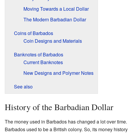
Moving Towards a Local Dollar
The Modern Barbadian Dollar
Coins of Barbados
Coin Designs and Materials
Banknotes of Barbados
Current Banknotes
New Designs and Polymer Notes
See also
History of the Barbadian Dollar
The money used in Barbados has changed a lot over time.
Barbados used to be a British colony. So, its money history