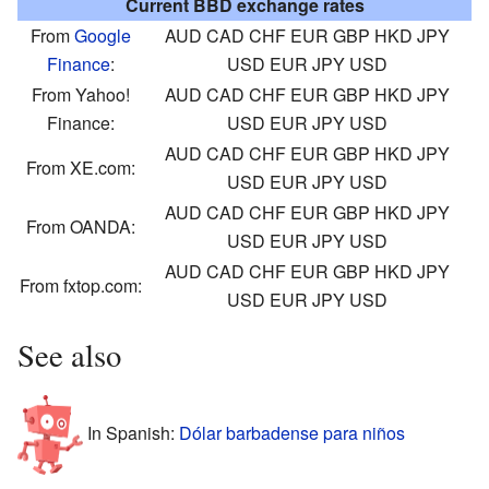
Current BBD exchange rates
From
Google
AUD
CAD
CHF
EUR
GBP
HKD
JPY
Finance
:
USD
EUR
JPY
USD
From Yahoo!
AUD
CAD
CHF
EUR
GBP
HKD
JPY
Finance:
USD
EUR
JPY
USD
AUD
CAD
CHF
EUR
GBP
HKD
JPY
From XE.com:
USD
EUR
JPY
USD
AUD
CAD
CHF
EUR
GBP
HKD
JPY
From OANDA:
USD
EUR
JPY
USD
AUD
CAD
CHF
EUR
GBP
HKD
JPY
From fxtop.com:
USD
EUR
JPY
USD
See also
In Spanish:
Dólar barbadense para niños