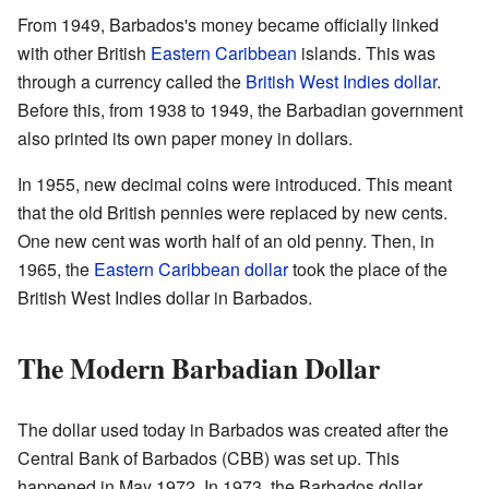
From 1949, Barbados's money became officially linked
with other British
Eastern Caribbean
islands. This was
through a currency called the
British West Indies dollar
.
Before this, from 1938 to 1949, the Barbadian government
also printed its own paper money in dollars.
In 1955, new decimal coins were introduced. This meant
that the old British pennies were replaced by new cents.
One new cent was worth half of an old penny. Then, in
1965, the
Eastern Caribbean dollar
took the place of the
British West Indies dollar in Barbados.
The Modern Barbadian Dollar
The dollar used today in Barbados was created after the
Central Bank of Barbados (CBB) was set up. This
happened in May 1972. In 1973, the Barbados dollar