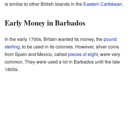
is similar to other British islands in the
Eastern Caribbean
.
Early Money in Barbados
In the early 1700s, Britain wanted its money, the
pound
sterling
, to be used in its colonies. However, silver coins
from Spain and Mexico, called
pieces of eight
, were very
common. They were used a lot in Barbados until the late
1800s.