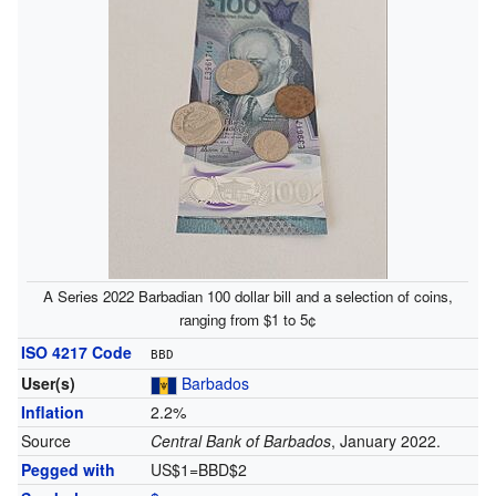
A Series 2022 Barbadian 100 dollar bill and a selection of coins,
ranging from $1 to 5¢
ISO 4217 Code
BBD
User(s)
Barbados
Inflation
2.2%
Source
Central Bank of Barbados
, January 2022.
Pegged with
US$1=BBD$2