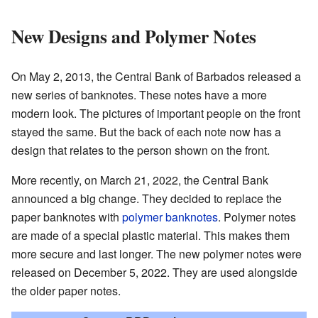
New Designs and Polymer Notes
On May 2, 2013, the Central Bank of Barbados released a
new series of banknotes. These notes have a more
modern look. The pictures of important people on the front
stayed the same. But the back of each note now has a
design that relates to the person shown on the front.
More recently, on March 21, 2022, the Central Bank
announced a big change. They decided to replace the
paper banknotes with
polymer banknotes
. Polymer notes
are made of a special plastic material. This makes them
more secure and last longer. The new polymer notes were
released on December 5, 2022. They are used alongside
the older paper notes.