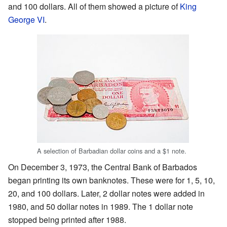
and 100 dollars. All of them showed a picture of
King
George VI
.
A selection of Barbadian dollar coins and a $1 note.
On December 3, 1973, the Central Bank of Barbados
began printing its own banknotes. These were for 1, 5, 10,
20, and 100 dollars. Later, 2 dollar notes were added in
1980, and 50 dollar notes in 1989. The 1 dollar note
stopped being printed after 1988.