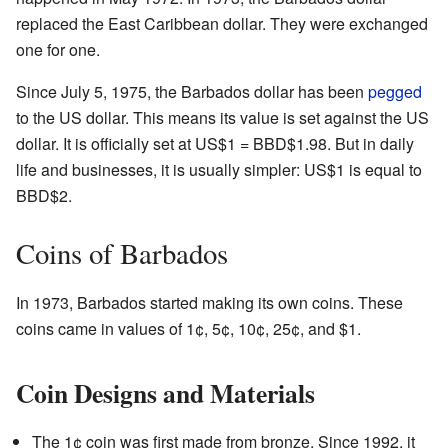
replaced the East Caribbean dollar. They were exchanged
one for one.
Since July 5, 1975, the Barbados dollar has been
pegged
to the US dollar. This means its value is set against the US
dollar. It is officially set at US$1 = BBD$1.98. But in daily
life and businesses, it is usually simpler: US$1 is equal to
BBD$2.
Coins of Barbados
In 1973, Barbados started making its own coins. These
coins came in values of 1¢, 5¢, 10¢, 25¢, and $1.
Coin Designs and Materials
The 1¢ coin was first made from bronze. Since 1992, it