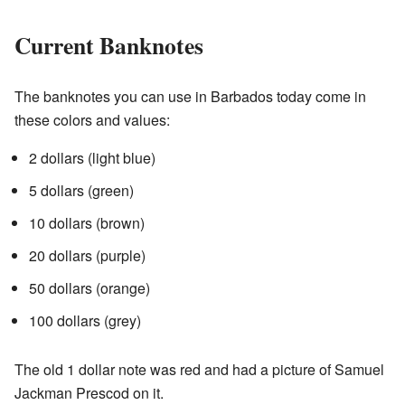
Current Banknotes
The banknotes you can use in Barbados today come in
these colors and values:
2 dollars (light blue)
5 dollars (green)
10 dollars (brown)
20 dollars (purple)
50 dollars (orange)
100 dollars (grey)
The old 1 dollar note was red and had a picture of Samuel
Jackman Prescod on it.