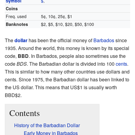
Symbol
$
,
Coins
Freq. used
5¢, 10¢, 25¢, $1
Banknotes
$2, $5, $10, $20, $50, $100
The
dollar
has been the official money of
Barbados
since
1935. Around the world, this money is known by its special
code,
BBD
. In Barbados, people also sometimes use the
code
BDS
. The Barbadian dollar is divided into 100
cents
.
This is similar to how many other countries use dollars and
cents. Since 1975, the Barbadian dollar has been linked to
the US dollar. This means that US$1 is usually worth
BBD$2.
Contents
History of the Barbadian Dollar
Early Money in Barbados