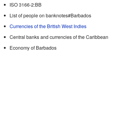
ISO 3166-2:BB
List of people on banknotes#Barbados
Currencies of the British West Indies
Central banks and currencies of the Caribbean
Economy of Barbados