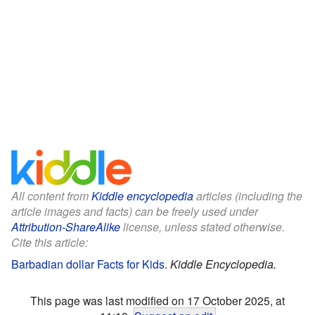
All content from
Kiddle encyclopedia
articles (including the
article images and facts) can be freely used under
Attribution-ShareAlike
license, unless stated otherwise.
Cite this article:
Barbadian dollar Facts for Kids
.
Kiddle Encyclopedia.
This page was last modified on 17 October 2025, at