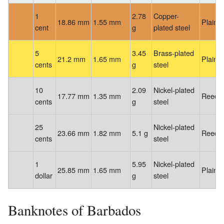
1
2.78
Copper-
18.86 mm
1.55 mm
Plain
cent
g
plated steel
5
3.45
Brass-plated
21.2 mm
1.65 mm
Plain
cents
g
steel
10
2.09
Nickel-plated
17.77 mm
1.35 mm
Reede
cents
g
steel
25
Nickel-plated
23.66 mm
1.82 mm
5.1 g
Reede
cents
steel
1
5.95
Nickel-plated
25.85 mm
1.65 mm
Plain
dollar
g
steel
Banknotes of Barbados