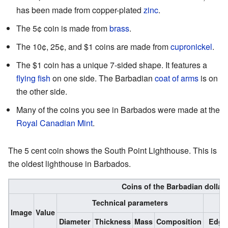
has been made from copper-plated
zinc
.
The 5¢ coin is made from
brass
.
The 10¢, 25¢, and $1 coins are made from
cupronickel
.
The $1 coin has a unique 7-sided shape. It features a
flying fish
on one side. The Barbadian
coat of arms
is on
the other side.
Many of the coins you see in Barbados were made at the
Royal Canadian Mint
.
The 5 cent coin shows the South Point Lighthouse. This is
the oldest lighthouse in Barbados.
Coins of the Barbadian dollar
Technical parameters
Image
Value
Diameter
Thickness
Mass
Composition
Edge