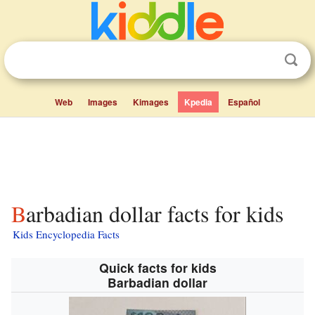
Web
Images
Kimages
Kpedia
Español
Barbadian dollar facts for kids
Kids Encyclopedia Facts
Quick facts for kids
Barbadian dollar