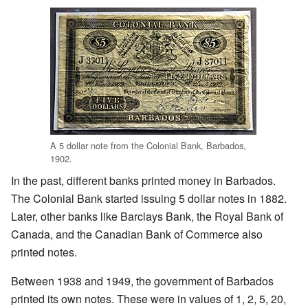
A 5 dollar note from the Colonial Bank, Barbados,
1902.
In the past, different banks printed money in Barbados.
The Colonial Bank started issuing 5 dollar notes in 1882.
Later, other banks like Barclays Bank, the Royal Bank of
Canada, and the Canadian Bank of Commerce also
printed notes.
Between 1938 and 1949, the government of Barbados
printed its own notes. These were in values of 1, 2, 5, 20,