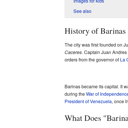
Images for kids
See also
History of Barinas
The city was first founded on 
Caceres
. Captain Juan Andres V
orders from the governor of
La G
Barinas became its capital. It w
during the
War of Independenc
President of Venezuela
, once l
What Does "Barin