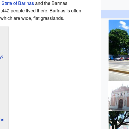
e
State of Barinas
and the Barinas
,442 people lived there. Barinas is often
, which are wide, flat grasslands.
n?
as