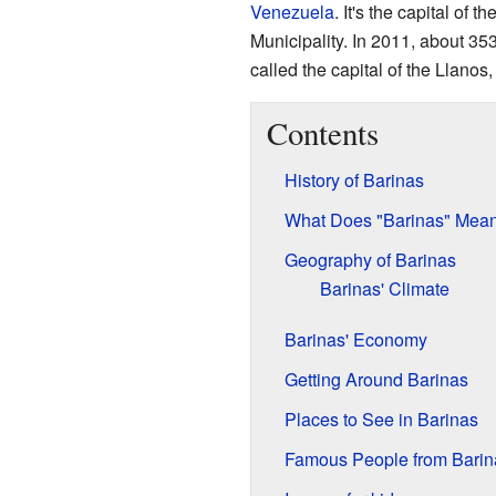
Venezuela
. It's the capital of th
Municipality. In 2011, about 353
called the capital of the Llanos
Contents
History of Barinas
What Does "Barinas" Mea
Geography of Barinas
Barinas' Climate
Barinas' Economy
Getting Around Barinas
Places to See in Barinas
Famous People from Barin