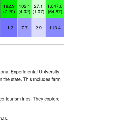
182.9
102.1
27.1
1,647.6
(7.20)
(4.02)
(1.07)
(64.87)
11.3
7.7
2.9
113.4
tional Experimental University
 the state. This includes farm
eco-tourism trips. They explore
nas.