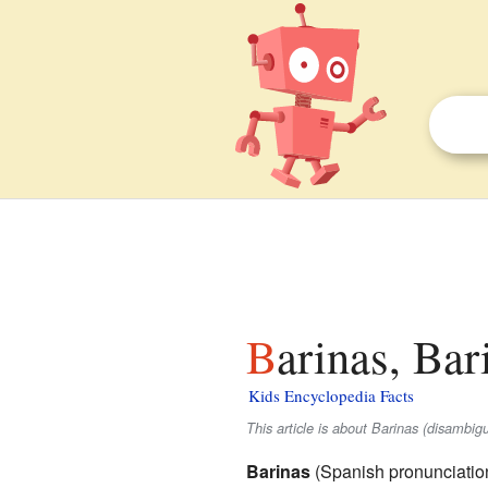
Barinas, Bar
Kids Encyclopedia Facts
This article is about Barinas (disambig
Barinas
(
Spanish pronunciatio