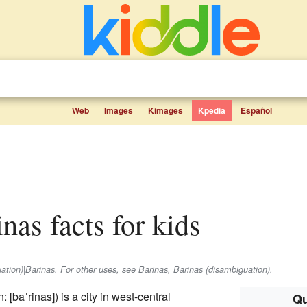
Web
Images
Kimages
Kpedia
Español
inas facts for kids
uation)|Barinas. For other uses, see Barinas, Barinas (disambiguation).
n:
[baˈɾinas]
) is a city in west-central
Qu