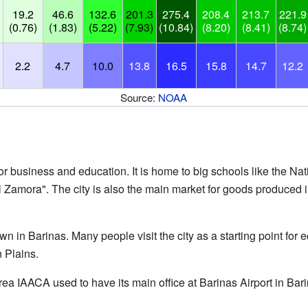
19.2
46.6
132.6
201.3
275.4
208.4
213.7
221.9
(0.76)
(1.83)
(5.22)
(7.93)
(10.84)
(8.20)
(8.41)
(8.74)
2.2
4.7
10.0
13.8
16.5
15.8
14.7
12.2
Source:
NOAA
for business and education. It is home to big schools like the Na
 Zamora". The city is also the main market for goods produced in
wn in Barinas. Many people visit the city as a starting point for 
 Plains.
rea IAACA used to have its main office at Barinas Airport in Bari