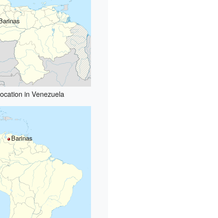
Barinas
ocation in Venezuela
Barinas