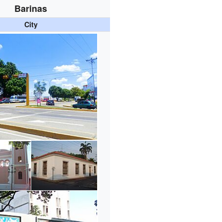
Barinas
City