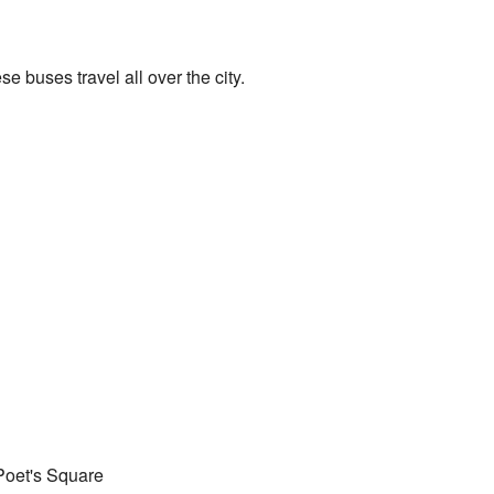
e buses travel all over the city.
Poet's Square