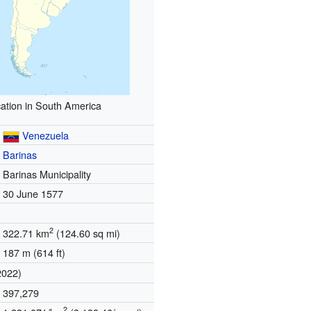
ation in South America
Venezuela
Barinas
Barinas Municipality
30 June 1577
2
322.71 km
(124.60 sq mi)
187 m (614 ft)
2022)
397,279
2