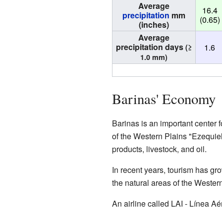
Average
16.4
precipitation
mm
(0.65)
(inches)
Average
precipitation days
1.6
(≥
1.0 mm)
Barinas' Economy
Barinas is an important center 
of the Western Plains "Ezequiel
products, livestock, and oil.
In recent years, tourism has gro
the natural areas of the Western
An airline called LAI - Línea Aé