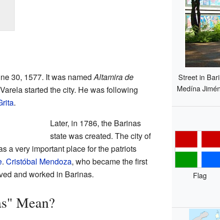
June 30, 1577. It was named
Altamira de
Street in Bar
Medína Jiméne
arela started the city. He was following
rita
.
Later, in 1786, the Barinas
state was created. The city of
as a very important place for the patriots
e
.
Cristóbal Mendoza
, who became the first
ived and worked in Barinas.
Flag
as" Mean?