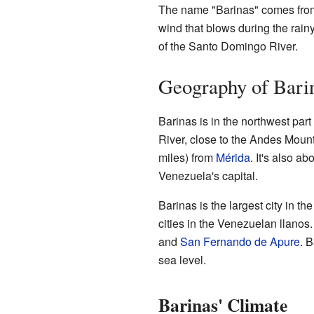
The name "Barinas" comes from 
wind that blows during the rain
of the Santo Domingo River.
Geography of Bari
Barinas is in the northwest part 
River, close to the Andes Mount
miles) from
Mérida
. It's also a
Venezuela's capital.
Barinas is the largest city in the
cities in the Venezuelan llanos.
and
San Fernando de Apure
. 
sea level.
Barinas' Climate