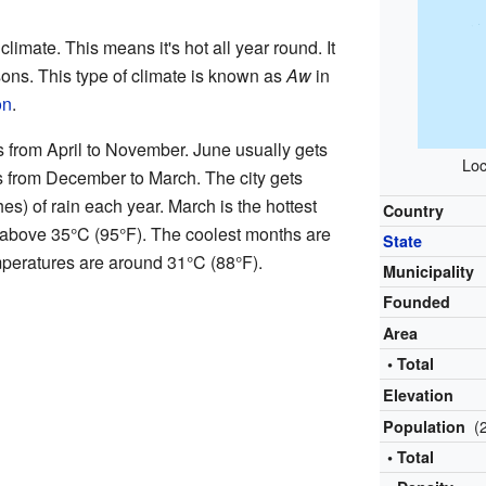
limate. This means it's hot all year round. It
ons. This type of climate is known as
Aw
in
on
.
s from April to November. June usually gets
Loc
s from December to March. The city gets
es) of rain each year. March is the hottest
Country
 above 35°C (95°F). The coolest months are
State
peratures are around 31°C (88°F).
Municipality
Founded
Area
• Total
Elevation
(
Population
• Total