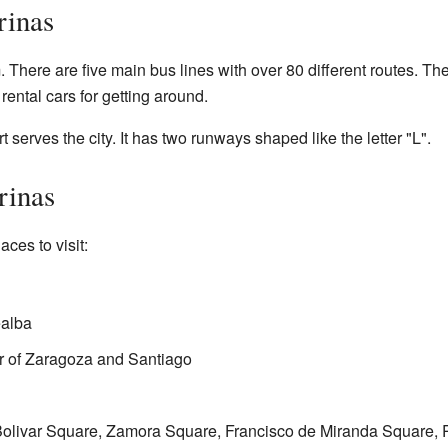
rinas
There are five main bus lines with over 80 different routes. Thes
rental cars for getting around.
 serves the city. It has two runways shaped like the letter "L".
rinas
ces to visit:
ealba
ar of Zaragoza and Santiago
Bolivar Square, Zamora Square, Francisco de Miranda Square, 