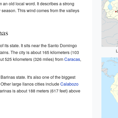
an old local word. It describes a strong
y season. This wind comes from the valleys
nas
of its state. It sits near the Santo Domingo
L
ains. The city is about 165 kilometers (103
bout 525 kilometers (326 miles) from
Caracas
,
 Barinas state. It's also one of the biggest
 Other large llanos cities include
Calabozo
Barinas is about 188 meters (617 feet) above