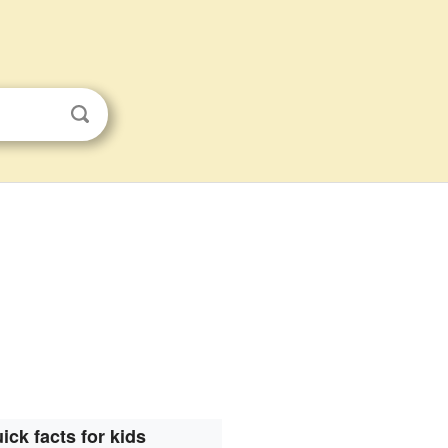
ick facts for kids