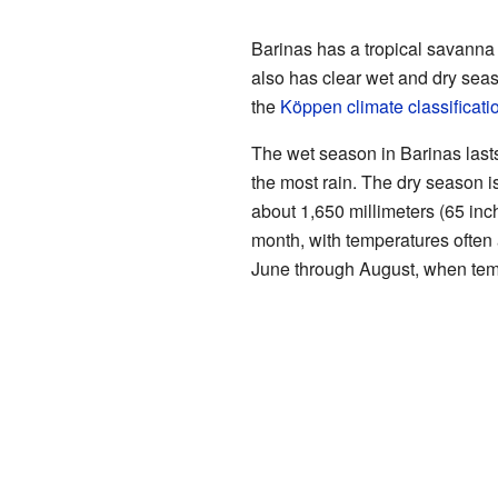
Barinas has a tropical savanna c
also has clear wet and dry seas
the
Köppen climate classificati
The wet season in Barinas last
the most rain. The dry season i
about 1,650 millimeters (65 inch
month, with temperatures often
June through August, when tem