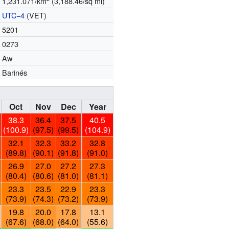
1,231.071/km
(3,188.46/sq mi)
UTC−4
(VET)
5201
0273
Aw
Barinés
Oct
Nov
Dec
Year
38.3
36.4
37.5
40.5
(100.9)
(97.5)
(99.5)
(104.9)
32.1
32.3
33.2
32.8
(89.8)
(90.1)
(91.8)
(91.0)
26.9
27.0
27.2
27.3
(80.4)
(80.6)
(81.0)
(81.1)
23.3
23.5
22.9
23.3
(73.9)
(74.3)
(73.2)
(73.9)
19.8
20.0
17.8
13.1
(67.6)
(68.0)
(64.0)
(55.6)