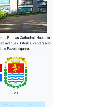
inas, Barinas Cathedral, House in
z avenue (Historical center) and
Luis Razetti square.
Seal