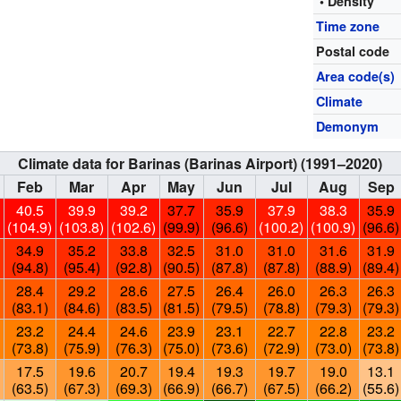
• Density
Time zone
Postal code
Area code(s)
Climate
Demonym
Climate data for Barinas (Barinas Airport) (1991–2020)
Feb
Mar
Apr
May
Jun
Jul
Aug
Sep
40.5
39.9
39.2
37.7
35.9
37.9
38.3
35.9
)
(104.9)
(103.8)
(102.6)
(99.9)
(96.6)
(100.2)
(100.9)
(96.6)
34.9
35.2
33.8
32.5
31.0
31.0
31.6
31.9
(94.8)
(95.4)
(92.8)
(90.5)
(87.8)
(87.8)
(88.9)
(89.4)
28.4
29.2
28.6
27.5
26.4
26.0
26.3
26.3
(83.1)
(84.6)
(83.5)
(81.5)
(79.5)
(78.8)
(79.3)
(79.3)
23.2
24.4
24.6
23.9
23.1
22.7
22.8
23.2
(73.8)
(75.9)
(76.3)
(75.0)
(73.6)
(72.9)
(73.0)
(73.8)
17.5
19.6
20.7
19.4
19.3
19.7
19.0
13.1
(63.5)
(67.3)
(69.3)
(66.9)
(66.7)
(67.5)
(66.2)
(55.6)