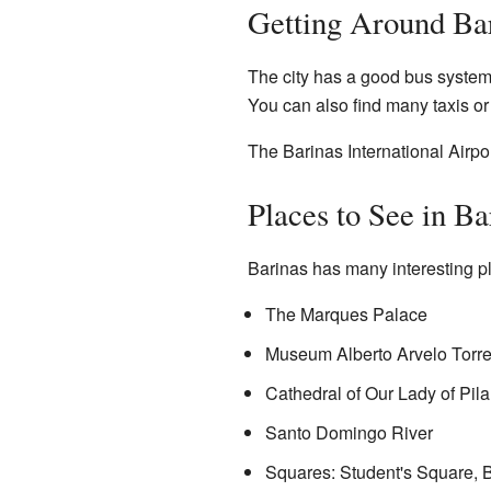
Getting Around Ba
The city has a good bus system. 
You can also find many taxis or 
The Barinas International Airport
Places to See in Ba
Barinas has many interesting pla
The Marques Palace
Museum Alberto Arvelo Torr
Cathedral of Our Lady of Pil
Santo Domingo River
Squares: Student's Square, 