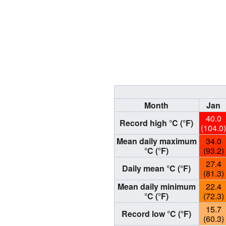
Month
Jan
40.0
Record high °C (°F)
(104.0
Mean daily maximum
34.0
°C (°F)
(93.2)
27.4
Daily mean °C (°F)
(81.3)
Mean daily minimum
22.4
°C (°F)
(72.3)
15.7
Record low °C (°F)
(60.3)