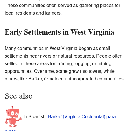
These communities often served as gathering places for
local residents and farmers.
Early Settlements in West Virginia
Many communities in West Virginia began as small
settlements near rivers or natural resources. People often
settled in these areas for farming, logging, or mining
opportunities. Over time, some grew into towns, while
others, like Barker, remained unincorporated communities.
See also
In Spanish:
Barker (Virginia Occidental) para