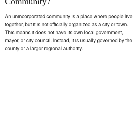
Community?
An unincorporated community is a place where people live
together, but it is not officially organized as a city or town.
This means it does not have its own local government,
mayor, or city council. Instead, it is usually governed by the
county or a larger regional authority.