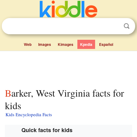
Web
Images
Kimages
Kpedia
Español
Barker, West Virginia facts for
kids
Kids Encyclopedia Facts
Quick facts for kids