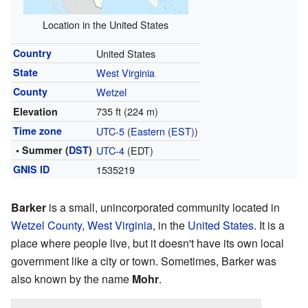
Location in the United States
Country
United States
State
West Virginia
County
Wetzel
735 ft (224 m)
Elevation
Time zone
UTC-5
(
Eastern (EST)
)
• Summer (
DST
)
UTC-4
(EDT)
GNIS ID
1535219
Barker
is a small, unincorporated community located in
Wetzel County
,
West Virginia
, in the
United States
. It is a
place where people live, but it doesn't have its own local
government like a city or town. Sometimes, Barker was
also known by the name
Mohr
.