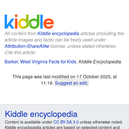
All content from
Kiddle encyclopedia
articles (including the
article images and facts) can be freely used under
Attribution-ShareAlike
license, unless stated otherwise.
Cite this article:
Barker, West Virginia Facts for Kids
.
Kiddle Encyclopedia.
This page was last modified on 17 October 2025, at
11:18.
Suggest an edit
.
Kiddle encyclopedia
Content is available under
CC BY-SA 3.0
unless otherwise noted.
Kiddle encyclopedia articles are based on selected content and