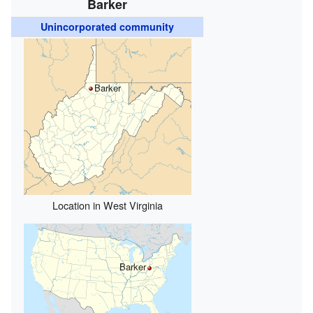
Barker
Unincorporated community
Barker
Location in West Virginia
Barker