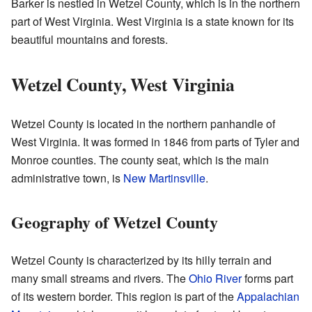
Barker is nestled in Wetzel County, which is in the northern
part of West Virginia. West Virginia is a state known for its
beautiful mountains and forests.
Wetzel County, West Virginia
Wetzel County is located in the northern panhandle of
West Virginia. It was formed in 1846 from parts of Tyler and
Monroe counties. The county seat, which is the main
administrative town, is
New Martinsville
.
Geography of Wetzel County
Wetzel County is characterized by its hilly terrain and
many small streams and rivers. The
Ohio River
forms part
of its western border. This region is part of the
Appalachian