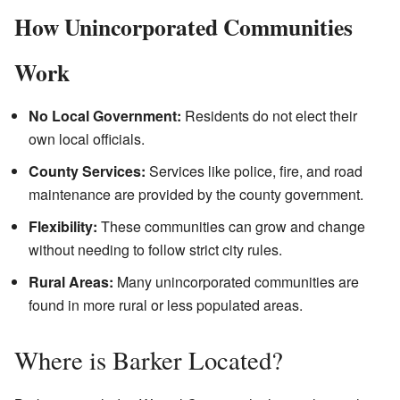
How Unincorporated Communities
Work
No Local Government:
Residents do not elect their
own local officials.
County Services:
Services like police, fire, and road
maintenance are provided by the county government.
Flexibility:
These communities can grow and change
without needing to follow strict city rules.
Rural Areas:
Many unincorporated communities are
found in more rural or less populated areas.
Where is Barker Located?