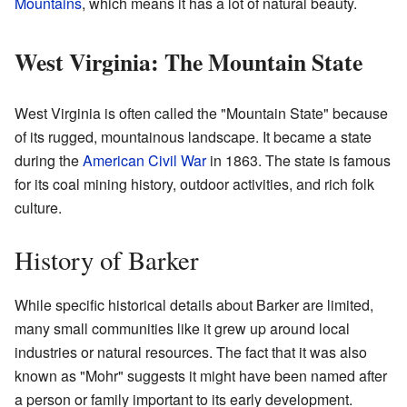
Mountains
, which means it has a lot of natural beauty.
West Virginia: The Mountain State
West Virginia is often called the "Mountain State" because
of its rugged, mountainous landscape. It became a state
during the
American Civil War
in 1863. The state is famous
for its coal mining history, outdoor activities, and rich folk
culture.
History of Barker
While specific historical details about Barker are limited,
many small communities like it grew up around local
industries or natural resources. The fact that it was also
known as "Mohr" suggests it might have been named after
a person or family important to its early development.