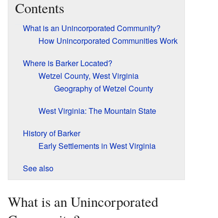
Contents
What is an Unincorporated Community?
How Unincorporated Communities Work
Where is Barker Located?
Wetzel County, West Virginia
Geography of Wetzel County
West Virginia: The Mountain State
History of Barker
Early Settlements in West Virginia
See also
What is an Unincorporated