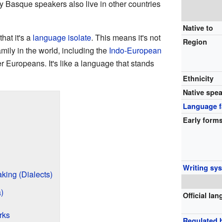
y Basque speakers also live in other countries
Native to
hat it's a
language isolate
. This means it's not
Region
mily in the world, including the
Indo-European
 Europeans. It's like a language that stands
Ethnicity
Native spe
Language f
Early form
Writing sy
king (Dialects)
)
Official la
rks
Regulated 