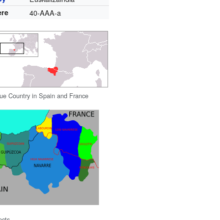
ere
40-AAA-a
ue Country in Spain and France
ects