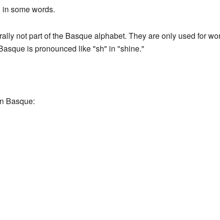
d in some words.
ally not part of the Basque alphabet. They are only used for wo
Basque is pronounced like "sh" in "shine."
in Basque: