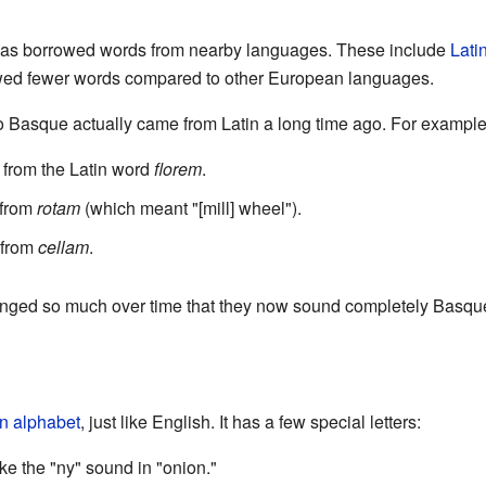
has borrowed words from nearby languages. These include
Lati
wed fewer words compared to other European languages.
 Basque actually came from Latin a long time ago. For example
from the Latin word
florem
.
 from
rotam
(which meant "[mill] wheel").
 from
cellam
.
nged so much over time that they now sound completely Basqu
in alphabet
, just like English. It has a few special letters:
ike the "ny" sound in "onion."