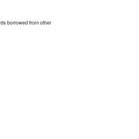
rds borrowed from other