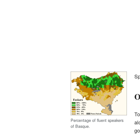
Sp
O
To
Percentage of fluent speakers
al
of Basque.
go