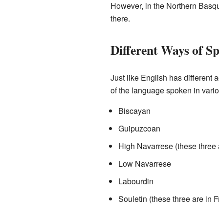
However, in the Northern Basque
there.
Different Ways of Sp
Just like English has different
of the language spoken in vario
Biscayan
Guipuzcoan
High Navarrese (these three 
Low Navarrese
Labourdin
Souletin (these three are in 