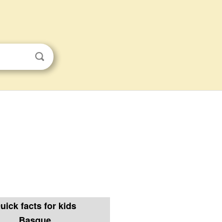
uick facts for kids
Basque