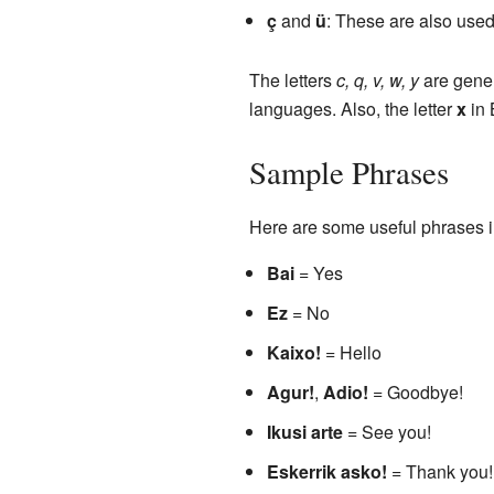
ç
and
ü
: These are also use
The letters
c, q, v, w, y
are gener
languages. Also, the letter
x
in 
Sample Phrases
Here are some useful phrases 
Bai
= Yes
Ez
= No
Kaixo!
= Hello
Agur!
,
Adio!
= Goodbye!
Ikusi arte
= See you!
Eskerrik asko!
= Thank you!