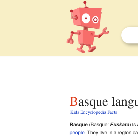
Basque lang
Kids Encyclopedia Facts
Basque
(Basque:
Euskara
) i
people
. They live in a region c