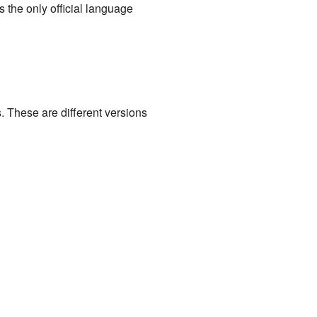
 the only official language
. These are different versions