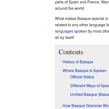
parts of Spain and France. Man
around the world.
What makes Basque special is t
related to any other language fa
languages
spoken by most other
all by itself!
Contents
History of Basque
Where Basque is Spoken
Official Status
Different Ways of Spea
Unified Basque (Batua
How Basque Grammar Wo