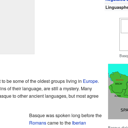
Linguasph
Basq
to be some of the oldest groups living in
Europe
.
ins of their language, are still a mystery. Many
Basque to other ancient languages, but most agree
Basque was spoken long before the
Romans
came to the
Iberian
Basque dial