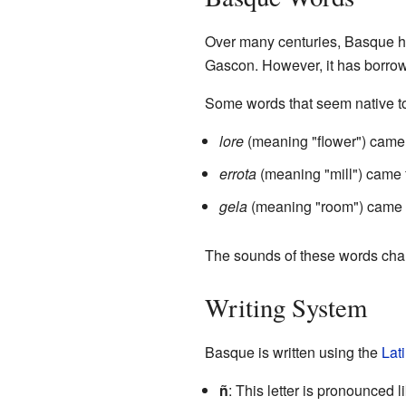
Over many centuries, Basque 
Gascon. However, it has borro
Some words that seem native to
lore
(meaning "flower") came 
errota
(meaning "mill") came
gela
(meaning "room") came
The sounds of these words cha
Writing System
Basque is written using the
Lat
ñ
: This letter is pronounced l