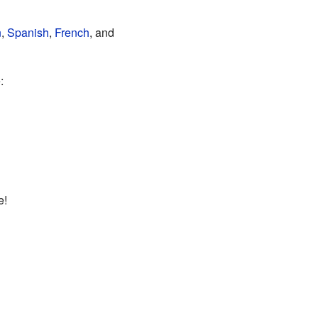
n
,
Spanish
,
French
, and
:
e!