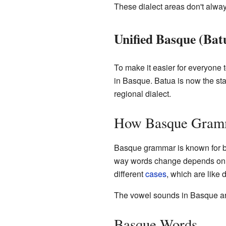
These dialect areas don't alwa
Unified Basque (Bat
To make it easier for everyone 
in Basque. Batua is now the st
regional dialect.
How Basque Gram
Basque grammar is known for be
way words change depends on wh
different
cases
, which are like 
The vowel sounds in Basque are
Basque Words