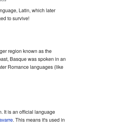
nguage, Latin, which later
d to survive!
rger region known as the
e past, Basque was spoken in an
later Romance languages (like
. It is an official language
avarre
. This means it's used in