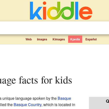
Web
Images
Kimages
Kpedia
Español
uage facts for kids
s a unique language spoken by the
Basque
Q
alled the
Basque Country
, which is located in