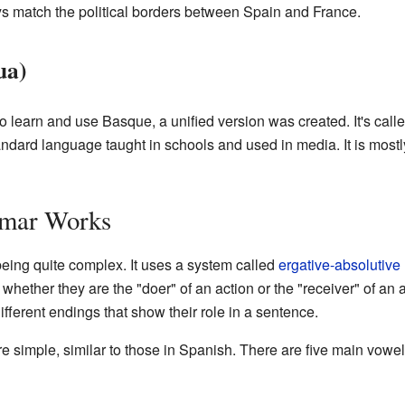
ys match the political borders between Spain and France.
ua)
to learn and use Basque, a unified version was created. It's cal
andard language taught in schools and used in media. It is mos
mar Works
ing quite complex. It uses a system called
ergative-absolutive
ether they are the "doer" of an action or the "receiver" of an
different endings that show their role in a sentence.
 simple, similar to those in Spanish. There are five main vowe