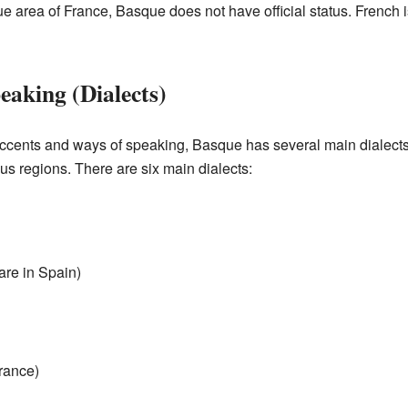
 area of France, Basque does not have official status. French is
eaking (Dialects)
 accents and ways of speaking, Basque has several main dialects
us regions. There are six main dialects:
are in Spain)
France)