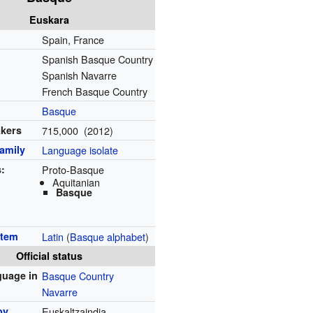
Euskara
Spain, France
Spanish Basque Country
Spanish Navarre
French Basque Country
Basque
akers
715,000 (2012)
amily
Language isolate
s:
Proto-Basque
Aquitanian
Basque
stem
Latin
(
Basque alphabet
)
Official status
nguage in
Basque Country
Navarre
by
Euskaltzaindia