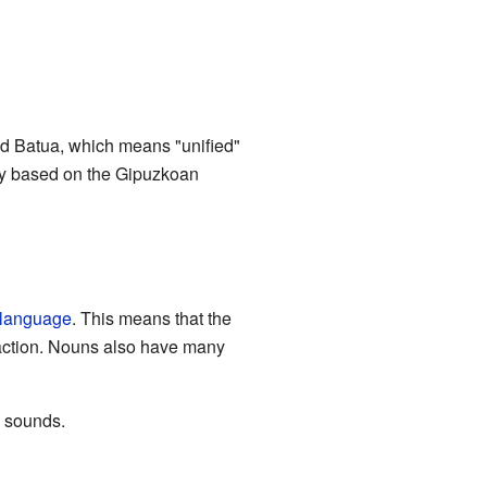
led Batua, which means "unified"
tly based on the Gipuzkoan
 language
. This means that the
 action. Nouns also have many
l sounds.