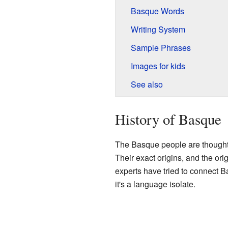
Basque Words
Writing System
Sample Phrases
Images for kids
See also
History of Basque
The Basque people are thought 
Their exact origins, and the orig
experts have tried to connect 
it's a language isolate.