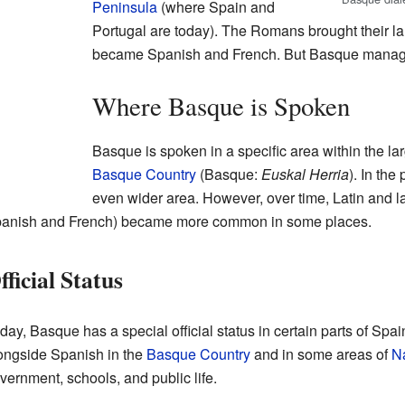
Peninsula
(where Spain and
Portugal are today). The Romans brought their la
became Spanish and French. But Basque manage
Where Basque is Spoken
Basque is spoken in a specific area within the la
Basque Country
(Basque:
Euskal Herria
). In th
even wider area. However, over time, Latin and 
anish and French) became more common in some places.
fficial Status
day, Basque has a special official status in certain parts of Spain
ongside Spanish in the
Basque Country
and in some areas of
N
vernment, schools, and public life.