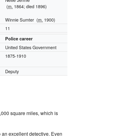
(
m.
1864; died 1896)
Winnie Sumter
(
m.
1900)
11
Police career
United States Government
1875-1910
Deputy
,000 square miles, which is
o an excellent detective. Even