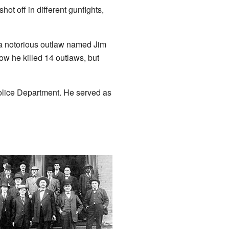
ot off in different gunfights,
 a notorious outlaw named Jim
w he killed 14 outlaws, but
olice Department. He served as