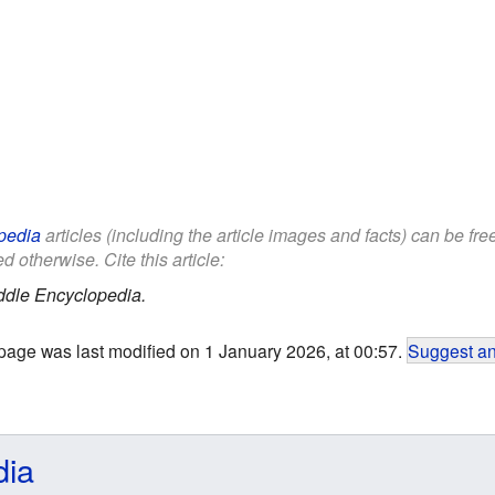
pedia
articles (including the article images and facts) can be fr
d otherwise. Cite this article:
ddle Encyclopedia.
page was last modified on 1 January 2026, at 00:57.
Suggest an
dia