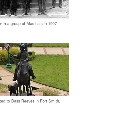
 with a group of Marshals in 1907
ted to Bass Reeves in Fort Smith,