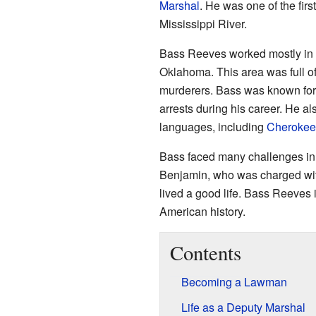
Marshal
. He was one of the fir
Mississippi River.
Bass Reeves worked mostly in
Oklahoma. This area was full of 
murderers. Bass was known for 
arrests during his career. He a
languages, including
Cherokee
Bass faced many challenges in h
Benjamin, who was charged wit
lived a good life. Bass Reeves 
American history.
Contents
Becoming a Lawman
Life as a Deputy Marshal