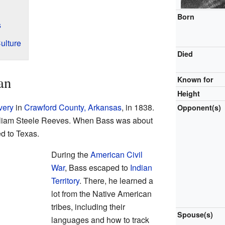
Born
s
ulture
Died
an
Known for
Height
very
in
Crawford County, Arkansas
, in 1838.
Opponent(s)
lliam Steele Reeves. When Bass was about
d to Texas.
During the
American Civil
War
, Bass escaped to
Indian
Territory
. There, he learned a
lot from the Native American
tribes, including their
Spouse(s)
languages and how to track