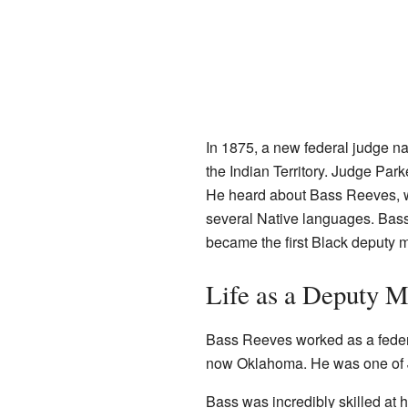
In 1875, a new federal judge 
the Indian Territory. Judge Pa
He heard about Bass Reeves, w
several Native languages. Bass
became the first Black deputy m
Life as a Deputy M
Bass Reeves worked as a federa
now Oklahoma. He was one of J
Bass was incredibly skilled at h