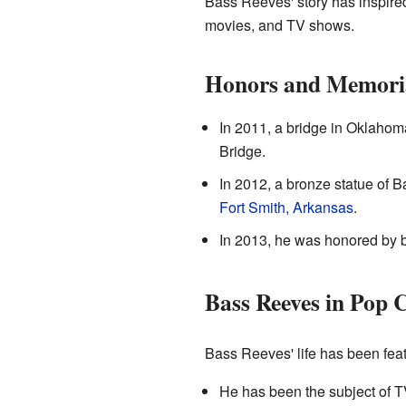
Bass Reeves' story has inspir
movies, and TV shows.
Honors and Memori
In 2011, a bridge in Oklah
Bridge.
In 2012, a bronze statue of 
Fort Smith, Arkansas
.
In 2013, he was honored by b
Bass Reeves in Pop 
Bass Reeves' life has been feat
He has been the subject of 