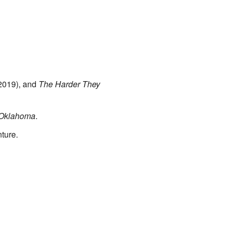
2019), and
The Harder They
 Oklahoma
.
ture.