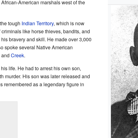
st African-American marshals west of the
 the tough
Indian Territory
, which is now
criminals like horse thieves, bandits, and
his bravery and skill. He made over 3,000
lso spoke several Native American
and
Creek
.
is life. He had to arrest his own son,
h murder. His son was later released and
is remembered as a legendary figure in