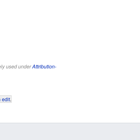
eely used under
Attribution-
 edit
.