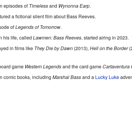
in episodes of
Timeless
and
Wynonna Earp
.
tured a fictional silent film about Bass Reeves.
sode of
Legends of Tomorrow
.
 his life, called
Lawmen: Bass Reeves
, started airing in 2023.
yed in films like
They Die by Dawn
(2013),
Hell on the Border
(
e board game
Western Legends
and the card game
Cartaventura
n comic books, including
Marshal Bass
and a
Lucky Luke
adven