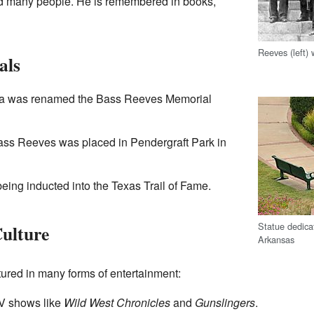
ed many people. He is remembered in books,
Reeves (left)
als
oma was renamed the Bass Reeves Memorial
Bass Reeves was placed in Pendergraft Park in
eing inducted into the Texas Trail of Fame.
Statue dedica
Culture
Arkansas
ured in many forms of entertainment:
TV shows like
Wild West Chronicles
and
Gunslingers
.