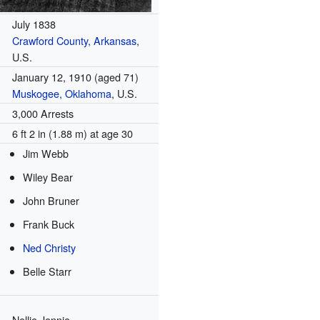
July 1838
Crawford County, Arkansas
,
U.S.
January 12, 1910
(aged 71)
Muskogee, Oklahoma
, U.S.
3,000 Arrests
6 ft 2 in (1.88 m) at age 30
Jim Webb
Wiley Bear
John Bruner
Frank Buck
Ned Christy
Belle Starr
Nellie Jennie