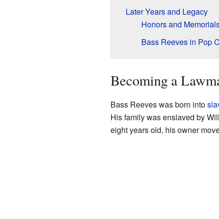
Later Years and Legacy
Honors and Memorial
Bass Reeves in Pop C
Becoming a Lawm
Bass Reeves was born into
sla
His family was enslaved by Wi
eight years old, his owner move