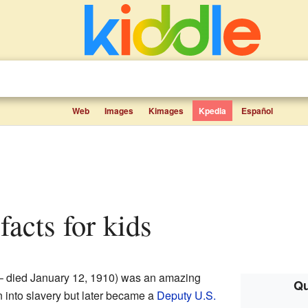
Web
Images
Kimages
Kpedia
Español
facts for kids
– died January 12, 1910) was an amazing
Qu
into slavery but later became a
Deputy U.S.