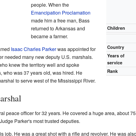
people. When the
Emancipation Proclamation
made him a free man, Bass
returned to Arkansas and
Children
became a farmer.
Country
named
Isaac Charles Parker
was appointed for
Years of
rker needed many new deputy U.S. marshals.
service
ho knew the territory well and spoke
Rank
, who was 37 years old, was hired. He
arshal to serve west of the Mississippi River.
arshal
l peace officer for 32 years. He covered a huge area, about 75
udge Parker's most trusted deputies.
is job. He was a great shot with a rifle and revolver. He was als