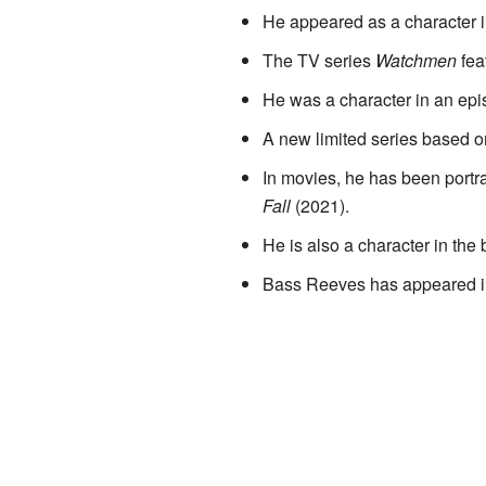
He appeared as a character 
The TV series
Watchmen
fea
He was a character in an epi
A new limited series based on
In movies, he has been portra
Fall
(2021).
He is also a character in th
Bass Reeves has appeared i