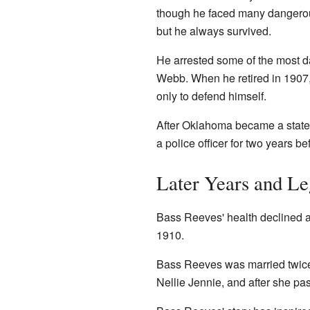
though he faced many dangerous 
but he always survived.
He arrested some of the most d
Webb. When he retired in 1907,
only to defend himself.
After Oklahoma became a state 
a police officer for two years be
Later Years and L
Bass Reeves' health declined a
1910.
Bass Reeves was married twice 
Nellie Jennie, and after she p