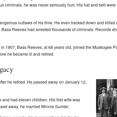
criminals, he was never seriously hurt. His hat and belt were sh
angerous outlaws of his time. He even tracked down and killed
 Bass Reeves had arrested thousands of criminals. Records sho
in 1907, Bass Reeves, at 68 years old, joined the Muskogee P
fore he became ill and retired.
egacy
fter he retired. He passed away on January 12,
and had eleven children. His first wife was
assed away, he married Winnie Sumter.