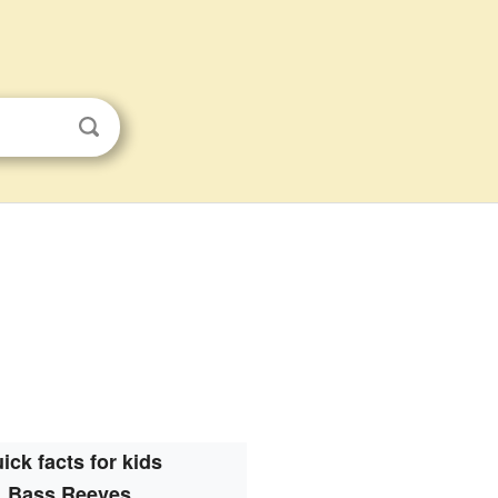
ick facts for kids
Bass Reeves