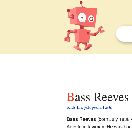
Bass Reeves 
Kids Encyclopedia Facts
Bass Reeves
(born July 1838 
American lawman. He was born 