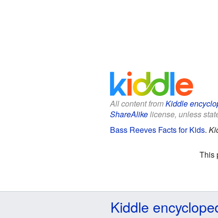
All content from
Kiddle encyclo
ShareAlike
license, unless state
Bass Reeves Facts for Kids
.
Ki
This 
Kiddle encyclope